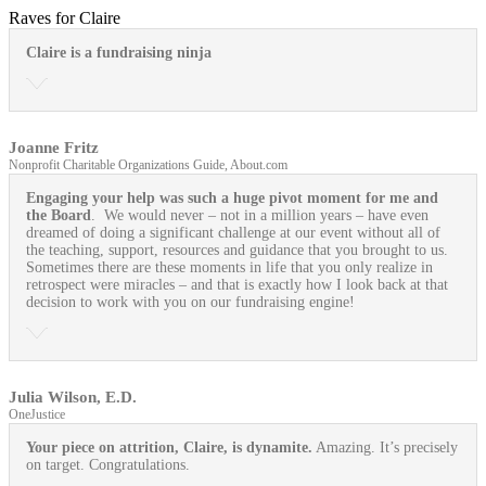
Raves for Claire
Claire is a fundraising ninja
Joanne Fritz
Nonprofit Charitable Organizations Guide, About.com
Engaging your help was such a huge pivot moment for me and
the Board
. We would never – not in a million years – have even
dreamed of doing a significant challenge at our event without all of
the teaching, support, resources and guidance that you brought to us.
Sometimes there are these moments in life that you only realize in
retrospect were miracles – and that is exactly how I look back at that
decision to work with you on our fundraising engine!
Julia Wilson, E.D.
OneJustice
Your piece on attrition, Claire, is dynamite.
Amazing. It’s precisely
on target. Congratulations.