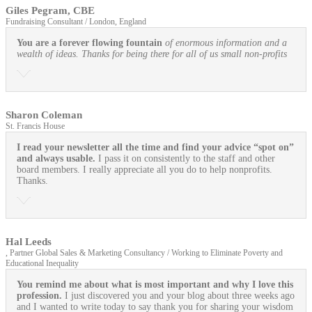
Giles Pegram, CBE
Fundraising Consultant / London, England
You are a forever flowing fountain
of enormous information and a
wealth of ideas. Thanks for being there for all of us small non-profits
Sharon Coleman
St. Francis House
I read your newsletter all the time and find your advice “spot on”
and always usable.
I pass it on consistently to the staff and other
board members. I really appreciate all you do to help nonprofits.
Thanks.
Hal Leeds
, Partner Global Sales & Marketing Consultancy / Working to Eliminate Poverty and
Educational Inequality
You remind me about what is most important and why I love this
profession.
I just discovered you and your blog about three weeks ago
and I wanted to write today to say thank you for sharing your wisdom