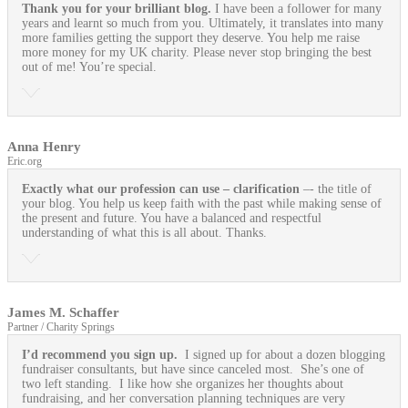
Thank you for your brilliant blog.
I have been a follower for many
years and learnt so much from you. Ultimately, it translates into many
more families getting the support they deserve. You help me raise
more money for my UK charity. Please never stop bringing the best
out of me! You’re special.
Anna Henry
Eric.org
Exactly what our profession can use
– clarification
–- the title of
your blog. You help us keep faith with the past while making sense of
the present and future. You have a balanced and respectful
understanding of what this is all about. Thanks.
James M. Schaffer
Partner / Charity Springs
I’d recommend you sign up.
I signed up for about a dozen blogging
fundraiser consultants, but have since canceled most. She’s one of
two left standing. I like how she organizes her thoughts about
fundraising, and her conversation planning techniques are very