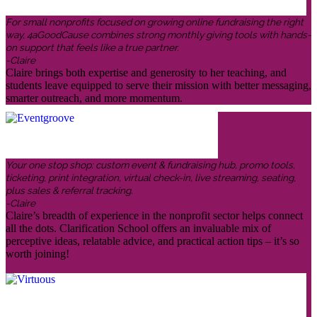
For small nonprofits focused on growing online fundraising the right
way, 4aGoodCause combines strong monthly giving tools with hands-
on support that feels like a true partner.
-Claire
Claire brings both expertise and generosity to her teaching, and
students leave equipped to serve their mission with better messaging,
smarter outreach, and more momentum.
Your one stop shop: custom event & fundraising hub, promo tools,
ticketing, print integration, virtual check-in, live streaming, seating,
plus sales & referral tracking.
-Claire
Claire’s breadth of experience in the nonprofit sector helps connect
all the dots. Clarification School offers an invaluable mix of
perceptive ideas, relatable advice, and practical action tips – it’s so
worth joining!