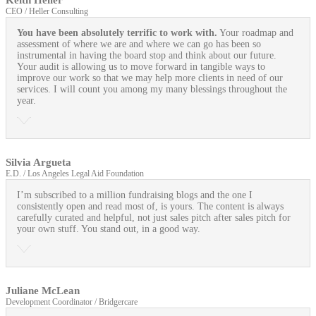
Keith Heller
CEO / Heller Consulting
You have been absolutely terrific to work with.
Your roadmap and
assessment of where we are and where we can go has been so
instrumental in having the board stop and think about our future.
Your audit is allowing us to move forward in tangible ways to
improve our work so that we may help more clients in need of our
services. I will count you among my many blessings throughout the
year.
Silvia Argueta
E.D. / Los Angeles Legal Aid Foundation
I’m subscribed to a million fundraising blogs and the one I
consistently open and read most of, is yours. The content is always
carefully curated and helpful, not just sales pitch after sales pitch for
your own stuff. You stand out, in a good way.
Juliane McLean
Development Coordinator / Bridgercare