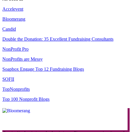
Accelevent
Bloomerang
Candid
Double the Donation: 35 Excellent Fundraising Consultants
NonProfit Pro
NonProfits are Messy
Soapbox Engage Top 12 Fundraising Blogs
SOFII
TopNonprofits
Top 100 Nonprofit Blogs