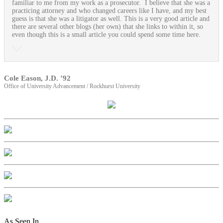
familiar to me from my work as a prosecutor. I believe that she was a
practicing attorney and who changed careers like I have, and my best
guess is that she was a litigator as well. This is a very good article and
there are several other blogs (her own) that she links to within it, so
even though this is a small article you could spend some time here.
Cole Eason, J.D. ’92
Office of University Advancement / Rockhurst University
As Seen In