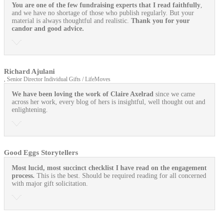
You are one of the few fundraising experts that I read faithfully
,
and we have no shortage of those who publish regularly. But your
material is always thoughtful and realistic.
Thank you for your
candor and good advice.
Richard Ajulani
, Senior Director Individual Gifts / LifeMoves
We have been loving the work of Claire Axelrad
since we came
across her work, every blog of hers is insightful, well thought out and
enlightening.
Good Eggs Storytellers
Most lucid, most succinct checklist I have read on the engagement
process.
This is the best. Should be required reading for all concerned
with major gift solicitation.