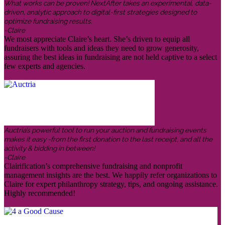
What works can be proven! NextAfter takes an experimental, data-
driven, analytic approach to digital-first strategies designed to
optimize fundraising results.
-Claire
We most appreciate Claire’s heart. She’s driven to equip all
fundraisers with tools and ideas they need to grow generosity,
assuring the best ideas in fundraising are not held captive to a select
few experts and agencies.
Auctria’s powerful tool to run your auction and fundraising events
makes it easy -from the first donation to the last receipt, and all the
activity & bidding in between!
-Claire
Clairification’s comprehensive fundraising and nonprofit
management insights are the best. We happily refer organizations to
Claire for expert philanthropy strategy, tips, and ongoing assistance.
Highly recommended!