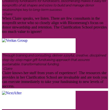
Created by fundraisers for fundraisers, Bloomerang makes it easy for
nonprofits of all shapes and sizes to build and manage donor
relationships key to long-term success.
-Claire
When Claire speaks, we listen. There are few consultants in the
nonprofit sector who so closely align with Bloomerang's focus on
donor stewardship and retention. The Clairification School provides
too much value to ignore!
Through training and consulting, deliver a joyful, creative, disciplined
step-by-step major gift fundraising approach that assures
sustainable, transformational funding.
-Claire
Claire knows her stuff from years of experience! The resources she
provides in her Clarification School are invaluable and are tools you
can execute immediately to take your fundraising to new levels of
success.