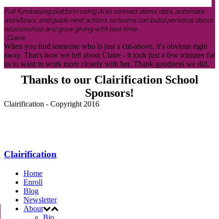
Full fundraising platform using AI to connect donor data, automate
workflows, and guide next actions so teams can build personal donor
relationships and grow giving with less time.
-Claire
When you find someone who is just a cut-above, it's obvious right
away. That's how we felt about Claire - it took just a few minutes for
us to want to work more closely with her. Thank goodness we did.
Thanks to our Clairification School
Sponsors!
Clairification - Copyright 2016
Menu
Clairification
Home
Enroll
Blog
Newsletter
About
Bio