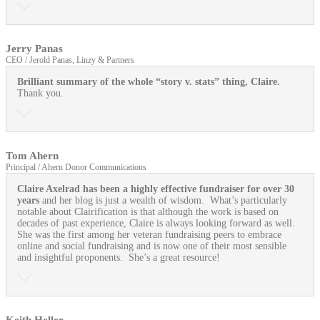
Jerry Panas
CEO / Jerold Panas, Linzy & Partners
Brilliant summary of the whole “story v. stats” thing, Claire.
Thank you.
Tom Ahern
Principal / Ahern Donor Communications
Claire Axelrad has been a highly effective fundraiser for over 30
years
and her blog is just a wealth of wisdom. What’s particularly
notable about Clairification is that although the work is based on
decades of past experience, Claire is always looking forward as well.
She was the first among her veteran fundraising peers to embrace
online and social fundraising and is now one of their most sensible
and insightful proponents. She’s a great resource!