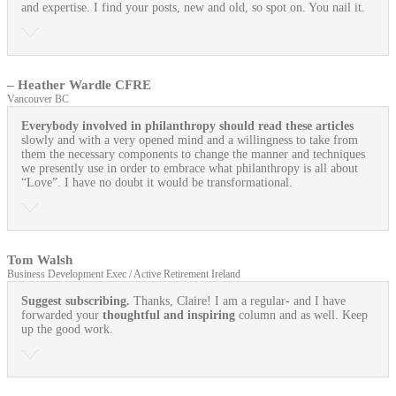
and expertise. I find your posts, new and old, so spot on. You nail it.
– Heather Wardle CFRE
Vancouver BC
Everybody involved in philanthropy should read these articles
slowly and with a very opened mind and a willingness to take from
them the necessary components to change the manner and techniques
we presently use in order to embrace what philanthropy is all about
“Love”. I have no doubt it would be transformational.
Tom Walsh
Business Development Exec / Active Retirement Ireland
Suggest subscribing.
Thanks, Claire! I am a regular- and I have
forwarded your
thoughtful and inspiring
column and as well. Keep
up the good work.