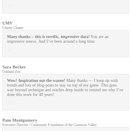
UMV
Charity Chatter
Many thanks – this is terrific, impressive data!
You are an
impressive source. And I’ve been around a long time.
Sara Becker
Oakland Zoo
Wow! Inspiration out the wazoo!
Many thanks — I keep up with
trends and lots of blog-posts to stay on top of my game. This goes
way beyond technique and reaches deep inside to remind me why I’ve
done this work for 40 years!
Pam Montgomery
Executive Director / Community Foundation of the Gunnison Valley