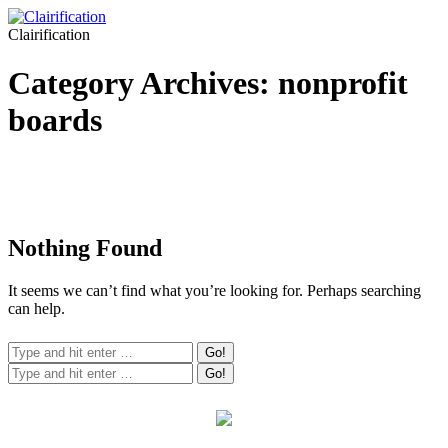
Clairification
Category Archives:
nonprofit
boards
Nothing Found
It seems we can’t find what you’re looking for. Perhaps searching
can help.