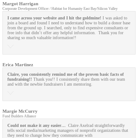
Margot Harrigan
Corporate Development Officer / Habitat for Humanity East Bay/Silicon Valley
I came across your website and I hit the goldmine!
I was asked to
join a board and found I need to understand how to build a donor base
from the ground up. I searched, only to find expensive consultants or
free info that didn’t offer any helpful information. Thank you for
sharing so much valuable information!!
Erica Martinez
Claire, you consistently remind me of the proven basic facts of
fundraising!!
Thank you!! I consistently share them with our team
and with the newbie fundraisers I am mentoring.
Margie McCurry
Fund Builders Alliance
Could not make it any easier…
Claire Axelrad straightforwardly
tells social media/marketing managers of nonprofit organizations that
they need to change how they communicate with