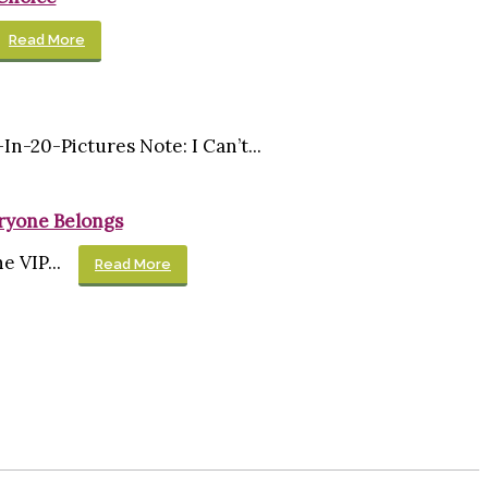
Read More
0-Pictures Note: I Can’t...
eryone Belongs
 VIP...
Read More