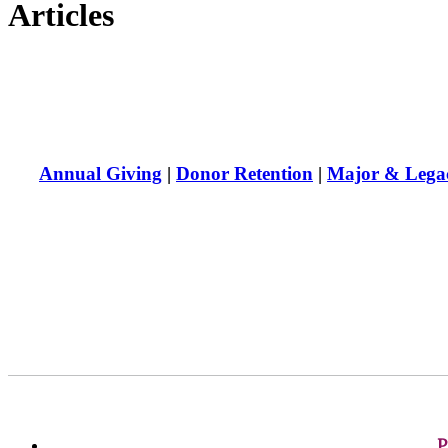
Articles
Annual Giving
|
Donor Retention
|
Major & Legac
P