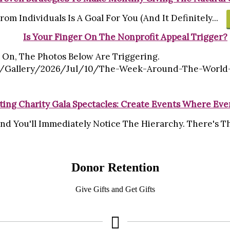
om Individuals Is A Goal For You (and It Definitely...
Is Your Finger On The Nonprofit Appeal Trigger?
 On, The Photos Below Are Triggering.
allery/2026/jul/10/the-Week-Around-The-World-In-2
ting Charity Gala Spectacles: Create Events Where Ev
nd You'll Immediately Notice The Hierarchy. There's The
Donor Retention
Give Gifts and Get Gifts