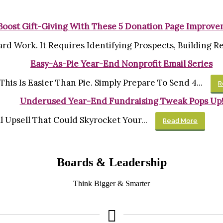
Boost Gift-Giving With These 5 Donation Page Improv
rd Work. It Requires Identifying Prospects, Building Rel
Easy-As-Pie Year-End Nonprofit Email Series
his Is Easier Than Pie. Simply Prepare To Send 4...
R
Underused Year-End Fundraising Tweak Pops Up
al Upsell That Could Skyrocket Your...
Read More
Boards & Leadership
Think Bigger & Smarter