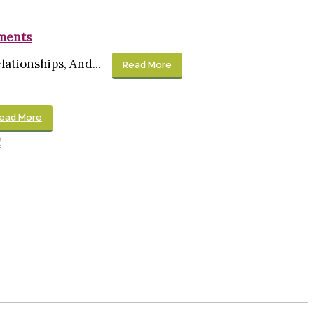
ements
ationships, And...
Read More
ead More
!