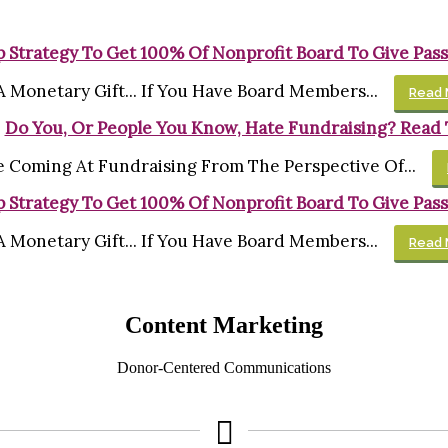
 Strategy To Get 100% Of Nonprofit Board To Give Pass
Monetary Gift... If You Have Board Members...
Read 
Do You, Or People You Know, Hate Fundraising? Read 
 Coming At Fundraising From The Perspective Of...
 Strategy To Get 100% Of Nonprofit Board To Give Pass
Monetary Gift... If You Have Board Members...
Read 
Content Marketing
Donor-Centered Communications