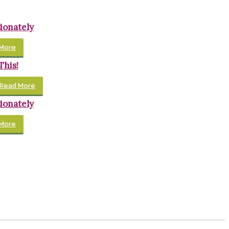
ionately
More
This!
Read More
ionately
More