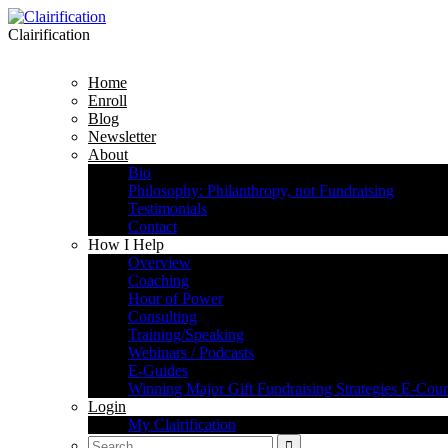
Clairification
Home
Enroll
Blog
Newsletter
About
Bio
Philosophy: Philanthropy, not Fundraising
Testimonials
Contact
How I Help
Overview
Coaching
Hour of Power
Consulting
Training/Speaking
Webinars / Podcasts
E-Guides
Winning Major Gift Fundraising Strategies E-Cour
Login
My Clairification