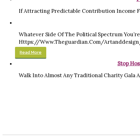
If Attracting Predictable Contribution Income Fr
Whatever Side Of The Political Spectrum You’re
Https://www.theguardian.com/artanddesign/g
Read More
Stop Hos
Walk Into Almost Any Traditional Charity Gala A