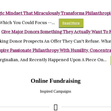
gic Mindset That Miraculously Transforms Philanthropi
Which You Could Focus --...
Read More
Give Major Donors Something They Actually Want To 
king Donor Prospects An Offer They Can't Refuse. What'
pire Passionate Philanthropy With Humility, Concentra
rginalian, And Recently Happened Upon A Piece On...
Online Fundraising
Inspired Campaigns