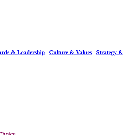
rds & Leadership
|
Culture & Values
|
Strategy &
Choice