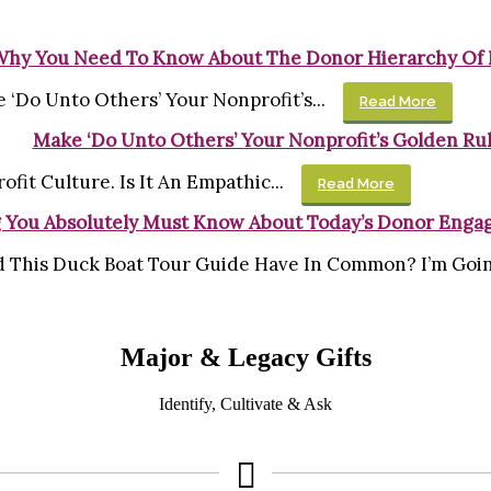
Why You Need To Know About The Donor Hierarchy Of
 ‘Do Unto Others’ Your Nonprofit’s...
Read More
Make ‘Do Unto Others’ Your Nonprofit’s Golden Ru
ofit Culture. Is It An Empathic...
Read More
 You Absolutely Must Know About Today’s Donor Enga
 This Duck Boat Tour Guide Have In Common? I’m Going
Major & Legacy Gifts
Identify, Cultivate & Ask