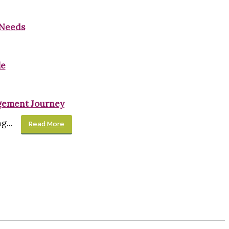
 Needs
le
gement Journey
...
Read More