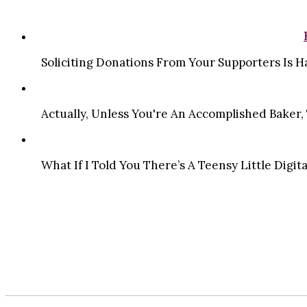
Soliciting Donations From Your Supporters Is Ha
Actually, Unless You're An Accomplished Baker, T
What If I Told You There’s A Teensy Little Digit