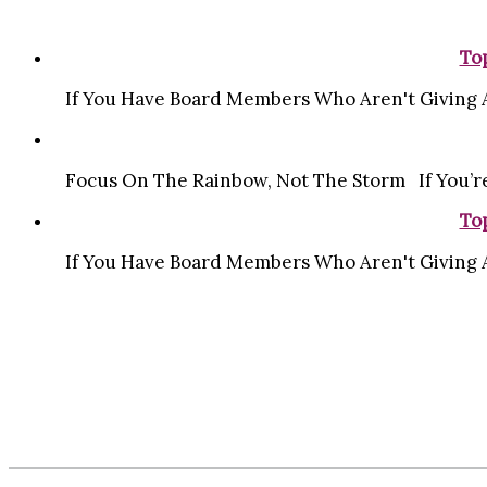
Top
If You Have Board Members Who Aren't Giving A 
Focus On The Rainbow, Not The Storm If You’re
Top
If You Have Board Members Who Aren't Giving A 