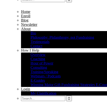
Home
Enroll
Blog
Newsletter
About
Bio
Philosophy: Philanthropy, not Fundraising
Testimonials
Contact
How I Help
Overview
Coaching
Hour of Power
Consulting
Training/Speaking
Webinars / Podcasts
E-Guides
Winning Major Gift Fundraising Strategies E-Cour
Login
My Clairification