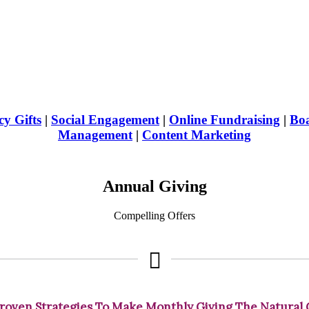
y Gifts
|
Social Engagement
|
Online Fundraising
|
Boa
Management
|
Content Marketing
Annual Giving
Compelling Offers
roven Strategies To Make Monthly Giving The Natural 