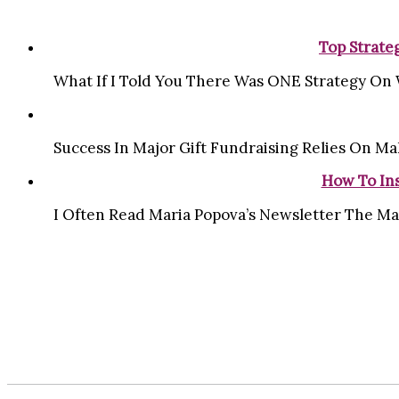
Top Strate
What If I Told You There Was ONE Strategy On 
Success In Major Gift Fundraising Relies On Ma
How To Ins
I Often Read Maria Popova’s Newsletter The Ma