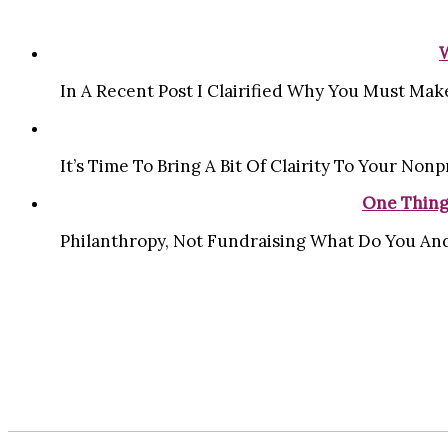
In A Recent Post I Clairified Why You Must Make
It’s Time To Bring A Bit Of Clairity To Your Nonpr
One Thing
Philanthropy, Not Fundraising What Do You And