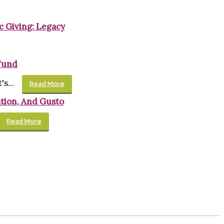
c Giving: Legacy
Fund
s...
Read More
tion, And Gusto
Read More