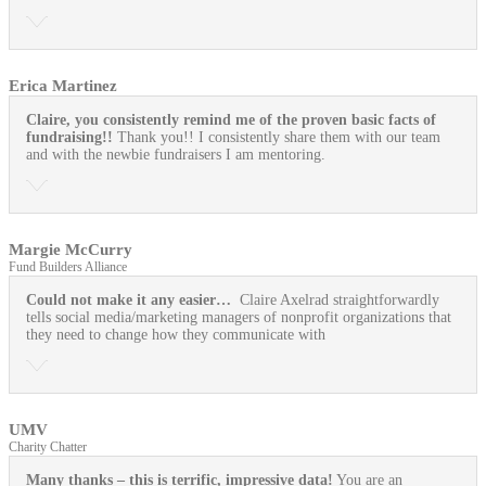
Erica Martinez
Claire, you consistently remind me of the proven basic facts of
fundraising!!
Thank you!! I consistently share them with our team
and with the newbie fundraisers I am mentoring.
Margie McCurry
Fund Builders Alliance
Could not make it any easier…
Claire Axelrad straightforwardly
tells social media/marketing managers of nonprofit organizations that
they need to change how they communicate with
UMV
Charity Chatter
Many thanks – this is terrific, impressive data!
You are an