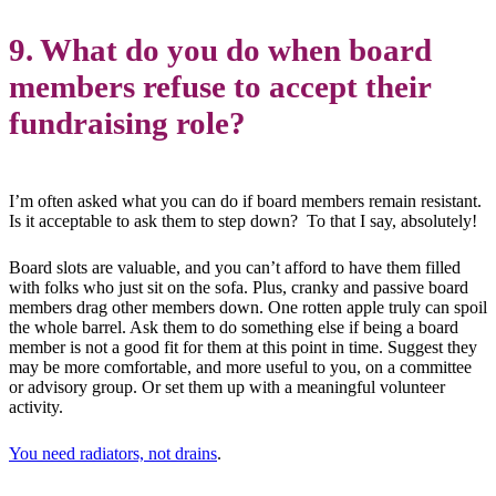
9. What do you do when board
members refuse to accept their
fundraising role?
I’m often asked what you can do if board members remain resistant.
Is it acceptable to ask them to step down? To that I say, absolutely!
Board slots are valuable, and you can’t afford to have them filled
with folks who just sit on the sofa. Plus, cranky and passive board
members drag other members down. One rotten apple truly can spoil
the whole barrel. Ask them to do something else if being a board
member is not a good fit for them at this point in time. Suggest they
may be more comfortable, and more useful to you, on a committee
or advisory group. Or set them up with a meaningful volunteer
activity.
You need radiators, not drains
.