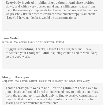
Everybody involved in philanthropy should read these articles
slowly and with a very opened mind and a willingness to take from
them the necessary components to change the manner and techniques
we presently use in order to embrace what philanthropy is all about
“Love”. I have no doubt it would be transformational.
Tom Walsh
Business Development Exec / Active Retirement Ireland
Suggest subscribing.
Thanks, Claire! I am a regular- and I have
forwarded your
thoughtful and inspiring
column and as well. Keep
up the good work.
Margot Harrigan
Corporate Development Officer / Habitat for Humanity East Bay/Silicon Valley
I came across your website and I hit the goldmine!
I was asked to
join a board and found I need to understand how to build a donor base
from the ground up. I searched, only to find expensive consultants or
free info that didn’t offer any helpful information. Thank you for
sharing so much valuable information!!