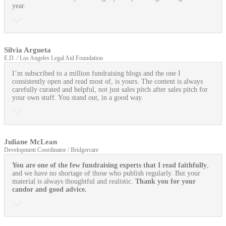
year.
Silvia Argueta
E.D. / Los Angeles Legal Aid Foundation
I’m subscribed to a million fundraising blogs and the one I
consistently open and read most of, is yours. The content is always
carefully curated and helpful, not just sales pitch after sales pitch for
your own stuff. You stand out, in a good way.
Juliane McLean
Development Coordinator / Bridgercare
You are one of the few fundraising experts that I read faithfully
,
and we have no shortage of those who publish regularly. But your
material is always thoughtful and realistic.
Thank you for your
candor and good advice.