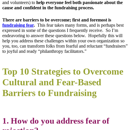
and volunteers) to
help everyone feel both passionate about the
cause and confident in the fundraising process.
There are barriers to be overcome; first and foremost is
fundraising fear
.
This fear takes many forms, and is perhaps best
expressed in some of the questions I frequently receive. So I’m
endeavoring to answer these questions below. Hopefully this will
help you address these challenges within your own organization so
you, too, can transform folks from fearful and reluctant “fundraisers”
to joyful and ready “philanthropy facilitators.”
Top 10 Strategies to Overcome
Cultural and Fear-Based
Barriers to Fundraising
1. How do you address fear of