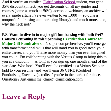
And if you’re an enrolled
Clairification School
student, you get a
35% discount (in fact, you get discounts on all my guides and
courses (some as much as 50%), access to webinars, an archive with
every single article I’ve ever written (over 1,000 — so quite a
nonprofit fundraising and marketing library), and much more… so,
why the heck not?
P.S.
Want to dive in to major gift fundraising with both feet?
Consider enrolling in this upcoming
Certification Course for
Major Gift Fundraisers
.
It’s super comprehensive, you’ll emerge
with transformational skills that will stand you in good stead your
entire career, and you’ll raise more money than you ever imagined
you could. I’m collaborating with the Veritus Group to bring this to
you at a discount — as long as you sign up one month ahead of the
start date. Woo hoo! You’ll even be certified as a Veritus Scholar
(add to your resume) and you’ll earn 36 CFRE (Certified
Fundraising Executive) credits if you’re in the market for those.
Questions? Just email me: claire@clairification.com.
Leave a Reply