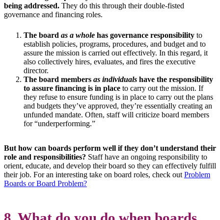
being addressed.
They do this through their double-fisted
governance and financing roles.
The board
as a whole
has governance responsibility
to
establish policies, programs, procedures, and budget and to
assure the mission is carried out effectively. In this regard, it
also collectively hires, evaluates, and fires the executive
director.
The board members
as individuals
have the responsibility
to assure financing is in place
to carry out the mission. If
they refuse to ensure funding is in place to carry out the plans
and budgets they’ve approved, they’re essentially creating an
unfunded mandate. Often, staff will criticize board members
for “underperforming.”
But how can boards perform well if they don’t understand their
role and responsibilities?
Staff have an ongoing responsibility to
orient, educate, and develop their board so they can effectively fulfill
their job. For an interesting take on board roles, check out
Problem
Boards or Board Problem?
8. What do you do when boards