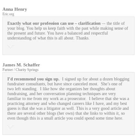
Anna Henry
Eric.org
Exactly what our profession can use
– clarification
–- the title of
your blog. You help us keep faith with the past while making sense of
the present and future. You have a balanced and respectful
understanding of what this is all about. Thanks.
James M. Schaffer
Partner / Charity Springs
I’d recommend you sign up.
I signed up for about a dozen blogging
fundraiser consultants, but have since canceled most. She’s one of
two left standing. I like how she organizes her thoughts about
fundraising, and her conversation planning techniques are very
familiar to me from my work as a prosecutor. I believe that she was a
practicing attorney and who changed careers like I have, and my best
guess is that she was a litigator as well. This is a very good article and
there are several other blogs (her own) that she links to within it, so
even though this is a small article you could spend some time here.