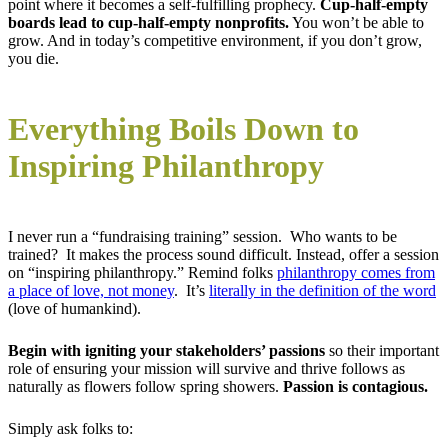
point where it becomes a self-fulfilling prophecy.
Cup-half-empty
boards lead to cup-half-empty nonprofits.
You won’t be able to
grow. And in today’s competitive environment, if you don’t grow,
you die.
Everything Boils Down to
Inspiring Philanthropy
I never run a “fundraising training” session. Who wants to be
trained? It makes the process sound difficult. Instead, offer a session
on “inspiring philanthropy.” Remind folks
philanthropy comes from
a place of love, not money
. It’s
literally in the definition of the word
(love of humankind).
Begin with igniting your stakeholders’ passions
so their important
role of ensuring your mission will survive and thrive follows as
naturally as flowers follow spring showers.
Passion is contagious.
Simply ask folks to: