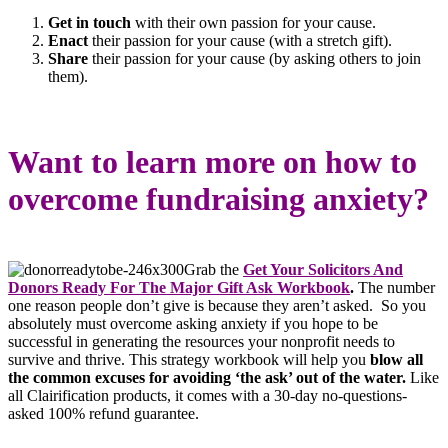
Get in touch
with their own passion for your cause.
Enact
their passion for your cause (with a stretch gift).
Share
their passion for your cause (by asking others to join
them).
Want to learn more on how to
overcome fundraising anxiety?
Grab the
Get Your Solicitors And
Donors Ready For The Major Gift Ask Workbook
.
The number
one reason people don’t give is because they aren’t asked. So you
absolutely must overcome asking anxiety if you hope to be
successful in generating the resources your nonprofit needs to
survive and thrive. This strategy workbook will help you
blow all
the common excuses for avoiding ‘the ask’ out of the water.
Like
all Clairification products, it comes with a 30-day no-questions-
asked 100% refund guarantee.