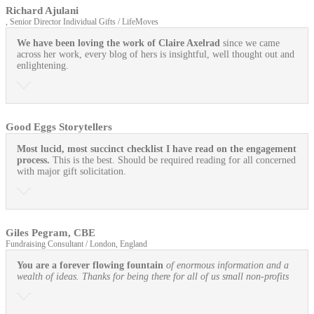
Richard Ajulani
, Senior Director Individual Gifts / LifeMoves
We have been loving the work of Claire Axelrad
since we came
across her work, every blog of hers is insightful, well thought out and
enlightening.
Good Eggs Storytellers
Most lucid, most succinct checklist I have read on the engagement
process.
This is the best. Should be required reading for all concerned
with major gift solicitation.
Giles Pegram, CBE
Fundraising Consultant / London, England
You are a forever flowing fountain
of enormous information and a
wealth of ideas. Thanks for being there for all of us small non-profits