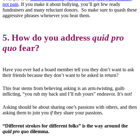
not pain
. If you make it about bullying, you’ll get few ready
fundraisers and many reluctant donors. So make sure to quash these
aggressive phrases whenever you hear them.
5. How do you address
quid pro
quo
fear?
Have you ever had a board member tell you they don’t want to ask
their friends because they don’t want to be asked in return?
This fear stems from believing asking is an arm-twisting, guilt-
inflicting, “you rub my back and I’ll rub yours” endeavor. It’s not!
Asking should be about sharing one’s passions with others, and then
asking them to join you
if
they share your passions.
“Different strokes for different folks” is the way around the
quid pro quo
dilemma.