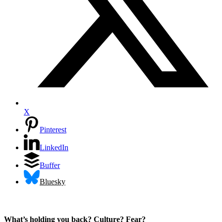
X
Pinterest
LinkedIn
Buffer
Bluesky
What’s holding you back? Culture? Fear?