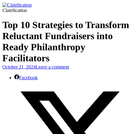
Clairification
Top 10 Strategies to Transform
Reluctant Fundraisers into
Ready Philanthropy
Facilitators
October 21, 2024
Leave a comment
Facebook