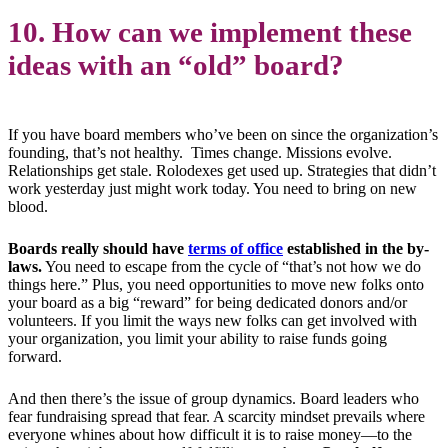
10. How can we implement these
ideas with an “old” board?
If you have board members who’ve been on since the organization’s
founding, that’s not healthy. Times change. Missions evolve.
Relationships get stale. Rolodexes get used up. Strategies that didn’t
work yesterday just might work today. You need to bring on new
blood.
Boards really should have
terms of office
established in the by-
laws.
You need to escape from the cycle of “that’s not how we do
things here.” Plus, you need opportunities to move new folks onto
your board as a big “reward” for being dedicated donors and/or
volunteers. If you limit the ways new folks can get involved with
your organization, you limit your ability to raise funds going
forward.
And then there’s the issue of group dynamics. Board leaders who
fear fundraising spread that fear. A scarcity mindset prevails where
everyone whines about how difficult it is to raise money—to the