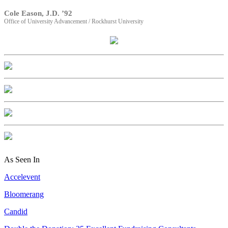
Cole Eason, J.D. ’92
Office of University Advancement / Rockhurst University
As Seen In
Accelevent
Bloomerang
Candid