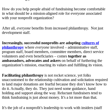
How do you help people afraid of fundraising become comfortable
in what should be a mission-aligned role for everyone associated
with your nonprofit organization?
After all,
everyone
benefits from increased philanthropy. Not just
development staff.
Increasingly, successful nonprofits are adopting
cultures of
philanthropy
where
everyone
involved – administrative staff,
program staff, board members, committee members, direct service
volunteers and even beneficiaries – comes
together as
ambassadors, advocates and askers
on behalf of furthering the
organization’s mission, enacting its values and fulfilling its vision.
Facilitating philanthropy
is not rocket science, yet folks
unaccustomed to the relationship cultivation and solicitation required
to land major donations are fearful because they don’t know how to
do it. Actually, they do. They just need some guidance, hand
holding and support along the way. Reluctant fundraisers tend to
think fundraising is just about money. It’s a lot more than that.
It’s the job of a nonprofit’s leadership to work with insiders (staff