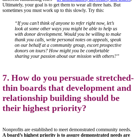
Ultimately, your goal is to get them to wear all three hats. But
sometimes you must work up to this slowly. Try this:
“If you can’t think of anyone to refer right now, let’s
look at some other ways you might be able to help us
with donor development. Would you be willing to make
thank you calls, write personal notes on appeals, speak
on our behalf at a community group, escort prospective
donors on tours? How might you be comfortable
sharing your passion about our mission with others?”
7. How do you persuade stretched-
thin boards that development and
relationship building should be
their highest priority?
Nonprofits are established to meet demonstrated community needs.
A board’s highest priority is to assure demonstrated needs are