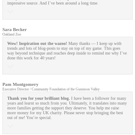
impressive source. And I’ve been around a long time.
Sara Becker
Oakland Zoo
Wow! Inspiration out the wazoo!
Many thanks — I keep up with
trends and lots of blog-posts to stay on top of my game. This goes
way beyond technique and reaches deep inside to remind me why I’ve
done this work for 40 years!
Pam Montgomery
Executive Director / Community Foundation of the Gunnison Valley
Thank you for your brilliant blog.
I have been a follower for many
years and learnt so much from you. Ultimately, it translates into many
more families getting the support they deserve. You help me raise
more money for my UK charity. Please never stop bringing the best
out of me! You’re special.