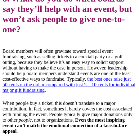
say they’ll help with an event, but
won’t ask people to give one-to-
one?
Board members will often gravitate toward special event
fundraising, such as selling tickets to a cocktail party or a golf
outing, because they believe it’s an easy way to solicit support
without having to make the case in person. However, leadership
should help board members understand events are one of the least
cost-effective ways to fundraise. Typically,
the best ones raise just
50 cents on the dollar compared with just 5 – 10 cents for individual
major gift fundraising
.
When people buy a ticket, this doesn’t translate to a major
contribution. In fact, sometimes it barely covers the cost associated
with running the event. People typically give major donations only
to other
people
, not to organizations.
Even the most inspiring
event can’t match the emotional connection of a face-to-face
appeal.