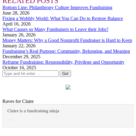
RELATED POSTS
Bottom Line: Philanthropy Culture Improves Fundraising
June 28, 2026
Fixing a Wobbly World: What You Can Do to Restore Balance
April 16, 2026
What Causes so Many Fundraisers to Leave their Jobs?
January 26, 2026
Money Matters: Why a Good Nonprofit Fundraiser is Hard to Keep
January 22, 2026
Fundraising’s Real Purpose: Community, Belonging, and Meaning
December 29, 2025
Reframe Fundraising: Responsibility, Privilege and Opportunity
October 16, 2025
Raves for Claire
Claire is a fundraising ninja