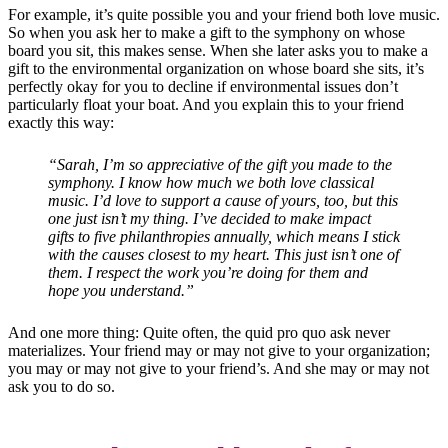
For example, it’s quite possible you and your friend both love music.
So when you ask her to make a gift to the symphony on whose
board you sit, this makes sense. When she later asks you to make a
gift to the environmental organization on whose board she sits, it’s
perfectly okay for you to decline if environmental issues don’t
particularly float your boat. And you explain this to your friend
exactly this way:
“Sarah, I’m so appreciative of the gift you made to the
symphony. I know how much we both love classical
music. I’d love to support a cause of yours, too, but this
one just isn’t my thing.
I’ve decided to make impact
gifts to five philanthropies annually, which means I stick
with the causes closest to my heart. This just isn’t one of
them. I respect the work you’re doing for them and
hope you understand.”
And one more thing: Quite often, the quid pro quo ask never
materializes. Your friend may or may not give to your organization;
you may or may not give to your friend’s. And she may or may not
ask you to do so.