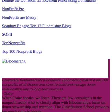
Double the Donation: 35 Excellent Fundraising Consultants
NonProfit Pro
NonProfits are Messy
Soapbox Engage Top 12 Fundraising Blogs
SOFII
TopNonprofits
Top 100 Nonprofit Blogs
Created by fundraisers for fundraisers, Bloomerang makes it easy for
nonprofits of all shapes and sizes to build and manage donor
relationships key to long-term success.
-Claire
When Claire speaks, we listen. There are few consultants in the
nonprofit sector who so closely align with Bloomerang's focus on
donor stewardship and retention. The Clairification School provides
too much value to ignore!