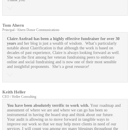
Tom Ahern
Principal / Ahern Donor Communications
Claire Axelrad has been a highly effective fundraiser for over 30
years
and her blog is just a wealth of wisdom. What’s particularly
notable about Clairification is that although the work is based on
decades of past experience, Claire is always looking forward as well.
She was the first among her veteran fundraising peers to embrace
online and social fundraising and is now one of their most sensible
and insightful proponents. She’s a great resource!
Keith Heller
CEO / Heller Consulting
You have been absolutely terrific to work with.
Your roadmap and
assessment of where we are and where we can go has been so
instrumental in having the board stop and think about our future.
Your audit is allowing us to move forward in tangible ways to
improve our work so that we may help more clients in need of our
services. I will count you among my many blessings throughout the