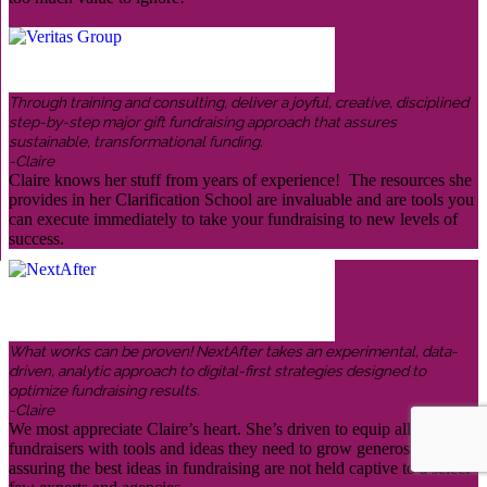
Through training and consulting, deliver a joyful, creative, disciplined
step-by-step major gift fundraising approach that assures
sustainable, transformational funding.
-Claire
Claire knows her stuff from years of experience! The resources she
provides in her Clarification School are invaluable and are tools you
can execute immediately to take your fundraising to new levels of
success.
What works can be proven! NextAfter takes an experimental, data-
driven, analytic approach to digital-first strategies designed to
optimize fundraising results.
-Claire
We most appreciate Claire’s heart. She’s driven to equip all
fundraisers with tools and ideas they need to grow generosity,
assuring the best ideas in fundraising are not held captive to a select