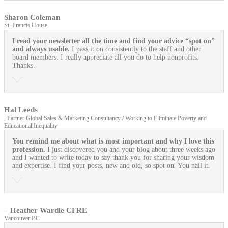
Sharon Coleman
St. Francis House
I read your newsletter all the time and find your advice “spot on”
and always usable.
I pass it on consistently to the staff and other
board members. I really appreciate all you do to help nonprofits.
Thanks.
Hal Leeds
, Partner Global Sales & Marketing Consultancy / Working to Eliminate Poverty and
Educational Inequality
You remind me about what is most important and why I love this
profession.
I just discovered you and your blog about three weeks ago
and I wanted to write today to say thank you for sharing your wisdom
and expertise. I find your posts, new and old, so spot on. You nail it.
– Heather Wardle CFRE
Vancouver BC