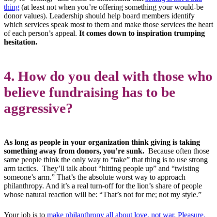
thing
(at least not when you’re offering something your would-be
donor values). Leadership should help board members identify
which services speak most to them and make those services the heart
of each person’s appeal.
It comes down to inspiration trumping
hesitation.
4. How do you deal with those who
believe fundraising has to be
aggressive?
As long as people in your organization think giving is taking
something away from donors, you’re sunk.
Because often those
same people think the only way to “take” that thing is to use strong
arm tactics. They’ll talk about “hitting people up” and “twisting
someone’s arm.” That’s the absolute worst way to approach
philanthropy. And it’s a real turn-off for the lion’s share of people
whose natural reaction will be: “That’s not for me; not my style.”
Your job is to
make philanthropy all about love, not war. Pleasure,