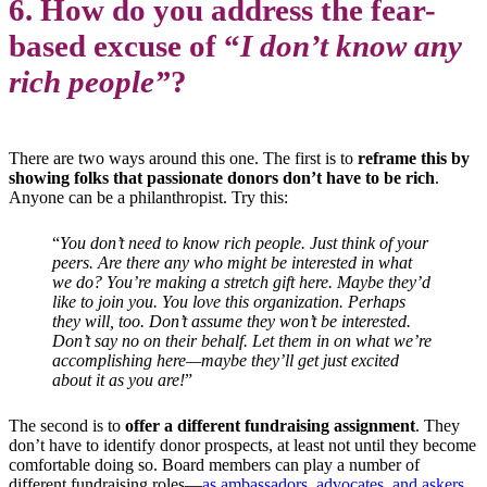
6. How do you address the fear-
based excuse of “
I don’t know any
rich people”
?
There are two ways around this one. The first is to
reframe this by
showing folks that passionate donors don’t have to be rich
.
Anyone can be a philanthropist. Try this:
“
You don’t need to know rich people. Just think of your
peers. Are there any who might be interested in what
we do? You’re making a stretch gift here. Maybe they’d
like to join you. You love this organization. Perhaps
they will, too. Don’t assume they won’t be interested.
Don’t say no on their behalf. Let them in on what we’re
accomplishing here—maybe they’ll get just excited
about it as you are!
”
The second is to
offer a different fundraising assignment
. They
don’t have to identify donor prospects, at least not until they become
comfortable doing so. Board members can play a number of
different fundraising roles—
as ambassadors, advocates, and askers
.