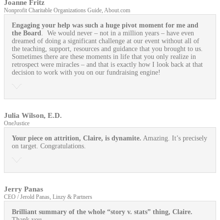
Joanne Fritz
Nonprofit Charitable Organizations Guide, About.com
Engaging your help was such a huge pivot moment for me and
the Board
. We would never – not in a million years – have even
dreamed of doing a significant challenge at our event without all of
the teaching, support, resources and guidance that you brought to us.
Sometimes there are these moments in life that you only realize in
retrospect were miracles – and that is exactly how I look back at that
decision to work with you on our fundraising engine!
Julia Wilson, E.D.
OneJustice
Your piece on attrition, Claire, is dynamite.
Amazing. It’s precisely
on target. Congratulations.
Jerry Panas
CEO / Jerold Panas, Linzy & Partners
Brilliant summary of the whole “story v. stats” thing, Claire.
Thank you.