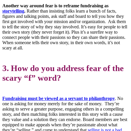
Another way around fear is to reframe fundraising as
storytelling
.
Rather than insisting folks learn a bunch of facts,
figures and talking points, ask staff and board to tell you how they
first got involved with your mission and/or organization. Ask them
to tell the story of why they stay involved. It’s easy for people to tell
their own story (they never forget it). Plus it’s a surefire way to
connect people with their passions so they can share their passions.
When someone tells their own story, in their own words, it’s not
scary at all.
3. How do you address fear of the
scary “f” word?
Fundraising must be viewed as a servant to philanthropy
. No
one is asking for money merely for the sake of money. They’re
asking to serve a greater purpose, engaging others in a compelling
story, and then matching folks interested in this story with a cause
they value and a solution they can endorse. Board members are best
equipped to make appeals when they’re passionate about what
they’re “selling,” and come to understand that
selling is not a bad