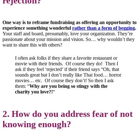
rejection?
One way is to reframe fundraising as offering an opportunity to
experience something wonderful
rather than a form of begging
.
Your staff and board, presumably, love your organization. They’re
passionate about your mission and vision. So… why wouldn’t they
want to share this with others?
I often ask folks if they share a favorite restaurant or
movie with their friends. Of course they do! Then I
ask if they feel ‘rejected’ if their friend says “Oh, that
sounds great but I don’t really like Thai food… horror
movies… etc. Of course they don’t! So then I ask
them: “
Why are you being so stingy with the
charity you love?!
“
2. How do you address fear of not
knowing enough?