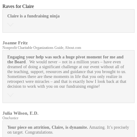
Raves for Claire
Claire is a fundraising ninja
Joanne Fritz
Nonprofit Charitable Organizations Guide, About.com
Engaging your help was such a huge pivot moment for me and
the Board
. We would never – not in a million years – have even
dreamed of doing a significant challenge at our event without all of
the teaching, support, resources and guidance that you brought to us.
Sometimes there are these moments in life that you only realize in
retrospect were miracles – and that is exactly how I look back at that
decision to work with you on our fundraising engine!
Julia Wilson, E.D.
OneJustice
Your piece on attrition, Claire, is dynamite.
Amazing. It’s precisely
on target. Congratulations.