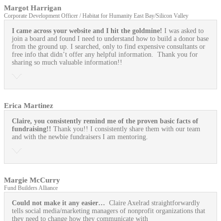
Margot Harrigan
Corporate Development Officer / Habitat for Humanity East Bay/Silicon Valley
I came across your website and I hit the goldmine!
I was asked to
join a board and found I need to understand how to build a donor base
from the ground up. I searched, only to find expensive consultants or
free info that didn’t offer any helpful information. Thank you for
sharing so much valuable information!!
Erica Martinez
Claire, you consistently remind me of the proven basic facts of
fundraising!!
Thank you!! I consistently share them with our team
and with the newbie fundraisers I am mentoring.
Margie McCurry
Fund Builders Alliance
Could not make it any easier…
Claire Axelrad straightforwardly
tells social media/marketing managers of nonprofit organizations that
they need to change how they communicate with