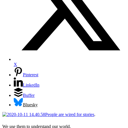
X
Pinterest
LinkedIn
Buffer
Bluesky
People are wired for stories
.
We use them to understand our world.