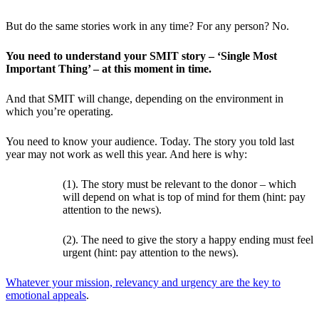
But do the same stories work in any time? For any person? No.
You need to understand your SMIT story – ‘Single Most
Important Thing’ – at this moment in time.
And that SMIT will change, depending on the environment in
which you’re operating.
You need to know your audience. Today. The story you told last
year may not work as well this year. And here is why:
(1). The story must be relevant to the donor – which
will depend on what is top of mind for them (hint: pay
attention to the news).
(2). The need to give the story a happy ending must feel
urgent (hint: pay attention to the news).
Whatever your mission, relevancy and urgency are the key to
emotional appeals
.