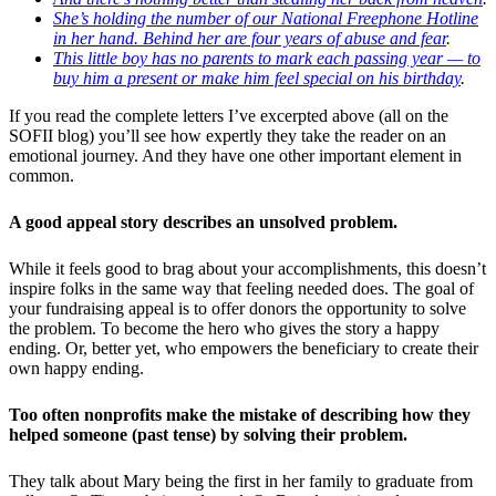
She’s holding the number of our National Freephone Hotline
in her hand. Behind her are four years of abuse and fear
.
This little boy has no parents to mark each passing year — to
buy him a present or make him feel special on his birthday
.
If you read the complete letters I’ve excerpted above (all on the
SOFII blog) you’ll see how expertly they take the reader on an
emotional journey. And they have one other important element in
common.
A good appeal story describes an unsolved problem.
While it feels good to brag about your accomplishments, this doesn’t
inspire folks in the same way that feeling needed does. The goal of
your fundraising appeal is to offer donors the opportunity to solve
the problem. To become the hero who gives the story a happy
ending. Or, better yet, who empowers the beneficiary to create their
own happy ending.
Too often nonprofits make the mistake of describing how they
helped someone (past tense) by solving their problem.
They talk about Mary being the first in her family to graduate from