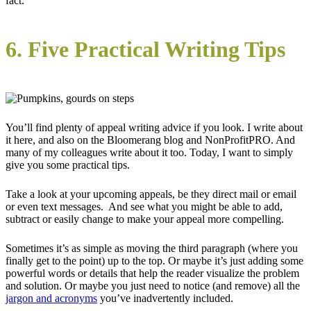
fact.
6. Five Practical Writing Tips
You’ll find plenty of appeal writing advice if you look. I write about
it here, and also on the Bloomerang blog and NonProfitPRO. And
many of my colleagues write about it too. Today, I want to simply
give you some practical tips.
Take a look at your upcoming appeals, be they direct mail or email
or even text messages. And see what you might be able to add,
subtract or easily change to make your appeal more compelling.
Sometimes it’s as simple as moving the third paragraph (where you
finally get to the point) up to the top. Or maybe it’s just adding some
powerful words or details that help the reader visualize the problem
and solution. Or maybe you just need to notice (and remove) all the
jargon and acronyms
you’ve inadvertently included.