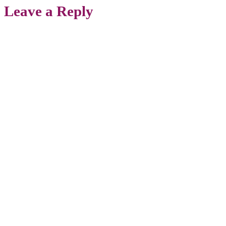
Leave a Reply