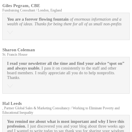
Giles Pegram, CBE
Fundraising Consultant / London, England
You are a forever flowing fountain
of enormous information and a
wealth of ideas. Thanks for being there for all of us small non-profits
Sharon Coleman
St. Francis House
I read your newsletter all the time and find your advice “spot on”
and always usable.
I pass it on consistently to the staff and other
board members. I really appreciate all you do to help nonprofits.
Thanks.
Hal Leeds
, Partner Global Sales & Marketing Consultancy / Working to Eliminate Poverty and
Educational Inequality
You remind me about what is most important and why I love this
profession.
I just discovered you and your blog about three weeks ago
and I wanted to write today to say thank you for sharing your wisdom