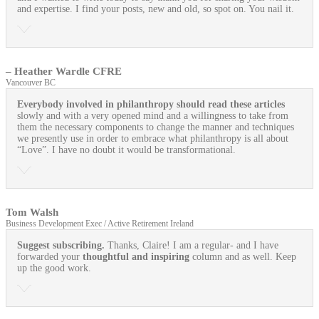
and expertise. I find your posts, new and old, so spot on. You nail it.
– Heather Wardle CFRE
Vancouver BC
Everybody involved in philanthropy should read these articles
slowly and with a very opened mind and a willingness to take from
them the necessary components to change the manner and techniques
we presently use in order to embrace what philanthropy is all about
“Love”. I have no doubt it would be transformational.
Tom Walsh
Business Development Exec / Active Retirement Ireland
Suggest subscribing.
Thanks, Claire! I am a regular- and I have
forwarded your
thoughtful and inspiring
column and as well. Keep
up the good work.