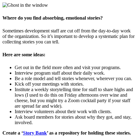
Where do you find absorbing, emotional stories?
Sometimes development staff are cut off from the day-to-day work
of the organization. So it’s important to develop a systematic plan for
collecting stories you can tell.
Here are some ideas:
Get out in the field more often and visit your programs.
Interview program staff about their daily work.
Be a role model and tell stories whenever, wherever you can.
Kick off your meetings with stories.
Institute a weekly storytelling time for staff to share highs and
lows (I used to do this on Friday afternoons over wine and
cheese, but you might try a Zoom cocktail party if your staff
are spread far and wide).
Interview volunteers about their work with clients.
Ask board members for stories about why they got, and stay,
involved.
Create a ‘
Story Bank
’ as a repository for holding these stories.