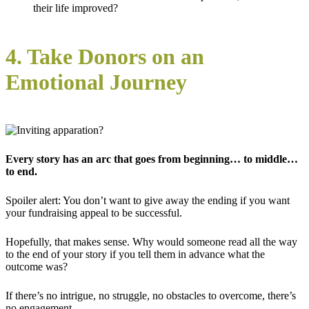
their life improved?
4. Take Donors on an
Emotional Journey
Every story has an arc that goes from beginning… to middle…
to end.
Spoiler alert: You don’t want to give away the ending if you want
your fundraising appeal to be successful.
Hopefully, that makes sense. Why would someone read all the way
to the end of your story if you tell them in advance what the
outcome was?
If there’s no intrigue, no struggle, no obstacles to overcome, there’s
no engagement.