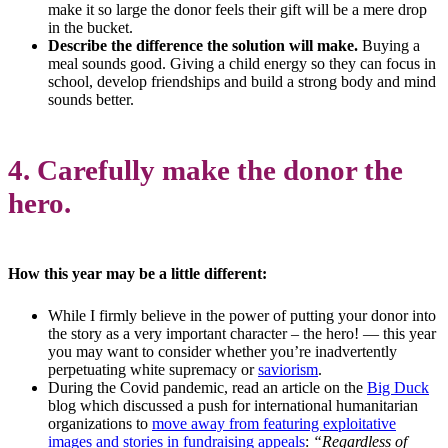
make it so large the donor feels their gift will be a mere drop
in the bucket.
Describe the difference the solution will make.
Buying a
meal sounds good. Giving a child energy so they can focus in
school, develop friendships and build a strong body and mind
sounds better.
4. Carefully make the donor the
hero.
How this year may be a little different:
While I firmly believe in the power of putting your donor into
the story as a very important character – the hero! — this year
you may want to consider whether you’re inadvertently
perpetuating white supremacy or
saviorism
.
During the Covid pandemic, read an article on the
Big Duck
blog which discussed a push for international humanitarian
organizations to
move away from featuring exploitative
images and stories in fundraising appeals
:
“Regardless of