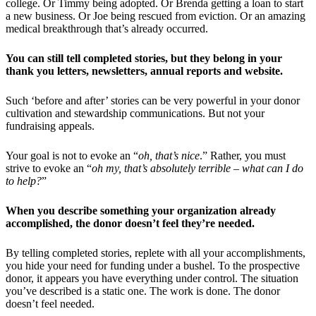
college. Or Timmy being adopted. Or Brenda getting a loan to start
a new business. Or Joe being rescued from eviction. Or an amazing
medical breakthrough that’s already occurred.
You can still tell completed stories, but they belong in your
thank you letters, newsletters, annual reports and website.
Such ‘before and after’ stories can be very powerful in your donor
cultivation and stewardship communications. But not your
fundraising appeals.
Your goal is not to evoke an “
oh, that’s nice
.” Rather, you must
strive to evoke an “
oh my, that’s absolutely terrible – what can I do
to help?
”
When you describe something your organization already
accomplished, the donor doesn’t feel they’re needed.
By telling completed stories, replete with all your accomplishments,
you hide your need for funding under a bushel. To the prospective
donor, it appears you have everything under control. The situation
you’ve described is a static one. The work is done. The donor
doesn’t feel needed.