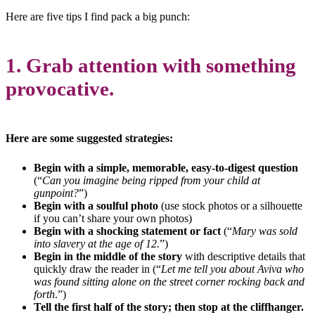
Here are five tips I find pack a big punch:
1. Grab attention with something
provocative.
Here are some suggested strategies:
Begin with a simple, memorable, easy-to-digest question
(“
Can you imagine being ripped from your child at
gunpoint?
”)
Begin with a soulful photo
(use stock photos or a silhouette
if you can’t share your own photos)
Begin with a shocking statement or fact
(“
Mary was sold
into slavery at the age of 12.
”)
Begin in the middle of the story
with descriptive details that
quickly draw the reader in (“
Let me tell you about Aviva who
was found sitting alone on the street corner rocking back and
forth
.”)
Tell the first half of the story; then stop at the cliffhanger.