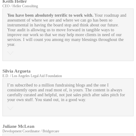
Keith Heller
CEO / Heller Consulting
You have been absolutely terrific to work with.
Your roadmap and
assessment of where we are and where we can go has been so
instrumental in having the board stop and think about our future.
Your audit is allowing us to move forward in tangible ways to
improve our work so that we may help more clients in need of our
services. I will count you among my many blessings throughout the
year.
Silvia Argueta
E.D. / Los Angeles Legal Aid Foundation
I’m subscribed to a million fundraising blogs and the one I
consistently open and read most of, is yours. The content is always
carefully curated and helpful, not just sales pitch after sales pitch for
your own stuff. You stand out, in a good way.
Juliane McLean
Development Coordinator / Bridgercare