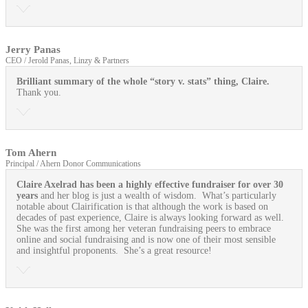
Jerry Panas
CEO / Jerold Panas, Linzy & Partners
Brilliant summary of the whole “story v. stats” thing, Claire.
Thank you.
Tom Ahern
Principal / Ahern Donor Communications
Claire Axelrad has been a highly effective fundraiser for over 30
years
and her blog is just a wealth of wisdom. What’s particularly
notable about Clairification is that although the work is based on
decades of past experience, Claire is always looking forward as well.
She was the first among her veteran fundraising peers to embrace
online and social fundraising and is now one of their most sensible
and insightful proponents. She’s a great resource!