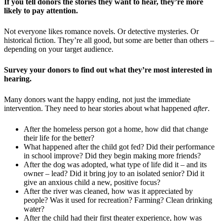
If you tell donors the stories they want to hear, they’re more
likely to pay attention.
Not everyone likes romance novels. Or detective mysteries. Or
historical fiction. They’re all good, but some are better than others –
depending on your target audience.
Survey your donors to find out what they’re most interested in
hearing.
Many donors want the happy ending, not just the immediate
intervention. They need to hear stories about what happened
after
.
After the homeless person got a home, how did that change
their life for the better?
What happened after the child got fed? Did their performance
in school improve? Did they begin making more friends?
After the dog was adopted, what type of life did it – and its
owner – lead? Did it bring joy to an isolated senior? Did it
give an anxious child a new, positive focus?
After the river was cleaned, how was it appreciated by
people? Was it used for recreation? Farming? Clean drinking
water?
After the child had their first theater experience, how was