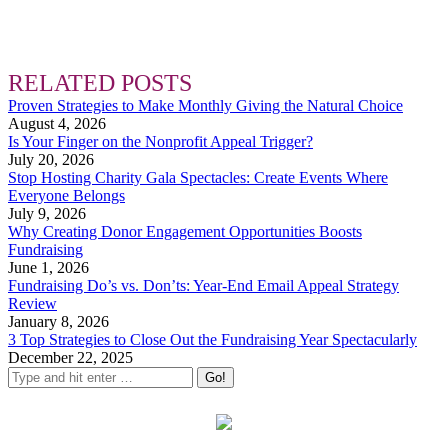
RELATED POSTS
Proven Strategies to Make Monthly Giving the Natural Choice
August 4, 2026
Is Your Finger on the Nonprofit Appeal Trigger?
July 20, 2026
Stop Hosting Charity Gala Spectacles: Create Events Where
Everyone Belongs
July 9, 2026
Why Creating Donor Engagement Opportunities Boosts
Fundraising
June 1, 2026
Fundraising Do’s vs. Don’ts: Year-End Email Appeal Strategy
Review
January 8, 2026
3 Top Strategies to Close Out the Fundraising Year Spectacularly
December 22, 2025