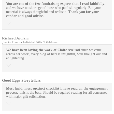
You are one of the few fundraising experts that I read faithfully
,
and we have no shortage of those who publish regularly. But your
material is always thoughtful and realistic.
Thank you for your
candor and good advice.
Richard Ajulani
, Senior Director Individual Gifts / LifeMoves
We have been loving the work of Claire Axelrad
since we came
across her work, every blog of hers is insightful, well thought out and
enlightening.
Good Eggs Storytellers
Most lucid, most succinct checklist I have read on the engagement
process.
This is the best. Should be required reading for all concerned
with major gift solicitation.