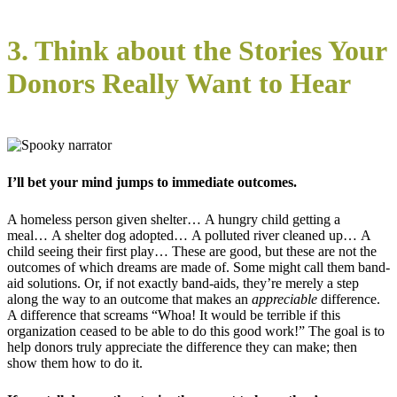
3. Think about the Stories Your
Donors Really Want to Hear
I’ll bet your mind jumps to immediate outcomes.
A homeless person given shelter… A hungry child getting a
meal… A shelter dog adopted… A polluted river cleaned up… A
child seeing their first play… These are good, but these are not the
outcomes of which dreams are made of. Some might call them band-
aid solutions. Or, if not exactly band-aids, they’re merely a step
along the way to an outcome that makes an
appreciable
difference.
A difference that screams “Whoa! It would be terrible if this
organization ceased to be able to do this good work!” The goal is to
help donors truly appreciate the difference they can make; then
show them how to do it.