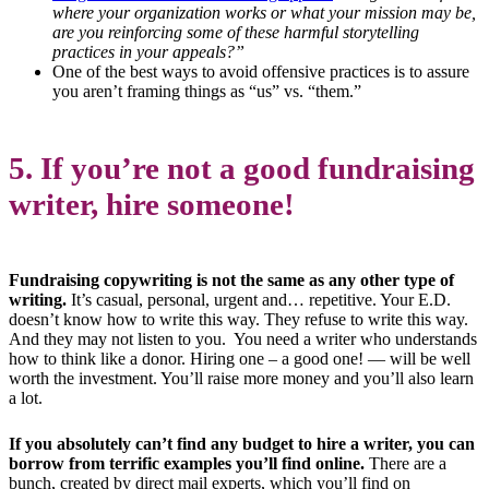
where your organization works or what your mission may be,
are you reinforcing some of these harmful storytelling
practices in your appeals?”
One of the best ways to avoid offensive practices is to assure
you aren’t framing things as “us” vs. “them.”
5. If you’re not a good fundraising
writer, hire someone!
Fundraising copywriting is not the same as any other type of
writing.
It’s casual, personal, urgent and… repetitive. Your E.D.
doesn’t know how to write this way. They refuse to write this way.
And they may not listen to you. You need a writer who understands
how to think like a donor. Hiring one – a good one! — will be well
worth the investment. You’ll raise more money and you’ll also learn
a lot.
If you absolutely can’t find any budget to hire a writer, you can
borrow from terrific examples you’ll find online.
There are a
bunch, created by direct mail experts, which you’ll find on