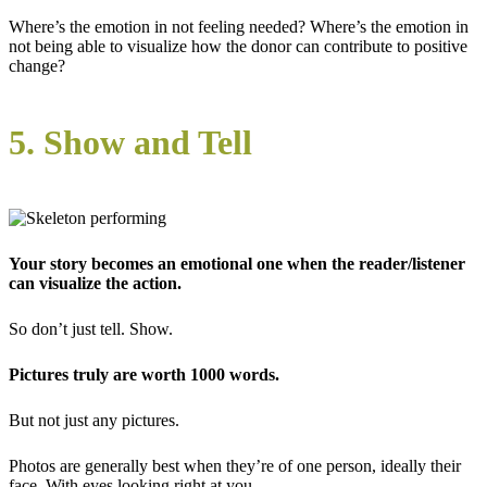
Where’s the emotion in not feeling needed? Where’s the emotion in
not being able to visualize how the donor can contribute to positive
change?
5. Show and Tell
Your story becomes an emotional one when the reader/listener
can visualize the action.
So don’t just tell. Show.
Pictures truly are worth 1000 words.
But not just any pictures.
Photos are generally best when they’re of one person, ideally their
face. With eyes looking right at you.