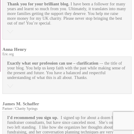
Thank you for your brilliant blog.
I have been a follower for many
years and learnt so much from you. Ultimately, it translates into many
more families getting the support they deserve. You help me raise
more money for my UK charity. Please never stop bringing the best
out of me! You’re special.
Anna Henry
Eric.org
Exactly what our profession can use
– clarification
–- the title of
your blog. You help us keep faith with the past while making sense of
the present and future. You have a balanced and respectful
understanding of what this is all about. Thanks.
James M. Schaffer
Partner / Charity Springs
I’d recommend you sign up.
I signed up for about a dozen blogging
fundraiser consultants, but have since canceled most. She’s one of
two left standing. I like how she organizes her thoughts about
fundraising, and her conversation planning techniques are very