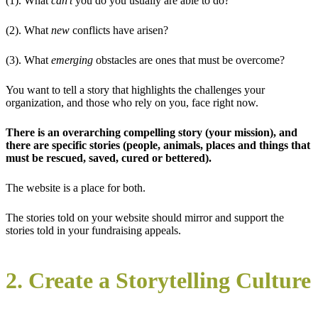
(1). What
can’t
you do you usually are able to do?
(2). What
new
conflicts have arisen?
(3). What
emerging
obstacles are ones that must be overcome?
You want to tell a story that highlights the challenges your
organization, and those who rely on you, face right now.
There is an overarching compelling story (your mission), and
there are specific stories (people, animals, places and things that
must be rescued, saved, cured or bettered).
The website is a place for both.
The stories told on your website should mirror and support the
stories told in your fundraising appeals.
2. Create a Storytelling Culture