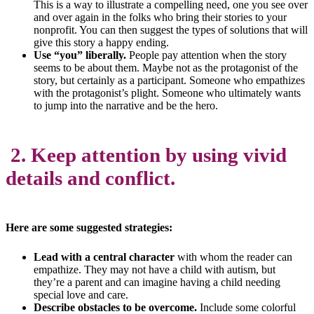
This is a way to illustrate a compelling need, one you see over
and over again in the folks who bring their stories to your
nonprofit. You can then suggest the types of solutions that will
give this story a happy ending.
Use “you” liberally.
People pay attention when the story
seems to be about them. Maybe not as the protagonist of the
story, but certainly as a participant. Someone who empathizes
with the protagonist’s plight. Someone who ultimately wants
to jump into the narrative and be the hero.
2. Keep attention by using vivid
details and conflict.
Here are some suggested strategies:
Lead with a central character
with whom the reader can
empathize. They may not have a child with autism, but
they’re a parent and can imagine having a child needing
special love and care.
Describe obstacles to be overcome.
Include some colorful