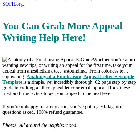
SOFII.org
.
You Can Grab More Appeal
Writing Help Here!
Whether you’re a pro
wanting new tips, or writing an appeal for the first time, take your
appeal from anesthetizing to… astounding. From colorless to…
captivating.
Anatomy of a Fundraising Appeal Letter + Sample
Template
is a simple, yet incredibly thorough, 62-page step-by-step
guide to crafting a killer appeal letter or email appeal. Rock these
tried-and-true tactics to get your appeal to the next level.
If you’re unhappy for any reason, you’ve got my 30-day, no-
questions-asked, 100% refund guarantee.
Photos: All around the neighborhood.