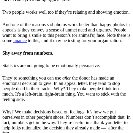
Two people works well too if they’re relating and showing emotion.
And one of the reasons sad photos work better than happy photos in
appeals is they convey a sense of unmet need and urgency. People
want to bring a smile to this person’s (or animal’s) face. Note there is
some
nuance
to this, and it may be testing for your organization.
Shy away from numbers.
Statistics are not going to be emotionally persuasive.
They’re something you can use
after
the donor has made an
emotional decision to give. In an appeal letter, they tend to stop
people dead in their tracks. Why? They make people think too
much. It’s a left-brain, right-brain thing. You want to stick with the
feeling side.
Why? We make decisions based on feelings. It’s how we put
ourselves in other people’s shoes. Numbers don’t accomplish that. In
fact, numbers get in the way. They’re useful in a thank you letter to
help folks rationalize the decision they already made — after the