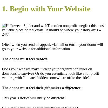
1. Begin with Your Website
Too often nonprofits neglect this most
valuable piece of real estate. It should be where your story
lives
–
24/7.
Often when you send an appeal, via mail or email, your donor will
go to your website for additional information
The donor must feel
needed
.
Does your website make it clear your organization relies on
donations to survive? Or do you essentially look like a for profit
venture, with “donate” hidden somewhere off to the side?
The donor must feel their gift makes a
difference
.
This year’s stories will likely be different.