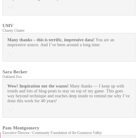
UMV
Charity Chatter
Many thanks – this is terrific, impressive data!
You are an
impressive source. And I’ve been around a long time.
Sara Becker
Oakland Zoo
Wow! Inspiration out the wazoo!
Many thanks — I keep up with
trends and lots of blog-posts to stay on top of my game. This goes
way beyond technique and reaches deep inside to remind me why I’ve
done this work for 40 years!
Pam Montgomery
Executive Director / Community Foundation of the Gunnison Valley