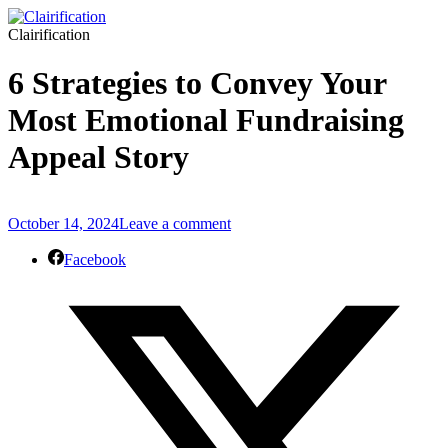
Clairification
6 Strategies to Convey Your
Most Emotional Fundraising
Appeal Story
October 14, 2024
Leave a comment
Facebook