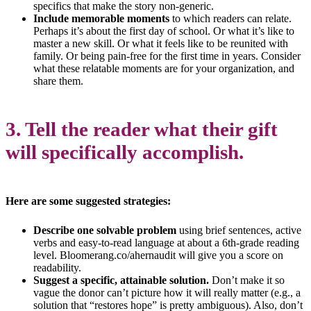
specifics that make the story non-generic.
Include memorable moments
to which readers can relate.
Perhaps it’s about the first day of school. Or what it’s like to
master a new skill. Or what it feels like to be reunited with
family. Or being pain-free for the first time in years. Consider
what these relatable moments are for your organization, and
share them.
3. Tell the reader what their gift
will specifically accomplish.
Here are some suggested strategies:
Describe one solvable problem
using brief sentences, active
verbs and easy-to-read language at about a 6th-grade reading
level. Bloomerang.co/ahernaudit will give you a score on
readability.
Suggest a specific, attainable solution.
Don’t make it so
vague the donor can’t picture how it will really matter (e.g., a
solution that “restores hope” is pretty ambiguous). Also, don’t