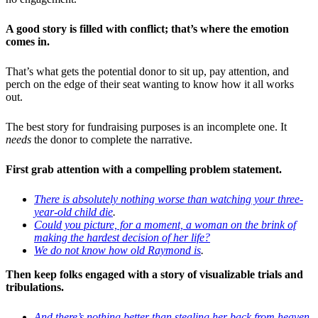
A good story is filled with conflict; t
hat’s where the emotion
comes in.
That’s what gets the potential donor to sit up, pay attention, and
perch on the edge of their seat wanting to know how it all works
out.
The best story for fundraising purposes is an incomplete one. It
needs
the donor to complete the narrative.
First grab attention with a compelling problem statement.
There is absolutely nothing worse than watching your three-
year-old child die
.
Could you picture, for a moment, a woman on the brink of
making the hardest decision of her life?
We do not know how old Raymond is
.
Then keep folks engaged with a story of visualizable trials and
tribulations.
And there’s nothing better than stealing her back from heaven
.