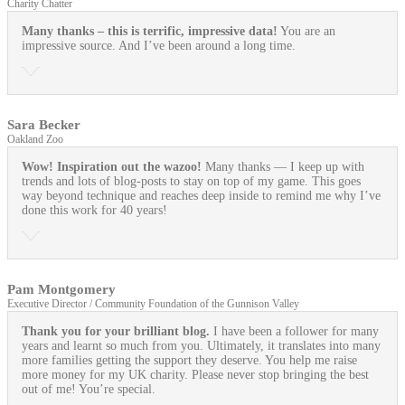
Charity Chatter
Many thanks – this is terrific, impressive data!
You are an
impressive source. And I’ve been around a long time.
Sara Becker
Oakland Zoo
Wow! Inspiration out the wazoo!
Many thanks — I keep up with
trends and lots of blog-posts to stay on top of my game. This goes
way beyond technique and reaches deep inside to remind me why I’ve
done this work for 40 years!
Pam Montgomery
Executive Director / Community Foundation of the Gunnison Valley
Thank you for your brilliant blog.
I have been a follower for many
years and learnt so much from you. Ultimately, it translates into many
more families getting the support they deserve. You help me raise
more money for my UK charity. Please never stop bringing the best
out of me! You’re special.