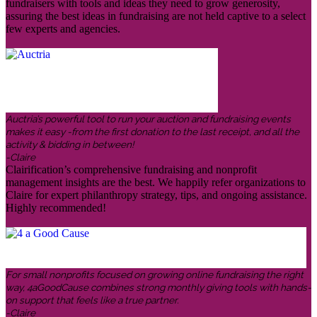
fundraisers with tools and ideas they need to grow generosity,
assuring the best ideas in fundraising are not held captive to a select
few experts and agencies.
Auctria’s powerful tool to run your auction and fundraising events
makes it easy -from the first donation to the last receipt, and all the
activity & bidding in between!
-Claire
Clairification’s comprehensive fundraising and nonprofit
management insights are the best. We happily refer organizations to
Claire for expert philanthropy strategy, tips, and ongoing assistance.
Highly recommended!
For small nonprofits focused on growing online fundraising the right
way, 4aGoodCause combines strong monthly giving tools with hands-
on support that feels like a true partner.
-Claire