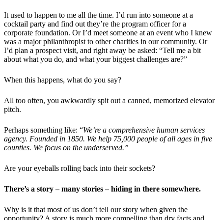
It used to happen to me all the time. I’d run into someone at a
cocktail party and find out they’re the program officer for a
corporate foundation. Or I’d meet someone at an event who I knew
was a major philanthropist to other charities in our community. Or
I’d plan a prospect visit, and right away be asked: “Tell me a bit
about what you do, and what your biggest challenges are?”
When this happens, what do you say?
All too often, you awkwardly spit out a canned, memorized elevator
pitch.
Perhaps something like: “
We’re a comprehensive human services
agency. Founded in 1850. We help 75,000 people of all ages in five
counties. We focus on the underserved.”
Are your eyeballs rolling back into their sockets?
There’s a story – many stories – hiding in there somewhere.
Why is it that most of us don’t tell our story when given the
opportunity? A story is much more compelling than dry facts and