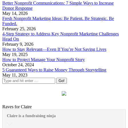
Better Nonprofit Communications: 7 Simple Ways to Increase
Donor Response
May 14, 2026
Fresh Nonprofit Marketing Ideas: Be Patient. Be Strategic. Be
Funded.
February 25, 2026
4-Step Strategy to Address Key Nonprofit Marketing Challenges
Head On
February 9, 2026
How to Stay Relevant—Even If You’re Not Saving Lives
May 19, 2025
How to Project Manage Your Nonprofit Story
October 24, 2024
5 Guaranteed Ways to Raise Money Through Storytelling
May 11, 2023
Raves for Claire
Claire is a fundraising ninja