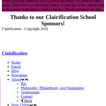
When you find someone who is just a cut-above, it's obvious right
away. That's how we felt about Claire - it took just a few minutes for
us to want to work more closely with her. Thank goodness we did.
Thanks to our Clairification School
Sponsors!
Clairification - Copyright 2016
Menu
Clairification
Home
Enroll
Blog
Newsletter
About
Bio
Philosophy: Philanthropy, not Fundraising
Testimonials
Contact
Back
How I Help