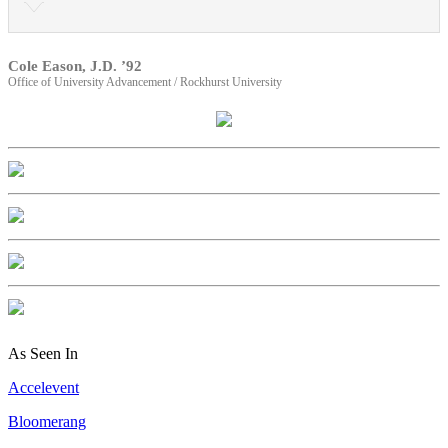
Cole Eason, J.D. ’92
Office of University Advancement / Rockhurst University
As Seen In
Accelevent
Bloomerang