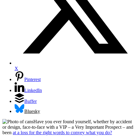
X
Pinterest
LinkedIn
Buffer
Bluesky
Have you ever found yourself, whether by accident
or design, face-to-face with a VIP – a Very Important Prospect – and
been
at a loss for the right words to convey what you do?