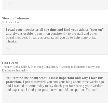
Sharon Coleman
St. Francis House
I read your newsletter all the time and find your advice “spot on”
and always usable.
I pass it on consistently to the staff and other
board members. I really appreciate all you do to help nonprofits.
Thanks.
Hal Leeds
, Partner Global Sales & Marketing Consultancy / Working to Eliminate Poverty and
Educational Inequality
You remind me about what is most important and why I love this
profession.
I just discovered you and your blog about three weeks ago
and I wanted to write today to say thank you for sharing your wisdom
and expertise. I find your posts, new and old, so spot on. You nail it.