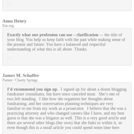
Anna Henry
Eric.org
Exactly what our profession can use
– clarification
–- the title of
your blog. You help us keep faith with the past while making sense of
the present and future. You have a balanced and respectful
understanding of what this is all about. Thanks.
James M. Schaffer
Partner / Charity Springs
I’d recommend you sign up.
I signed up for about a dozen blogging
fundraiser consultants, but have since canceled most. She’s one of
two left standing. I like how she organizes her thoughts about
fundraising, and her conversation planning techniques are very
familiar to me from my work as a prosecutor. I believe that she was a
practicing attorney and who changed careers like I have, and my best
guess is that she was a litigator as well. This is a very good article and
there are several other blogs (her own) that she links to within it, so
even though this is a small article you could spend some time here.