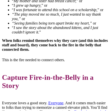
“
My mother and sister had breast cancer,
” or
“
I grew up hungry,
” or
“
I was fortunate to attend this school on a scholarship,
” or
“The play moved me so much, I just wanted to say thank
you,”
or
“Seeing families being torn apart broke my heart,”
or
“
I saw the story about the abandoned kittens, and I just
couldn’t ignore it
.”
When folks remind themselves why they care (and this includes
staff and board), they come back to the fire in the belly that
connected them.
This is the fire needed to connect others.
Capture Fire-in-the-Belly in a
Story
Everyone loves a good story.
Everyone
. And it comes much easier
to folks than trying to memorize a canned elevator pitch. You’ll find