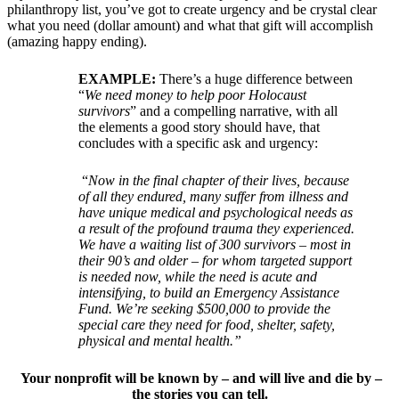
philanthropy list, you’ve got to create urgency and be crystal clear
what you need (dollar amount) and what that gift will accomplish
(amazing happy ending).
EXAMPLE:
There’s a huge difference between
“
We need money to help poor Holocaust
survivors
” and a compelling narrative, with all
the elements a good story should have, that
concludes with a specific ask and urgency:
“
Now in the final chapter of their lives, because
of all they endured, many suffer from illness and
have unique medical and psychological needs as
a result of the profound trauma they experienced.
We have a waiting list of 300 survivors – most in
their 90’s and older – for whom targeted support
is needed now, while the need is acute and
intensifying, to build an Emergency Assistance
Fund. We’re seeking $500,000 to provide the
special care they need for food, shelter, safety,
physical and mental health.”
Your nonprofit will be known by – and will live and die by –
the stories you can tell.