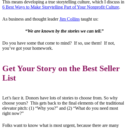
This means developing a true storytelling culture, which I discuss in
6 Best Ways to Make Storytelling Part of Your Nonprofit Culture
.
As business and thought leader
Jim Collins
taught us:
“We are known by the stories we can tell
.”
Do you have some that come to mind? If so, use them! If not,
you’ve got your homework.
Get Your Story on the Best Seller
List
Let’s face it. Donors have lots of stories to choose from. So why
choose yours? This gets back to the final elements of the traditional
elevator pitch: (1) “Why you?” and (2) “What do you need most
right now?”
Folks want to know what is most urgent, because there are many