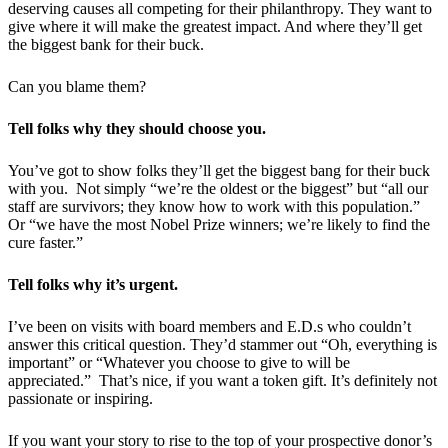
deserving causes all competing for their philanthropy. They want to
give where it will make the greatest impact. And where they’ll get
the biggest bank for their buck.
Can you blame them?
Tell folks why they should choose you.
You’ve got to show folks they’ll get the biggest bang for their buck
with you. Not simply “we’re the oldest or the biggest” but “all our
staff are survivors; they know how to work with this population.”
Or “we have the most Nobel Prize winners; we’re likely to find the
cure faster.”
Tell folks why it’s urgent.
I’ve been on visits with board members and E.D.s who couldn’t
answer this critical question. They’d stammer out “Oh, everything is
important” or “Whatever you choose to give to will be
appreciated.” That’s nice, if you want a token gift. It’s definitely not
passionate or inspiring.
If you want your story to rise to the top of your prospective donor’s