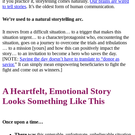
if you practice it, storytelling comes naturally.
Our brains are wired
to tell stories
. It’s the oldest form of human communication.
We’re used to a natural storytelling arc.
It moves from a difficult situation… to a trigger that makes this
situation urgent… to a character/protagonist who, encountering the
situation, goes on a journey to overcome the trials and tribulations
… to a mission [yours] and how this can positively impact the
story… to an invitation to become a hero who saves the day.
[NOTE:
Saving the day doesn’t have to translate to “donor as
savior.
” It can simply mean empowering beneficiaries to fight the
fight and come out as winners.]
A Heartfelt, Emotional Story
Looks Something Like This
Once upon a time…
There was
this untenable, unfortunate, unbelievable situation