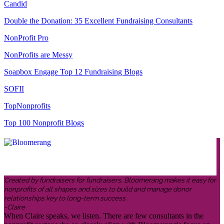
Candid
Double the Donation: 35 Excellent Fundraising Consultants
NonProfit Pro
NonProfits are Messy
Soapbox Engage Top 12 Fundraising Blogs
SOFII
TopNonprofits
Top 100 Nonprofit Blogs
Created by fundraisers for fundraisers, Bloomerang makes it easy for
nonprofits of all shapes and sizes to build and manage donor
relationships key to long-term success.
-Claire
When Claire speaks, we listen. There are few consultants in the