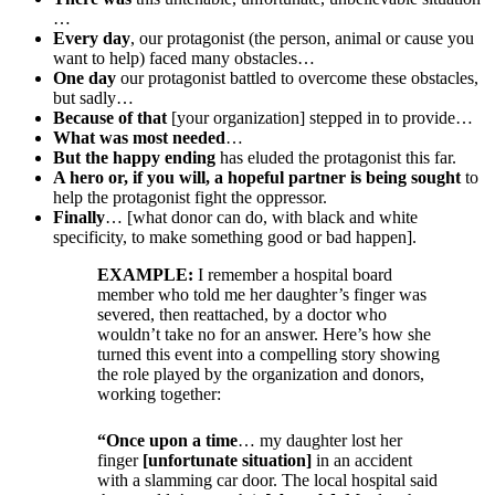
…
Every day
, our protagonist (the person, animal or cause you
want to help) faced many obstacles…
One day
our protagonist battled to overcome these obstacles,
but sadly…
Because of that
[your organization] stepped in to provide…
What was most needed
…
But the happy ending
has eluded the protagonist this far.
A hero or, if you will, a hopeful partner is being sought
to
help the protagonist fight the oppressor.
Finally
… [what donor can do, with black and white
specificity, to make something good or bad happen].
EXAMPLE:
I remember a hospital board
member who told me her daughter’s finger was
severed, then reattached, by a doctor who
wouldn’t take no for an answer. Here’s how she
turned this event into a compelling story showing
the role played by the organization and donors,
working together:
“Once upon a time
… my daughter lost her
finger
[unfortunate situation]
i
n an accident
with a slamming car door. The local hospital said