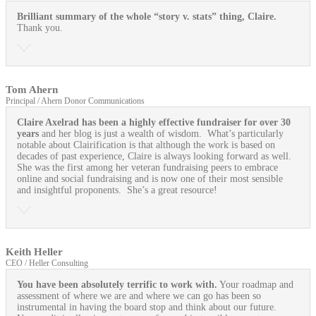
Brilliant summary of the whole “story v. stats” thing, Claire.
Thank you.
Tom Ahern
Principal / Ahern Donor Communications
Claire Axelrad has been a highly effective fundraiser for over 30
years
and her blog is just a wealth of wisdom. What’s particularly
notable about Clairification is that although the work is based on
decades of past experience, Claire is always looking forward as well.
She was the first among her veteran fundraising peers to embrace
online and social fundraising and is now one of their most sensible
and insightful proponents. She’s a great resource!
Keith Heller
CEO / Heller Consulting
You have been absolutely terrific to work with.
Your roadmap and
assessment of where we are and where we can go has been so
instrumental in having the board stop and think about our future.