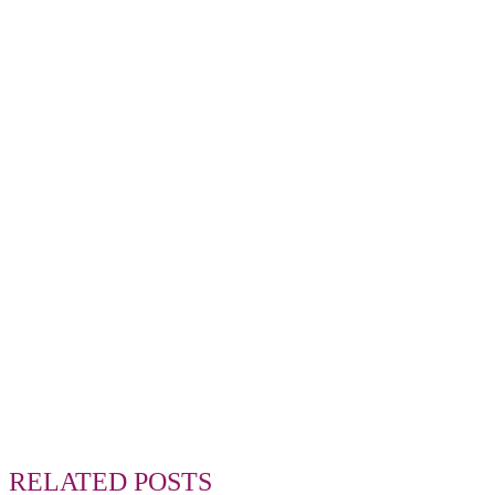
RELATED POSTS