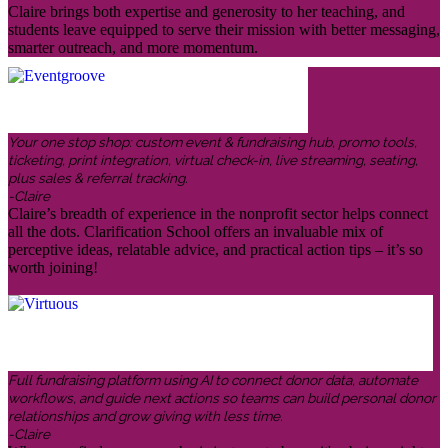
Claire brings both expertise and generosity to her teaching, and
students leave equipped to serve their mission with better messaging,
smarter outreach, and more momentum.
Your one stop shop: custom event & fundraising hub, promo tools,
ticketing, print integration, virtual check-in, live streaming, seating,
plus sales & referral tracking.
-Claire
Claire’s breadth of experience in the nonprofit sector helps connect
all the dots. Clarification School offers an invaluable mix of
perceptive ideas, relatable advice, and practical action tips – it’s so
worth joining!
Full fundraising platform using AI to connect donor data, automate
workflows, and guide next actions so teams can build personal donor
relationships and grow giving with less time.
-Claire