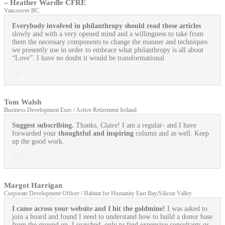
– Heather Wardle CFRE
Vancouver BC
Everybody involved in philanthropy should read these articles
slowly and with a very opened mind and a willingness to take from
them the necessary components to change the manner and techniques
we presently use in order to embrace what philanthropy is all about
“Love”. I have no doubt it would be transformational.
Tom Walsh
Business Development Exec / Active Retirement Ireland
Suggest subscribing.
Thanks, Claire! I am a regular- and I have
forwarded your
thoughtful and inspiring
column and as well. Keep
up the good work.
Margot Harrigan
Corporate Development Officer / Habitat for Humanity East Bay/Silicon Valley
I came across your website and I hit the goldmine!
I was asked to
join a board and found I need to understand how to build a donor base
from the ground up. I searched, only to find expensive consultants or