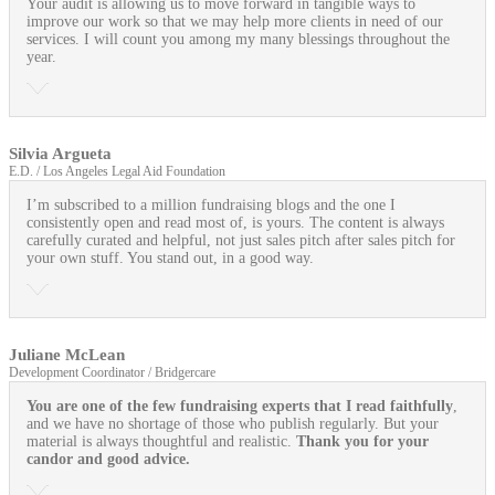
Your audit is allowing us to move forward in tangible ways to
improve our work so that we may help more clients in need of our
services. I will count you among my many blessings throughout the
year.
Silvia Argueta
E.D. / Los Angeles Legal Aid Foundation
I’m subscribed to a million fundraising blogs and the one I
consistently open and read most of, is yours. The content is always
carefully curated and helpful, not just sales pitch after sales pitch for
your own stuff. You stand out, in a good way.
Juliane McLean
Development Coordinator / Bridgercare
You are one of the few fundraising experts that I read faithfully
,
and we have no shortage of those who publish regularly. But your
material is always thoughtful and realistic.
Thank you for your
candor and good advice.