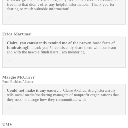
free info that didn’t offer any helpful information. Thank you for
sharing so much valuable information!!
Erica Martinez
Claire, you consistently remind me of the proven basic facts of
fundraising!!
Thank you!! I consistently share them with our team
and with the newbie fundraisers I am mentoring.
Margie McCurry
Fund Builders Alliance
Could not make it any easier…
Claire Axelrad straightforwardly
tells social media/marketing managers of nonprofit organizations that
they need to change how they communicate with
UMV