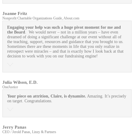
Joanne Fritz
Nonprofit Charitable Organizations Guide, About.com
Engaging your help was such a huge pivot moment for me and
the Board
. We would never – not in a million years – have even
dreamed of doing a significant challenge at our event without all of
the teaching, support, resources and guidance that you brought to us.
Sometimes there are these moments in life that you only realize in
retrospect were miracles – and that is exactly how I look back at that
decision to work with you on our fundraising engine!
Julia Wilson, E.D.
OneJustice
Your piece on attrition, Claire, is dynamite.
Amazing. It’s precisely
on target. Congratulations.
Jerry Panas
CEO / Jerold Panas, Linzy & Partners