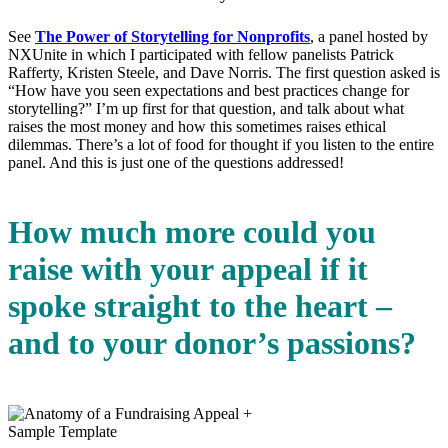
See
The Power of Storytelling for Nonprofits
, a panel hosted by
NXUnite in which I participated with fellow panelists Patrick
Rafferty, Kristen Steele, and Dave Norris. The first question asked is
“How have you seen expectations and best practices change for
storytelling?” I’m up first for that question, and talk about what
raises the most money and how this sometimes raises ethical
dilemmas. There’s a lot of food for thought if you listen to the entire
panel. And this is just one of the questions addressed!
How much more could you
raise with your appeal if it
spoke straight to the heart –
and to your donor’s passions?