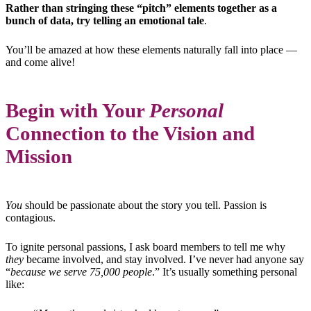
Rather than stringing these “pitch” elements together as a
bunch of data, try telling an emotional tale
.
You’ll be amazed at how these elements naturally fall into place —
and come alive!
Begin with Your
Personal
Connection to the Vision and
Mission
You
should be passionate about the story you tell. Passion is
contagious.
To ignite personal passions, I ask board members to tell me why
they
became involved, and stay involved. I’ve never had anyone say
“
because we serve 75,000 people
.” It’s usually something personal
like: