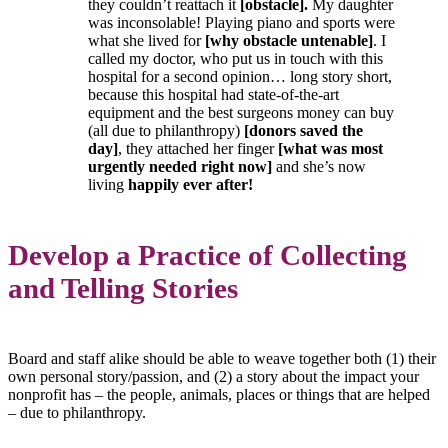
they couldn’t reattach it
[obstacle]
.
My daughter
was inconsolable! Playing piano and sports were
what she lived for
[why obstacle untenable]
. I
called my doctor, who put us in touch with this
hospital for a second opinion… long story short,
because this hospital had state-of-the-art
equipment and the best surgeons money can buy
(all due to philanthropy)
[donors saved the
day]
, they attached her finger
[what was most
urgently needed right now]
and she’s now
living
happily ever after!
Develop a Practice of Collecting
and Telling Stories
Board and staff alike should be able to weave together both (1) their
own personal story/passion, and (2) a story about the impact your
nonprofit has – the people, animals, places or things that are helped
– due to philanthropy.