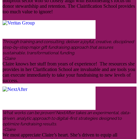
nonprofit sector who so closely align with Bloomerang's focus on
donor stewardship and retention. The Clairification School provides
too much value to ignore!
Through training and consulting, deliver a joyful, creative, disciplined
step-by-step major gift fundraising approach that assures
sustainable, transformational funding.
-Claire
Claire knows her stuff from years of experience! The resources she
provides in her Clarification School are invaluable and are tools you
can execute immediately to take your fundraising to new levels of
success.
What works can be proven! NextAfter takes an experimental, data-
driven, analytic approach to digital-first strategies designed to
optimize fundraising results.
-Claire
We most appreciate Claire’s heart. She’s driven to equip all