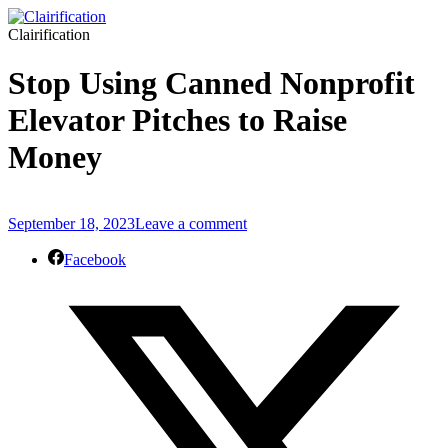
Clairification
Stop Using Canned Nonprofit
Elevator Pitches to Raise
Money
September 18, 2023
Leave a comment
Facebook