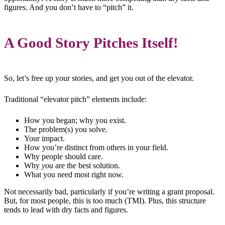
figures. And you don’t have to “pitch” it.
A Good Story Pitches Itself!
So, let’s free up your stories, and get you out of the elevator.
Traditional “elevator pitch” elements include:
How you began; why you exist.
The problem(s) you solve.
Your impact.
How you’re distinct from others in your field.
Why people should care.
Why
you
are the best solution.
What you need most right now.
Not necessarily bad, particularly if you’re writing a grant proposal.
But, for most people, this is too much (TMI). Plus, this structure
tends to lead with dry facts and figures.