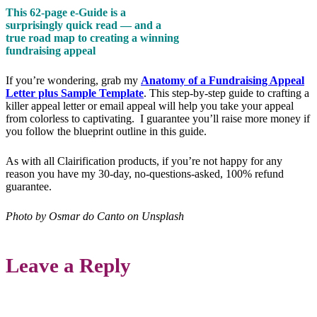
This 62-page e-Guide is a
surprisingly quick read — and a
true road map to creating a winning
fundraising appeal
If you’re wondering, grab my
Anatomy of a Fundraising Appeal
Letter plus Sample Template
. This step-by-step guide to crafting a
killer appeal letter or email appeal will help you take your appeal
from colorless to captivating. I guarantee you’ll raise more money if
you follow the blueprint outline in this guide.
As with all Clairification products, if you’re not happy for any
reason you have my 30-day, no-questions-asked, 100% refund
guarantee.
Photo by Osmar do Canto on Unsplash
Leave a Reply