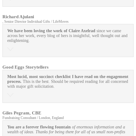
Richard Ajulani
, Senior Director Individual Gifts / LifeMoves
We have been loving the work of Claire Axelrad
since we came
across her work, every blog of hers is insightful, well thought out and
enlightening.
Good Eggs Storytellers
Most lucid, most succinct checklist I have read on the engagement
process.
This is the best. Should be required reading for all concerned
with major gift solicitation.
Giles Pegram, CBE
Fundraising Consultant / London, England
You are a forever flowing fountain
of enormous information and a
wealth of ideas. Thanks for being there for all of us small non-profits