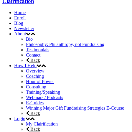
Clairification
Home
Enroll
Blog
Newsletter
About
Bio
Philosophy: Philanthropy, not Fundraising
Testimonials
Contact
Back
How I Help
Overview
Coaching
Hour of Power
Consulting
Training/Speaking
Webinars / Podcasts
E-Guides
Winning Major Gift Fundraising Strategies E-Course
Back
Login
My Clairification
Back