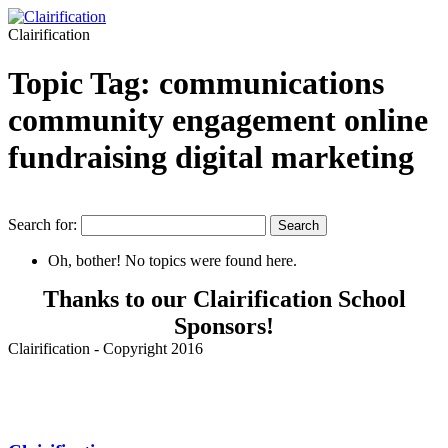
Clairification
Topic Tag: communications
community engagement online
fundraising digital marketing
Search for:
Oh, bother! No topics were found here.
Thanks to our Clairification School
Sponsors!
Clairification - Copyright 2016
Menu