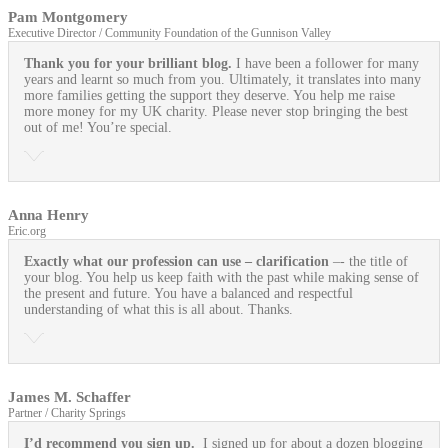
Pam Montgomery
Executive Director / Community Foundation of the Gunnison Valley
Thank you for your brilliant blog.
I have been a follower for many
years and learnt so much from you. Ultimately, it translates into many
more families getting the support they deserve. You help me raise
more money for my UK charity. Please never stop bringing the best
out of me! You’re special.
Anna Henry
Eric.org
Exactly what our profession can use
– clarification
–- the title of
your blog. You help us keep faith with the past while making sense of
the present and future. You have a balanced and respectful
understanding of what this is all about. Thanks.
James M. Schaffer
Partner / Charity Springs
I’d recommend you sign up.
I signed up for about a dozen blogging