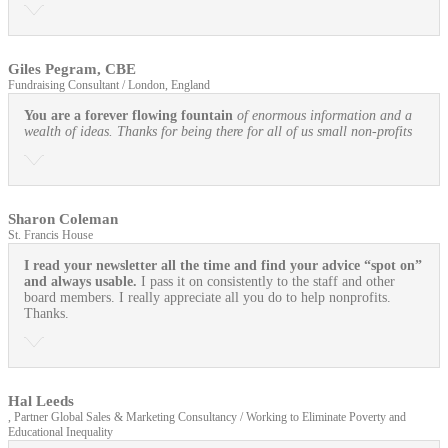
Giles Pegram, CBE
Fundraising Consultant / London, England
You are a forever flowing fountain
of enormous information and a
wealth of ideas. Thanks for being there for all of us small non-profits
Sharon Coleman
St. Francis House
I read your newsletter all the time and find your advice “spot on”
and always usable.
I pass it on consistently to the staff and other
board members. I really appreciate all you do to help nonprofits.
Thanks.
Hal Leeds
, Partner Global Sales & Marketing Consultancy / Working to Eliminate Poverty and
Educational Inequality