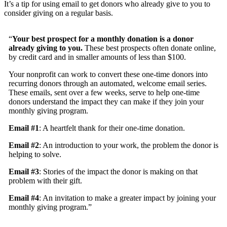
It’s a tip for using email to get donors who already give to you to
consider giving on a regular basis.
“
Your best prospect for a monthly donation is a donor
already giving to you.
These best prospects often donate online,
by credit card and in smaller amounts of less than $100.
Your nonprofit can work to convert these one-time donors into
recurring donors through an automated, welcome email series.
These emails, sent over a few weeks, serve to help one-time
donors understand the impact they can make if they join your
monthly giving program.
Email #1
: A heartfelt thank for their one-time donation.
Email #2
: An introduction to your work, the problem the donor is
helping to solve.
Email #3
: Stories of the impact the donor is making on that
problem with their gift.
Email #4
: An invitation to make a greater impact by joining your
monthly giving program.”