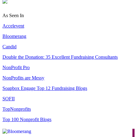
As Seen In
Accelevent
Bloomerang
Candid
Double the Donation: 35 Excellent Fundraising Consultants
NonProfit Pro
NonProfits are Messy
Soapbox Engage Top 12 Fundraising Blogs
SOFII
TopNonprofits
Top 100 Nonprofit Blogs