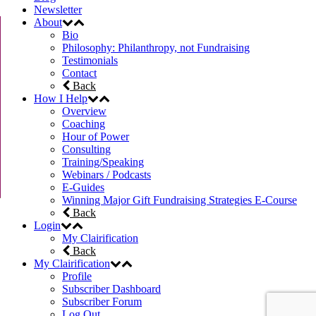
Newsletter
About
Bio
Philosophy: Philanthropy, not Fundraising
Testimonials
Contact
Back
How I Help
Overview
Coaching
Hour of Power
Consulting
Training/Speaking
Webinars / Podcasts
E-Guides
Winning Major Gift Fundraising Strategies E-Course
Back
Login
My Clairification
Back
My Clairification
Profile
Subscriber Dashboard
Subscriber Forum
Log Out