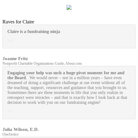
Raves for Claire
Claire is a fundraising ninja
Joanne Fritz
Nonprofit Charitable Organizations Guide, About.com
Engaging your help was such a huge pivot moment for me and
the Board
. We would never – not in a million years – have even
dreamed of doing a significant challenge at our event without all of
the teaching, support, resources and guidance that you brought to us.
Sometimes there are these moments in life that you only realize in
retrospect were miracles – and that is exactly how I look back at that
decision to work with you on our fundraising engine!
Julia Wilson, E.D.
OneJustice