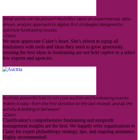
What works can be proven! NextAfter takes an experimental, data-
driven, analytic approach to digital-first strategies designed to
optimize fundraising results.
-Claire
We most appreciate Claire’s heart. She’s driven to equip all
fundraisers with tools and ideas they need to grow generosity,
assuring the best ideas in fundraising are not held captive to a select
few experts and agencies.
Auctria’s powerful tool to run your auction and fundraising events
makes it easy -from the first donation to the last receipt, and all the
activity & bidding in between!
-Claire
Clairification’s comprehensive fundraising and nonprofit
management insights are the best. We happily refer organizations to
Claire for expert philanthropy strategy, tips, and ongoing assistance.
Highly recommended!