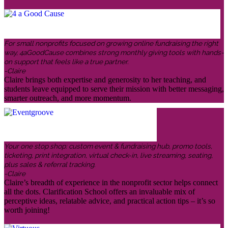
For small nonprofits focused on growing online fundraising the right
way, 4aGoodCause combines strong monthly giving tools with hands-
on support that feels like a true partner.
-Claire
Claire brings both expertise and generosity to her teaching, and
students leave equipped to serve their mission with better messaging,
smarter outreach, and more momentum.
Your one stop shop: custom event & fundraising hub, promo tools,
ticketing, print integration, virtual check-in, live streaming, seating,
plus sales & referral tracking.
-Claire
Claire’s breadth of experience in the nonprofit sector helps connect
all the dots. Clarification School offers an invaluable mix of
perceptive ideas, relatable advice, and practical action tips – it’s so
worth joining!