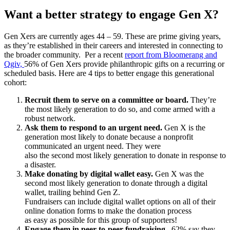
Want a better strategy to engage Gen X?
Gen Xers are currently ages 44 – 59. These are prime giving years,
as they’re established in their careers and interested in connecting to
the broader community. Per a recent
report from Bloomerang and
Qgiv,
56% of Gen Xers provide philanthropic gifts on a recurring or
scheduled basis. Here are 4 tips to better engage this generational
cohort:
Recruit them to serve on a committee or board.
They’re
the most likely generation to do so, and come armed with a
robust network.
Ask them to respond to an urgent need.
Gen X is the
generation most likely to donate because a nonprofit
communicated an urgent need. They were
also the second most likely generation to donate in response to
a disaster.
Make donating by digital wallet easy.
Gen X was the
second most likely generation to donate through a digital
wallet, trailing behind Gen Z.
Fundraisers can include digital wallet options on all of their
online donation forms to make the donation process
as easy as possible for this group of supporters!
Engage them in peer-to-peer fundraising.
62% say they