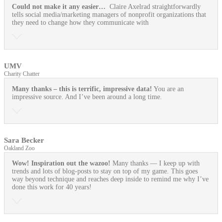
Could not make it any easier…
Claire Axelrad straightforwardly
tells social media/marketing managers of nonprofit organizations that
they need to change how they communicate with
UMV
Charity Chatter
Many thanks – this is terrific, impressive data!
You are an
impressive source. And I’ve been around a long time.
Sara Becker
Oakland Zoo
Wow! Inspiration out the wazoo!
Many thanks — I keep up with
trends and lots of blog-posts to stay on top of my game. This goes
way beyond technique and reaches deep inside to remind me why I’ve
done this work for 40 years!