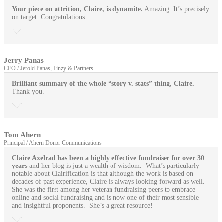
Your piece on attrition, Claire, is dynamite.
Amazing. It’s precisely
on target. Congratulations.
Jerry Panas
CEO / Jerold Panas, Linzy & Partners
Brilliant summary of the whole “story v. stats” thing, Claire.
Thank you.
Tom Ahern
Principal / Ahern Donor Communications
Claire Axelrad has been a highly effective fundraiser for over 30
years
and her blog is just a wealth of wisdom. What’s particularly
notable about Clairification is that although the work is based on
decades of past experience, Claire is always looking forward as well.
She was the first among her veteran fundraising peers to embrace
online and social fundraising and is now one of their most sensible
and insightful proponents. She’s a great resource!