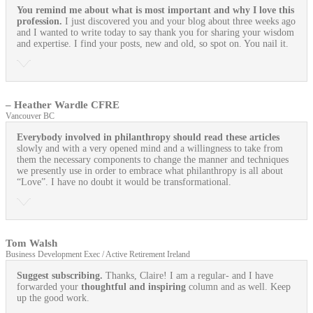
You remind me about what is most important and why I love this
profession.
I just discovered you and your blog about three weeks ago
and I wanted to write today to say thank you for sharing your wisdom
and expertise. I find your posts, new and old, so spot on. You nail it.
– Heather Wardle CFRE
Vancouver BC
Everybody involved in philanthropy should read these articles
slowly and with a very opened mind and a willingness to take from
them the necessary components to change the manner and techniques
we presently use in order to embrace what philanthropy is all about
“Love”. I have no doubt it would be transformational.
Tom Walsh
Business Development Exec / Active Retirement Ireland
Suggest subscribing.
Thanks, Claire! I am a regular- and I have
forwarded your
thoughtful and inspiring
column and as well. Keep
up the good work.