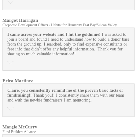
Margot Harrigan
Corporate Development Officer / Habitat for Humanity East Bay/Silicon Valley
I came across your website and I hit the goldmine!
I was asked to
join a board and found I need to understand how to build a donor base
from the ground up. I searched, only to find expensive consultants or
free info that didn’t offer any helpful information. Thank you for
sharing so much valuable information!!
Erica Martinez
Claire, you consistently remind me of the proven basic facts of
fundraising!!
Thank you!! I consistently share them with our team
and with the newbie fundraisers I am mentoring.
Margie McCurry
Fund Builders Alliance