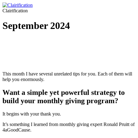
Clairification
September 2024
This month I have several unrelated tips for you. Each of them will
help you enormously.
Want a simple yet powerful strategy to
build your monthly giving program?
It begins with your thank you.
It’s something I learned from monthly giving expert Ronald Pruitt of
4aGoodCause.