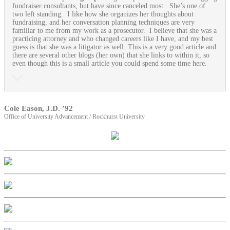
fundraiser consultants, but have since canceled most. She’s one of
two left standing. I like how she organizes her thoughts about
fundraising, and her conversation planning techniques are very
familiar to me from my work as a prosecutor. I believe that she was a
practicing attorney and who changed careers like I have, and my best
guess is that she was a litigator as well. This is a very good article and
there are several other blogs (her own) that she links to within it, so
even though this is a small article you could spend some time here.
Cole Eason, J.D. ’92
Office of University Advancement / Rockhurst University