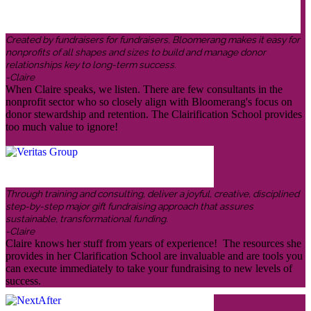
Created by fundraisers for fundraisers, Bloomerang makes it easy for
nonprofits of all shapes and sizes to build and manage donor
relationships key to long-term success.
-Claire
When Claire speaks, we listen. There are few consultants in the
nonprofit sector who so closely align with Bloomerang's focus on
donor stewardship and retention. The Clairification School provides
too much value to ignore!
Through training and consulting, deliver a joyful, creative, disciplined
step-by-step major gift fundraising approach that assures
sustainable, transformational funding.
-Claire
Claire knows her stuff from years of experience! The resources she
provides in her Clarification School are invaluable and are tools you
can execute immediately to take your fundraising to new levels of
success.