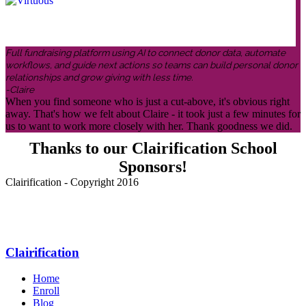
Full fundraising platform using AI to connect donor data, automate
workflows, and guide next actions so teams can build personal donor
relationships and grow giving with less time.
-Claire
When you find someone who is just a cut-above, it's obvious right
away. That's how we felt about Claire - it took just a few minutes for
us to want to work more closely with her. Thank goodness we did.
Thanks to our Clairification School
Sponsors!
Clairification - Copyright 2016
Menu
Clairification
Home
Enroll
Blog