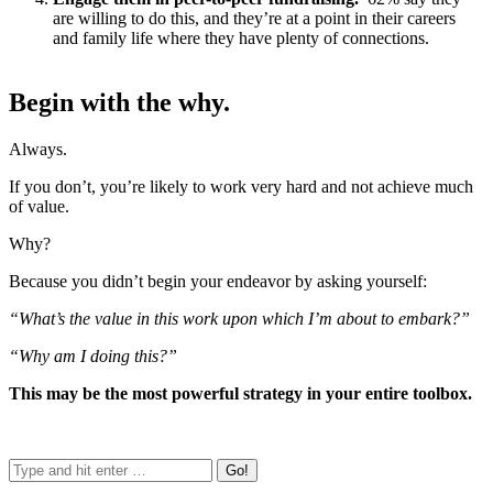
are willing to do this, and they’re at a point in their careers
and family life where they have plenty of connections.
Begin with the why.
Always.
If you don’t, you’re likely to work very hard and not achieve much
of value.
Why?
Because you didn’t begin your endeavor by asking yourself:
“What’s the value in this work upon which I’m about to embark?”
“Why am I doing this?”
This may be the most powerful strategy in your entire toolbox.