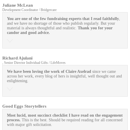
Juliane McLean
Development Coordinator / Bridgercare
You are one of the few fundraising experts that I read faithfully
,
and we have no shortage of those who publish regularly. But your
material is always thoughtful and realistic.
Thank you for your
candor and good advice.
Richard Ajulani
, Senior Director Individual Gifts / LifeMoves
We have been loving the work of Claire Axelrad
since we came
across her work, every blog of hers is insightful, well thought out and
enlightening.
Good Eggs Storytellers
Most lucid, most succinct checklist I have read on the engagement
process.
This is the best. Should be required reading for all concerned
with major gift solicitation.