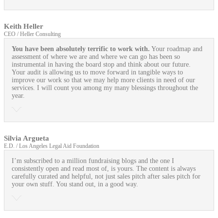
Keith Heller
CEO / Heller Consulting
You have been absolutely terrific to work with.
Your roadmap and
assessment of where we are and where we can go has been so
instrumental in having the board stop and think about our future.
Your audit is allowing us to move forward in tangible ways to
improve our work so that we may help more clients in need of our
services. I will count you among my many blessings throughout the
year.
Silvia Argueta
E.D. / Los Angeles Legal Aid Foundation
I’m subscribed to a million fundraising blogs and the one I
consistently open and read most of, is yours. The content is always
carefully curated and helpful, not just sales pitch after sales pitch for
your own stuff. You stand out, in a good way.