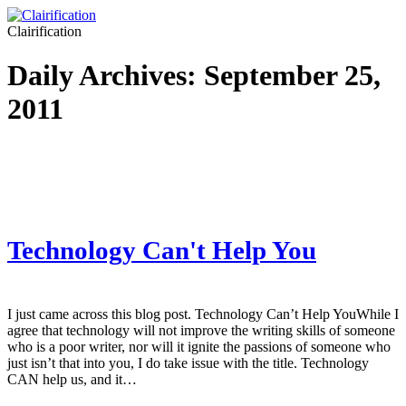
Clairification
Daily Archives:
September 25,
2011
Technology Can't Help You
I just came across this blog post. Technology Can’t Help YouWhile I
agree that technology will not improve the writing skills of someone
who is a poor writer, nor will it ignite the passions of someone who
just isn’t that into you, I do take issue with the title. Technology
CAN help us, and it…