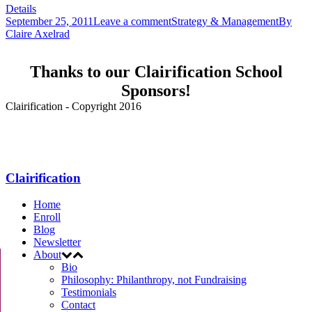
Details
September 25, 2011
Leave a comment
Strategy & Management
By
Claire Axelrad
Thanks to our Clairification School
Sponsors!
Clairification - Copyright 2016
Menu
Clairification
Home
Enroll
Blog
Newsletter
About
Bio
Philosophy: Philanthropy, not Fundraising
Testimonials
Contact