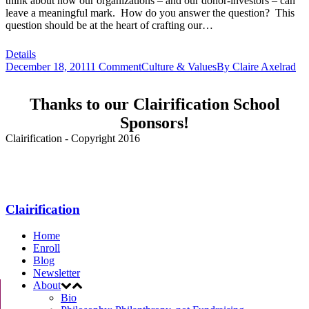
think about how our organizations – and our donor-investors – can
leave a meaningful mark. How do you answer the question? This
question should be at the heart of crafting our…
Details
December 18, 2011
1 Comment
Culture & Values
By
Claire Axelrad
Thanks to our Clairification School
Sponsors!
Clairification - Copyright 2016
Menu
Clairification
Home
Enroll
Blog
Newsletter
About
Bio