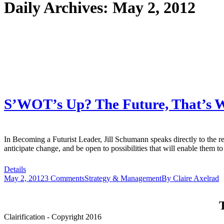
Daily Archives:
May 2, 2012
S’WOT’s Up? The Future, That’s Wh
In Becoming a Futurist Leader, Jill Schumann speaks directly to the re
anticipate change, and be open to possibilities that will enable them 
Details
May 2, 2012
3 Comments
Strategy & Management
By
Claire Axelrad
T
Clairification - Copyright 2016