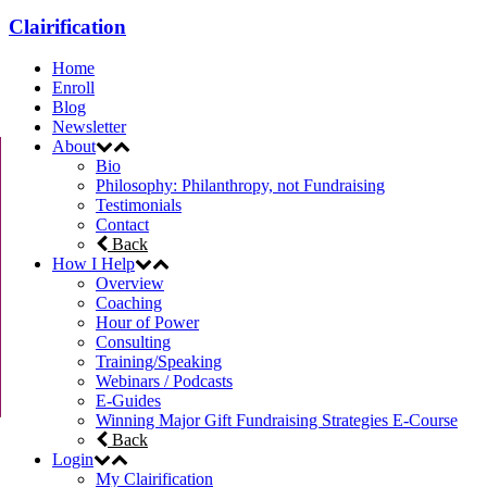
Clairification
Home
Enroll
Blog
Newsletter
About
Bio
Philosophy: Philanthropy, not Fundraising
Testimonials
Contact
Back
How I Help
Overview
Coaching
Hour of Power
Consulting
Training/Speaking
Webinars / Podcasts
E-Guides
Winning Major Gift Fundraising Strategies E-Course
Back
Login
My Clairification