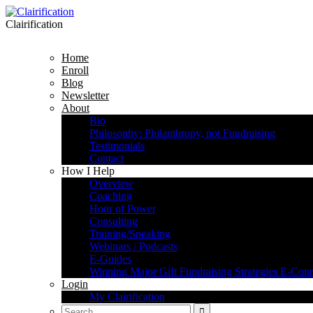
Clairification
Home
Enroll
Blog
Newsletter
About
Bio
Philosophy: Philanthropy, not Fundraising
Testimonials
Contact
How I Help
Overview
Coaching
Hour of Power
Consulting
Training/Speaking
Webinars / Podcasts
E-Guides
Winning Major Gift Fundraising Strategies E-Cour
Login
My Clairification