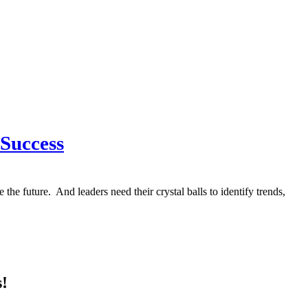
 Success
he future. And leaders need their crystal balls to identify trends,
s!