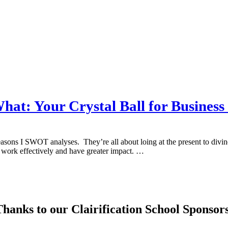
at: Your Crystal Ball for Business
asons I SWOT analyses. They’re all about loing at the present to divine t
to work effectively and have greater impact. …
hanks to our Clairification School Sponsor