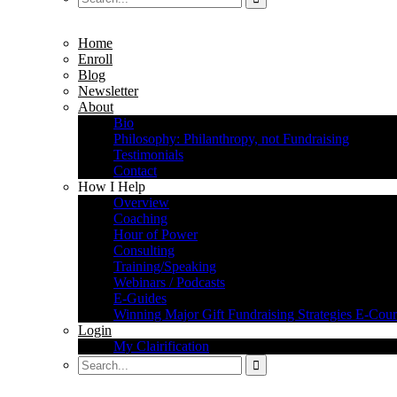
Home
Enroll
Blog
Newsletter
About
Bio
Philosophy: Philanthropy, not Fundraising
Testimonials
Contact
How I Help
Overview
Coaching
Hour of Power
Consulting
Training/Speaking
Webinars / Podcasts
E-Guides
Winning Major Gift Fundraising Strategies E-Cour
Login
My Clairification