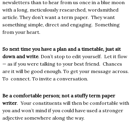
newsletters than to hear from us once in a blue moon
with a long, meticulously researched, wordsmithed
article. They don’t want a term paper. They want
something simple, direct and engaging. Something
from your heart.
So next time you have a plan and a timetable, just sit
down and write
. Don’t stop to edit yourself. Let it flow
— as if you were talking to your best friend. Chances
are it will be good enough. To get your message across.
To connect. To invite a conversation.
Be a comfortable person; not a stuffy term paper
writer
. Your constituents will then be comfortable with
you and won’t mind if you could have used a stronger
adjective somewhere along the way.