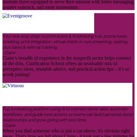
students leave equipped to serve their mission with better messaging,
smarter outreach, and more momentum.
Your one stop shop: custom event & fundraising hub, promo tools,
ticketing, print integration, virtual check-in, live streaming, seating,
plus sales & referral tracking.
-Claire
Claire’s breadth of experience in the nonprofit sector helps connect
all the dots. Clarification School offers an invaluable mix of
perceptive ideas, relatable advice, and practical action tips – it’s so
worth joining!
Full fundraising platform using AI to connect donor data, automate
workflows, and guide next actions so teams can build personal donor
relationships and grow giving with less time.
-Claire
When you find someone who is just a cut-above, it's obvious right
away. That's how we felt about Claire - it took just a few minutes for