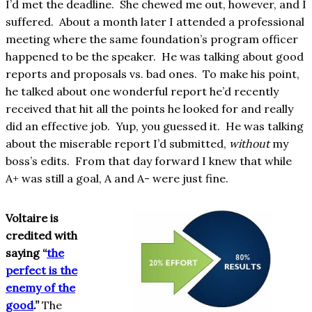
I’d met the deadline. She chewed me out, however, and I
suffered. About a month later I attended a professional
meeting where the same foundation’s program officer
happened to be the speaker. He was talking about good
reports and proposals vs. bad ones. To make his point,
he talked about one wonderful report he’d recently
received that hit all the points he looked for and really
did an effective job. Yup, you guessed it. He was talking
about the miserable report I’d submitted,
without
my
boss’s edits. From that day forward I knew that while
A+ was still a goal, A and A- were just fine.
Voltaire is
credited with
saying “
the
perfect is the
enemy of the
good
.”
The