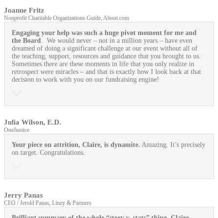
Joanne Fritz
Nonprofit Charitable Organizations Guide, About.com
Engaging your help was such a huge pivot moment for me and
the Board
. We would never – not in a million years – have even
dreamed of doing a significant challenge at our event without all of
the teaching, support, resources and guidance that you brought to us.
Sometimes there are these moments in life that you only realize in
retrospect were miracles – and that is exactly how I look back at that
decision to work with you on our fundraising engine!
Julia Wilson, E.D.
OneJustice
Your piece on attrition, Claire, is dynamite.
Amazing. It’s precisely
on target. Congratulations.
Jerry Panas
CEO / Jerold Panas, Linzy & Partners
Brilliant summary of the whole “story v. stats” thing, Claire.