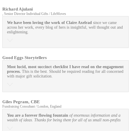
Richard Ajulani
, Senior Director Individual Gifts / LifeMoves
We have been loving the work of Claire Axelrad
since we came
across her work, every blog of hers is insightful, well thought out and
enlightening.
Good Eggs Storytellers
Most lucid, most succinct checklist I have read on the engagement
process.
This is the best. Should be required reading for all concerned
with major gift solicitation.
Giles Pegram, CBE
Fundraising Consultant / London, England
You are a forever flowing fountain
of enormous information and a
wealth of ideas. Thanks for being there for all of us small non-profits