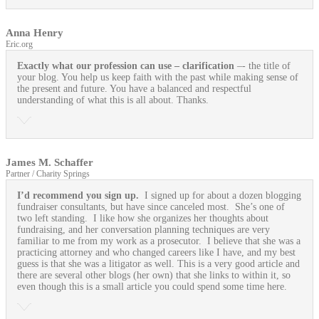
Anna Henry
Eric.org
Exactly what our profession can use
– clarification
–- the title of
your blog. You help us keep faith with the past while making sense of
the present and future. You have a balanced and respectful
understanding of what this is all about. Thanks.
James M. Schaffer
Partner / Charity Springs
I’d recommend you sign up.
I signed up for about a dozen blogging
fundraiser consultants, but have since canceled most. She’s one of
two left standing. I like how she organizes her thoughts about
fundraising, and her conversation planning techniques are very
familiar to me from my work as a prosecutor. I believe that she was a
practicing attorney and who changed careers like I have, and my best
guess is that she was a litigator as well. This is a very good article and
there are several other blogs (her own) that she links to within it, so
even though this is a small article you could spend some time here.