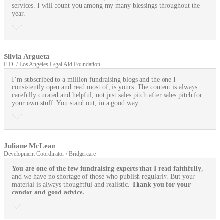
services. I will count you among my many blessings throughout the
year.
Silvia Argueta
E.D. / Los Angeles Legal Aid Foundation
I’m subscribed to a million fundraising blogs and the one I
consistently open and read most of, is yours. The content is always
carefully curated and helpful, not just sales pitch after sales pitch for
your own stuff. You stand out, in a good way.
Juliane McLean
Development Coordinator / Bridgercare
You are one of the few fundraising experts that I read faithfully
,
and we have no shortage of those who publish regularly. But your
material is always thoughtful and realistic.
Thank you for your
candor and good advice.