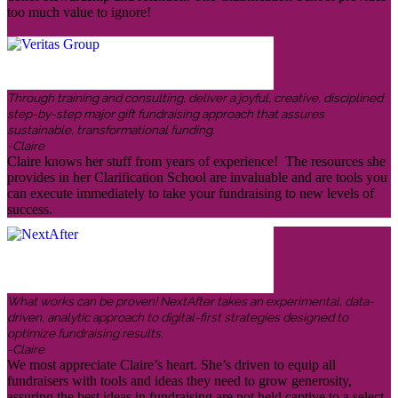
too much value to ignore!
Through training and consulting, deliver a joyful, creative, disciplined
step-by-step major gift fundraising approach that assures
sustainable, transformational funding.
-Claire
Claire knows her stuff from years of experience! The resources she
provides in her Clarification School are invaluable and are tools you
can execute immediately to take your fundraising to new levels of
success.
What works can be proven! NextAfter takes an experimental, data-
driven, analytic approach to digital-first strategies designed to
optimize fundraising results.
-Claire
We most appreciate Claire’s heart. She’s driven to equip all
fundraisers with tools and ideas they need to grow generosity,
assuring the best ideas in fundraising are not held captive to a select