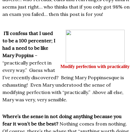
seems just right… who thinks that if you only got 98% on
an exam you failed… then this post is for you!
I’ll confess that I used
to be a 100 percenter; I
had a need to be like
Mary Poppins
–
“practically perfect in
Modify perfection with practicality
every way.” Guess what
I’ve recently discovered? Being Mary Poppinsesque is
exhausting! Even Mary understood the sense of
modifying perfection with “practically.” Above all else,
Mary was very, very sensible.
Where’s the sense in not doing anything because you
fear it won’t be the best?
Nothing comes from nothing.
Of course, there’s the adage that “anything worth doing