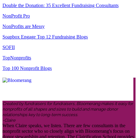
Double the Donation: 35 Excellent Fundraising Consultants
NonProfit Pro
NonProfits are Messy
Soapbox Engage Top 12 Fundraising Blogs
SOFII
TopNonprofits
Top 100 Nonprofit Blogs
Created by fundraisers for fundraisers, Bloomerang makes it easy for
nonprofits of all shapes and sizes to build and manage donor
relationships key to long-term success.
-Claire
When Claire speaks, we listen. There are few consultants in the
nonprofit sector who so closely align with Bloomerang's focus on
donor stewardship and retention. The Clairification School provides