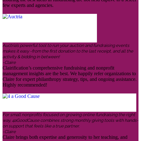
few experts and agencies.
Auctria’s powerful tool to run your auction and fundraising events
makes it easy -from the first donation to the last receipt, and all the
activity & bidding in between!
-Claire
Clairification’s comprehensive fundraising and nonprofit
management insights are the best. We happily refer organizations to
Claire for expert philanthropy strategy, tips, and ongoing assistance.
Highly recommended!
For small nonprofits focused on growing online fundraising the right
way, 4aGoodCause combines strong monthly giving tools with hands-
on support that feels like a true partner.
-Claire
Claire brings both expertise and generosity to her teaching, and