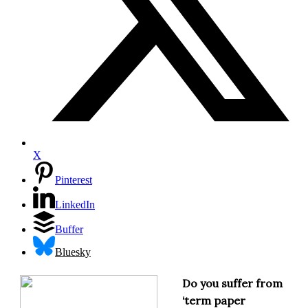
X
Pinterest
LinkedIn
Buffer
Bluesky
Do you suffer from
‘term paper