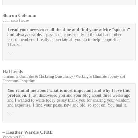
Sharon Coleman
St. Francis House
I read your newsletter all the time and find your advice “spot on”
and always usable.
I pass it on consistently to the staff and other
board members. I really appreciate all you do to help nonprofits.
Thanks.
Hal Leeds
, Partner Global Sales & Marketing Consultancy / Working to Eliminate Poverty and
Educational Inequality
You remind me about what is most important and why I love this
profession.
I just discovered you and your blog about three weeks ago
and I wanted to write today to say thank you for sharing your wisdom
and expertise. I find your posts, new and old, so spot on. You nail it.
– Heather Wardle CFRE
Vancouver BC