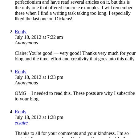
perfectionism and have read several articles on it, but this is
the only one that offered concrete examples. I will remember
these when I find a writing task taking too long. I especially
liked the last one on Dickens!
Reply
July 18, 2012 at 7:22 am
Anonymous
Claire: You're good — very good! Thanks very much for your
blog and the time, effort and creativity that goes into this daily.
Reply
July 18, 2012 at 1:23 pm
Anonymous
OMG – I needed to read this. These posts are why I subscribe
to your blog.
Reply
July 18, 2012 at 1:28 pm
eclaire
Thanks to all for your comments and your kindness. I'm so