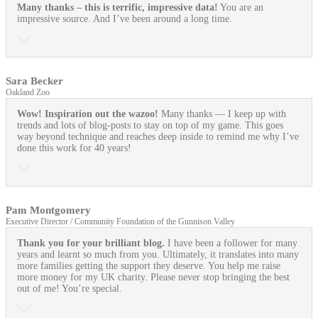
Many thanks – this is terrific, impressive data!
You are an
impressive source. And I’ve been around a long time.
Sara Becker
Oakland Zoo
Wow! Inspiration out the wazoo!
Many thanks — I keep up with
trends and lots of blog-posts to stay on top of my game. This goes
way beyond technique and reaches deep inside to remind me why I’ve
done this work for 40 years!
Pam Montgomery
Executive Director / Community Foundation of the Gunnison Valley
Thank you for your brilliant blog.
I have been a follower for many
years and learnt so much from you. Ultimately, it translates into many
more families getting the support they deserve. You help me raise
more money for my UK charity. Please never stop bringing the best
out of me! You’re special.