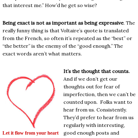
that interest me.” How’d he get so wise?
Being exact is not as important as being expressive
. The
really funny thing is that Voltaire’s quote is translated
from the French, so often it’s repeated as the “best” or
“the better” is the enemy of the “good enough.” The
exact words aren’t what matters.
It’s the thought that counts.
And if we don’t get our
thoughts out for fear of
imperfection, then we can’t be
counted upon. Folks want to
hear from us. Consistently.
They’d prefer to hear from us
regularly with interesting,
good enough posts and
Let it flow from your heart