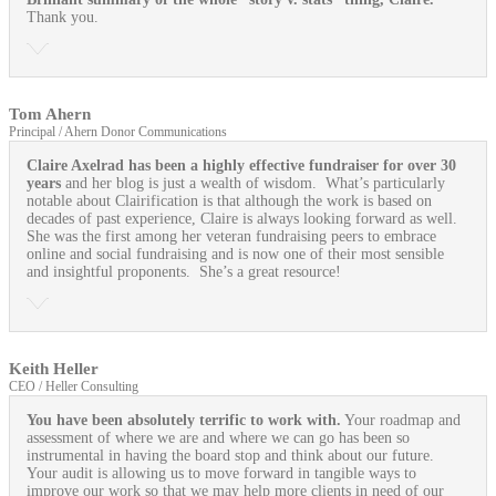
Thank you.
Tom Ahern
Principal / Ahern Donor Communications
Claire Axelrad has been a highly effective fundraiser for over 30
years
and her blog is just a wealth of wisdom. What’s particularly
notable about Clairification is that although the work is based on
decades of past experience, Claire is always looking forward as well.
She was the first among her veteran fundraising peers to embrace
online and social fundraising and is now one of their most sensible
and insightful proponents. She’s a great resource!
Keith Heller
CEO / Heller Consulting
You have been absolutely terrific to work with.
Your roadmap and
assessment of where we are and where we can go has been so
instrumental in having the board stop and think about our future.
Your audit is allowing us to move forward in tangible ways to
improve our work so that we may help more clients in need of our