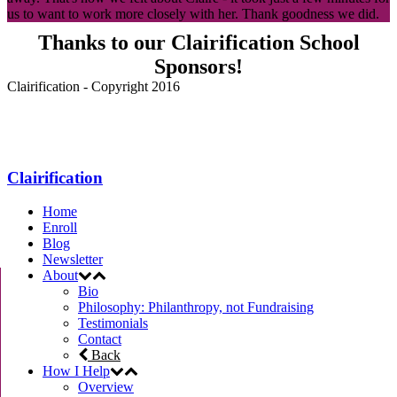
us to want to work more closely with her. Thank goodness we did.
Thanks to our Clairification School
Sponsors!
Clairification - Copyright 2016
Menu
Clairification
Home
Enroll
Blog
Newsletter
About
Bio
Philosophy: Philanthropy, not Fundraising
Testimonials
Contact
Back
How I Help
Overview