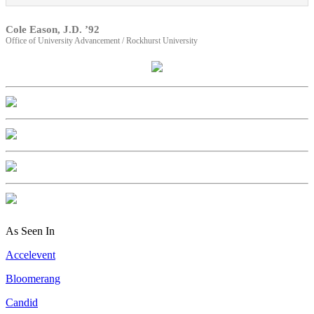
Cole Eason, J.D. ’92
Office of University Advancement / Rockhurst University
As Seen In
Accelevent
Bloomerang
Candid