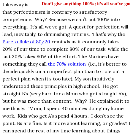
Don’t give anything 100%; it’s all you’ve got
takeaway is
that perfectionism is contrary to satisfactory
competence. Why? Because we can’t put 100% into
everything. It’s all we’ve got. A quest for perfection will
lead, inevitably, to diminishing returns. That’s why the
Pareto Rule of 80/20
reminds us it commonly takes
20% of our time to complete 80% of our task, while the
last 20% takes 80% of the effort. The Marines have
something they call
the 70% solution
(i.e., it’s better to
decide quickly on an imperfect plan than to role out a
perfect plan when it’s too late). My son intuitively
understood these principles in high school. He got
straight B’s (very hard for a Mom who got straight A’s),
but he was more than content. Why? He explained it to
me thusly: “Mom, I spend 40 minutes doing my home
work. Kids who get A’s spend 4 hours. I don’t see the
point. Bs are fine. Is it more about learning, or grades? I
can spend the rest of my time learning about things