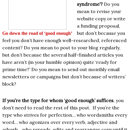
syndrome’?
Do you
mean to revise your
website copy or write
a funding proposal,
but don’t because you
Go down the road of ‘good enough’
feel you don’t have enough well-researched, referenced
content? Do you mean to post to your blog regularly,
but don’t because the several half-finished articles you
have aren’t (in your humble opinion) quite ‘ready for
prime time?’ Do you mean to send out monthly email
newsletters or campaigns but don’t because of writers’
block?
If you’re the type for whom ‘good enough’ suffices
, you
don’t need to read the rest of this post. If you’re the
type who strives for perfection… who wordsmiths every
word… who agonizes over every verb, adjective and
adverb… who rereads, edits and rearranges copy until it