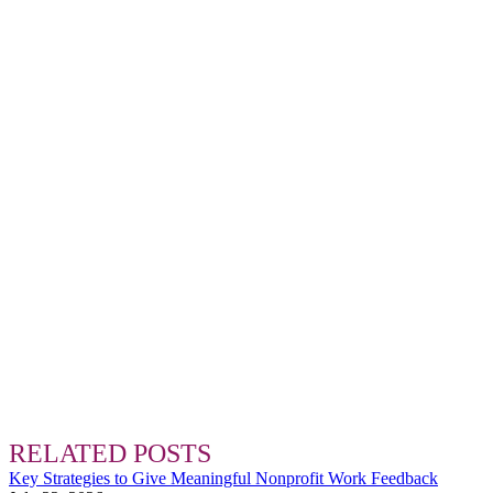
RELATED POSTS
Key Strategies to Give Meaningful Nonprofit Work Feedback