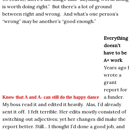
is worth doing right.”
But there’s a lot of ground
between right and wrong.
And what’s one person’s
“wrong” may be another’s “good enough.”
Everything
doesn’t
have to be
A+ work
.
Years ago I
wrote a
grant
report for
a funder.
Know that A and A- can still do the happy dance
My boss read it and edited it heavily. Alas, I’d already
sent it off. I felt terrible. Her edits mostly consisted of
switching out adjectives; yet her changes did make the
report better. Still… I thought I’d done a good job, and