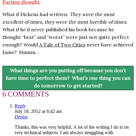
Parting thought
:
What if Dickens had written:
They were the most
excellent of times, they were the most horrible of times.
What if he’d never published his book because he
thought “best” and “worst” were just not quite perfect
enough?
Would
A Tale of Two Cities
never have achieved
fame? Hmmn…
What things are you putting off because you don’t
have time to perfect them? What’s one thing you can
do tomorrow to get started?
6 COMMENTS
Reply
July 18, 2012 at 6:42 am
Denise
Thanks, this was very helpful. A lot of the writing I do is on
very technical subjects. I am always struggling with