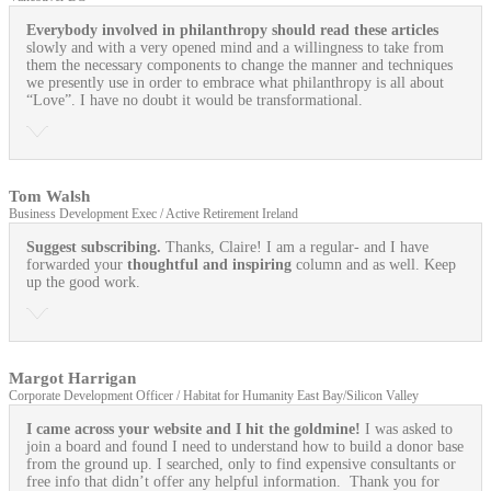
Everybody involved in philanthropy should read these articles
slowly and with a very opened mind and a willingness to take from
them the necessary components to change the manner and techniques
we presently use in order to embrace what philanthropy is all about
“Love”. I have no doubt it would be transformational.
Tom Walsh
Business Development Exec / Active Retirement Ireland
Suggest subscribing.
Thanks, Claire! I am a regular- and I have
forwarded your
thoughtful and inspiring
column and as well. Keep
up the good work.
Margot Harrigan
Corporate Development Officer / Habitat for Humanity East Bay/Silicon Valley
I came across your website and I hit the goldmine!
I was asked to
join a board and found I need to understand how to build a donor base
from the ground up. I searched, only to find expensive consultants or
free info that didn’t offer any helpful information. Thank you for