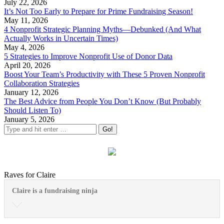
July 22, 2026
It’s Not Too Early to Prepare for Prime Fundraising Season!
May 11, 2026
4 Nonprofit Strategic Planning Myths—Debunked (And What
Actually Works in Uncertain Times)
May 4, 2026
5 Strategies to Improve Nonprofit Use of Donor Data
April 20, 2026
Boost Your Team’s Productivity with These 5 Proven Nonprofit
Collaboration Strategies
January 12, 2026
The Best Advice from People You Don’t Know (But Probably
Should Listen To)
January 5, 2026
Raves for Claire
Claire is a fundraising ninja