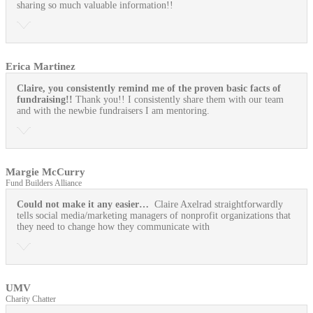
sharing so much valuable information!!
Erica Martinez
Claire, you consistently remind me of the proven basic facts of
fundraising!!
Thank you!! I consistently share them with our team
and with the newbie fundraisers I am mentoring.
Margie McCurry
Fund Builders Alliance
Could not make it any easier…
Claire Axelrad straightforwardly
tells social media/marketing managers of nonprofit organizations that
they need to change how they communicate with
UMV
Charity Chatter