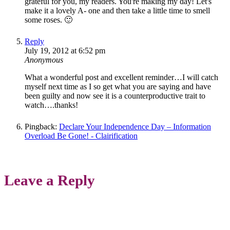
grateful for you, my readers. You're making my day! Let's
make it a lovely A- one and then take a little time to smell
some roses. 🙂
Reply
July 19, 2012 at 6:52 pm
Anonymous
What a wonderful post and excellent reminder…I will catch
myself next time as I so get what you are saying and have
been guilty and now see it is a counterproductive trait to
watch….thanks!
Pingback:
Declare Your Independence Day – Information
Overload Be Gone! - Clairification
Leave a Reply