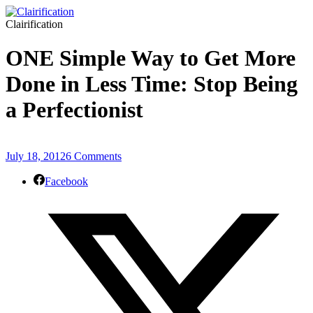
Clairification
ONE Simple Way to Get More
Done in Less Time: Stop Being
a Perfectionist
July 18, 2012
6 Comments
Facebook