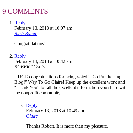
9 COMMENTS
Reply
February 13, 2013 at 10:07 am
Barb Bohan
Congratulations!
Reply
February 13, 2013 at 10:42 am
ROBERT Coats
HUGE congratulations for being voted “Top Fundraising
Blog!” Way To Go Claire! Keep up the excellent work and
“Thank You” for all the excellent information you share with
the nonprofit community.
Reply
February 13, 2013 at 10:49 am
Claire
Thanks Robert. It is more than my pleasure.