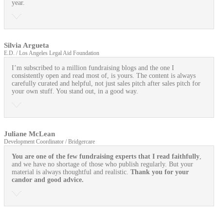
year.
Silvia Argueta
E.D. / Los Angeles Legal Aid Foundation
I’m subscribed to a million fundraising blogs and the one I
consistently open and read most of, is yours. The content is always
carefully curated and helpful, not just sales pitch after sales pitch for
your own stuff. You stand out, in a good way.
Juliane McLean
Development Coordinator / Bridgercare
You are one of the few fundraising experts that I read faithfully
,
and we have no shortage of those who publish regularly. But your
material is always thoughtful and realistic.
Thank you for your
candor and good advice.