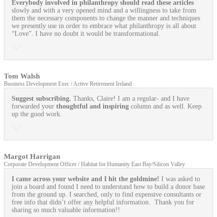
Everybody involved in philanthropy should read these articles
slowly and with a very opened mind and a willingness to take from
them the necessary components to change the manner and techniques
we presently use in order to embrace what philanthropy is all about
“Love”. I have no doubt it would be transformational.
Tom Walsh
Business Development Exec / Active Retirement Ireland
Suggest subscribing.
Thanks, Claire! I am a regular- and I have
forwarded your
thoughtful and inspiring
column and as well. Keep
up the good work.
Margot Harrigan
Corporate Development Officer / Habitat for Humanity East Bay/Silicon Valley
I came across your website and I hit the goldmine!
I was asked to
join a board and found I need to understand how to build a donor base
from the ground up. I searched, only to find expensive consultants or
free info that didn’t offer any helpful information. Thank you for
sharing so much valuable information!!