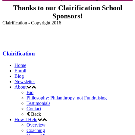
Thanks to our Clairification School
Sponsors!
Clairification - Copyright 2016
Menu
Clairification
Home
Enroll
Blog
Newsletter
About
Bio
Philosophy: Philanthropy, not Fundraising
Testimonials
Contact
Back
How I Help
Overview
Coaching