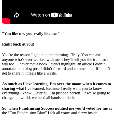
“You like me, you really like me.”
Right back at you!
You’re the reason I get up in the morning. Truly. You can ask
anyone who’s ever worked with me. They’ll tell you the truth, so I
will too. I never met a book I didn’t highlight, an article I didn’t
annotate, or a blog post I didn’t forward and comment on. If I don’t
get to share it, it feels like a waste.
As much as I love learning, I’m over the moon when it comes to
sharing
what I’ve learned. Because I really want you to know
everything I know. After all, I’m just one person. If we’re going to
change the world, we need all hands on deck.
So, when Fundraising Success notified me you’d voted for me
as
the “Top Fundraising Blog” I felt all warm and fuzzy inside.