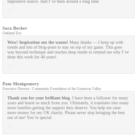
impressive source. And I’ve been around a long time.
Sara Becker
Oakland Zoo
Wow! Inspiration out the wazoo!
Many thanks — I keep up with
trends and lots of blog-posts to stay on top of my game. This goes
way beyond technique and reaches deep inside to remind me why I’ve
done this work for 40 years!
Pam Montgomery
Executive Director / Community Foundation of the Gunnison Valley
Thank you for your brilliant blog.
I have been a follower for many
years and learnt so much from you. Ultimately, it translates into many
more families getting the support they deserve. You help me raise
more money for my UK charity. Please never stop bringing the best
out of me! You’re special.