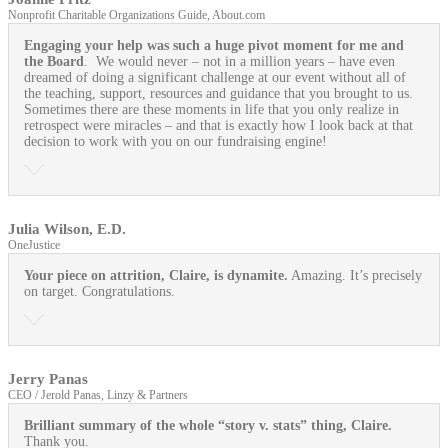
Nonprofit Charitable Organizations Guide, About.com
Engaging your help was such a huge pivot moment for me and
the Board
. We would never – not in a million years – have even
dreamed of doing a significant challenge at our event without all of
the teaching, support, resources and guidance that you brought to us.
Sometimes there are these moments in life that you only realize in
retrospect were miracles – and that is exactly how I look back at that
decision to work with you on our fundraising engine!
Julia Wilson, E.D.
OneJustice
Your piece on attrition, Claire, is dynamite.
Amazing. It’s precisely
on target. Congratulations.
Jerry Panas
CEO / Jerold Panas, Linzy & Partners
Brilliant summary of the whole “story v. stats” thing, Claire.
Thank you.