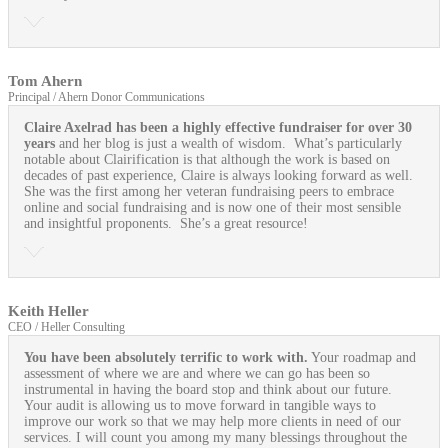
Tom Ahern
Principal / Ahern Donor Communications
Claire Axelrad has been a highly effective fundraiser for over 30
years
and her blog is just a wealth of wisdom. What’s particularly
notable about Clairification is that although the work is based on
decades of past experience, Claire is always looking forward as well.
She was the first among her veteran fundraising peers to embrace
online and social fundraising and is now one of their most sensible
and insightful proponents. She’s a great resource!
Keith Heller
CEO / Heller Consulting
You have been absolutely terrific to work with.
Your roadmap and
assessment of where we are and where we can go has been so
instrumental in having the board stop and think about our future.
Your audit is allowing us to move forward in tangible ways to
improve our work so that we may help more clients in need of our
services. I will count you among my many blessings throughout the