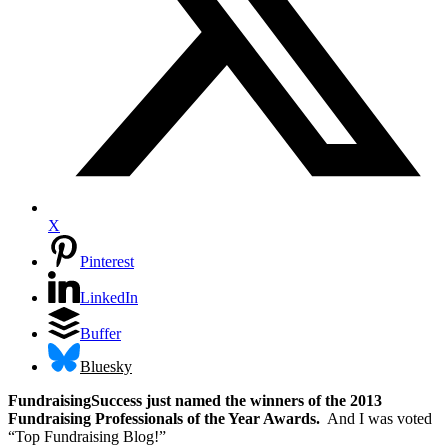
X
Pinterest
LinkedIn
Buffer
Bluesky
FundraisingSuccess just named the winners of the 2013
Fundraising Professionals of the Year Awards.
And I was voted
“Top Fundraising Blog!”