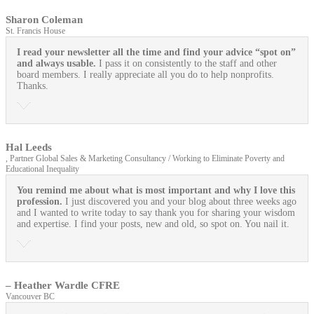
Sharon Coleman
St. Francis House
I read your newsletter all the time and find your advice “spot on”
and always usable.
I pass it on consistently to the staff and other
board members. I really appreciate all you do to help nonprofits.
Thanks.
Hal Leeds
, Partner Global Sales & Marketing Consultancy / Working to Eliminate Poverty and
Educational Inequality
You remind me about what is most important and why I love this
profession.
I just discovered you and your blog about three weeks ago
and I wanted to write today to say thank you for sharing your wisdom
and expertise. I find your posts, new and old, so spot on. You nail it.
– Heather Wardle CFRE
Vancouver BC