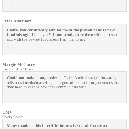
Erica Martinez
Claire, you consistently remind me of the proven basic facts of
fundraising!!
Thank you!! I consistently share them with our team
and with the newbie fundraisers I am mentoring.
Margie McCurry
Fund Builders Alliance
Could not make it any easier…
Claire Axelrad straightforwardly
tells social media/marketing managers of nonprofit organizations that
they need to change how they communicate with
UMV
Charity Chatter
Many thanks – this is terrific, impressive data!
You are an