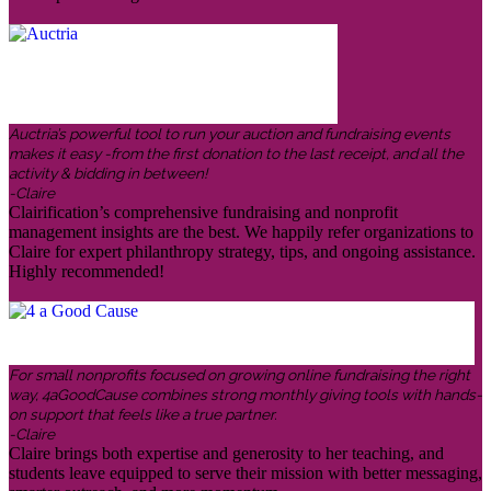
Auctria’s powerful tool to run your auction and fundraising events
makes it easy -from the first donation to the last receipt, and all the
activity & bidding in between!
-Claire
Clairification’s comprehensive fundraising and nonprofit
management insights are the best. We happily refer organizations to
Claire for expert philanthropy strategy, tips, and ongoing assistance.
Highly recommended!
For small nonprofits focused on growing online fundraising the right
way, 4aGoodCause combines strong monthly giving tools with hands-
on support that feels like a true partner.
-Claire
Claire brings both expertise and generosity to her teaching, and
students leave equipped to serve their mission with better messaging,