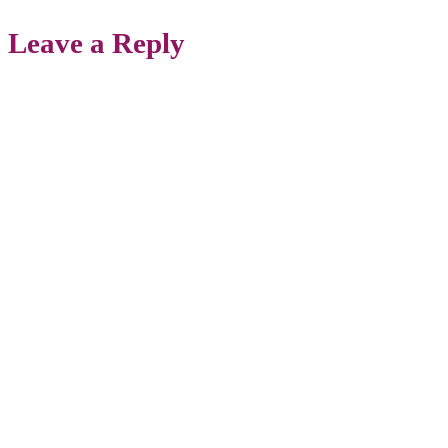
Leave a Reply