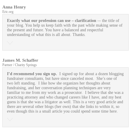
Anna Henry
Eric.org
Exactly what our profession can use
– clarification
–- the title of
your blog. You help us keep faith with the past while making sense of
the present and future. You have a balanced and respectful
understanding of what this is all about. Thanks.
James M. Schaffer
Partner / Charity Springs
I’d recommend you sign up.
I signed up for about a dozen blogging
fundraiser consultants, but have since canceled most. She’s one of
two left standing. I like how she organizes her thoughts about
fundraising, and her conversation planning techniques are very
familiar to me from my work as a prosecutor. I believe that she was a
practicing attorney and who changed careers like I have, and my best
guess is that she was a litigator as well. This is a very good article and
there are several other blogs (her own) that she links to within it, so
even though this is a small article you could spend some time here.