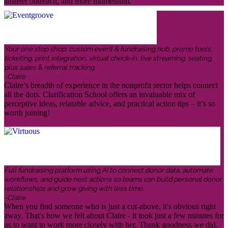
smarter outreach, and more momentum.
Your one stop shop: custom event & fundraising hub, promo tools,
ticketing, print integration, virtual check-in, live streaming, seating,
plus sales & referral tracking.
-Claire
Claire’s breadth of experience in the nonprofit sector helps connect
all the dots. Clarification School offers an invaluable mix of
perceptive ideas, relatable advice, and practical action tips – it’s so
worth joining!
Full fundraising platform using AI to connect donor data, automate
workflows, and guide next actions so teams can build personal donor
relationships and grow giving with less time.
-Claire
When you find someone who is just a cut-above, it's obvious right
away. That's how we felt about Claire - it took just a few minutes for
us to want to work more closely with her. Thank goodness we did.