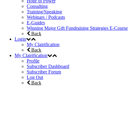
Hour of Power
Consulting
Training/Speaking
Webinars / Podcasts
E-Guides
Winning Major Gift Fundraising Strategies E-Course
Back
Login
My Clairification
Back
My Clairification
Profile
Subscriber Dashboard
Subscriber Forum
Log Out
Back