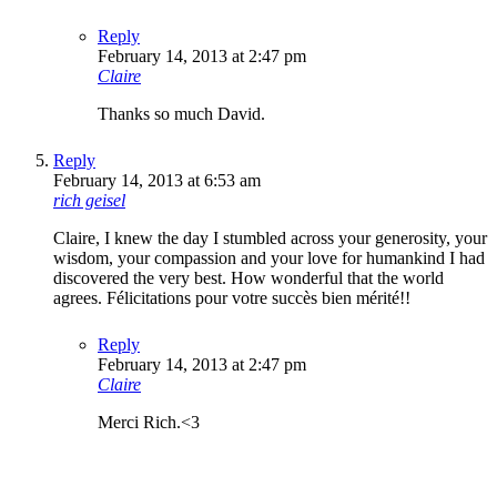
Reply
February 14, 2013 at 2:47 pm
Claire
Thanks so much David.
Reply
February 14, 2013 at 6:53 am
rich geisel
Claire, I knew the day I stumbled across your generosity, your
wisdom, your compassion and your love for humankind I had
discovered the very best. How wonderful that the world
agrees. Félicitations pour votre succès bien mérité!!
Reply
February 14, 2013 at 2:47 pm
Claire
Merci Rich.<3