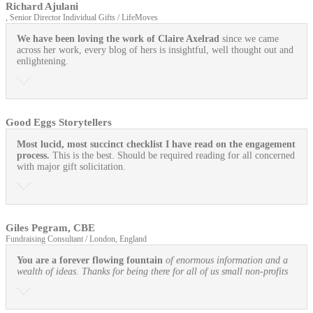
Richard Ajulani
, Senior Director Individual Gifts / LifeMoves
We have been loving the work of Claire Axelrad
since we came
across her work, every blog of hers is insightful, well thought out and
enlightening.
Good Eggs Storytellers
Most lucid, most succinct checklist I have read on the engagement
process.
This is the best. Should be required reading for all concerned
with major gift solicitation.
Giles Pegram, CBE
Fundraising Consultant / London, England
You are a forever flowing fountain
of enormous information and a
wealth of ideas. Thanks for being there for all of us small non-profits