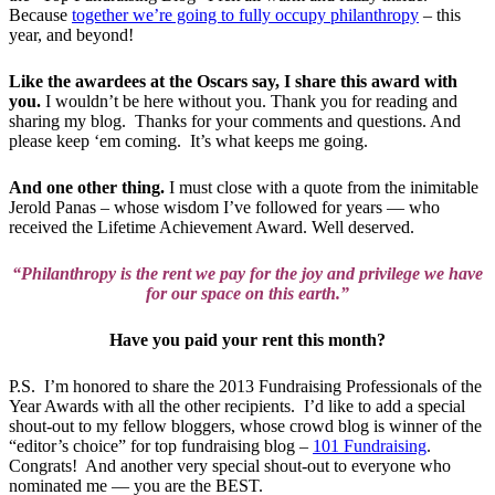
Because
together we’re going to fully occupy philanthropy
– this
year, and beyond!
Like the awardees at the Oscars say, I share this award with
you.
I wouldn’t be here without you. Thank you for reading and
sharing my blog. Thanks for your comments and questions. And
please keep ‘em coming. It’s what keeps me going.
And one other thing.
I must close with a quote from the inimitable
Jerold Panas – whose wisdom I’ve followed for years — who
received the Lifetime Achievement Award. Well deserved.
“Philanthropy is the rent we pay for the joy and privilege we have
for our space on this earth.”
Have you paid your rent this month?
P.S. I’m honored to share the 2013 Fundraising Professionals of the
Year Awards with all the other recipients. I’d like to add a special
shout-out to my fellow bloggers, whose crowd blog is winner of the
“editor’s choice” for top fundraising blog –
101 Fundraising
.
Congrats! And another very special shout-out to everyone who
nominated me — you are the BEST.