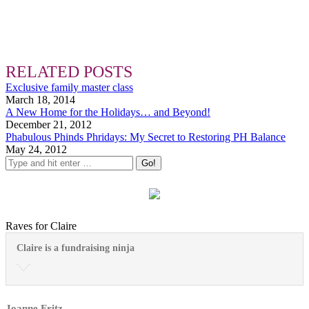
RELATED POSTS
Exclusive family master class
March 18, 2014
A New Home for the Holidays… and Beyond!
December 21, 2012
Phabulous Phinds Phridays: My Secret to Restoring PH Balance
May 24, 2012
Raves for Claire
Claire is a fundraising ninja
Joanne Fritz