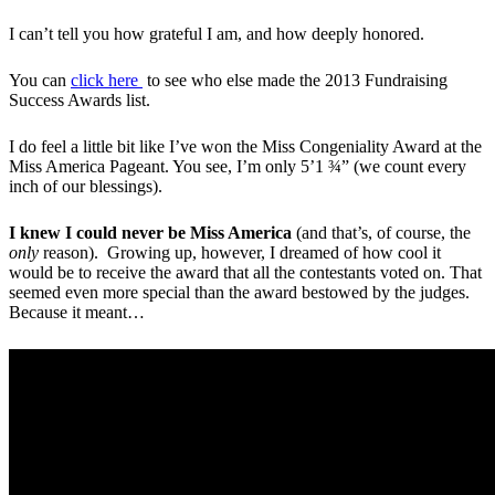
I can’t tell you how grateful I am, and how deeply honored.
You can
click here
to see who else made the 2013 Fundraising
Success Awards list.
I do feel a little bit like I’ve won the Miss Congeniality Award at the
Miss America Pageant. You see, I’m only 5’1 ¾” (we count every
inch of our blessings).
I knew I could never be Miss America
(and that’s, of course, the
only
reason). Growing up, however, I dreamed of how cool it
would be to receive the award that all the contestants voted on. That
seemed even more special than the award bestowed by the judges.
Because it meant…