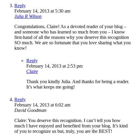
Reply
February 14, 2013 at 5:30 am
Julia R Wilson
Congratulations, Claire! As a devoted reader of your blog –
and someone who has learned so much from you – I know
first-hand of all the reasons why you deserve this recognition
SO much. We are so fortunate that you love sharing what you
know!
Reply
February 14, 2013 at 2:53 pm
Claire
Thank you kindly Julia. And thanks for being a reader.
It’s what keeps me going!
Reply
February 14, 2013 at 6:02 am
David Goodman
Claire: You deserve this recognition. I can’t tell you how
much I have enjoyed and benefited from your blog. It’s kind
of you to recognize us but, truly, you are the BEST!