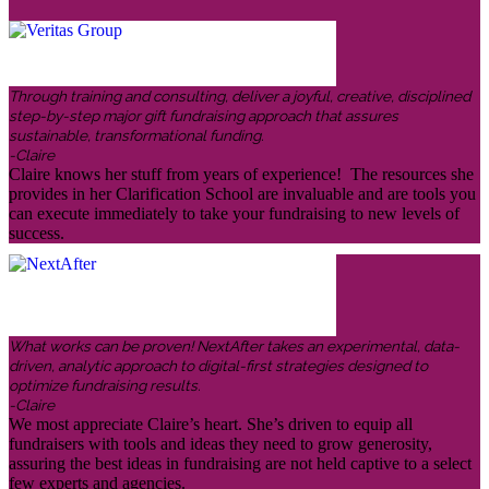
Through training and consulting, deliver a joyful, creative, disciplined
step-by-step major gift fundraising approach that assures
sustainable, transformational funding.
-Claire
Claire knows her stuff from years of experience! The resources she
provides in her Clarification School are invaluable and are tools you
can execute immediately to take your fundraising to new levels of
success.
What works can be proven! NextAfter takes an experimental, data-
driven, analytic approach to digital-first strategies designed to
optimize fundraising results.
-Claire
We most appreciate Claire’s heart. She’s driven to equip all
fundraisers with tools and ideas they need to grow generosity,
assuring the best ideas in fundraising are not held captive to a select
few experts and agencies.