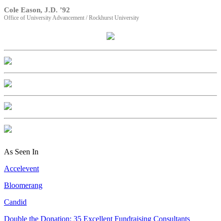
Cole Eason, J.D. ’92
Office of University Advancement / Rockhurst University
As Seen In
Accelevent
Bloomerang
Candid
Double the Donation: 35 Excellent Fundraising Consultants