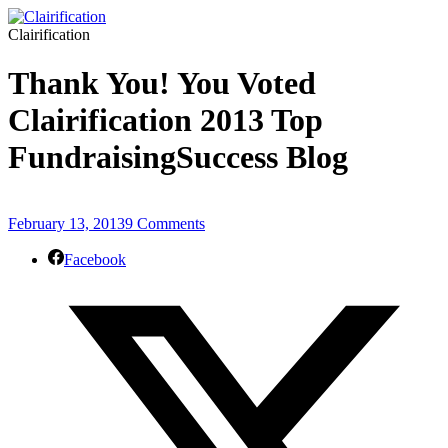
Clairification
Thank You! You Voted
Clairification 2013 Top
FundraisingSuccess Blog
February 13, 2013
9 Comments
Facebook