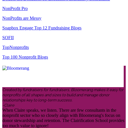
NonProfit Pro
NonProfits are Messy
Soapbox Engage Top 12 Fundraising Blogs
SOFII
TopNonprofits
Top 100 Nonprofit Blogs
Created by fundraisers for fundraisers, Bloomerang makes it easy for
nonprofits of all shapes and sizes to build and manage donor
relationships key to long-term success.
-Claire
When Claire speaks, we listen. There are few consultants in the
nonprofit sector who so closely align with Bloomerang's focus on
donor stewardship and retention. The Clairification School provides
too much value to ignore!