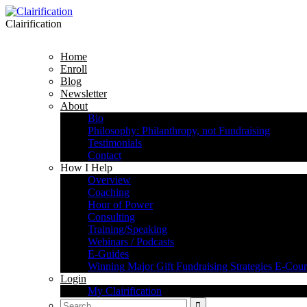
Clairification
Home
Enroll
Blog
Newsletter
About
Bio
Philosophy: Philanthropy, not Fundraising
Testimonials
Contact
How I Help
Overview
Coaching
Hour of Power
Consulting
Training/Speaking
Webinars / Podcasts
E-Guides
Winning Major Gift Fundraising Strategies E-Cour
Login
My Clairification