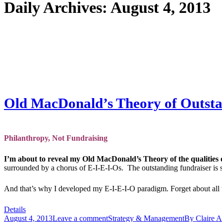
Daily Archives:
August 4, 2013
Old MacDonald’s Theory of Outstan
Philanthropy, Not Fundraising
I’m about to reveal my Old MacDonald’s Theory of the qualities 
surrounded by a chorus of E-I-E-I-Os. The outstanding fundraiser is 
And that’s why I developed my E-I-E-I-O paradigm. Forget about all th
Details
August 4, 2013
Leave a comment
Strategy & Management
By
Claire A