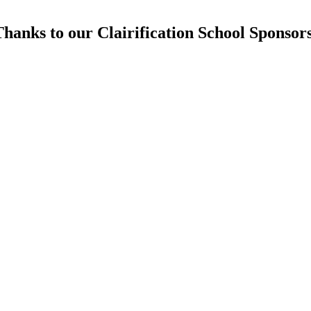
hanks to our Clairification School Sponsor