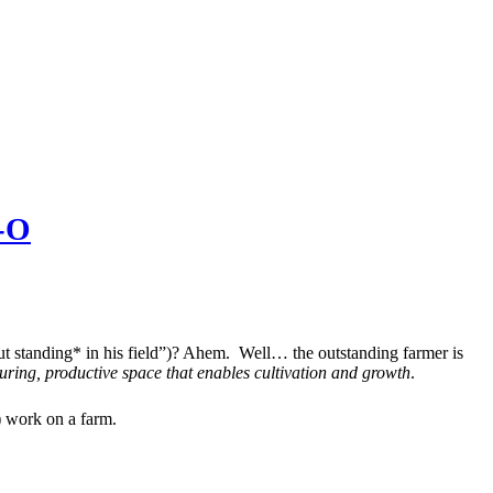
I-O
t standing* in his field”)? Ahem. Well… the outstanding farmer is
uring, productive space that enables cultivation and growth
.
) work on a farm.