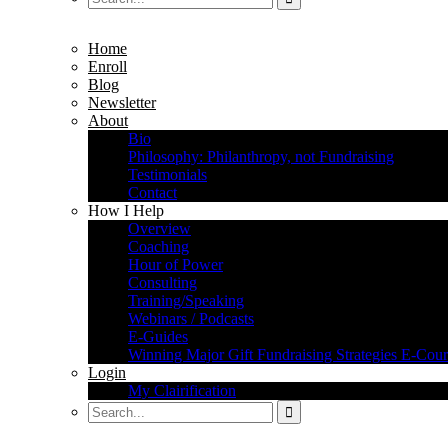
Home
Enroll
Blog
Newsletter
About
Bio
Philosophy: Philanthropy, not Fundraising
Testimonials
Contact
How I Help
Overview
Coaching
Hour of Power
Consulting
Training/Speaking
Webinars / Podcasts
E-Guides
Winning Major Gift Fundraising Strategies E-Cour
Login
My Clairification