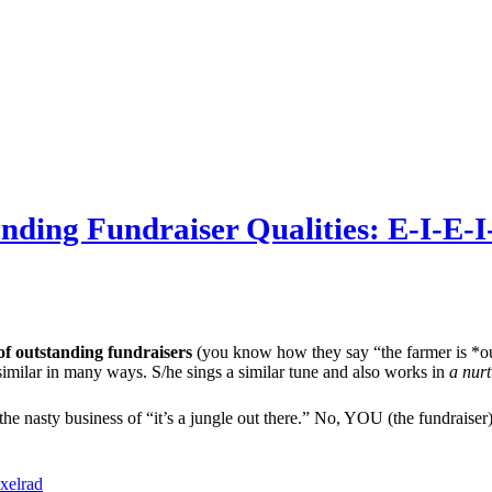
ding Fundraiser Qualities: E-I-E-
of outstanding fundraisers
(you know how they say “the farmer is *ou
similar in many ways. S/he sings a similar tune and also works in
a nurt
e nasty business of “it’s a jungle out there.” No, YOU (the fundraiser
xelrad