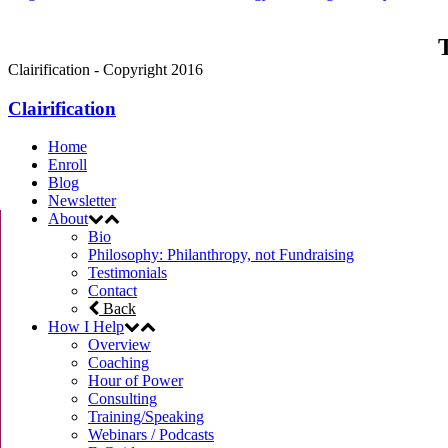
T
Clairification - Copyright 2016
Clairification
Home
Enroll
Blog
Newsletter
About
Bio
Philosophy: Philanthropy, not Fundraising
Testimonials
Contact
Back
How I Help
Overview
Coaching
Hour of Power
Consulting
Training/Speaking
Webinars / Podcasts