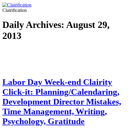
Clairification
Daily Archives:
August 29,
2013
Labor Day Week-end Clairity
Click-it: Planning/Calendaring,
Development Director Mistakes,
Time Management, Writing,
Psychology, Gratitude