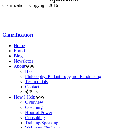
Clairification - Copyright 2016
Menu
Clairification
Home
Enroll
Blog
Newsletter
About
Bio
Philosophy: Philanthropy, not Fundraising
Testimonials
Contact
Back
How I Help
Overview
Coaching
Hour of Power
Consulting
Training/Speaking
Webinars / Podcasts