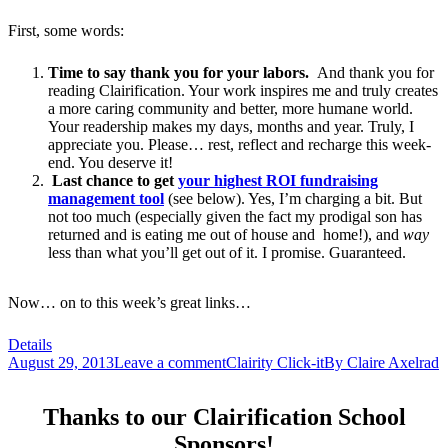
First, some words:
Time to say thank you for your labors.
And thank you for
reading Clairification. Your work inspires me and truly creates
a more caring community and better, more humane world.
Your readership makes my days, months and year. Truly, I
appreciate you. Please… rest, reflect and recharge this week-
end. You deserve it!
Last chance to get
your highest ROI fundraising
management tool
(see below). Yes, I’m charging a bit. But
not too much (especially given the fact my prodigal son has
returned and is eating me out of house and home!), and
way
less than what you’ll get out of it. I promise. Guaranteed.
Now… on to this week’s great links…
Details
August 29, 2013
Leave a comment
Clairity Click-it
By
Claire Axelrad
Thanks to our Clairification School
Sponsors!