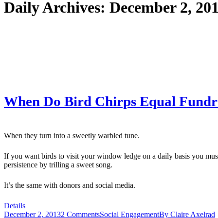
Daily Archives:
December 2, 20
When Do Bird Chirps Equal Fundr
When they turn into a sweetly warbled tune.
If you want birds to visit your window ledge on a daily basis you must
persistence by trilling a sweet song.
It’s the same with donors and social media.
Details
December 2, 2013
2 Comments
Social Engagement
By
Claire Axelrad