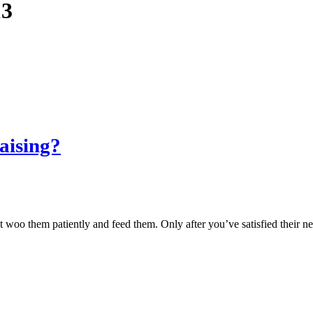
13
aising?
 woo them patiently and feed them. Only after you’ve satisfied their ne