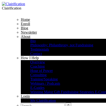
Clairification
Home
Enroll
Blog
Newsletter
About
Bio
Philosophy: Philanthropy, not Fundraising
Testimonials
Contact
How I Help
Overview
Coaching
Hour of Power
Consulting
Training/Speaking
Webinars / Podcasts
E-Guides
Winning Major Gift Fundraising Strategies E-Cour
Login
My Clairification