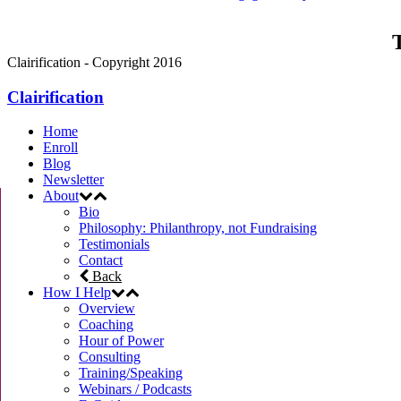
T
Clairification - Copyright 2016
Clairification
Home
Enroll
Blog
Newsletter
About
Bio
Philosophy: Philanthropy, not Fundraising
Testimonials
Contact
Back
How I Help
Overview
Coaching
Hour of Power
Consulting
Training/Speaking
Webinars / Podcasts