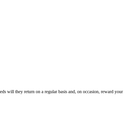
eds will they return on a regular basis and, on occasion, reward your