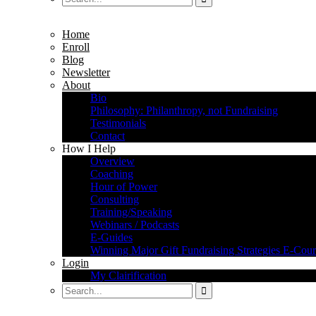
Home
Enroll
Blog
Newsletter
About
Bio
Philosophy: Philanthropy, not Fundraising
Testimonials
Contact
How I Help
Overview
Coaching
Hour of Power
Consulting
Training/Speaking
Webinars / Podcasts
E-Guides
Winning Major Gift Fundraising Strategies E-Cour
Login
My Clairification