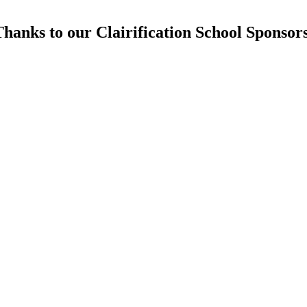
hanks to our Clairification School Sponsor