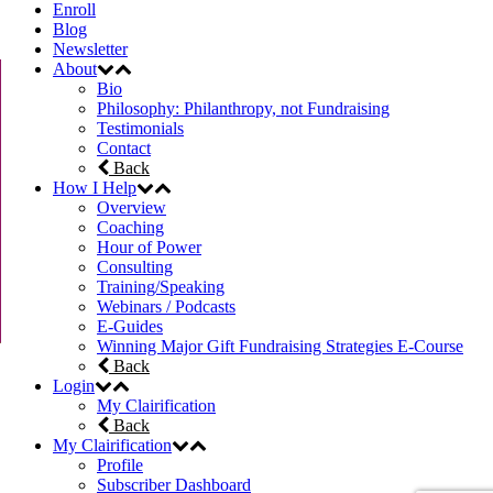
Enroll
Blog
Newsletter
About
Bio
Philosophy: Philanthropy, not Fundraising
Testimonials
Contact
Back
How I Help
Overview
Coaching
Hour of Power
Consulting
Training/Speaking
Webinars / Podcasts
E-Guides
Winning Major Gift Fundraising Strategies E-Course
Back
Login
My Clairification
Back
My Clairification
Profile
Subscriber Dashboard