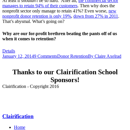
At least if
shouldn’t
be so hard. After all,
the commercial sector
manages to retain 94% of their customers
. Then why does the
nonprofit sector only manage to retain 41%? Even worse,
new
nonprofit donor retention is only 19%
,
down from 27% in 2011
.
That’s abysmal. What’s going on?
Why are our for-profit brethren beating the pants off of us
when it comes to retention?
Details
January 12, 2014
9 Comments
Donor Retention
By
Claire Axelrad
Thanks to our Clairification School
Sponsors!
Clairification - Copyright 2016
Menu
Clairification
Home