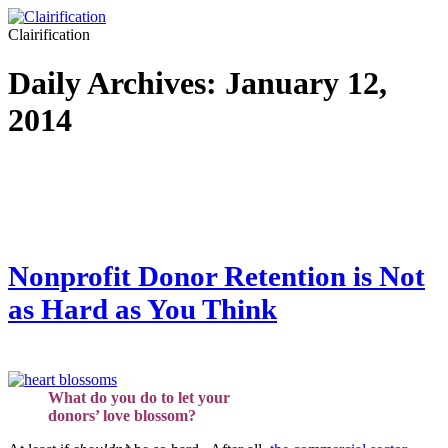
Clairification
Daily Archives:
January 12,
2014
Nonprofit Donor Retention is Not
as Hard as You Think
What do you do to let your
donors’ love blossom?