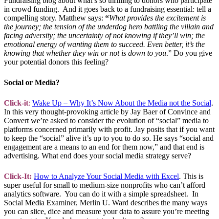
Fundraising blog about what’s so thrilling to donors who participate
in crowd funding. And it goes back to a fundraising essential: tell a
compelling story. Matthew says:
“
What provides the excitement is
the journey; the tension of the underdog hero battling the villain and
facing adversity; the uncertainty of not knowing if they’ll win; the
emotional energy of wanting them to succeed. Even better, it’s the
knowing that whether they win or not is down to you
.” Do you give
your potential donors this feeling?
Social or Media?
Click-it
:
Wake Up – Why It’s Now About the Media not the Social
.
In this very thought-provoking article by Jay Baer of Convince and
Convert we’re asked to consider the evolution of “social” media to
platforms concerned primarily with profit. Jay posits that if you want
to keep the “social” alive it’s up to you to do so. He says “social and
engagement are a means to an end for them now,” and that end is
advertising. What end does your social media strategy serve?
Click-It:
How to Analyze Your Social Media with Excel
. This is
super useful for small to medium-size nonprofits who can’t afford
analytics software. You can do it with a simple spreadsheet. In
Social Media Examiner, Merlin U. Ward describes the many ways
you can slice, dice and measure your data to assure you’re meeting