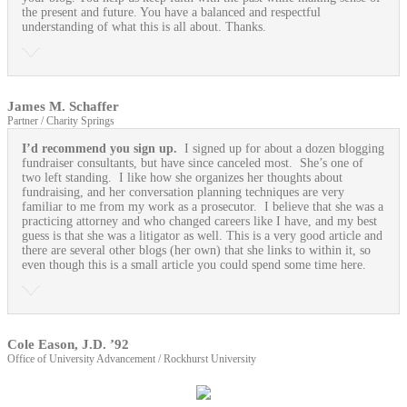
the present and future. You have a balanced and respectful
understanding of what this is all about. Thanks.
James M. Schaffer
Partner / Charity Springs
I’d recommend you sign up.
I signed up for about a dozen blogging
fundraiser consultants, but have since canceled most. She’s one of
two left standing. I like how she organizes her thoughts about
fundraising, and her conversation planning techniques are very
familiar to me from my work as a prosecutor. I believe that she was a
practicing attorney and who changed careers like I have, and my best
guess is that she was a litigator as well. This is a very good article and
there are several other blogs (her own) that she links to within it, so
even though this is a small article you could spend some time here.
Cole Eason, J.D. ’92
Office of University Advancement / Rockhurst University