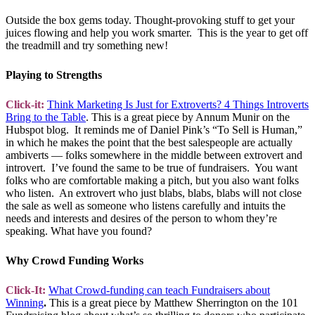
Outside the box gems today. Thought-provoking stuff to get your
juices flowing and help you work smarter. This is the year to get off
the treadmill and try something new!
Playing to Strengths
Click-it:
Think Marketing Is Just for Extroverts? 4 Things Introverts
Bring to the Table
. This is a great piece by Annum Munir on the
Hubspot blog. It reminds me of Daniel Pink’s “To Sell is Human,”
in which he makes the point that the best salespeople are actually
ambiverts — folks somewhere in the middle between extrovert and
introvert. I’ve found the same to be true of fundraisers. You want
folks who are comfortable making a pitch, but you also want folks
who listen. An extrovert who just blabs, blabs, blabs will not close
the sale as well as someone who listens carefully and intuits the
needs and interests and desires of the person to whom they’re
speaking. What have you found?
Why Crowd Funding Works
Click-It:
What Crowd-funding can teach Fundraisers about
Winning
.
This is a great piece by Matthew Sherrington on the 101