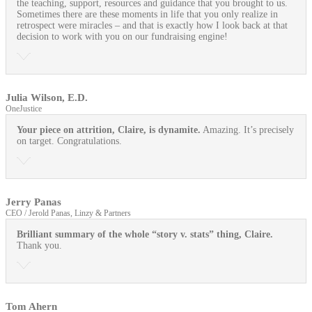
the teaching, support, resources and guidance that you brought to us.
Sometimes there are these moments in life that you only realize in
retrospect were miracles – and that is exactly how I look back at that
decision to work with you on our fundraising engine!
Julia Wilson, E.D.
OneJustice
Your piece on attrition, Claire, is dynamite.
Amazing. It’s precisely
on target. Congratulations.
Jerry Panas
CEO / Jerold Panas, Linzy & Partners
Brilliant summary of the whole “story v. stats” thing, Claire.
Thank you.
Tom Ahern