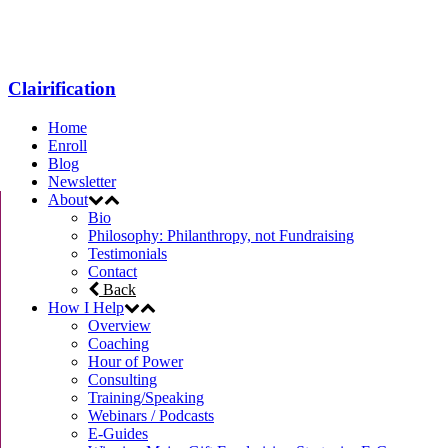
Menu
Clairification
Home
Enroll
Blog
Newsletter
About
Bio
Philosophy: Philanthropy, not Fundraising
Testimonials
Contact
Back
How I Help
Overview
Coaching
Hour of Power
Consulting
Training/Speaking
Webinars / Podcasts
E-Guides