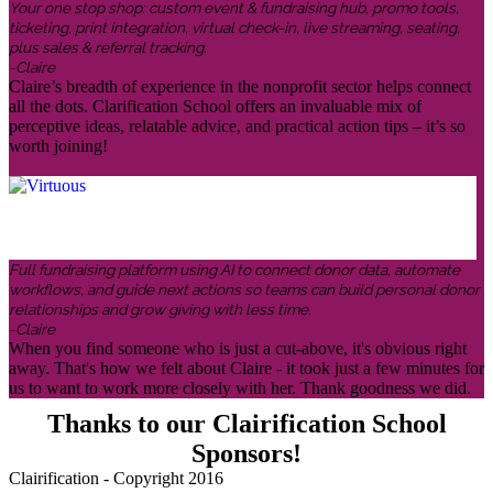
Your one stop shop: custom event & fundraising hub, promo tools,
ticketing, print integration, virtual check-in, live streaming, seating,
plus sales & referral tracking.
-Claire
Claire’s breadth of experience in the nonprofit sector helps connect
all the dots. Clarification School offers an invaluable mix of
perceptive ideas, relatable advice, and practical action tips – it’s so
worth joining!
Full fundraising platform using AI to connect donor data, automate
workflows, and guide next actions so teams can build personal donor
relationships and grow giving with less time.
-Claire
When you find someone who is just a cut-above, it's obvious right
away. That's how we felt about Claire - it took just a few minutes for
us to want to work more closely with her. Thank goodness we did.
Thanks to our Clairification School
Sponsors!
Clairification - Copyright 2016