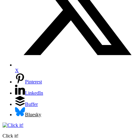
X
Pinterest
LinkedIn
Buffer
Bluesky
Click it!