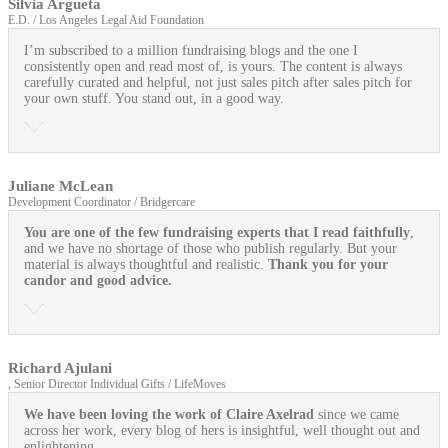
Silvia Argueta
E.D. / Los Angeles Legal Aid Foundation
I’m subscribed to a million fundraising blogs and the one I
consistently open and read most of, is yours. The content is always
carefully curated and helpful, not just sales pitch after sales pitch for
your own stuff. You stand out, in a good way.
Juliane McLean
Development Coordinator / Bridgercare
You are one of the few fundraising experts that I read faithfully
,
and we have no shortage of those who publish regularly. But your
material is always thoughtful and realistic.
Thank you for your
candor and good advice.
Richard Ajulani
, Senior Director Individual Gifts / LifeMoves
We have been loving the work of Claire Axelrad
since we came
across her work, every blog of hers is insightful, well thought out and
enlightening.