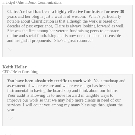
Principal / Ahern Donor Communications
Claire Axelrad has been a highly effective fundraiser for over 30
years
and her blog is just a wealth of wisdom. What’s particularly
notable about Clairification is that although the work is based on
decades of past experience, Claire is always looking forward as well.
She was the first among her veteran fundraising peers to embrace
online and social fundraising and is now one of their most sensible
and insightful proponents. She’s a great resource!
Keith Heller
CEO / Heller Consulting
You have been absolutely terrific to work with.
Your roadmap and
assessment of where we are and where we can go has been so
instrumental in having the board stop and think about our future.
Your audit is allowing us to move forward in tangible ways to
improve our work so that we may help more clients in need of our
services. I will count you among my many blessings throughout the
year.