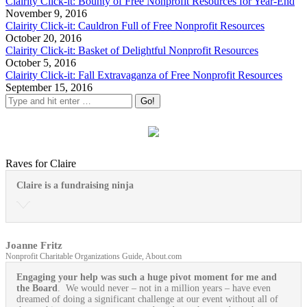
Clairity Click-it: Bounty of Free Nonprofit Resources for Year-End
November 9, 2016
Clairity Click-it: Cauldron Full of Free Nonprofit Resources
October 20, 2016
Clairity Click-it: Basket of Delightful Nonprofit Resources
October 5, 2016
Clairity Click-it: Fall Extravaganza of Free Nonprofit Resources
September 15, 2016
Raves for Claire
Claire is a fundraising ninja
Joanne Fritz
Nonprofit Charitable Organizations Guide, About.com
Engaging your help was such a huge pivot moment for me and
the Board
. We would never – not in a million years – have even
dreamed of doing a significant challenge at our event without all of