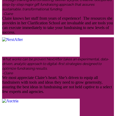
step-by-step major gift fundraising approach that assures
sustainable, transformational funding.
-Claire
Claire knows her stuff from years of experience! The resources she
provides in her Clarification School are invaluable and are tools you
can execute immediately to take your fundraising to new levels of
success.
What works can be proven! NextAfter takes an experimental, data-
driven, analytic approach to digital-first strategies designed to
optimize fundraising results.
-Claire
We most appreciate Claire’s heart. She’s driven to equip all
fundraisers with tools and ideas they need to grow generosity,
assuring the best ideas in fundraising are not held captive to a select
few experts and agencies.