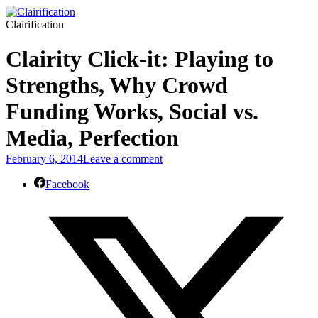
Clairification
Clairity Click-it: Playing to
Strengths, Why Crowd
Funding Works, Social vs.
Media, Perfection
February 6, 2014
Leave a comment
Facebook