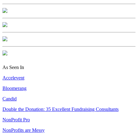
As Seen In
Accelevent
Bloomerang
Candid
Double the Donation: 35 Excellent Fundraising Consultants
NonProfit Pro
NonProfits are Messy