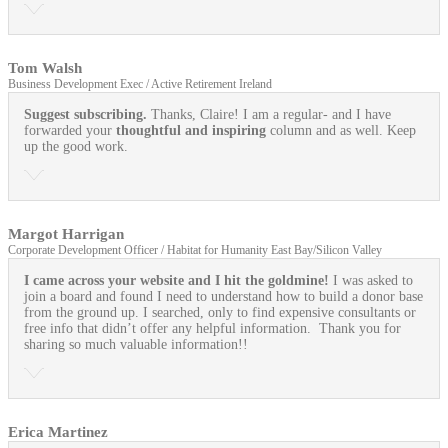
Tom Walsh
Business Development Exec / Active Retirement Ireland
Suggest subscribing.
Thanks, Claire! I am a regular- and I have
forwarded your
thoughtful and inspiring
column and as well. Keep
up the good work.
Margot Harrigan
Corporate Development Officer / Habitat for Humanity East Bay/Silicon Valley
I came across your website and I hit the goldmine!
I was asked to
join a board and found I need to understand how to build a donor base
from the ground up. I searched, only to find expensive consultants or
free info that didn’t offer any helpful information. Thank you for
sharing so much valuable information!!
Erica Martinez