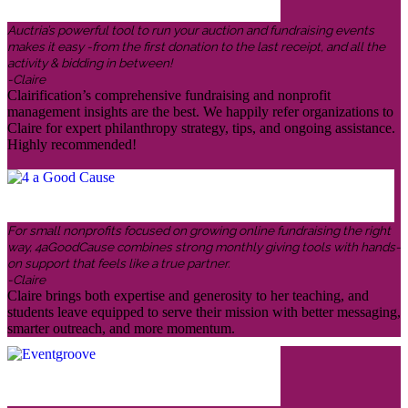
Auctria’s powerful tool to run your auction and fundraising events
makes it easy -from the first donation to the last receipt, and all the
activity & bidding in between!
-Claire
Clairification’s comprehensive fundraising and nonprofit
management insights are the best. We happily refer organizations to
Claire for expert philanthropy strategy, tips, and ongoing assistance.
Highly recommended!
For small nonprofits focused on growing online fundraising the right
way, 4aGoodCause combines strong monthly giving tools with hands-
on support that feels like a true partner.
-Claire
Claire brings both expertise and generosity to her teaching, and
students leave equipped to serve their mission with better messaging,
smarter outreach, and more momentum.