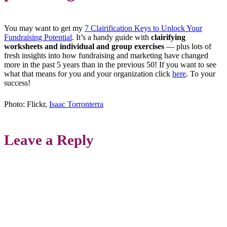
You may want to get my
7 Clairification Keys to Unlock Your
Fundraising Potential
. It’s a handy guide with
clairifying
worksheets and individual and group exercises
— plus lots of
fresh insights into how fundraising and marketing have changed
more in the past 5 years than in the previous 50! If you want to see
what that means for you and your organization click
here
. To your
success!
Photo: Flickr,
Isaac Torronterra
Leave a Reply