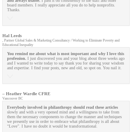
and always usable.
I pass it on consistently to the staff and other
board members. I really appreciate all you do to help nonprofits.
Thanks.
Hal Leeds
, Partner Global Sales & Marketing Consultancy / Working to Eliminate Poverty and
Educational Inequality
You remind me about what is most important and why I love this
profession.
I just discovered you and your blog about three weeks ago
and I wanted to write today to say thank you for sharing your wisdom
and expertise. I find your posts, new and old, so spot on. You nail it.
– Heather Wardle CFRE
Vancouver BC
Everybody involved in philanthropy should read these articles
slowly and with a very opened mind and a willingness to take from
them the necessary components to change the manner and techniques
we presently use in order to embrace what philanthropy is all about
“Love”. I have no doubt it would be transformational.