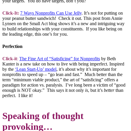
your targets. You do have targets, don’t you?
Click-It:
7 Ways Nonprofits Can Use Jelly
. It’s not for putting on
your peanut butter sandwich! Check it out. This post from Annie
Lynsen on the Small Act blog shows it’s a new and intriguing way
to build relationships with your constituents. If you like being on
the leading edge, this one’s for you.
Perfection
Click-it
:
The Fine Art of “Satisficing” for Nonprofits
by Beth
Kanter is a new take on how to live with being imperfect. Inspired
by the
‘Lean Start-Up’ model
, it’s about why it’s important for
nonprofits to speed up – “go lean and fast.” Much better than the
term “minimum viable product,” the art of “satisficing” offers a
paradigm for action vs. paralysis. I’ve long been a victim of “good
enough is NOT okay.” This says it not only
is
, but it’s
better
than
perfect. I like it!
Speaking of thought
provoking…