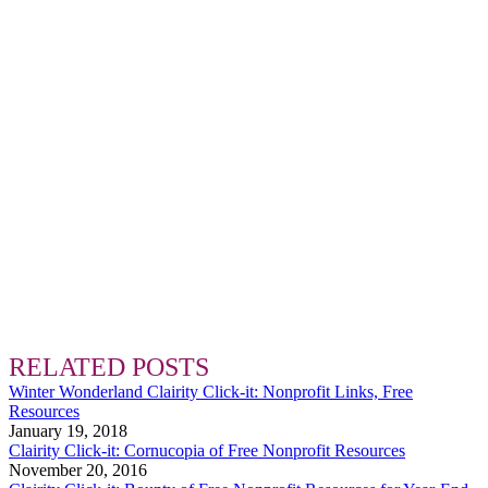
RELATED POSTS
Winter Wonderland Clairity Click-it: Nonprofit Links, Free
Resources
January 19, 2018
Clairity Click-it: Cornucopia of Free Nonprofit Resources
November 20, 2016