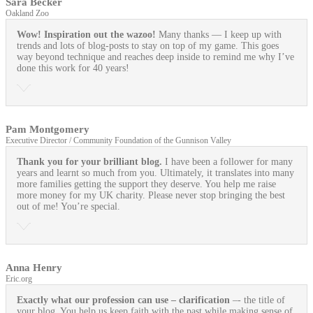
Sara Becker
Oakland Zoo
Wow! Inspiration out the wazoo!
Many thanks — I keep up with
trends and lots of blog-posts to stay on top of my game. This goes
way beyond technique and reaches deep inside to remind me why I’ve
done this work for 40 years!
Pam Montgomery
Executive Director / Community Foundation of the Gunnison Valley
Thank you for your brilliant blog.
I have been a follower for many
years and learnt so much from you. Ultimately, it translates into many
more families getting the support they deserve. You help me raise
more money for my UK charity. Please never stop bringing the best
out of me! You’re special.
Anna Henry
Eric.org
Exactly what our profession can use
– clarification
–- the title of
your blog. You help us keep faith with the past while making sense of