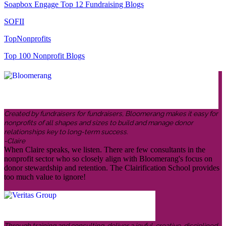
Soapbox Engage Top 12 Fundraising Blogs
SOFII
TopNonprofits
Top 100 Nonprofit Blogs
Created by fundraisers for fundraisers, Bloomerang makes it easy for
nonprofits of all shapes and sizes to build and manage donor
relationships key to long-term success.
-Claire
When Claire speaks, we listen. There are few consultants in the
nonprofit sector who so closely align with Bloomerang's focus on
donor stewardship and retention. The Clairification School provides
too much value to ignore!
Through training and consulting, deliver a joyful, creative, disciplined