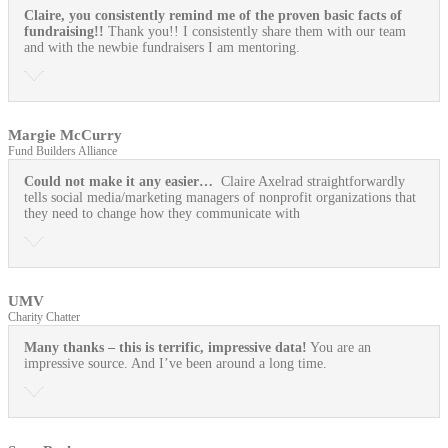
Claire, you consistently remind me of the proven basic facts of
fundraising!!
Thank you!! I consistently share them with our team
and with the newbie fundraisers I am mentoring.
Margie McCurry
Fund Builders Alliance
Could not make it any easier…
Claire Axelrad straightforwardly
tells social media/marketing managers of nonprofit organizations that
they need to change how they communicate with
UMV
Charity Chatter
Many thanks – this is terrific, impressive data!
You are an
impressive source. And I’ve been around a long time.