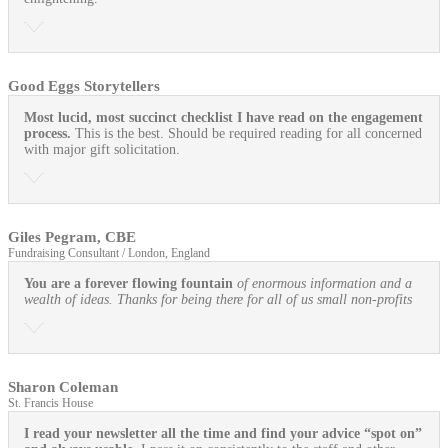
Good Eggs Storytellers
Most lucid, most succinct checklist I have read on the engagement
process.
This is the best. Should be required reading for all concerned
with major gift solicitation.
Giles Pegram, CBE
Fundraising Consultant / London, England
You are a forever flowing fountain
of enormous information and a
wealth of ideas. Thanks for being there for all of us small non-profits
Sharon Coleman
St. Francis House
I read your newsletter all the time and find your advice “spot on”