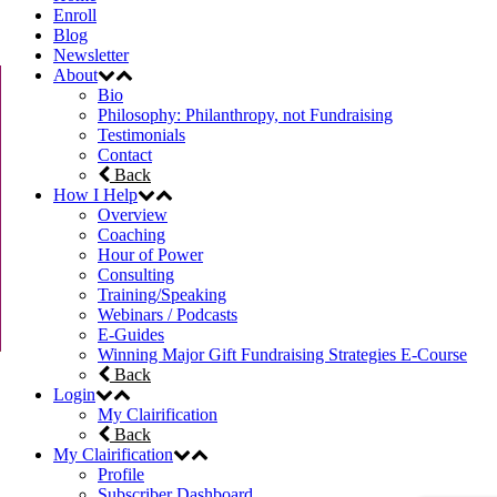
Enroll
Blog
Newsletter
About
Bio
Philosophy: Philanthropy, not Fundraising
Testimonials
Contact
Back
How I Help
Overview
Coaching
Hour of Power
Consulting
Training/Speaking
Webinars / Podcasts
E-Guides
Winning Major Gift Fundraising Strategies E-Course
Back
Login
My Clairification
Back
My Clairification
Profile
Subscriber Dashboard