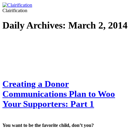
Clairification
Daily Archives:
March 2, 2014
Creating a Donor
Communications Plan to Woo
Your Supporters: Part 1
You want to be the favorite child, don’t you?