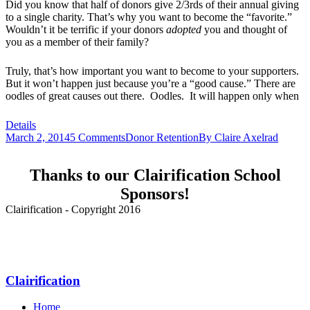
Did you know that half of donors give 2/3rds of their annual giving
to a single charity. That’s why you want to become the “favorite.”
Wouldn’t it be terrific if your donors
adopted
you and thought of
you as a member of their family?
Truly, that’s how important you want to become to your supporters.
But it won’t happen just because you’re a “good cause.” There are
oodles of great causes out there. Oodles. It will happen only when
Details
March 2, 2014
5 Comments
Donor Retention
By
Claire Axelrad
Thanks to our Clairification School
Sponsors!
Clairification - Copyright 2016
Menu
Clairification
Home