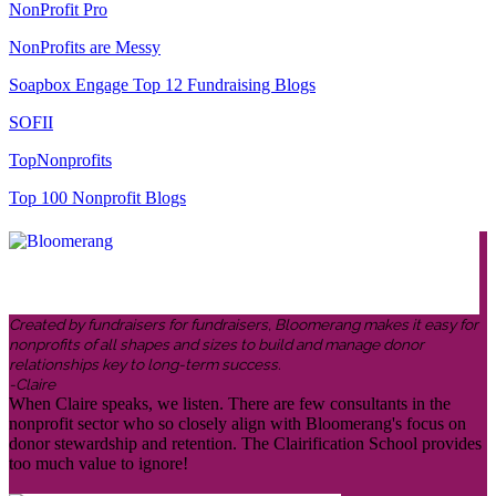
NonProfit Pro
NonProfits are Messy
Soapbox Engage Top 12 Fundraising Blogs
SOFII
TopNonprofits
Top 100 Nonprofit Blogs
Created by fundraisers for fundraisers, Bloomerang makes it easy for
nonprofits of all shapes and sizes to build and manage donor
relationships key to long-term success.
-Claire
When Claire speaks, we listen. There are few consultants in the
nonprofit sector who so closely align with Bloomerang's focus on
donor stewardship and retention. The Clairification School provides
too much value to ignore!