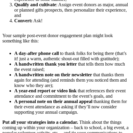
Qualify and cultivate
: Assign event donors as major, annual
or planned gifts prospects, then personalize their experience,
and
Convert:
Ask!
Your sample post-event donor engagement plan might look
something like this:
A day-after phone call
to thank folks for being there (that’s
it! just a warm, authentic shout-out filled with gratitude);
A handwritten thank you letter
that tells them how much
the event raised;
A handwritten note
on their newsletter
that thanks them
again for attending (and reminds them you noticed them and
know who they are);
A year-end report or video link
that references their event
attendance and commitment to the event’s goals, and
A personal note on their annual appeal
thanking them for
their event attendance as asking if they’ll now consider
supporting your annual campaign.
Put all your strategies into a calendar.
Think about the things
coming up within your organization – back to school, a big event, a
popular volunteer activity, etc. – and tie your communications to