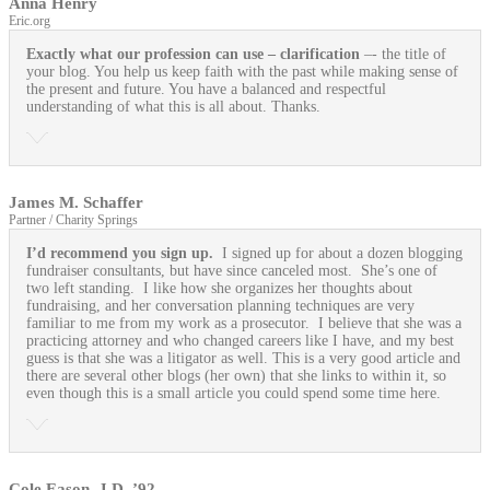
Anna Henry
Eric.org
Exactly what our profession can use
– clarification
–- the title of
your blog. You help us keep faith with the past while making sense of
the present and future. You have a balanced and respectful
understanding of what this is all about. Thanks.
James M. Schaffer
Partner / Charity Springs
I’d recommend you sign up.
I signed up for about a dozen blogging
fundraiser consultants, but have since canceled most. She’s one of
two left standing. I like how she organizes her thoughts about
fundraising, and her conversation planning techniques are very
familiar to me from my work as a prosecutor. I believe that she was a
practicing attorney and who changed careers like I have, and my best
guess is that she was a litigator as well. This is a very good article and
there are several other blogs (her own) that she links to within it, so
even though this is a small article you could spend some time here.
Cole Eason, J.D. ’92