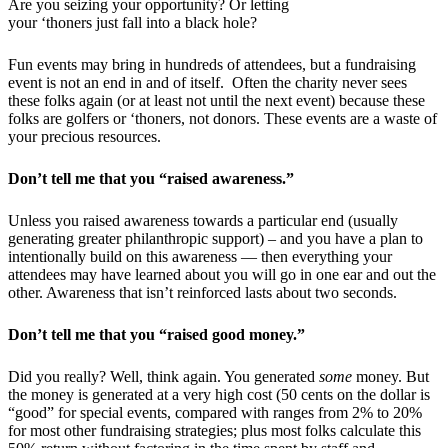
Are you seizing your opportunity? Or letting
your ‘thoners just fall into a black hole?
Fun events may bring in hundreds of attendees, but a fundraising
event is not an end in and of itself. Often the charity never sees
these folks again (or at least not until the next event) because these
folks are golfers or ‘thoners, not donors. These events are a waste of
your precious resources.
Don’t tell me that you “raised awareness.”
Unless you raised awareness towards a particular end (usually
generating greater philanthropic support) – and you have a plan to
intentionally build on this awareness — then everything your
attendees may have learned about you will go in one ear and out the
other. Awareness that isn’t reinforced lasts about two seconds.
Don’t tell me that you “raised good money.”
Did you really? Well, think again.
You generated
some
money. But
the money is generated at a very high cost (50 cents on the dollar is
“good” for special events, compared with ranges from 2% to 20%
for most other fundraising strategies; plus most folks calculate this