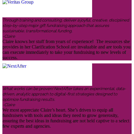
Through training and consulting, deliver a joyful, creative, disciplined
step-by-step major gift fundraising approach that assures
sustainable, transformational funding.
-Claire
Claire knows her stuff from years of experience! The resources she
provides in her Clarification School are invaluable and are tools you
can execute immediately to take your fundraising to new levels of
success.
What works can be proven! NextAfter takes an experimental, data-
driven, analytic approach to digital-first strategies designed to
optimize fundraising results.
-Claire
We most appreciate Claire’s heart. She’s driven to equip all
fundraisers with tools and ideas they need to grow generosity,
assuring the best ideas in fundraising are not held captive to a select
few experts and agencies.