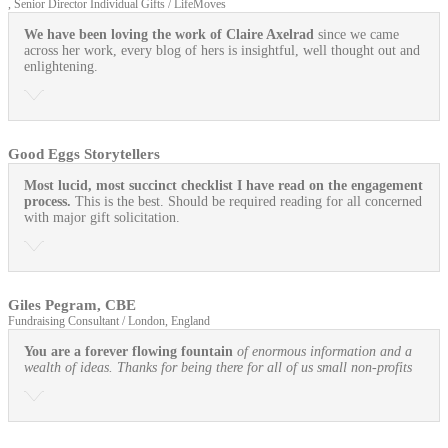
, Senior Director Individual Gifts / LifeMoves
We have been loving the work of Claire Axelrad
since we came
across her work, every blog of hers is insightful, well thought out and
enlightening.
Good Eggs Storytellers
Most lucid, most succinct checklist I have read on the engagement
process.
This is the best. Should be required reading for all concerned
with major gift solicitation.
Giles Pegram, CBE
Fundraising Consultant / London, England
You are a forever flowing fountain
of enormous information and a
wealth of ideas. Thanks for being there for all of us small non-profits