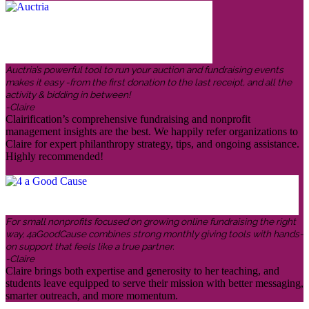
Auctria’s powerful tool to run your auction and fundraising events
makes it easy -from the first donation to the last receipt, and all the
activity & bidding in between!
-Claire
Clairification’s comprehensive fundraising and nonprofit
management insights are the best. We happily refer organizations to
Claire for expert philanthropy strategy, tips, and ongoing assistance.
Highly recommended!
For small nonprofits focused on growing online fundraising the right
way, 4aGoodCause combines strong monthly giving tools with hands-
on support that feels like a true partner.
-Claire
Claire brings both expertise and generosity to her teaching, and
students leave equipped to serve their mission with better messaging,
smarter outreach, and more momentum.