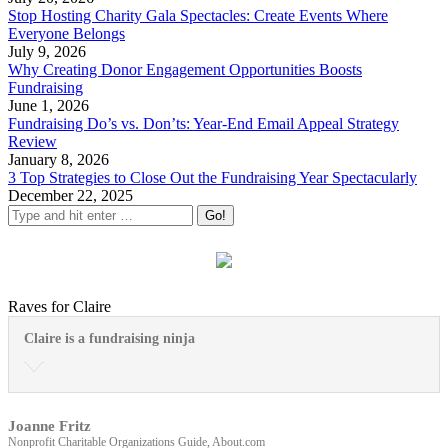
Stop Hosting Charity Gala Spectacles: Create Events Where
Everyone Belongs
July 9, 2026
Why Creating Donor Engagement Opportunities Boosts
Fundraising
June 1, 2026
Fundraising Do’s vs. Don’ts: Year-End Email Appeal Strategy
Review
January 8, 2026
3 Top Strategies to Close Out the Fundraising Year Spectacularly
December 22, 2025
Raves for Claire
Claire is a fundraising ninja
Joanne Fritz
Nonprofit Charitable Organizations Guide, About.com