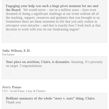
Engaging your help was such a huge pivot moment for me and
the Board
. We would never – not in a million years – have even
dreamed of doing a significant challenge at our event without all of
the teaching, support, resources and guidance that you brought to us.
Sometimes there are these moments in life that you only realize in
retrospect were miracles – and that is exactly how I look back at that
decision to work with you on our fundraising engine!
Julia Wilson, E.D.
OneJustice
Your piece on attrition, Claire, is dynamite.
Amazing. It’s precisely
on target. Congratulations.
Jerry Panas
CEO / Jerold Panas, Linzy & Partners
Brilliant summary of the whole “story v. stats” thing, Claire.
Thank you.