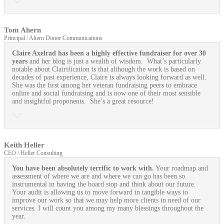
Tom Ahern
Principal / Ahern Donor Communications
Claire Axelrad has been a highly effective fundraiser for over 30
years
and her blog is just a wealth of wisdom. What’s particularly
notable about Clairification is that although the work is based on
decades of past experience, Claire is always looking forward as well.
She was the first among her veteran fundraising peers to embrace
online and social fundraising and is now one of their most sensible
and insightful proponents. She’s a great resource!
Keith Heller
CEO / Heller Consulting
You have been absolutely terrific to work with.
Your roadmap and
assessment of where we are and where we can go has been so
instrumental in having the board stop and think about our future.
Your audit is allowing us to move forward in tangible ways to
improve our work so that we may help more clients in need of our
services. I will count you among my many blessings throughout the
year.