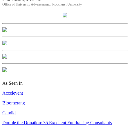
Office of University Advancement / Rockhurst University
As Seen In
Accelevent
Bloomerang
Candid
Double the Donation: 35 Excellent Fundraising Consultants