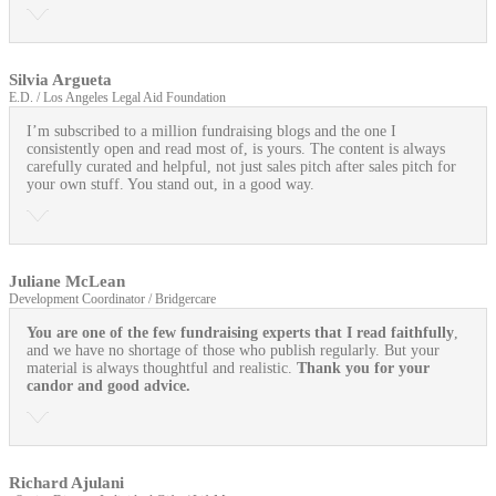
Silvia Argueta
E.D. / Los Angeles Legal Aid Foundation
I’m subscribed to a million fundraising blogs and the one I
consistently open and read most of, is yours. The content is always
carefully curated and helpful, not just sales pitch after sales pitch for
your own stuff. You stand out, in a good way.
Juliane McLean
Development Coordinator / Bridgercare
You are one of the few fundraising experts that I read faithfully
,
and we have no shortage of those who publish regularly. But your
material is always thoughtful and realistic.
Thank you for your
candor and good advice.
Richard Ajulani