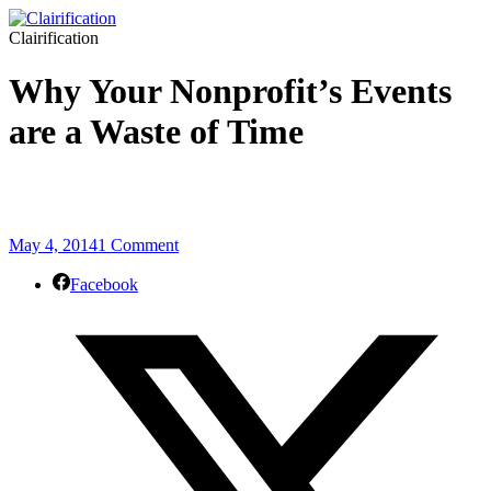
Clairification
Why Your Nonprofit’s Events
are a Waste of Time
May 4, 2014
1 Comment
Facebook