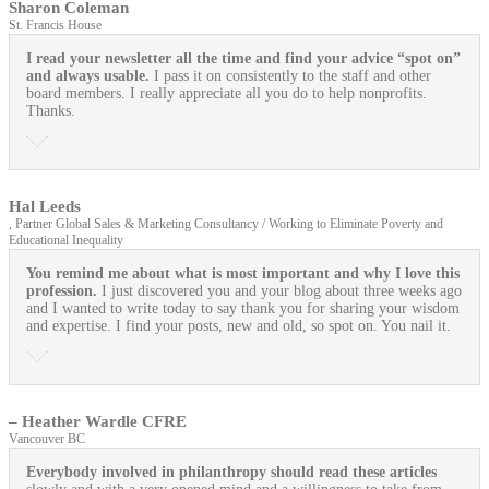
Sharon Coleman
St. Francis House
I read your newsletter all the time and find your advice “spot on”
and always usable.
I pass it on consistently to the staff and other
board members. I really appreciate all you do to help nonprofits.
Thanks.
Hal Leeds
, Partner Global Sales & Marketing Consultancy / Working to Eliminate Poverty and
Educational Inequality
You remind me about what is most important and why I love this
profession.
I just discovered you and your blog about three weeks ago
and I wanted to write today to say thank you for sharing your wisdom
and expertise. I find your posts, new and old, so spot on. You nail it.
– Heather Wardle CFRE
Vancouver BC
Everybody involved in philanthropy should read these articles