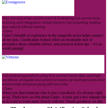
Your one stop shop: custom event & fundraising hub, promo tools,
ticketing, print integration, virtual check-in, live streaming, seating,
plus sales & referral tracking.
-Claire
Claire’s breadth of experience in the nonprofit sector helps connect
all the dots. Clarification School offers an invaluable mix of
perceptive ideas, relatable advice, and practical action tips – it’s so
worth joining!
Full fundraising platform using AI to connect donor data, automate
workflows, and guide next actions so teams can build personal donor
relationships and grow giving with less time.
-Claire
When you find someone who is just a cut-above, it's obvious right
away. That's how we felt about Claire - it took just a few minutes for
us to want to work more closely with her. Thank goodness we did.