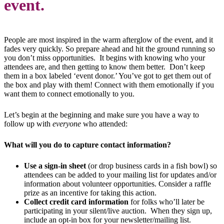
event.
People are most inspired in the warm afterglow of the event, and it
fades very quickly. So prepare ahead and hit the ground running so
you don’t miss opportunities. It begins with knowing who your
attendees are, and then getting to know them better. Don’t keep
them in a box labeled ‘event donor.’ You’ve got to get them out of
the box and play with them! Connect with them emotionally if you
want them to connect emotionally to you.
Let’s begin at the beginning and make sure you have a way to
follow up with
everyone
who attended:
What will you do to capture contact information?
Use a sign-in sheet
(or drop business cards in a fish bowl) so
attendees can be added to your mailing list for updates and/or
information about volunteer opportunities. Consider a raffle
prize as an incentive for taking this action.
Collect credit card information
for folks who’ll later be
participating in your silent/live auction. When they sign up,
include an opt-in box for your newsletter/mailing list.