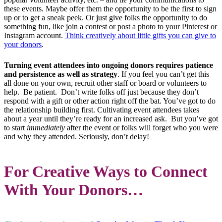
these events. Maybe offer them the opportunity to be the first to sign
up or to get a sneak peek. Or just give folks the opportunity to do
something fun, like join a contest or post a photo to your Pinterest or
Instagram account.
Think creatively about little gifts you can give to
your donors
.
Turning event attendees into ongoing donors requires patience
and persistence as well as strategy
. If you feel you can’t get this
all done on your own, recruit other staff or board or volunteers to
help. Be patient. Don’t write folks off just because they don’t
respond with a gift or other action right off the bat. You’ve got to do
the relationship building first. Cultivating event attendees takes
about a year until they’re ready for an increased ask. But you’ve got
to start
immediately
after the event or folks will forget who you were
and why they attended. Seriously, don’t delay!
For Creative Ways to Connect
With Your Donors…