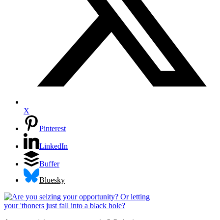
X
Pinterest
LinkedIn
Buffer
Bluesky