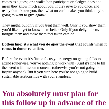
comes as a guest, or a walkathon participant or pledger, does not
mean they know much about you. If they give to you once, and
really don’t know you, then what on earth makes you think they’re
going to want to give again?
They might, but only if you treat them well. Only if you show them
you’d like to get to know them better. Only if you delight them,
intrigue them and make them feel taken care of.
Bottom line: it’s what you do
after
the event that counts when it
comes to donor retention.
Before the event it’s fine to focus your energy on getting folks to
attend (otherwise, you’ve nothing to work with). And it’s fine to fill
the event with mission moments (otherwise you’re not going to
inspire anyone). But if you stop here you’re not going to build
sustainable relationships with your attendees.
You absolutely must plan for
this follow up in advance of the