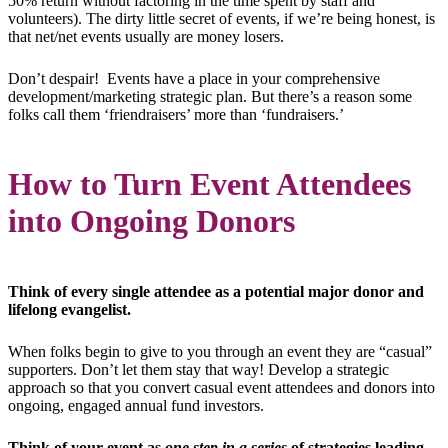
50% return without factoring in the time spent by staff and
volunteers). The dirty little secret of events, if we’re being honest, is
that net/net events usually are money losers.
Don’t despair! Events have a place in your comprehensive
development/marketing strategic plan. But there’s a reason some
folks call them ‘friendraisers’ more than ‘fundraisers.’
How to Turn Event Attendees
into Ongoing Donors
Think of every single attendee as a potential major donor and
lifelong evangelist.
When folks begin to give to you through an event they are “casual”
supporters. Don’t let them stay that way! Develop a strategic
approach so that you convert casual event attendees and donors into
ongoing, engaged annual fund investors.
Think of your event as
one step
in a series
of strategies leading