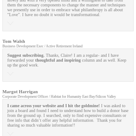
slowly and with a very opened mind and a willingness to take from
them the necessary components to change the manner and techniques
we presently use in order to embrace what philanthropy is all about
“Love”. I have no doubt it would be transformational.
Tom Walsh
Business Development Exec / Active Retirement Ireland
Suggest subscribing.
Thanks, Claire! I am a regular- and I have
forwarded your
thoughtful and inspiring
column and as well. Keep
up the good work.
Margot Harrigan
Corporate Development Officer / Habitat for Humanity East Bay/Silicon Valley
I came across your website and I hit the goldmine!
I was asked to
join a board and found I need to understand how to build a donor base
from the ground up. I searched, only to find expensive consultants or
free info that didn’t offer any helpful information. Thank you for
sharing so much valuable information!!