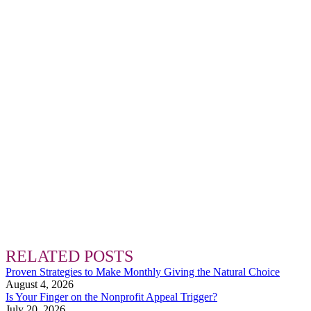
RELATED POSTS
Proven Strategies to Make Monthly Giving the Natural Choice
August 4, 2026
Is Your Finger on the Nonprofit Appeal Trigger?
July 20, 2026