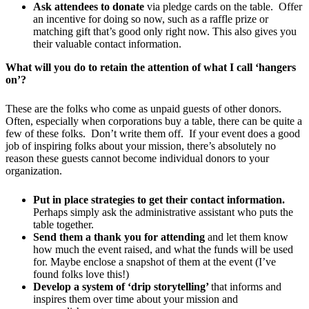
Ask attendees to donate
via pledge cards on the table. Offer
an incentive for doing so now, such as a raffle prize or
matching gift that’s good only right now. This also gives you
their valuable contact information.
What will you do to retain the attention of what I call ‘hangers
on’
?
These are the folks who come as unpaid guests of other donors.
Often, especially when corporations buy a table, there can be quite a
few of these folks. Don’t write them off. If your event does a good
job of inspiring folks about your mission, there’s absolutely no
reason these guests cannot become individual donors to your
organization.
Put in place strategies to get their contact information.
Perhaps simply ask the administrative assistant who puts the
table together.
Send them a thank you for attending
and let them know
how much the event raised, and what the funds will be used
for. Maybe enclose a snapshot of them at the event (I’ve
found folks love this!)
Develop a system of ‘drip storytelling’
that informs and
inspires them over time about your mission and