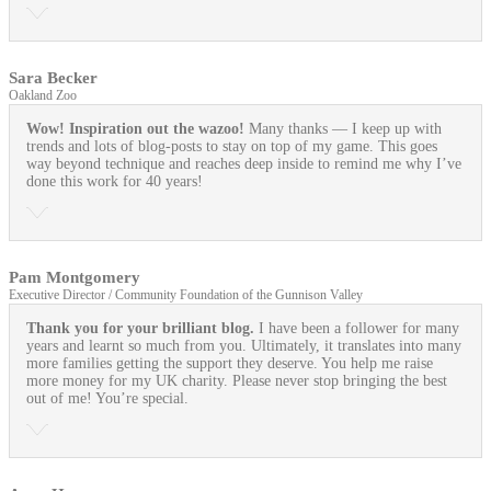
Sara Becker
Oakland Zoo
Wow! Inspiration out the wazoo!
Many thanks — I keep up with
trends and lots of blog-posts to stay on top of my game. This goes
way beyond technique and reaches deep inside to remind me why I’ve
done this work for 40 years!
Pam Montgomery
Executive Director / Community Foundation of the Gunnison Valley
Thank you for your brilliant blog.
I have been a follower for many
years and learnt so much from you. Ultimately, it translates into many
more families getting the support they deserve. You help me raise
more money for my UK charity. Please never stop bringing the best
out of me! You’re special.