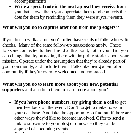
accomplishments.
Write a special note in the next appeal they receive
from
you that shows them you appreciate them (and connects the
dots for them by reminding them they were at
your
event).
What will you do to capture attention from the ‘pledgers’?
If you host a walk-a-thon you’ll often have scads of folks who write
checks. Many of the same follow-up suggestions apply. These
folks are connected to their friend at this point; not to you. But you
can change that by providing them with inspiring stories about your
mission. Operate under the assumption that they’re already part of
your community, and include them. Folks like being a part of a
community if they’re warmly welcomed and embraced.
What will you do to learn more about your new, potential
supporters
and also help them to learn more about you?
If you have phone numbers, try giving them a call
to get
their feedback on the event. Don’t forget to make notes in
your database. And take the opportunity to find out if there are
other ways they’d like to become involved. Offer to send a
link to subscribe to your blog or e-news so they can be
apprised of upcoming events.