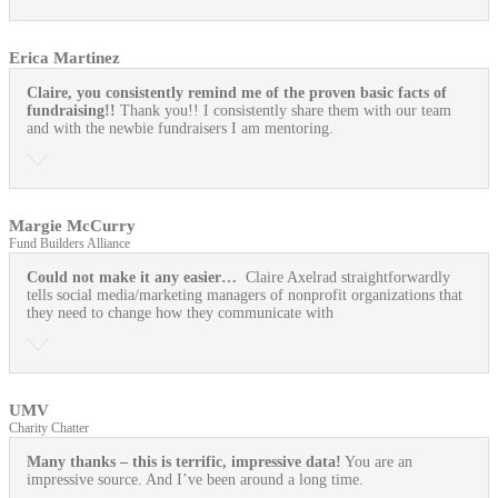
Erica Martinez
Claire, you consistently remind me of the proven basic facts of
fundraising!!
Thank you!! I consistently share them with our team
and with the newbie fundraisers I am mentoring.
Margie McCurry
Fund Builders Alliance
Could not make it any easier…
Claire Axelrad straightforwardly
tells social media/marketing managers of nonprofit organizations that
they need to change how they communicate with
UMV
Charity Chatter
Many thanks – this is terrific, impressive data!
You are an
impressive source. And I’ve been around a long time.