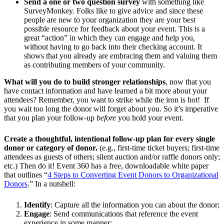
Send a one or two question survey
with something like
SurveyMonkey. Folks like to give advice and since these
people are new to your organization they are your best
possible resource for feedback about your event. This is a
great “action” in which they can engage and help you,
without having to go back into their checking account. It
shows that you already are embracing them and valuing them
as contributing members of your community.
What will you do to build stronger relationships
, now that you
have contact information and have learned a bit more about your
attendees? Remember, you want to strike while the iron is hot! If
you wait too long the donor will forget about you. So it’s imperative
that you plan your follow-up
before
you hold your event.
Create a thoughtful, intentional follow-up plan for every single
donor or category of donor.
(e.g., first-time ticket buyers; first-time
attendees as guests of others; silent auction and/or raffle donors only;
etc.) Then do it! Event 360 has a free, downloadable white paper
that outlines “
4 Steps to Converting Event Donors to Organizational
Donors
.” In a nutshell:
Identify
: Capture all the information you can about the donor;
Engage
: Send communications that reference the event
experience in some manner;