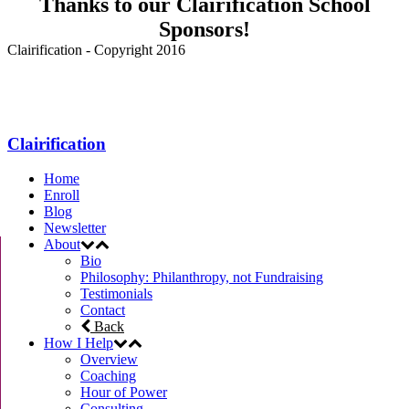
Thanks to our Clairification School
Sponsors!
Clairification - Copyright 2016
Menu
Clairification
Home
Enroll
Blog
Newsletter
About
Bio
Philosophy: Philanthropy, not Fundraising
Testimonials
Contact
Back
How I Help
Overview
Coaching
Hour of Power
Consulting