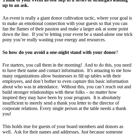
up to an ask.
An event is really a giant donor cultivation tactic, where your goal is
to make an emotional connection with your guests so that you can
fan the flames of their passion and make a larger ask at some point
down the line. If you’re letting your event be a stand-alone one trick
pony you’re really wasting your energy and resources.
So how do you avoid a one-night stand with your donor
?
For starters, you call them in the morning! And to do this, you need
to have their name and contact information. It’s amazing to me how
many organizations allow businesses to fill up tables with their
employees, and don’t bother to even capture this basic information
about who was in attendance. Without this, you can’t reach out and
build stronger relationships with these folks – no matter how
inspired they may have been by your program. It is absolutely
insufficient to merely send a thank you letter to the director of
corporate relations. Every single person at the table needs a thank
you!
This holds true for guests of your board members and donors as
well. Ask for their names and addresses. Just because someone