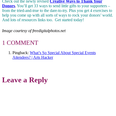
Check out the newly revised
Creative Ways to Thank Your
Donors
.
You’ll get 33 ways to send little gifts to your supporters –
from the tried-and-true to the dare-to-try. Plus you get 4 exercises to
help you come up with all sorts of ways to rock your donors’ world.
And lots of resources links too. Get started today!
Image courtesy of freedigitalphotos.net
1 COMMENT
Pingback:
What’s So Special About Special Events
Attendees? | Arts Hacker
Leave a Reply