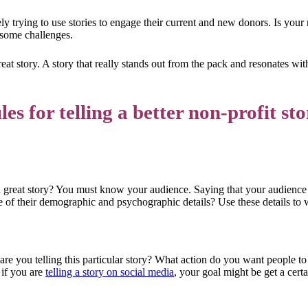
y trying to use stories to engage their current and new donors. Is your n
 some challenges.
great story. A story that really stands out from the pack and resonates wi
es for telling a better non-profit sto
 a great story? You must know your audience. Saying that your audience
of their demographic and psychographic details? Use these details to wr
 are you telling this particular story? What action do you want people to 
 if you are
telling a story on social media
, your goal might be get a cer