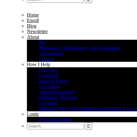
Home
Enroll
Blog
Newsletter
About
Bio
Philosophy: Philanthropy, not Fundraising
Testimonials
Contact
How I Help
Overview
Coaching
Hour of Power
Consulting
Training/Speaking
Webinars / Podcasts
E-Guides
Winning Major Gift Fundraising Strategies E-Cour
Login
My Clairification