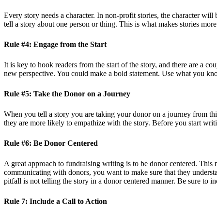
Every story needs a character. In non-profit stories, the character will
tell a story about one person or thing. This is what makes stories mo
Rule #4: Engage from the Start
It is key to hook readers from the start of the story, and there are a c
new perspective. You could make a bold statement. Use what you know
Rule #5: Take the Donor on a Journey
When you tell a story you are taking your donor on a journey from t
they are more likely to empathize with the story. Before you start writ
Rule #6: Be Donor Centered
A great approach to fundraising writing is to be donor centered. This 
communicating with donors, you want to make sure that they understan
pitfall is not telling the story in a donor centered manner. Be sure to i
Rule 7: Include a Call to Action