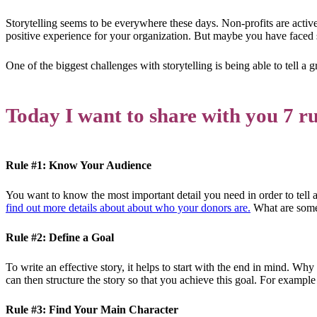
Storytelling seems to be everywhere these days. Non-profits are activel
positive experience for your organization. But maybe you have faced
One of the biggest challenges with storytelling is being able to tell a 
Today I want to share with you 7 rul
Rule #1: Know Your Audience
You want to know the most important detail you need in order to tell
find out more details about about who your donors are.
What are some 
Rule #2: Define a Goal
To write an effective story, it helps to start with the end in mind. Why
can then structure the story so that you achieve this goal. For example
Rule #3: Find Your Main Character