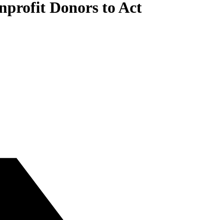
onprofit Donors to Act