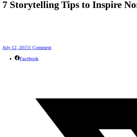
7 Storytelling Tips to Inspire N
July 12, 2015
1 Comment
Facebook