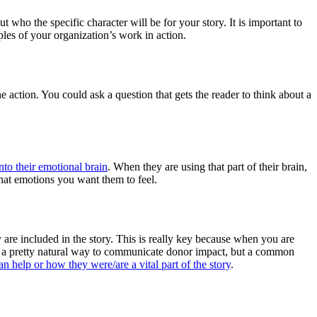
t who the specific character will be for your story. It is important to
les of your organization’s work in action.
he action. You could ask a question that gets the reader to think about a
into their emotional brain
. When they are using that part of their brain,
what emotions you want them to feel.
 are included in the story. This is really key because when you are
is a pretty natural way to communicate donor impact, but a common
n help or how they were/are a vital part of the story
.