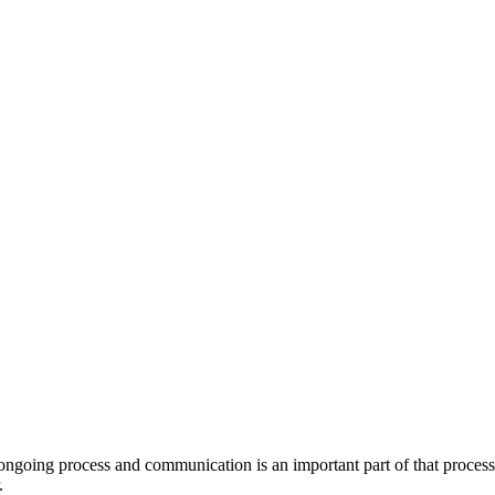
 ongoing process and communication is an important part of that process.
.