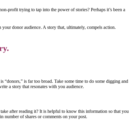
on-profit trying to tap into the power of stories? Perhaps it’s been a
th your donor audience. A story that, ultimately, compels action.
ry.
 is “donors,” is far too broad. Take some time to do some digging and
ite a story that resonates with you audience.
take after reading it? It is helpful to know this information so that you
tain number of shares or comments on your post.