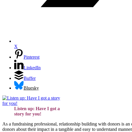
X
Pinterest
LinkedIn
Buffer
Bluesky
Listen up: Have I got a
story for you!
As a fundraising professional, relationship building with donors is an
donors about their impact in a tangible and easy to understand manner