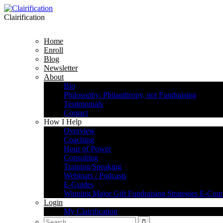
Clairification
Home
Enroll
Blog
Newsletter
About
Bio
Philosophy: Philanthropy, not Fundraising
Testimonials
Contact
How I Help
Overview
Coaching
Hour of Power
Consulting
Training/Speaking
Webinars / Podcasts
E-Guides
Winning Major Gift Fundraising Strategies E-Cour
Login
My Clairification