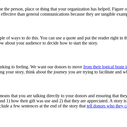
 be the person, place or thing that your organization has helped. Figure ou
re effective than general communications because they are tangible examp
ouple of ways to do this. You can use a quote and put the reader right in t
 about your audience to decide how to start the story.
hinking to feeling. We want our donors to move
from their logical brain 
ing your story, think about the journey you are trying to facilitate and 
means that you are talking directly to your donors and ensuring that they
d 1) how their gift was use and 2) that they are appreciated. A story 
nclude a few sentences at the end of the story that
tell donors who they ca