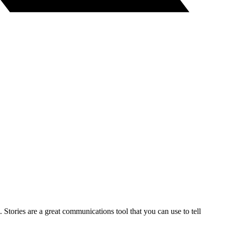
 Stories are a great communications tool that you can use to tell