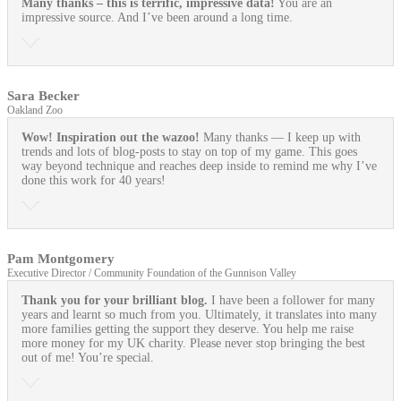
Many thanks – this is terrific, impressive data!
You are an
impressive source. And I’ve been around a long time.
Sara Becker
Oakland Zoo
Wow! Inspiration out the wazoo!
Many thanks — I keep up with
trends and lots of blog-posts to stay on top of my game. This goes
way beyond technique and reaches deep inside to remind me why I’ve
done this work for 40 years!
Pam Montgomery
Executive Director / Community Foundation of the Gunnison Valley
Thank you for your brilliant blog.
I have been a follower for many
years and learnt so much from you. Ultimately, it translates into many
more families getting the support they deserve. You help me raise
more money for my UK charity. Please never stop bringing the best
out of me! You’re special.