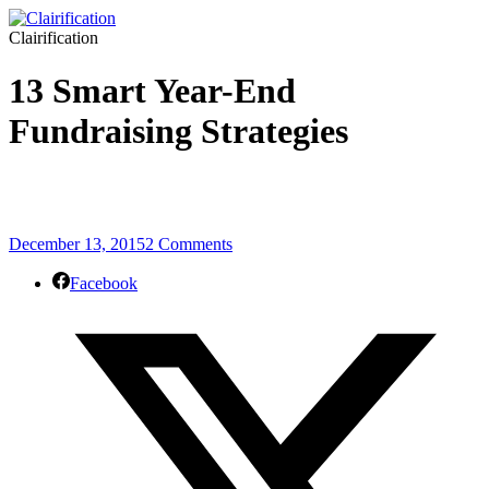
Clairification
13 Smart Year-End
Fundraising Strategies
December 13, 2015
2 Comments
Facebook