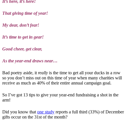
It’s here, it’s here!
That giving time of year!
My dear, don’t fear!
It’s time to get in gear!
Good cheer, get clear,
As the year-end draws near…
Bad poetry aside, it
really
is the time to get all your ducks in a row
so you don’t miss out on this time of year when many charities will
receive as much as 40% of their entire annual campaign goal.
So I’ve got 13 tips to give your year-end fundraising a shot in the
arm!
Did you know that
one study
reports a full third (33%) of December
gifts occur on the 31st of the month?