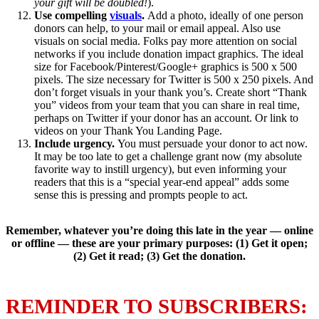
your gift will be doubled!
).
Use compelling
visuals
.
Add a photo, ideally of one person
donors can help, to your mail or email appeal. Also use
visuals on social media. Folks pay more attention on social
networks if you include donation impact graphics. The ideal
size for Facebook/Pinterest/Google+ graphics is 500 x 500
pixels. The size necessary for Twitter is 500 x 250 pixels. And
don’t forget visuals in your thank you’s. Create short “Thank
you” videos from your team that you can share in real time,
perhaps on Twitter if your donor has an account. Or link to
videos on your Thank You Landing Page.
Include urgency.
You must persuade your donor to act now.
It may be too late to get a challenge grant now (my absolute
favorite way to instill urgency), but even informing your
readers that this is a “special year-end appeal” adds some
sense this is pressing and prompts people to act.
Remember, whatever you’re doing this late in the year — online
or offline — these are your primary purposes: (1) Get it open;
(2) Get it read; (3) Get the donation.
REMINDER TO SUBSCRIBERS: