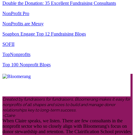
Double the Donation: 35 Excellent Fundraising Consultants
NonProfit Pro
NonProfits are Messy
Soapbox Engage Top 12 Fundraising Blogs
SOFII
TopNonprofits
Top 100 Nonprofit Blogs
Created by fundraisers for fundraisers, Bloomerang makes it easy for
nonprofits of all shapes and sizes to build and manage donor
relationships key to long-term success.
-Claire
When Claire speaks, we listen. There are few consultants in the
nonprofit sector who so closely align with Bloomerang's focus on
donor stewardship and retention. The Clairification School provides