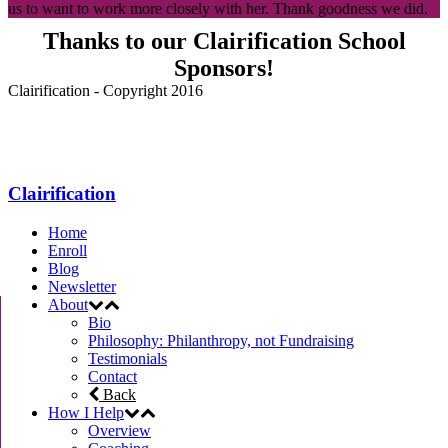
us to want to work more closely with her. Thank goodness we did.
Thanks to our Clairification School
Sponsors!
Clairification - Copyright 2016
Menu
Clairification
Home
Enroll
Blog
Newsletter
About
Bio
Philosophy: Philanthropy, not Fundraising
Testimonials
Contact
Back
How I Help
Overview