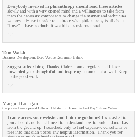
Everybody involved in philanthropy should read these articles
slowly and with a very opened mind and a willingness to take from
them the necessary components to change the manner and techniques
we presently use in order to embrace what philanthropy is all about
“Love”. I have no doubt it would be transformational.
Tom Walsh
Business Development Exec / Active Retirement Ireland
Suggest subscribing.
Thanks, Claire! I am a regular- and I have
forwarded your
thoughtful and inspiring
column and as well. Keep
up the good work.
Margot Harrigan
Corporate Development Officer / Habitat for Humanity East Bay/Silicon Valley
I came across your website and I hit the goldmine!
I was asked to
join a board and found I need to understand how to build a donor base
from the ground up. I searched, only to find expensive consultants or
free info that didn’t offer any helpful information. Thank you for