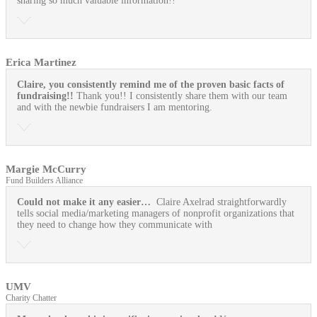
sharing so much valuable information!!
Erica Martinez
Claire, you consistently remind me of the proven basic facts of
fundraising!!
Thank you!! I consistently share them with our team
and with the newbie fundraisers I am mentoring.
Margie McCurry
Fund Builders Alliance
Could not make it any easier…
Claire Axelrad straightforwardly
tells social media/marketing managers of nonprofit organizations that
they need to change how they communicate with
UMV
Charity Chatter