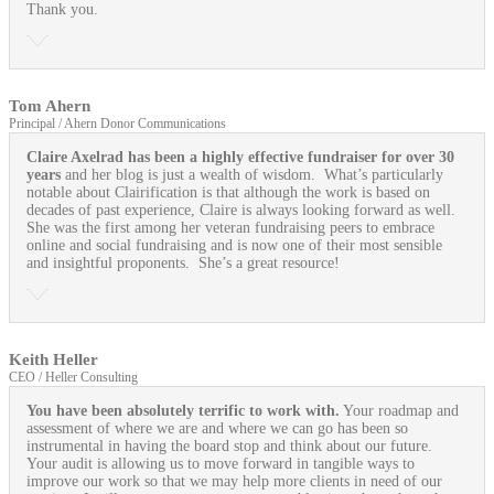
Thank you.
Tom Ahern
Principal / Ahern Donor Communications
Claire Axelrad has been a highly effective fundraiser for over 30
years
and her blog is just a wealth of wisdom. What’s particularly
notable about Clairification is that although the work is based on
decades of past experience, Claire is always looking forward as well.
She was the first among her veteran fundraising peers to embrace
online and social fundraising and is now one of their most sensible
and insightful proponents. She’s a great resource!
Keith Heller
CEO / Heller Consulting
You have been absolutely terrific to work with.
Your roadmap and
assessment of where we are and where we can go has been so
instrumental in having the board stop and think about our future.
Your audit is allowing us to move forward in tangible ways to
improve our work so that we may help more clients in need of our