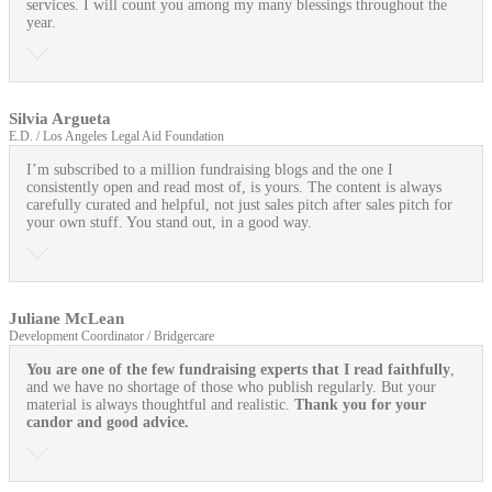
services. I will count you among my many blessings throughout the
year.
Silvia Argueta
E.D. / Los Angeles Legal Aid Foundation
I’m subscribed to a million fundraising blogs and the one I
consistently open and read most of, is yours. The content is always
carefully curated and helpful, not just sales pitch after sales pitch for
your own stuff. You stand out, in a good way.
Juliane McLean
Development Coordinator / Bridgercare
You are one of the few fundraising experts that I read faithfully
,
and we have no shortage of those who publish regularly. But your
material is always thoughtful and realistic.
Thank you for your
candor and good advice.