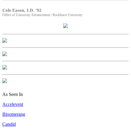
Cole Eason, J.D. ’92
Office of University Advancement / Rockhurst University
As Seen In
Accelevent
Bloomerang
Candid