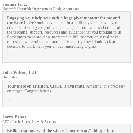
Joanne Fritz
Nonprofit Charitable Organizations Guide, About.com
Engaging your help was such a huge pivot moment for me and
the Board
. We would never – not in a million years – have even
dreamed of doing a significant challenge at our event without all of
the teaching, support, resources and guidance that you brought to us.
Sometimes there are these moments in life that you only realize in
retrospect were miracles – and that is exactly how I look back at that
decision to work with you on our fundraising engine!
Julia Wilson, E.D.
OneJustice
Your piece on attrition, Claire, is dynamite.
Amazing. It’s precisely
on target. Congratulations.
Jerry Panas
CEO / Jerold Panas, Linzy & Partners
Brilliant summary of the whole “story v. stats” thing, Claire.