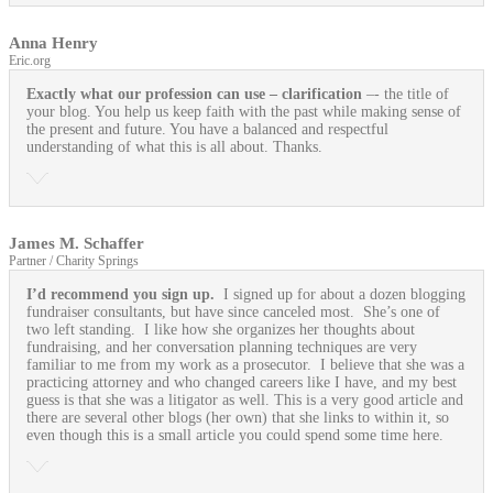
Anna Henry
Eric.org
Exactly what our profession can use
– clarification
–- the title of
your blog. You help us keep faith with the past while making sense of
the present and future. You have a balanced and respectful
understanding of what this is all about. Thanks.
James M. Schaffer
Partner / Charity Springs
I’d recommend you sign up.
I signed up for about a dozen blogging
fundraiser consultants, but have since canceled most. She’s one of
two left standing. I like how she organizes her thoughts about
fundraising, and her conversation planning techniques are very
familiar to me from my work as a prosecutor. I believe that she was a
practicing attorney and who changed careers like I have, and my best
guess is that she was a litigator as well. This is a very good article and
there are several other blogs (her own) that she links to within it, so
even though this is a small article you could spend some time here.