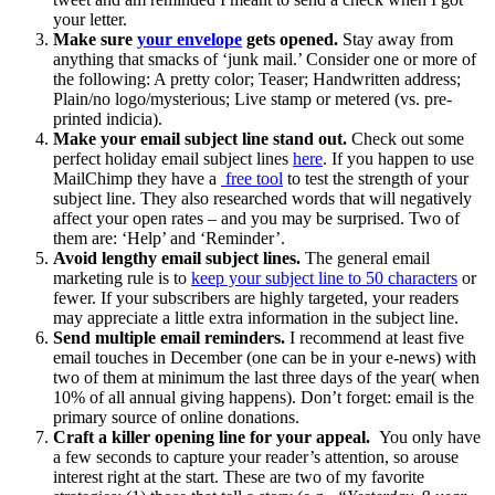
your letter.
Make sure
your envelope
gets opened.
Stay away from
anything that smacks of ‘junk mail.’ Consider one or more of
the following: A pretty color; Teaser; Handwritten address;
Plain/no logo/mysterious; Live stamp or metered (vs. pre-
printed indicia).
Make your email subject line stand out.
Check out some
perfect holiday email subject lines
here
. If you happen to use
MailChimp they have a
free tool
to test the strength of your
subject line. They also researched words that will negatively
affect your open rates – and you may be surprised. Two of
them are: ‘Help’ and ‘Reminder’.
Avoid lengthy email subject lines.
The general email
marketing rule is to
keep your subject line to 50 characters
or
fewer. If your subscribers are highly targeted, your readers
may appreciate a little extra information in the subject line.
Send multiple email reminders.
I recommend at least five
email touches in December (one can be in your e-news) with
two of them at minimum the last three days of the year( when
10% of all annual giving happens). Don’t forget: email is the
primary source of online donations.
Craft a killer opening line for your appeal.
You only have
a few seconds to capture your reader’s attention, so arouse
interest right at the start. These are two of my favorite