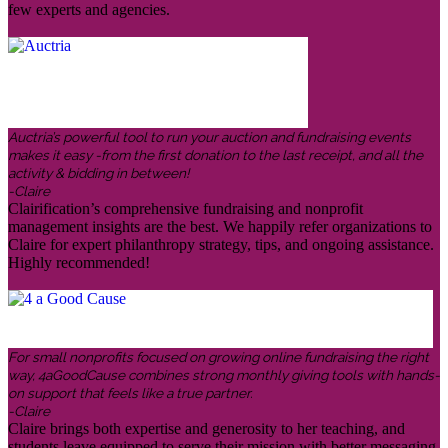
few experts and agencies.
Auctria’s powerful tool to run your auction and fundraising events
makes it easy -from the first donation to the last receipt, and all the
activity & bidding in between!
-Claire
Clairification’s comprehensive fundraising and nonprofit
management insights are the best. We happily refer organizations to
Claire for expert philanthropy strategy, tips, and ongoing assistance.
Highly recommended!
For small nonprofits focused on growing online fundraising the right
way, 4aGoodCause combines strong monthly giving tools with hands-
on support that feels like a true partner.
-Claire
Claire brings both expertise and generosity to her teaching, and
students leave equipped to serve their mission with better messaging,