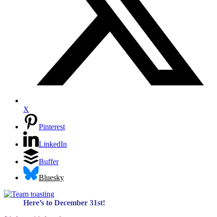
X
Pinterest
LinkedIn
Buffer
Bluesky
Here’s to December 31st!