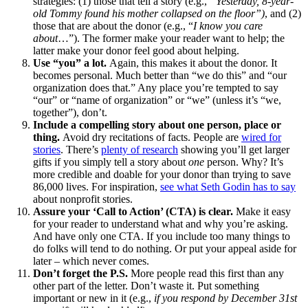
strategies: (1) those that tell a story (e.g.,
“Yesterday, 8-year-
old Tommy found his mother collapsed on the floor”)
, and (2)
those that are about the donor (e.g., “
I know you care
about
…”). The former make your reader want to help; the
latter make your donor feel good about helping.
Use “you” a lot.
Again, this makes it about the donor. It
becomes personal. Much better than “we do this” and “our
organization does that.” Any place you’re tempted to say
“our” or “name of organization” or “we” (unless it’s “we,
together”), don’t.
Include a compelling story about one person, place or
thing.
Avoid dry recitations of facts. People are
wired for
stories
. There’s
plenty of research
showing you’ll get larger
gifts if you simply tell a story about
one
person. Why? It’s
more credible and doable for your donor than trying to save
86,000 lives. For inspiration,
see what Seth Godin has to say
about nonprofit stories.
Assure your ‘Call to Action’ (CTA) is clear.
Make it easy
for your reader to understand what and why you’re asking.
And have only one CTA. If you include too many things to
do folks will tend to do nothing. Or put your appeal aside for
later – which never comes.
Don’t forget the P.S.
More people read this first than any
other part of the letter. Don’t waste it. Put something
important or new in it (e.g.,
if you respond by December 31st