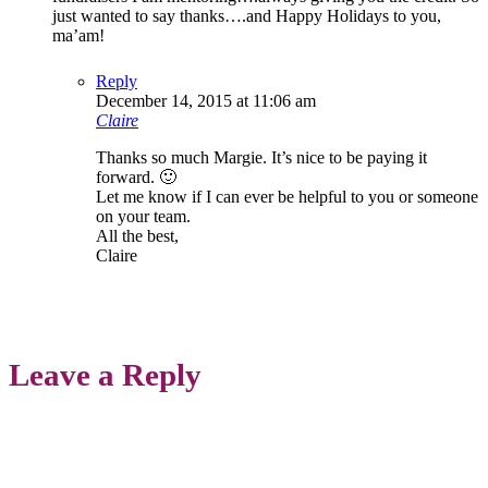
just wanted to say thanks….and Happy Holidays to you,
ma’am!
Reply
December 14, 2015 at 11:06 am
Claire
Thanks so much Margie. It’s nice to be paying it
forward. 🙂
Let me know if I can ever be helpful to you or someone
on your team.
All the best,
Claire
Leave a Reply