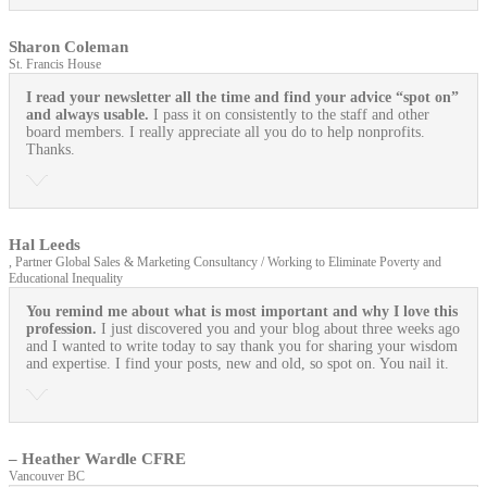
Sharon Coleman
St. Francis House
I read your newsletter all the time and find your advice “spot on”
and always usable.
I pass it on consistently to the staff and other
board members. I really appreciate all you do to help nonprofits.
Thanks.
Hal Leeds
, Partner Global Sales & Marketing Consultancy / Working to Eliminate Poverty and
Educational Inequality
You remind me about what is most important and why I love this
profession.
I just discovered you and your blog about three weeks ago
and I wanted to write today to say thank you for sharing your wisdom
and expertise. I find your posts, new and old, so spot on. You nail it.
– Heather Wardle CFRE
Vancouver BC