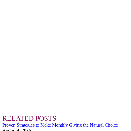
RELATED POSTS
Proven Strategies to Make Monthly Giving the Natural Choice
August 4, 2026