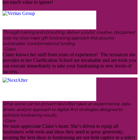
too much value to ignore!
Through training and consulting, deliver a joyful, creative, disciplined
step-by-step major gift fundraising approach that assures
sustainable, transformational funding.
-Claire
Claire knows her stuff from years of experience! The resources she
provides in her Clarification School are invaluable and are tools you
can execute immediately to take your fundraising to new levels of
success.
What works can be proven! NextAfter takes an experimental, data-
driven, analytic approach to digital-first strategies designed to
optimize fundraising results.
-Claire
We most appreciate Claire’s heart. She’s driven to equip all
fundraisers with tools and ideas they need to grow generosity,
assuring the best ideas in fundraising are not held captive to a select