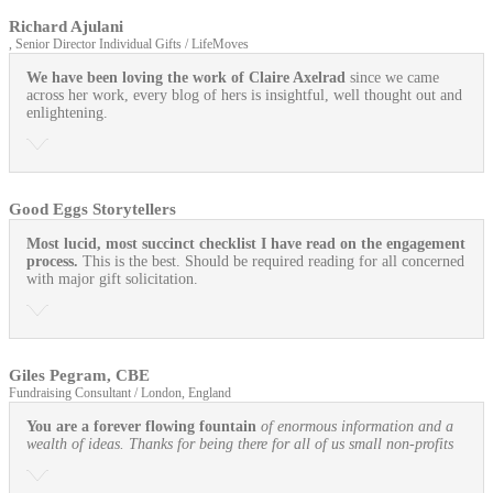
Richard Ajulani
, Senior Director Individual Gifts / LifeMoves
We have been loving the work of Claire Axelrad
since we came
across her work, every blog of hers is insightful, well thought out and
enlightening.
Good Eggs Storytellers
Most lucid, most succinct checklist I have read on the engagement
process.
This is the best. Should be required reading for all concerned
with major gift solicitation.
Giles Pegram, CBE
Fundraising Consultant / London, England
You are a forever flowing fountain
of enormous information and a
wealth of ideas. Thanks for being there for all of us small non-profits