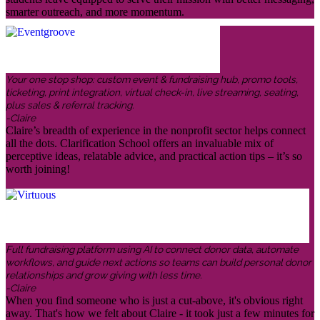
smarter outreach, and more momentum.
Your one stop shop: custom event & fundraising hub, promo tools,
ticketing, print integration, virtual check-in, live streaming, seating,
plus sales & referral tracking.
-Claire
Claire’s breadth of experience in the nonprofit sector helps connect
all the dots. Clarification School offers an invaluable mix of
perceptive ideas, relatable advice, and practical action tips – it’s so
worth joining!
Full fundraising platform using AI to connect donor data, automate
workflows, and guide next actions so teams can build personal donor
relationships and grow giving with less time.
-Claire
When you find someone who is just a cut-above, it's obvious right
away. That's how we felt about Claire - it took just a few minutes for