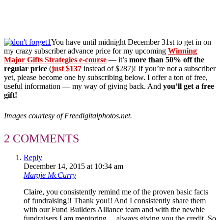
You have until midnight December 31st to get in on
my crazy subscriber advance price for my upcoming
Winning
Major Gifts Strategies e-course
— it’s
more than 50% off the
regular price
(
just $137
instead of $287)! If you’re not a subscriber
yet, please become one by subscribing below. I offer a ton of free,
useful information — my way of giving back. And
you’ll get a free
gift!
Images courtesy of Freedigitalphotos.net.
2 COMMENTS
Reply
December 14, 2015 at 10:34 am
Margie McCurry
Claire, you consistently remind me of the proven basic facts
of fundraising!! Thank you!! And I consistently share them
with our Fund Builders Alliance team and with the newbie
fundraisers I am mentoring….always giving you the credit. So