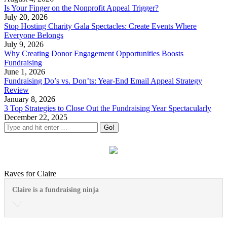
Is Your Finger on the Nonprofit Appeal Trigger?
July 20, 2026
Stop Hosting Charity Gala Spectacles: Create Events Where
Everyone Belongs
July 9, 2026
Why Creating Donor Engagement Opportunities Boosts
Fundraising
June 1, 2026
Fundraising Do’s vs. Don’ts: Year-End Email Appeal Strategy
Review
January 8, 2026
3 Top Strategies to Close Out the Fundraising Year Spectacularly
December 22, 2025
Raves for Claire
Claire is a fundraising ninja