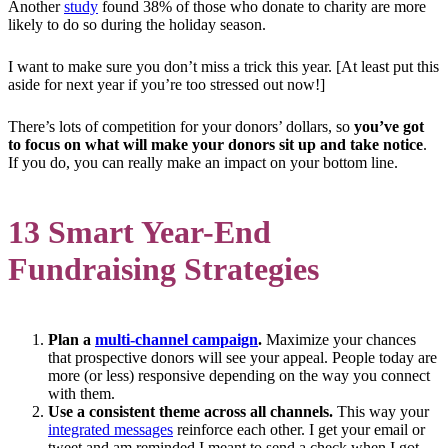
Another
study
found 38% of those who donate to charity are more
likely to do so during the holiday season.
I want to make sure you don’t miss a trick this year. [At least put this
aside for next year if you’re too stressed out now!]
There’s lots of competition for your donors’ dollars, so
you’ve got
to focus on what will make your donors sit up and take notice
.
If you do, you can really make an impact on your bottom line.
13 Smart Year-End
Fundraising Strategies
Plan a
multi-channel campaign
.
Maximize your chances
that prospective donors will see your appeal. People today are
more (or less) responsive depending on the way you connect
with them.
Use a consistent theme across all channels.
This way your
integrated messages
reinforce each other. I get your email or
tweet and am reminded I meant to send a check when I got