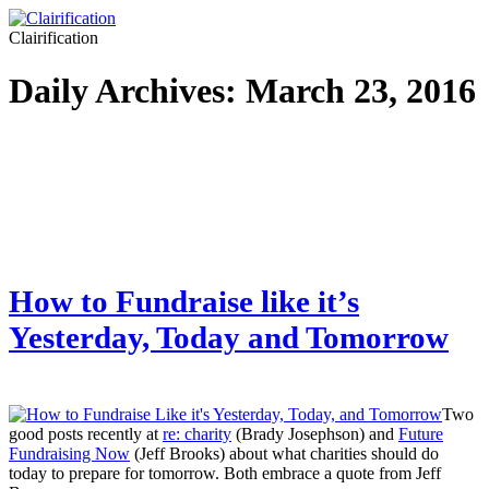
Clairification
Daily Archives:
March 23, 2016
How to Fundraise like it’s
Yesterday, Today and Tomorrow
Two
good posts recently at
re: charity
(Brady Josephson) and
Future
Fundraising Now
(Jeff Brooks) about what charities should do
today to prepare for tomorrow. Both embrace a quote from Jeff