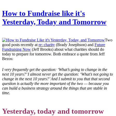
How to Fundraise like it's
Yesterday, Today and Tomorrow
Two
good posts recently at
re: charity
(Brady Josephson) and
Future
Fundraising Now
(Jeff Brooks) about what charities should do
today to prepare for tomorrow. Both embrace a quote from Jeff
Bezos:
I very frequently get the question: ‘What’s going to change in the
next 10 years?’ I almost never get the question: ‘What’s not going to
change in the next 10 years?’ And I submit to you that that second
question is actually the more important of the two — because you
can build a business strategy around the things that are stable in
time.
Yesterday, today and tomorrow