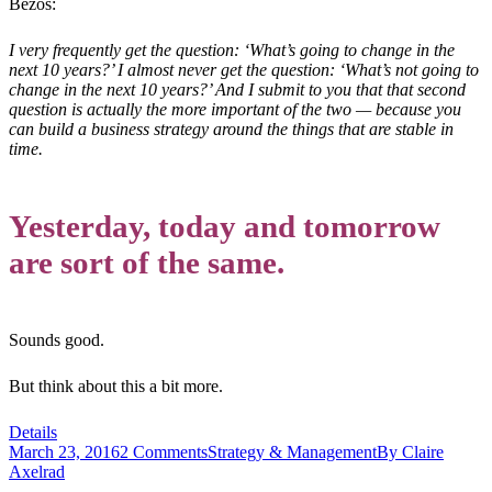
Bezos:
I very frequently get the question: ‘What’s going to change in the
next 10 years?’ I almost never get the question: ‘What’s not going to
change in the next 10 years?’ And I submit to you that that second
question is actually the more important of the two — because you
can build a business strategy around the things that are stable in
time.
Yesterday, today and tomorrow
are sort of the same.
Sounds good.
But think about this a bit more.
Details
March 23, 2016
2 Comments
Strategy & Management
By
Claire
Axelrad