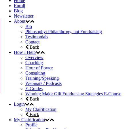
Home
Enroll
Blog
Newsletter
About
Bio
Philosophy: Philanthropy, not Fundraising
Testimonials
Contact
Back
How I Help
Overview
Coaching
Hour of Power
Consulting
Training/Speaking
Webinars / Podcasts
E-Guides
Winning Major Gift Fundraising Strategies E-Course
Back
Login
My Clairification
Back
My Clairification
Profile