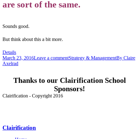
are sort of the same.
Sounds good.
But think about this a bit more.
Details
March 23, 2016
Leave a comment
Strategy & Management
By
Claire
Axelrad
Thanks to our Clairification School
Sponsors!
Clairification - Copyright 2016
Menu
Clairification