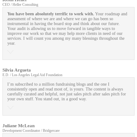
CEO / Heller Consulting
You have been absolutely terrific to work with.
Your roadmap and
assessment of where we are and where we can go has been so
instrumental in having the board stop and think about our future.
Your audit is allowing us to move forward in tangible ways to
improve our work so that we may help more clients in need of our
services. I will count you among my many blessings throughout the
year.
Silvia Argueta
E.D. / Los Angeles Legal Aid Foundation
I’m subscribed to a million fundraising blogs and the one I
consistently open and read most of, is yours. The content is always
carefully curated and helpful, not just sales pitch after sales pitch for
your own stuff. You stand out, in a good way.
Juliane McLean
Development Coordinator / Bridgercare