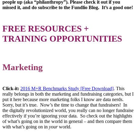
people up (aka “philanthropy”). Please check it out if you
missed it, and do subscribe to the Fundlio Blog. It’s a good one!
FREE RESOURCES +
TRAINING OPPORTUNITIES
Marketing
Click-it:
2016 M+R Benchmarks Study [Free Download]
. This
really belongs in both the marketing and fundraising categories, but I
put it here because more marketing folks I know are data nerds.
Sorry, but it’s true. Now’s the time to change that fundraisers! In
the digitally revolutionized world, you really can no longer fundraise
effectively if you’re ignoring your data. So check out the highlights
of what’s going on in the world in general – and then compare them
with what’s going on in
your
world.