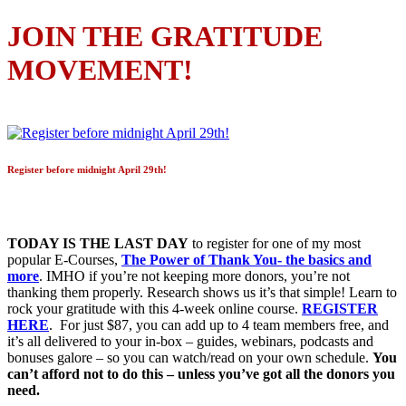
JOIN THE GRATITUDE
MOVEMENT!
Register before midnight April 29th!
TODAY IS THE LAST DAY
to register for one of my most
popular E-Courses,
The Power of Thank You- the basics and
more
. IMHO if you’re not keeping more donors, you’re not
thanking them properly. Research shows us it’s that simple! Learn to
rock your gratitude with this 4-week online course.
REGISTER
HERE
. For just $87, you can add up to 4 team members free, and
it’s all delivered to your in-box – guides, webinars, podcasts and
bonuses galore – so you can watch/read on your own schedule.
You
can’t afford not to do this – unless you’ve got all the donors you
need.