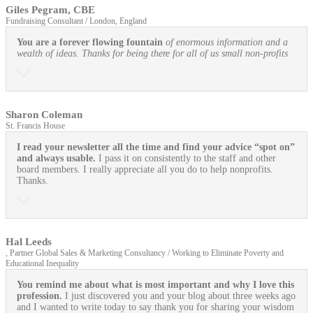
Giles Pegram, CBE
Fundraising Consultant / London, England
You are a forever flowing fountain
of enormous information and a
wealth of ideas. Thanks for being there for all of us small non-profits
Sharon Coleman
St. Francis House
I read your newsletter all the time and find your advice “spot on”
and always usable.
I pass it on consistently to the staff and other
board members. I really appreciate all you do to help nonprofits.
Thanks.
Hal Leeds
, Partner Global Sales & Marketing Consultancy / Working to Eliminate Poverty and
Educational Inequality
You remind me about what is most important and why I love this
profession.
I just discovered you and your blog about three weeks ago
and I wanted to write today to say thank you for sharing your wisdom