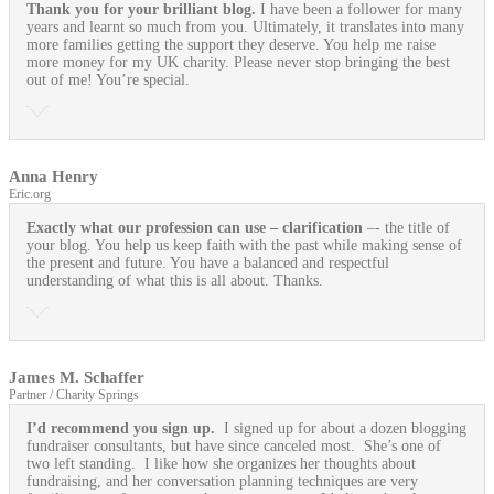
Thank you for your brilliant blog.
I have been a follower for many
years and learnt so much from you. Ultimately, it translates into many
more families getting the support they deserve. You help me raise
more money for my UK charity. Please never stop bringing the best
out of me! You’re special.
Anna Henry
Eric.org
Exactly what our profession can use
– clarification
–- the title of
your blog. You help us keep faith with the past while making sense of
the present and future. You have a balanced and respectful
understanding of what this is all about. Thanks.
James M. Schaffer
Partner / Charity Springs
I’d recommend you sign up.
I signed up for about a dozen blogging
fundraiser consultants, but have since canceled most. She’s one of
two left standing. I like how she organizes her thoughts about
fundraising, and her conversation planning techniques are very