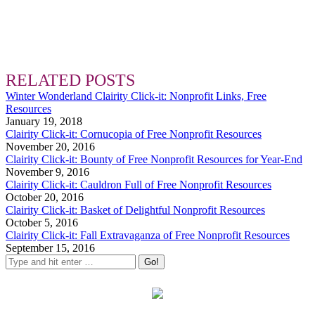
RELATED POSTS
Winter Wonderland Clairity Click-it: Nonprofit Links, Free
Resources
January 19, 2018
Clairity Click-it: Cornucopia of Free Nonprofit Resources
November 20, 2016
Clairity Click-it: Bounty of Free Nonprofit Resources for Year-End
November 9, 2016
Clairity Click-it: Cauldron Full of Free Nonprofit Resources
October 20, 2016
Clairity Click-it: Basket of Delightful Nonprofit Resources
October 5, 2016
Clairity Click-it: Fall Extravaganza of Free Nonprofit Resources
September 15, 2016