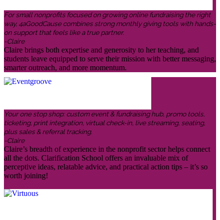
For small nonprofits focused on growing online fundraising the right
way, 4aGoodCause combines strong monthly giving tools with hands-
on support that feels like a true partner.
-Claire
Claire brings both expertise and generosity to her teaching, and
students leave equipped to serve their mission with better messaging,
smarter outreach, and more momentum.
Your one stop shop: custom event & fundraising hub, promo tools,
ticketing, print integration, virtual check-in, live streaming, seating,
plus sales & referral tracking.
-Claire
Claire’s breadth of experience in the nonprofit sector helps connect
all the dots. Clarification School offers an invaluable mix of
perceptive ideas, relatable advice, and practical action tips – it’s so
worth joining!