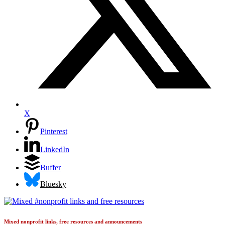
X
Pinterest
LinkedIn
Buffer
Bluesky
Mixed nonprofit links, free resources and announcements