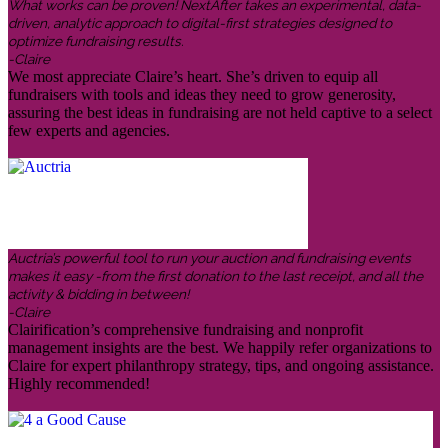
What works can be proven! NextAfter takes an experimental, data-
driven, analytic approach to digital-first strategies designed to
optimize fundraising results.
-Claire
We most appreciate Claire’s heart. She’s driven to equip all
fundraisers with tools and ideas they need to grow generosity,
assuring the best ideas in fundraising are not held captive to a select
few experts and agencies.
Auctria’s powerful tool to run your auction and fundraising events
makes it easy -from the first donation to the last receipt, and all the
activity & bidding in between!
-Claire
Clairification’s comprehensive fundraising and nonprofit
management insights are the best. We happily refer organizations to
Claire for expert philanthropy strategy, tips, and ongoing assistance.
Highly recommended!