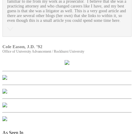
familiar to me from my work as a prosecutor. I believe that she was a
practicing attorney and who changed careers like I have, and my best
guess is that she was a litigator as well. This is a very good article and
there are several other blogs (her own) that she links to within it, so
even though this is a small article you could spend some time here.
Cole Eason, J.D. ’92
Office of University Advancement / Rockhurst University
As Seen In