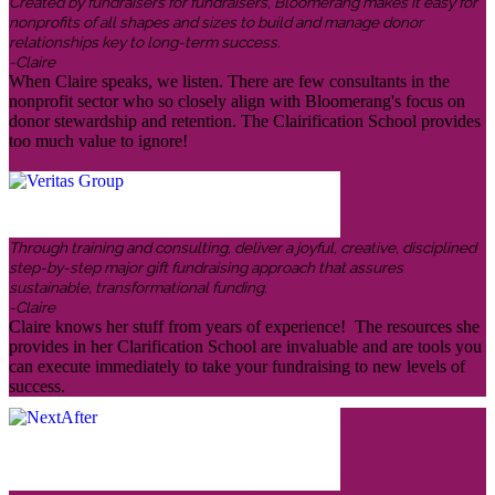
Created by fundraisers for fundraisers, Bloomerang makes it easy for
nonprofits of all shapes and sizes to build and manage donor
relationships key to long-term success.
-Claire
When Claire speaks, we listen. There are few consultants in the
nonprofit sector who so closely align with Bloomerang's focus on
donor stewardship and retention. The Clairification School provides
too much value to ignore!
Through training and consulting, deliver a joyful, creative, disciplined
step-by-step major gift fundraising approach that assures
sustainable, transformational funding.
-Claire
Claire knows her stuff from years of experience! The resources she
provides in her Clarification School are invaluable and are tools you
can execute immediately to take your fundraising to new levels of
success.