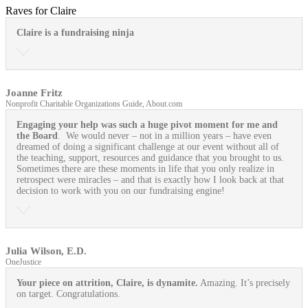
Raves for Claire
Claire is a fundraising ninja
Joanne Fritz
Nonprofit Charitable Organizations Guide, About.com
Engaging your help was such a huge pivot moment for me and
the Board
. We would never – not in a million years – have even
dreamed of doing a significant challenge at our event without all of
the teaching, support, resources and guidance that you brought to us.
Sometimes there are these moments in life that you only realize in
retrospect were miracles – and that is exactly how I look back at that
decision to work with you on our fundraising engine!
Julia Wilson, E.D.
OneJustice
Your piece on attrition, Claire, is dynamite.
Amazing. It’s precisely
on target. Congratulations.