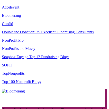
Accelevent
Bloomerang
Candid
Double the Donation: 35 Excellent Fundraising Consultants
NonProfit Pro
NonProfits are Messy
Soapbox Engage Top 12 Fundraising Blogs
SOFII
TopNonprofits
Top 100 Nonprofit Blogs