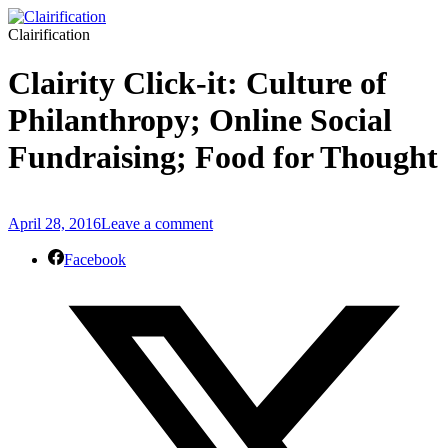
Clairification
Clairity Click-it: Culture of
Philanthropy; Online Social
Fundraising; Food for Thought
April 28, 2016
Leave a comment
Facebook