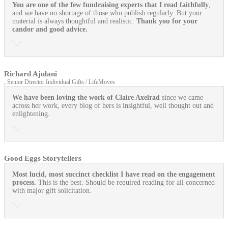
You are one of the few fundraising experts that I read faithfully
,
and we have no shortage of those who publish regularly. But your
material is always thoughtful and realistic.
Thank you for your
candor and good advice.
Richard Ajulani
, Senior Director Individual Gifts / LifeMoves
We have been loving the work of Claire Axelrad
since we came
across her work, every blog of hers is insightful, well thought out and
enlightening.
Good Eggs Storytellers
Most lucid, most succinct checklist I have read on the engagement
process.
This is the best. Should be required reading for all concerned
with major gift solicitation.