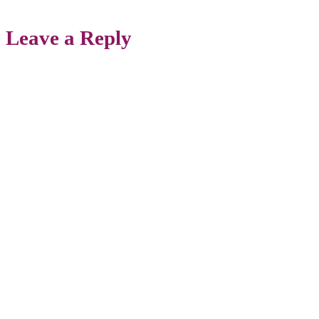
Leave a Reply