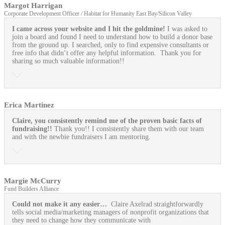
Margot Harrigan
Corporate Development Officer / Habitat for Humanity East Bay/Silicon Valley
I came across your website and I hit the goldmine!
I was asked to
join a board and found I need to understand how to build a donor base
from the ground up. I searched, only to find expensive consultants or
free info that didn’t offer any helpful information. Thank you for
sharing so much valuable information!!
Erica Martinez
Claire, you consistently remind me of the proven basic facts of
fundraising!!
Thank you!! I consistently share them with our team
and with the newbie fundraisers I am mentoring.
Margie McCurry
Fund Builders Alliance
Could not make it any easier…
Claire Axelrad straightforwardly
tells social media/marketing managers of nonprofit organizations that
they need to change how they communicate with