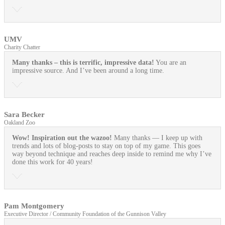
UMV
Charity Chatter
Many thanks – this is terrific, impressive data!
You are an
impressive source. And I’ve been around a long time.
Sara Becker
Oakland Zoo
Wow! Inspiration out the wazoo!
Many thanks — I keep up with
trends and lots of blog-posts to stay on top of my game. This goes
way beyond technique and reaches deep inside to remind me why I’ve
done this work for 40 years!
Pam Montgomery
Executive Director / Community Foundation of the Gunnison Valley