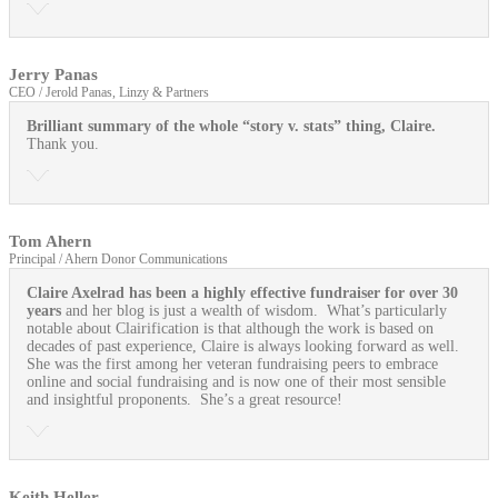
Jerry Panas
CEO / Jerold Panas, Linzy & Partners
Brilliant summary of the whole “story v. stats” thing, Claire.
Thank you.
Tom Ahern
Principal / Ahern Donor Communications
Claire Axelrad has been a highly effective fundraiser for over 30
years
and her blog is just a wealth of wisdom. What’s particularly
notable about Clairification is that although the work is based on
decades of past experience, Claire is always looking forward as well.
She was the first among her veteran fundraising peers to embrace
online and social fundraising and is now one of their most sensible
and insightful proponents. She’s a great resource!
Keith Heller