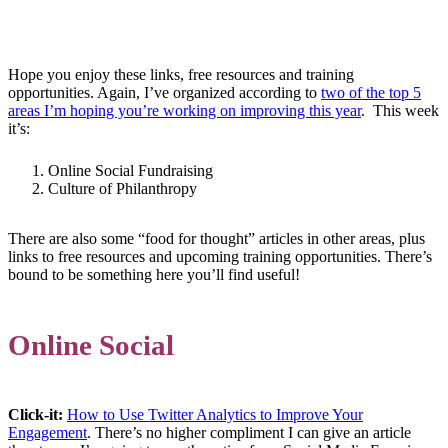
Hope you enjoy these links, free resources and training
opportunities. Again, I’ve organized according to
two of the top 5
areas I’m hoping you’re working on improving this year
. This week
it’s:
Online Social Fundraising
Culture of Philanthropy
There are also some “food for thought” articles in other areas, plus
links to free resources and upcoming training opportunities. There’s
bound to be something here you’ll find useful!
Online Social
Click-it:
How to Use Twitter Analytics to Improve Your
Engagement
. There’s no higher compliment I can give an article