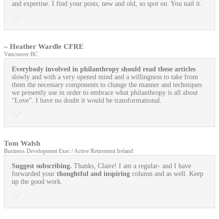
and expertise. I find your posts, new and old, so spot on. You nail it.
– Heather Wardle CFRE
Vancouver BC
Everybody involved in philanthropy should read these articles
slowly and with a very opened mind and a willingness to take from
them the necessary components to change the manner and techniques
we presently use in order to embrace what philanthropy is all about
“Love”. I have no doubt it would be transformational.
Tom Walsh
Business Development Exec / Active Retirement Ireland
Suggest subscribing.
Thanks, Claire! I am a regular- and I have
forwarded your
thoughtful and inspiring
column and as well. Keep
up the good work.