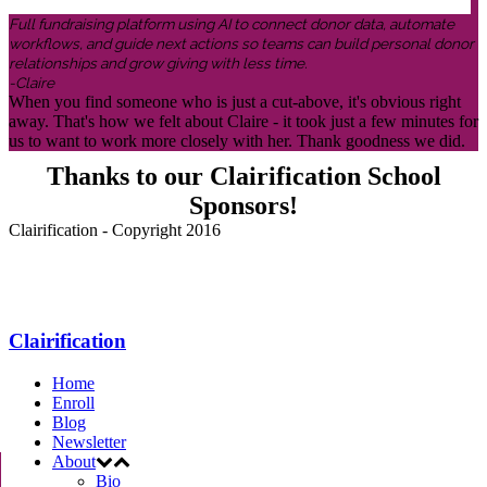
Full fundraising platform using AI to connect donor data, automate
workflows, and guide next actions so teams can build personal donor
relationships and grow giving with less time.
-Claire
When you find someone who is just a cut-above, it's obvious right
away. That's how we felt about Claire - it took just a few minutes for
us to want to work more closely with her. Thank goodness we did.
Thanks to our Clairification School
Sponsors!
Clairification - Copyright 2016
Menu
Clairification
Home
Enroll
Blog
Newsletter
About
Bio