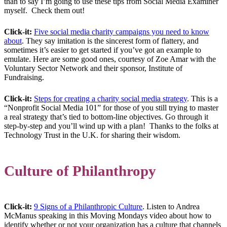
than to say I’m going to use these tips from Social Media Examiner
myself. Check them out!
Click-it:
Five social media charity campaigns you need to know
about
. They say imitation is the sincerest form of flattery, and
sometimes it’s easier to get started if you’ve got an example to
emulate. Here are some good ones, courtesy of Zoe Amar with the
Voluntary Sector Network and their sponsor, Institute of
Fundraising.
Click-it:
Steps for creating a charity social media strategy
. This is a
“Nonprofit Social Media 101” for those of you still trying to master
a real strategy that’s tied to bottom-line objectives. Go through it
step-by-step and you’ll wind up with a plan! Thanks to the folks at
Technology Trust in the U.K. for sharing their wisdom.
Culture of Philanthropy
Click-it:
9 Signs of a Philanthropic Culture
. Listen to Andrea
McManus speaking in this Moving Mondays video about how to
identify whether or not your organization has a culture that channels