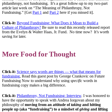
philanthropy, not fundraising. It’s a great follow-up to my two-part
article last week on “The Meaning of Philanthropy, Not
Fundraising.” [Get
Part 1
and
Part 2
here if you missed it].
Click-it:
Beyond Fundraising: What Does it Mean to Build a
Culture of Philanthropy?
Be sure to read this recently released report
from the Evelyn & Walter Haas, Jr. Fund. No time now? It’s worth
saving for later.
More Food for Thought
Click-it:
Science says words are things — what that means for
fundraising
, Read this guest post by George Crankovic on Future
Fundraising Now to understand why using
specific
words in
fundraising copy makes a big difference.
Click-it:
Philanthropy, Not Fundraising: Interview
. I was honored to
have the opportunity to speak with Andrea Iorgovan about my
philosophy of
moving from an attitude of
taking
and hitting
people up (aka “fundraising”) to a mindset of
giving
and lifting