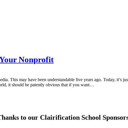
 Your Nonprofit
 media. This may have been understandable five years ago. Today, it’s 
world, it should be patently obvious that if you want…
hanks to our Clairification School Sponsor