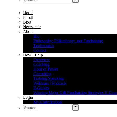
Home
Enroll
Blog
Newsletter
About
Bio
Philosophy: Philanthropy, not Fundraising
Testimonials
Contact
How I Help
Overview
Coaching
Hour of Power
Consulting
Training/Speaking
Webinars / Podcasts
E-Guides
Winning Major Gift Fundraising Strategies E-Cour
Login
My Clairification