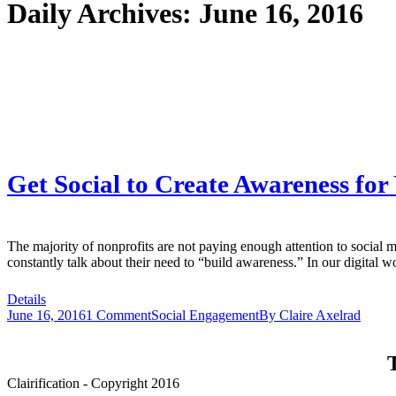
Daily Archives:
June 16, 2016
Get Social to Create Awareness for
The majority of nonprofits are not paying enough attention to social
constantly talk about their need to “build awareness.” In our digital 
Details
June 16, 2016
1 Comment
Social Engagement
By
Claire Axelrad
T
Clairification - Copyright 2016