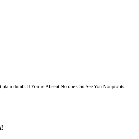
just plain dumb. If You’re Absent No one Can See You Nonprofits
s!