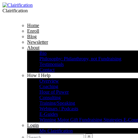
Clairification
Home
Enroll
Blog
Newsletter
About
Bio
Philosophy: Philanthropy, not Fundraising
Testimonials
Contact
How I Help
Overview
Coaching
Hour of Power
Consulting
Training/Speaking
Webinars / Podcasts
E-Guides
Winning Major Gift Fundraising Strategies E-Cour
Login
My Clairification