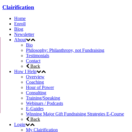
Clairification
Home
Enroll
Blog
Newsletter
About
Bio
Philosophy: Philanthropy, not Fundraising
Testimonials
Contact
Back
How I Help
Overview
Coaching
Hour of Power
Consulting
Training/Speaking
Webinars / Podcasts
E-Guides
Winning Major Gift Fundraising Strategies E-Course
Back
Login
My Clairification