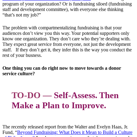
program of your organization? Or is fundraising siloed (fundraising
staff and development committee), with everyone else thinking
“that’s not my job?”
The problem with compartmentalizing fundraising is that your
audiences don’t view you this way. Your potential supporters only
know one organization. They don’t care who they’re dealing with.
They expect great service from everyone, not just the development
staff. If they don’t get it, they infer this is the way you conduct the
rest of your busness.
One thing you can do right now to move towards a donor
service culture?
TO-DO —
Self-Assess. Then
Make a Plan to Improve.
The recently released report from the Walter and Evelyn Haas, Jr.
Fund, “
Beyond Fundraising: What Does it Mean to Build a Culture