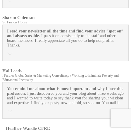
Sharon Coleman
St. Francis House
I read your newsletter all the time and find your advice “spot on”
and always usable.
I pass it on consistently to the staff and other
board members. I really appreciate all you do to help nonprofits.
Thanks.
Hal Leeds
, Partner Global Sales & Marketing Consultancy / Working to Eliminate Poverty and
Educational Inequality
You remind me about what is most important and why I love this
profession.
I just discovered you and your blog about three weeks ago
and I wanted to write today to say thank you for sharing your wisdom
and expertise. I find your posts, new and old, so spot on. You nail it.
– Heather Wardle CFRE