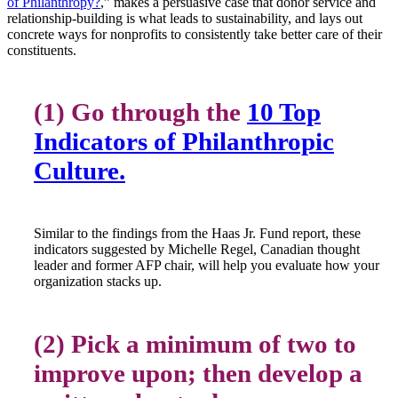
of Philanthropy?
,” makes a persuasive case that donor service and
relationship-building is what leads to sustainability, and lays out
concrete ways for nonprofits to consistently take better care of their
constituents.
(1) Go through the
10 Top
Indicators of Philanthropic
Culture.
Similar to the findings from the Haas Jr. Fund report, these
indicators suggested by Michelle Regel, Canadian thought
leader and former AFP chair, will help you evaluate how your
organization stacks up.
(2) Pick a minimum of two to
improve upon; then develop a