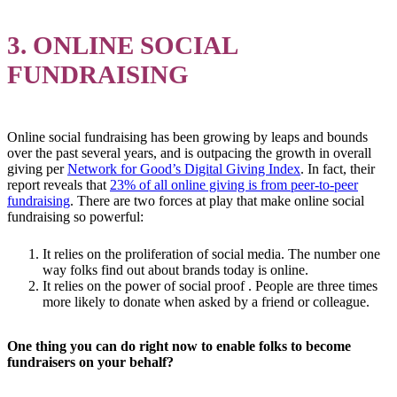
3. ONLINE SOCIAL
FUNDRAISING
Online social fundraising has been growing by leaps and bounds
over the past several years, and is outpacing the growth in overall
giving per
Network for Good’s Digital Giving Index
. In fact, their
report reveals that
23% of all online giving is from peer-to-peer
fundraising
. There are two forces at play that make online social
fundraising so powerful:
It relies on the proliferation of social media. The number one
way folks find out about brands today is online.
It relies on the power of social proof . People are three times
more likely to donate when asked by a friend or colleague.
One thing you can do right now to
enable folks to become
fundraisers on your behalf
?