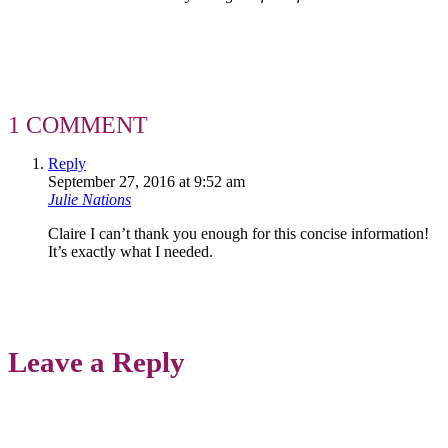
1 COMMENT
Reply
September 27, 2016 at 9:52 am
Julie Nations
Claire I can’t thank you enough for this concise information!
It’s exactly what I needed.
Leave a Reply