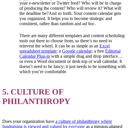
your e-newsletter or Twitter feed? Who will be in charge
of producing the content? Who will review it? What will
the deadline be?And so forth. Your content calendar gets
you organized. It helps you to become strategic and
consistent, rather than random and
ad hoc
.
There are many different templates and content scheduling
tools out there to choose from, so there’s no need to
reinvent the wheel. It can be as simple as an
Excel
spreadsheet template
; a
Google calendar
; a free
Editorial
Calendar Plug-in
with a simple drag and drop interface…
or even a Word document or desk-top or wall calendar. It
doesn’t need to be fancy; it just needs to be something with
which you’re comfortable.
5. CULTURE OF
PHILANTHROPY
Does your organization have
a culture of philanthropy where
fundraising is viewed and valued by
everyone
as a mission-aligned