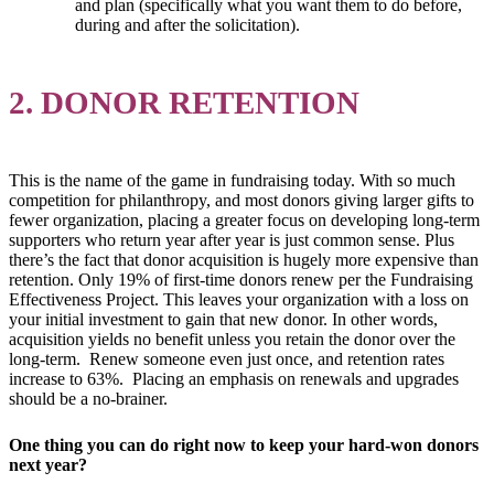
and plan (specifically what you want them to do before,
during and after the solicitation).
2. DONOR RETENTION
This is the name of the game in fundraising today. With so much
competition for philanthropy, and most donors giving larger gifts to
fewer organization, placing a greater focus on developing long-term
supporters who return year after year is just common sense. Plus
there’s the fact that donor acquisition is hugely more expensive than
retention. Only 19% of first-time donors renew per the Fundraising
Effectiveness Project. This leaves your organization with a loss on
your initial investment to gain that new donor. In other words,
acquisition yields no benefit unless you retain the donor over the
long-term. Renew someone even just once, and retention rates
increase to 63%. Placing an emphasis on renewals and upgrades
should be a no-brainer.
One thing you can do right now to keep your hard-won donors
next year?