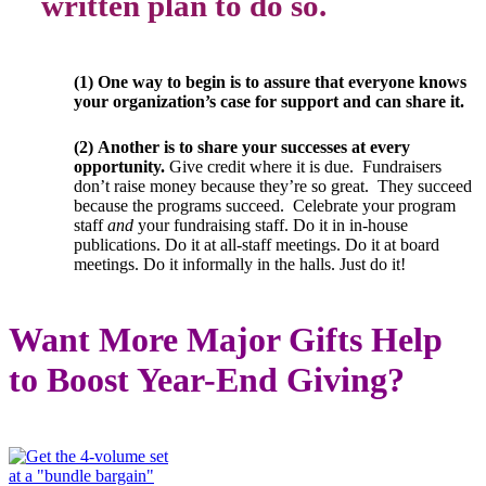
written plan to do so.
(1) One way to begin is to assure that everyone knows
your organization’s case for support and can share it.
(2)
Another is to share your successes at every
opportunity.
Give credit where it is due. Fundraisers
don’t raise money because they’re so great. They succeed
because the programs succeed. Celebrate your program
staff
and
your fundraising staff. Do it in in-house
publications. Do it at all-staff meetings. Do it at board
meetings. Do it informally in the halls. Just do it!
Want More Major Gifts Help
to Boost Year-End Giving?