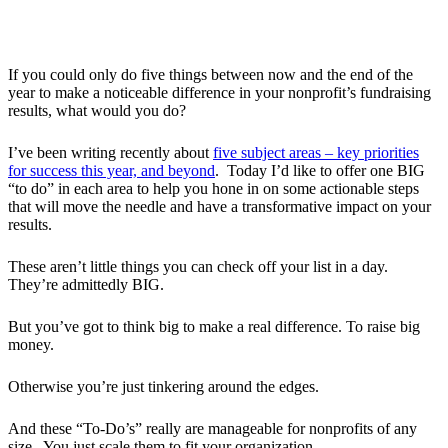
If you could only do five things between now and the end of the
year to make a noticeable difference in your nonprofit’s fundraising
results, what would you do?
I’ve been writing recently about
five subject areas – key priorities
for success this year, and beyond
. Today I’d like to offer one BIG
“to do” in each area to help you hone in on some actionable steps
that will move the needle and have a transformative impact on your
results.
These aren’t little things you can check off your list in a day.
They’re admittedly BIG.
But you’ve got to think big to make a real difference. To raise big
money.
Otherwise you’re just tinkering around the edges.
And these “To-Do’s” really are manageable for nonprofits of any
size. You just scale them to fit your organization.