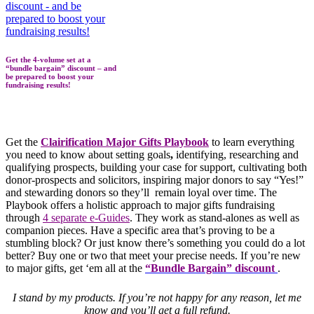
Get the 4-volume set at a
“bundle bargain” discount – and
be prepared to boost your
fundraising results!
Get the
Clairification Major Gifts Playbook
to learn everything
you need to know about setting goals
,
identifying, researching and
qualifying prospects, building your case for support, cultivating both
donor-prospects and solicitors, inspiring major donors to say “Yes!”
and stewarding donors so they’ll remain loyal over time. The
Playbook offers a holistic approach to major gifts fundraising
through
4 separate e-Guides
. They work as stand-alones as well as
companion pieces. Have a specific area that’s proving to be a
stumbling block? Or just know there’s something you could do a lot
better? Buy one or two that meet your precise needs. If you’re new
to major gifts, get ‘em all at the
“Bundle Bargain” discount
.
I stand by my products. If you’re not happy for any reason, let me
know and you’ll get a full refund.