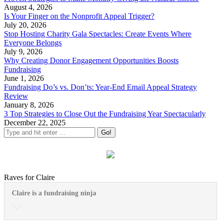
August 4, 2026
Is Your Finger on the Nonprofit Appeal Trigger?
July 20, 2026
Stop Hosting Charity Gala Spectacles: Create Events Where
Everyone Belongs
July 9, 2026
Why Creating Donor Engagement Opportunities Boosts
Fundraising
June 1, 2026
Fundraising Do’s vs. Don’ts: Year-End Email Appeal Strategy
Review
January 8, 2026
3 Top Strategies to Close Out the Fundraising Year Spectacularly
December 22, 2025
Raves for Claire
Claire is a fundraising ninja