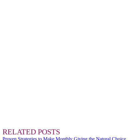
RELATED POSTS
Proven Strategies to Make Monthly Giving the Natural Choice