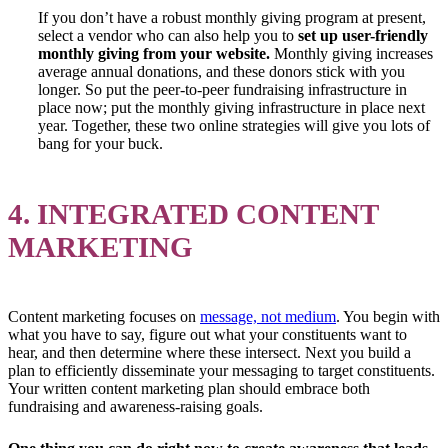
If you don’t have a robust monthly giving program at present,
select a vendor who can also help you to
set up user-friendly
monthly giving from your website.
Monthly giving increases
average annual donations, and these donors stick with you
longer. So put the peer-to-peer fundraising infrastructure in
place now; put the monthly giving infrastructure in place next
year. Together, these two online strategies will give you lots of
bang for your buck.
4. INTEGRATED CONTENT
MARKETING
Content marketing focuses on
message, not medium
. You begin with
what you have to say, figure out what your constituents want to
hear, and then determine where these intersect. Next you build a
plan to efficiently disseminate your messaging to target constituents.
Your written content marketing plan should embrace both
fundraising and awareness-raising goals.