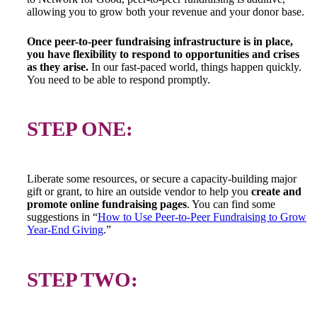
allowing you to grow both your revenue and your donor base.
Once peer-to-peer fundraising infrastructure is in place,
you have flexibility to respond to opportunities and crises
as they arise.
In our fast-paced world, things happen quickly.
You need to be able to respond promptly.
STEP ONE:
Liberate some resources, or secure a capacity-building major
gift or grant, to hire an outside vendor to help you
create and
promote
online fundraising pages
. You can find some
suggestions in “
How to Use Peer-to-Peer Fundraising to Grow
Year-End Giving
.”
STEP TWO: