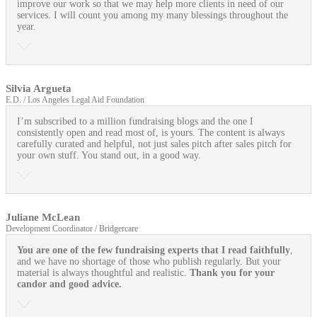
improve our work so that we may help more clients in need of our
services. I will count you among my many blessings throughout the
year.
Silvia Argueta
E.D. / Los Angeles Legal Aid Foundation
I’m subscribed to a million fundraising blogs and the one I
consistently open and read most of, is yours. The content is always
carefully curated and helpful, not just sales pitch after sales pitch for
your own stuff. You stand out, in a good way.
Juliane McLean
Development Coordinator / Bridgercare
You are one of the few fundraising experts that I read faithfully
,
and we have no shortage of those who publish regularly. But your
material is always thoughtful and realistic.
Thank you for your
candor and good advice.