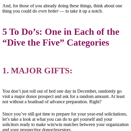
And, for those of you already doing these things, think about one
thing you could do
even better
— to take it up a notch.
5 To Do’s: One in Each of the
“Dive the Five” Categories
1. MAJOR GIFTS:
You don’t just roll out of bed one day in December, randomly go
visit a major donor prospect and ask for a random amount. At least
not without a boatload of advance preparation. Right?
Since you’ve still got time to prepare for your year-end solicitations,
let’s take a look at what you can do to get yourself and your
solicitors ready to make win/win matches between your organization
and your prospective donor/investors.