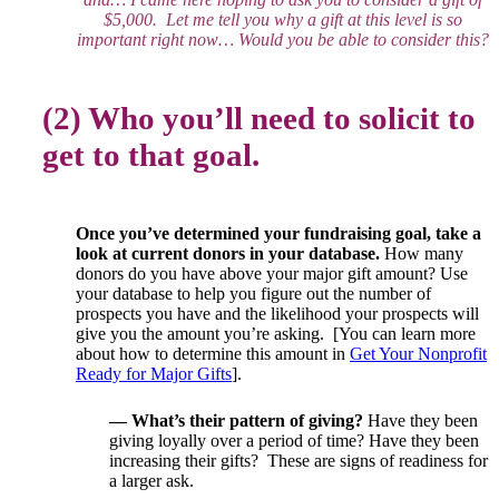
$5,000. Let me tell you why a gift at this level is so
important right now… Would you be able to consider this?
(2) Who you’ll need to solicit to
get to that goal.
Once you’ve determined your fundraising goal, take a
look at current donors in your database.
How many
donors do you have above your major gift amount? Use
your database to help you figure out the number of
prospects you have and the likelihood your prospects will
give you the amount you’re asking. [You can learn more
about how to determine this amount in
Get Your Nonprofit
Ready for Major Gifts
].
— What’s their pattern of giving?
Have they been
giving loyally over a period of time? Have they been
increasing their gifts? These are signs of readiness for
a larger ask.