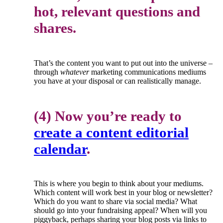
hot, relevant questions and
shares.
That’s the content you want to put out into the universe –
through
whatever
marketing communications mediums
you have at your disposal or can realistically manage.
(4) Now you’re ready to
create a content editorial
calendar
.
This is where you begin to think about your mediums.
Which content will work best in your blog or newsletter?
Which do you want to share via social media? What
should go into your fundraising appeal? When will you
piggyback, perhaps sharing your blog posts via links to