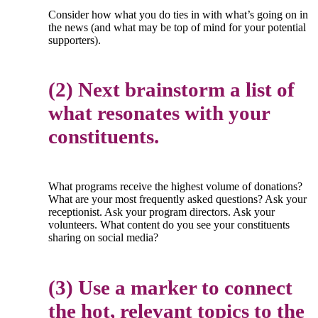
Consider how what you do ties in with what’s going on in
the news (and what may be top of mind for your potential
supporters).
(2) Next brainstorm a list of
what resonates with your
constituents.
What programs receive the highest volume of donations?
What are your most frequently asked questions? Ask your
receptionist. Ask your program directors. Ask your
volunteers. What content do you see your constituents
sharing on social media?
(3) Use a marker to connect
the hot, relevant topics to the