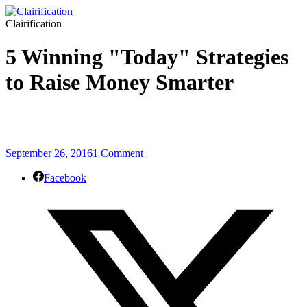
Clairification
5 Winning "Today" Strategies
to Raise Money Smarter
September 26, 2016
1 Comment
Facebook