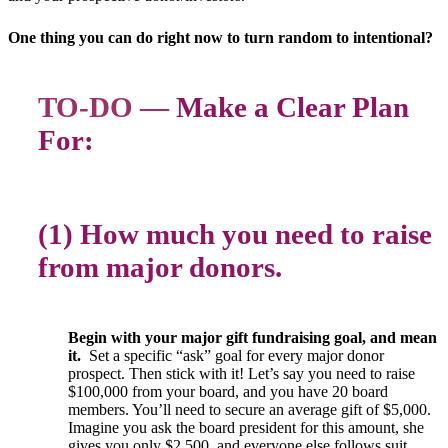
One thing you can do right now to turn random to intentional?
TO-DO —
Make a Clear Plan
For:
(1) How much you need to raise
from major donors.
Begin with your major gift fundraising goal, and mean
it.
Set a specific “ask” goal for every major donor
prospect. Then stick with it! Let’s say you need to raise
$100,000 from your board, and you have 20 board
members. You’ll need to secure an average gift of $5,000.
Imagine you ask the board president for this amount, she
gives you only $2,500, and everyone else follows suit.