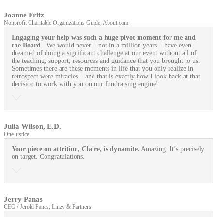
Joanne Fritz
Nonprofit Charitable Organizations Guide, About.com
Engaging your help was such a huge pivot moment for me and
the Board
. We would never – not in a million years – have even
dreamed of doing a significant challenge at our event without all of
the teaching, support, resources and guidance that you brought to us.
Sometimes there are these moments in life that you only realize in
retrospect were miracles – and that is exactly how I look back at that
decision to work with you on our fundraising engine!
Julia Wilson, E.D.
OneJustice
Your piece on attrition, Claire, is dynamite.
Amazing. It’s precisely
on target. Congratulations.
Jerry Panas
CEO / Jerold Panas, Linzy & Partners