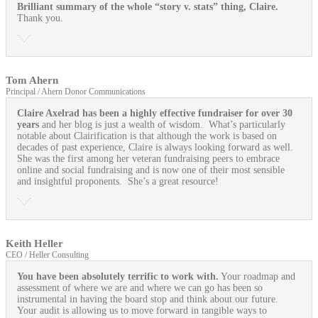
Brilliant summary of the whole “story v. stats” thing, Claire.
Thank you.
Tom Ahern
Principal / Ahern Donor Communications
Claire Axelrad has been a highly effective fundraiser for over 30
years
and her blog is just a wealth of wisdom. What’s particularly
notable about Clairification is that although the work is based on
decades of past experience, Claire is always looking forward as well.
She was the first among her veteran fundraising peers to embrace
online and social fundraising and is now one of their most sensible
and insightful proponents. She’s a great resource!
Keith Heller
CEO / Heller Consulting
You have been absolutely terrific to work with.
Your roadmap and
assessment of where we are and where we can go has been so
instrumental in having the board stop and think about our future.
Your audit is allowing us to move forward in tangible ways to