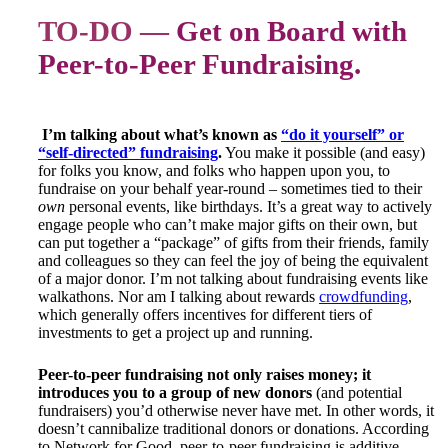
TO-DO —
Get on Board with
Peer-to-Peer Fundraising.
I’m talking about what’s known as
“do it yourself” or
“self-directed” fundraising
.
You make it possible (and easy)
for folks you know, and folks who happen upon you, to
fundraise on your behalf year-round – sometimes tied to their
own
personal events, like birthdays. It’s a great way to actively
engage people who can’t make major gifts on their own, but
can put together a “package” of gifts from their friends, family
and colleagues so they can feel the joy of being the equivalent
of a major donor. I’m not talking about fundraising events like
walkathons. Nor am I talking about rewards
crowdfunding
,
which generally offers incentives for different tiers of
investments to get a project up and running.
Peer-to-peer fundraising not only raises money; it
introduces you to a group of new donors
(and potential
fundraisers) you’d otherwise never have met. In other words, it
doesn’t cannibalize traditional donors or donations. According
to Network for Good, peer-to-peer fundraising is additive,