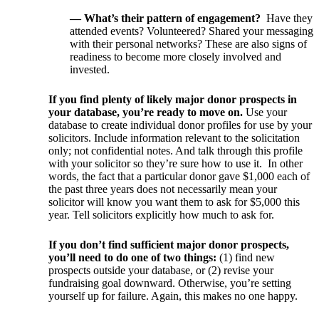
— What’s their pattern of engagement?
Have they
attended events? Volunteered? Shared your messaging
with their personal networks? These are also signs of
readiness to become more closely involved and
invested.
If you find plenty of likely major donor prospects in
your database, you’re ready to move on.
Use your
database to create individual donor profiles for use by your
solicitors. Include information relevant to the solicitation
only; not confidential notes. And talk through this profile
with your solicitor so they’re sure how to use it. In other
words, the fact that a particular donor gave $1,000 each of
the past three years does not necessarily mean your
solicitor will know you want them to ask for $5,000 this
year. Tell solicitors explicitly how much to ask for.
If you don’t find sufficient major donor prospects,
you’ll need to do one of two things:
(1) find new
prospects outside your database, or (2) revise your
fundraising goal downward. Otherwise, you’re setting
yourself up for failure. Again, this makes no one happy.