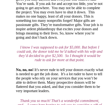
You’re sunk. If you ask for and accept too little, you’re not
going to get anywhere. You may not be able to complete
the project. You may even have to shut it down. This
makes no one happy, least of all your donors. This is
something too many nonprofits forget! Major gifts are
passionate gifts. They’re transformative gifts. Your job is to
inspire ardent philanthropy that excites your donors and
brings meaning to their lives. So, know where you’re
going and don’t back down.
I know I was supposed to ask for $5,000. But before I
could ask, the donor told me he’d talked with his wife and
they’d decided to give $2,500. So I thought it would be
rude to ask for more at that point.
No, no, no!
It’s never rude to tell your donors exactly what
is needed to get the job done. It’s a lot ruder to have to tell
the people who rely on your services that you won’t be
able to deliver them. Many prospective donors will be
flattered that you asked, and that you consider them to be
very important leaders.
Thank you so much! That’s a wonderful commitment,
and… I came here hoping to ask you to consider a gift of