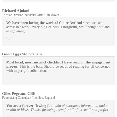
Richard Ajulani
, Senior Director Individual Gifts / LifeMoves
We have been loving the work of Claire Axelrad
since we came
across her work, every blog of hers is insightful, well thought out and
enlightening.
Good Eggs Storytellers
Most lucid, most succinct checklist I have read on the engagement
process.
This is the best. Should be required reading for all concerned
with major gift solicitation.
Giles Pegram, CBE
Fundraising Consultant / London, England
You are a forever flowing fountain
of enormous information and a
wealth of ideas. Thanks for being there for all of us small non-profits