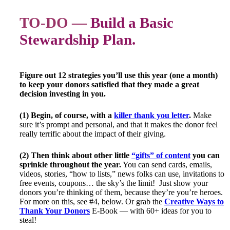
TO-DO —
Build a Basic
Stewardship Plan.
Figure out 12 strategies you’ll use this year (one a month)
to keep your donors satisfied that they made a great
decision investing in you.
(1) Begin, of course, with a
killer thank you letter
.
Make
sure it’s prompt and personal, and that it makes the donor feel
really terrific about the impact of their giving.
(2) Then think about other little
“gifts” of content
you can
sprinkle throughout the year.
You can send cards, emails,
videos, stories, “how to lists,” news folks can use, invitations to
free events, coupons… the sky’s the limit! Just show your
donors you’re thinking of them, because they’re you’re heroes.
For more on this, see #4, below. Or grab the
Creative Ways to
Thank Your Donors
E-Book — with 60+ ideas for you to
steal!