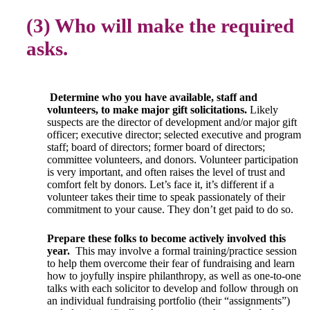
(3) Who will make the required
asks.
Determine who you have available, staff and
volunteers, to make major gift solicitations.
Likely
suspects are the director of development and/or major gift
officer; executive director; selected executive and program
staff; board of directors; former board of directors;
committee volunteers, and donors. Volunteer participation
is very important, and often raises the level of trust and
comfort felt by donors. Let’s face it, it’s different if a
volunteer takes their time to speak passionately of their
commitment to your cause. They don’t get paid to do so.
Prepare these folks to become actively involved this
year.
This may involve a formal training/practice session
to help them overcome their fear of fundraising and learn
how to joyfully inspire philanthropy, as well as one-to-one
talks with each solicitor to develop and follow through on
an individual fundraising portfolio (their “assignments”)