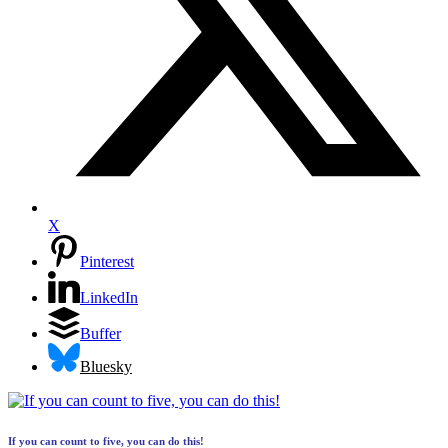
X
Pinterest
LinkedIn
Buffer
Bluesky
If you can count to five, you can do this!