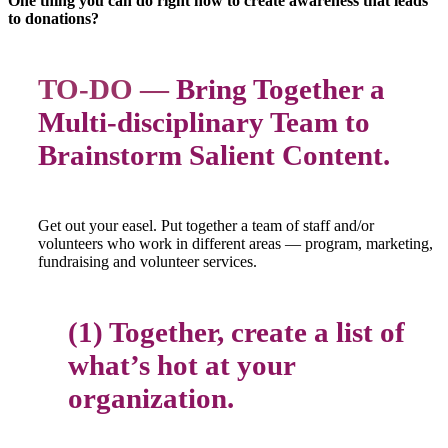
One thing you can do right now to create awareness that leads
to donations?
TO-DO —
Bring Together a
Multi-disciplinary Team to
Brainstorm Salient Content.
Get out your easel. Put together a team of staff and/or
volunteers who work in different areas — program, marketing,
fundraising and volunteer services.
(1) Together, create a list of
what’s hot at your
organization.