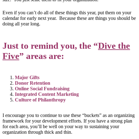
Even if you can’t do all of these things this year, put them on your
calendar for early next year. Because these are things you should be
doing all year long.
Just to remind you, the “
Dive the
Five
” areas are:
Major Gifts
Donor Retention
Online Social Fundraising
Integrated Content Marketing
Culture of Philanthropy
I encourage you to continue to use these “buckets” as an organizing
framework for your development efforts. If you have a strong plan
for each area, you’ll be well on your way to sustaining your
organization through thick and thin.