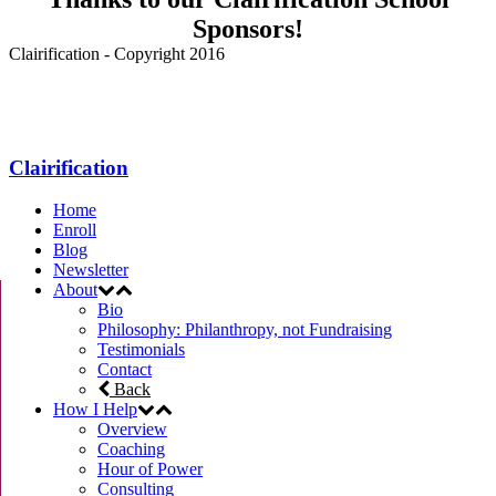
Sponsors!
Clairification - Copyright 2016
Menu
Clairification
Home
Enroll
Blog
Newsletter
About
Bio
Philosophy: Philanthropy, not Fundraising
Testimonials
Contact
Back
How I Help
Overview
Coaching
Hour of Power
Consulting