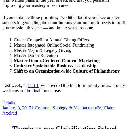
with written plans in the year ahead, and that you persist in
improving your mastery in each area.
If you embrace these priorities, I’ve little doubt you’ll see greater
success in generating the contributions your nonprofit needs to fulfill
your mission this year — and in the years to come.
Create Compelling Annual Giving Offers
Master Integrated Online Social Fundraising
Master Major & Legacy Giving
Master Donor Retention
Master Donor-Centered Content Marketing
Embrace Sustainable Business Leadership
Shift to an Organization-wide Culture of Philanthropy
Last week, in
Part 1
, we covered the first four priority areas. Today
we focus on the final three areas.
Details
January 8, 2017
1 Comment
Strategy & Management
By
Claire
Axelrad
Thanks to our Clairification School