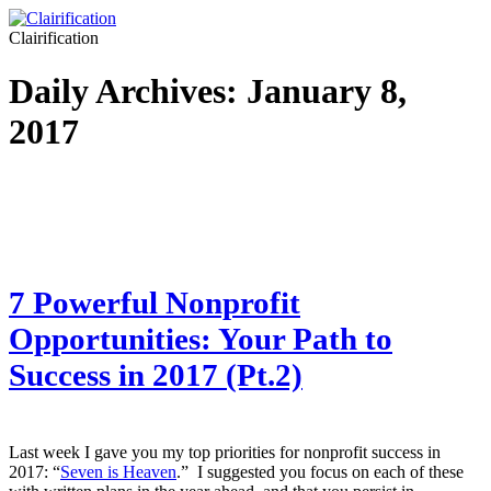
Clairification
Daily Archives:
January 8,
2017
7 Powerful Nonprofit
Opportunities: Your Path to
Success in 2017 (Pt.2)
Last week I gave you my top priorities for nonprofit success in
2017: “
Seven is Heaven
.” I suggested you focus on each of these