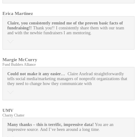
Erica Martinez
Claire, you consistently remind me of the proven basic facts of
fundraising!!
Thank you!! I consistently share them with our team
and with the newbie fundraisers I am mentoring.
Margie McCurry
Fund Builders Alliance
Could not make it any easier…
Claire Axelrad straightforwardly
tells social media/marketing managers of nonprofit organizations that
they need to change how they communicate with
UMV
Charity Chatter
Many thanks – this is terrific, impressive data!
You are an
impressive source. And I’ve been around a long time.