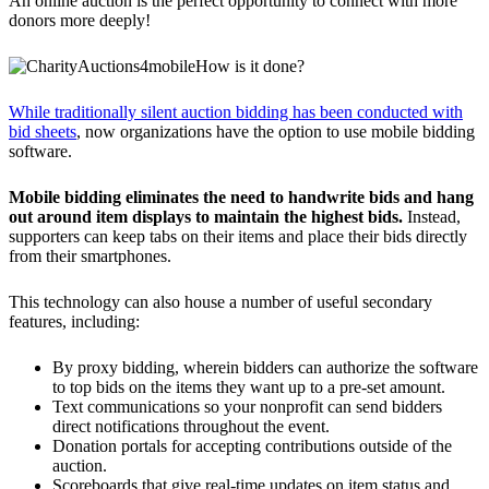
An online auction is the perfect opportunity to connect with more
donors more deeply!
How is it done?
While traditionally silent auction bidding has been conducted with
bid sheets
, now organizations have the option to use mobile bidding
software.
Mobile bidding eliminates the need to handwrite bids and hang
out around item displays to maintain the highest bids.
Instead,
supporters can keep tabs on their items and place their bids directly
from their smartphones.
This technology can also house a number of useful secondary
features, including:
By proxy bidding, wherein bidders can authorize the software
to top bids on the items they want up to a pre-set amount.
Text communications so your nonprofit can send bidders
direct notifications throughout the event.
Donation portals for accepting contributions outside of the
auction.
Scoreboards that give real-time updates on item status and