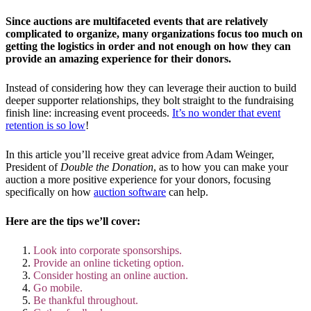
Since auctions are multifaceted events that are relatively
complicated to organize, many organizations focus too much on
getting the logistics in order and not enough on how they can
provide an amazing experience for their donors.
Instead of considering how they can leverage their auction to build
deeper supporter relationships, they bolt straight to the fundraising
finish line: increasing event proceeds.
It’s no wonder that event
retention is so low
!
In this article you’ll receive great advice from Adam Weinger,
President of
Double the Donation
, as to how you can make your
auction a more positive experience for your donors, focusing
specifically on how
auction software
can help.
Here are the tips we’ll cover:
Look into corporate sponsorships.
Provide an online ticketing option.
Consider hosting an online auction.
Go mobile.
Be thankful throughout.