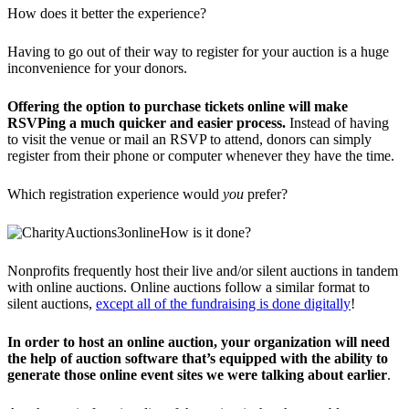
How does it better the experience?
Having to go out of their way to register for your auction is a huge
inconvenience for your donors.
Offering the option to purchase tickets online will make
RSVPing a much quicker and easier process.
Instead of having
to visit the venue or mail an RSVP to attend, donors can simply
register from their phone or computer whenever they have the time.
Which registration experience would
you
prefer?
How is it done?
Nonprofits frequently host their live and/or silent auctions in tandem
with online auctions. Online auctions follow a similar format to
silent auctions,
except all of the fundraising is done digitally
!
In order to host an online auction, your organization will need
the help of auction software that’s equipped with the ability to
generate those online event sites we were talking about earlier
.