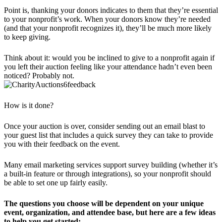
Point is, thanking your donors indicates to them that they’re essential
to your nonprofit’s work. When your donors know they’re needed
(and that your nonprofit recognizes it), they’ll be much more likely
to keep giving.
Think about it: would you be inclined to give to a nonprofit again if
you left their auction feeling like your attendance hadn’t even been
noticed? Probably not.
How is it done?
Once your auction is over, consider sending out an email blast to
your guest list that includes a quick survey they can take to provide
you with their feedback on the event.
Many email marketing services support survey building (whether it’s
a built-in feature or through integrations), so your nonprofit should
be able to set one up fairly easily.
The questions you choose will be dependent on your unique
event, organization, and attendee base, but here are a few ideas
to help you get started: