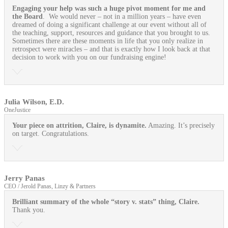
Engaging your help was such a huge pivot moment for me and
the Board
. We would never – not in a million years – have even
dreamed of doing a significant challenge at our event without all of
the teaching, support, resources and guidance that you brought to us.
Sometimes there are these moments in life that you only realize in
retrospect were miracles – and that is exactly how I look back at that
decision to work with you on our fundraising engine!
Julia Wilson, E.D.
OneJustice
Your piece on attrition, Claire, is dynamite.
Amazing. It’s precisely
on target. Congratulations.
Jerry Panas
CEO / Jerold Panas, Linzy & Partners
Brilliant summary of the whole “story v. stats” thing, Claire.
Thank you.