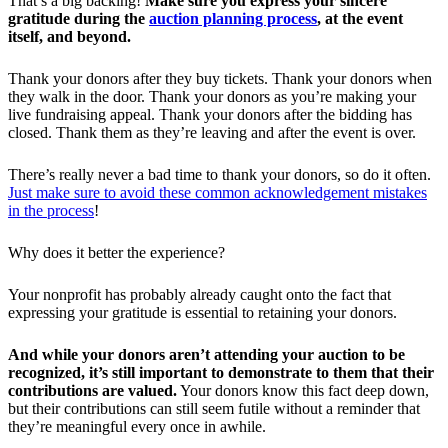
That’s a big backing!
Make sure you express your sincere
gratitude during the
auction planning process
, at the event
itself, and beyond.
Thank your donors after they buy tickets. Thank your donors when
they walk in the door. Thank your donors as you’re making your
live fundraising appeal. Thank your donors after the bidding has
closed. Thank them as they’re leaving and after the event is over.
There’s really never a bad time to thank your donors, so do it often.
Just make sure to avoid these common acknowledgement mistakes
in the process
!
Why does it better the experience?
Your nonprofit has probably already caught onto the fact that
expressing your gratitude is essential to retaining your donors.
And while your donors aren’t attending your auction to be
recognized, it’s still important to demonstrate to them that their
contributions are valued.
Your donors know this fact deep down,
but their contributions can still seem futile without a reminder that
they’re meaningful every once in awhile.