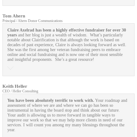
Tom Ahern
Principal / Ahern Donor Communications
Claire Axelrad has been a highly effective fundraiser for over 30
years
and her blog is just a wealth of wisdom. What’s particularly
notable about Clairification is that although the work is based on
decades of past experience, Claire is always looking forward as well.
She was the first among her veteran fundraising peers to embrace
online and social fundraising and is now one of their most sensible
and insightful proponents. She’s a great resource!
Keith Heller
CEO / Heller Consulting
You have been absolutely terrific to work with.
Your roadmap and
assessment of where we are and where we can go has been so
instrumental in having the board stop and think about our future.
Your audit is allowing us to move forward in tangible ways to
improve our work so that we may help more clients in need of our
services. I will count you among my many blessings throughout the
year.