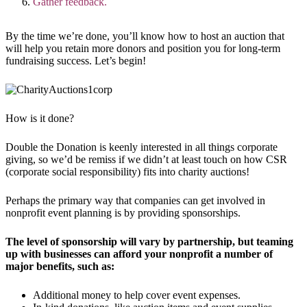
Gather feedback.
By the time we’re done, you’ll know how to host an auction that
will help you retain more donors and position you for long-term
fundraising success. Let’s begin!
How is it done?
Double the Donation is keenly interested in all things corporate
giving, so we’d be remiss if we didn’t at least touch on how CSR
(corporate social responsibility) fits into charity auctions!
Perhaps the primary way that companies can get involved in
nonprofit event planning is by providing sponsorships.
The level of sponsorship will vary by partnership, but teaming
up with businesses can afford your nonprofit a number of
major benefits, such as:
Additional money to help cover event expenses.