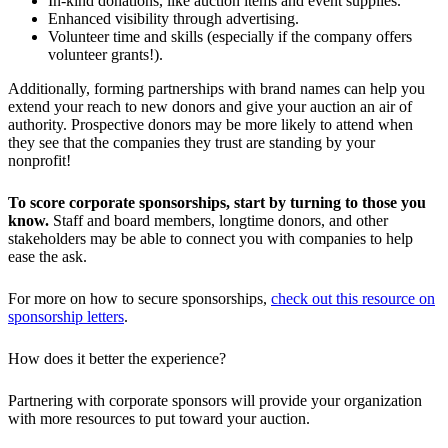
In-kind donations, like auction items and event supplies.
Enhanced visibility through advertising.
Volunteer time and skills (especially if the company offers
volunteer grants!).
Additionally, forming partnerships with brand names can help you
extend your reach to new donors and give your auction an air of
authority. Prospective donors may be more likely to attend when
they see that the companies they trust are standing by your
nonprofit!
To score corporate sponsorships, start by turning to those you
know.
Staff and board members, longtime donors, and other
stakeholders may be able to connect you with companies to help
ease the ask.
For more on how to secure sponsorships,
check out this resource on
sponsorship letters
.
How does it better the experience?
Partnering with corporate sponsors will provide your organization
with more resources to put toward your auction.