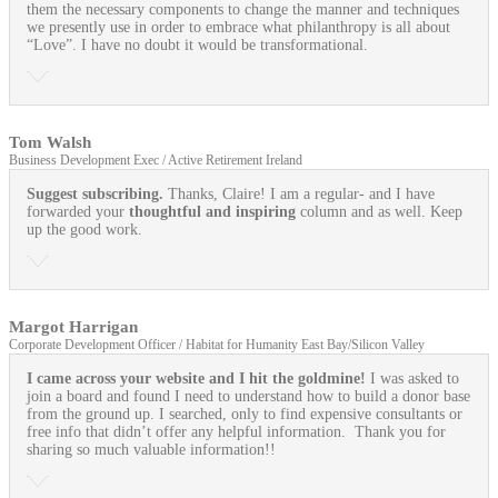
them the necessary components to change the manner and techniques
we presently use in order to embrace what philanthropy is all about
“Love”. I have no doubt it would be transformational.
Tom Walsh
Business Development Exec / Active Retirement Ireland
Suggest subscribing.
Thanks, Claire! I am a regular- and I have
forwarded your
thoughtful and inspiring
column and as well. Keep
up the good work.
Margot Harrigan
Corporate Development Officer / Habitat for Humanity East Bay/Silicon Valley
I came across your website and I hit the goldmine!
I was asked to
join a board and found I need to understand how to build a donor base
from the ground up. I searched, only to find expensive consultants or
free info that didn’t offer any helpful information. Thank you for
sharing so much valuable information!!