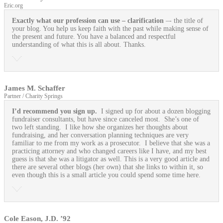
Eric.org
Exactly what our profession can use
– clarification
–- the title of
your blog. You help us keep faith with the past while making sense of
the present and future. You have a balanced and respectful
understanding of what this is all about. Thanks.
James M. Schaffer
Partner / Charity Springs
I’d recommend you sign up.
I signed up for about a dozen blogging
fundraiser consultants, but have since canceled most. She’s one of
two left standing. I like how she organizes her thoughts about
fundraising, and her conversation planning techniques are very
familiar to me from my work as a prosecutor. I believe that she was a
practicing attorney and who changed careers like I have, and my best
guess is that she was a litigator as well. This is a very good article and
there are several other blogs (her own) that she links to within it, so
even though this is a small article you could spend some time here.
Cole Eason, J.D. ’92