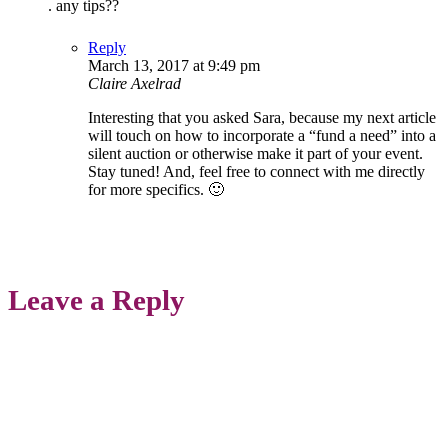
. any tips??
Reply
March 13, 2017 at 9:49 pm
Claire Axelrad
Interesting that you asked Sara, because my next article
will touch on how to incorporate a “fund a need” into a
silent auction or otherwise make it part of your event.
Stay tuned! And, feel free to connect with me directly
for more specifics. 🙂
Leave a Reply