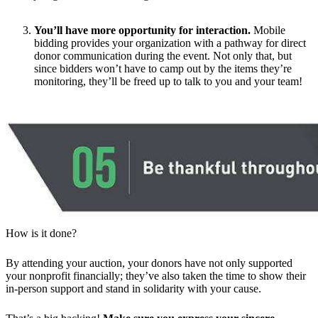
You’ll have more opportunity for interaction.
Mobile
bidding provides your organization with a pathway for direct
donor communication during the event. Not only that, but
since bidders won’t have to camp out by the items they’re
monitoring, they’ll be freed up to talk to you and your team!
How is it done?
By attending your auction, your donors have not only supported
your nonprofit financially; they’ve also taken the time to show their
in-person support and stand in solidarity with your cause.