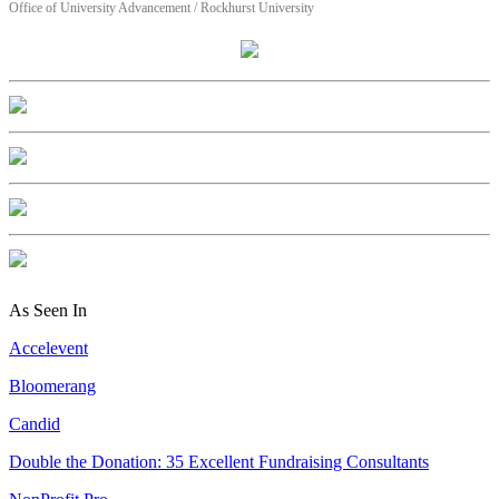
Office of University Advancement / Rockhurst University
As Seen In
Accelevent
Bloomerang
Candid
Double the Donation: 35 Excellent Fundraising Consultants