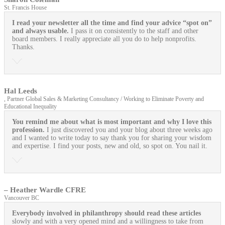
St. Francis House
I read your newsletter all the time and find your advice “spot on”
and always usable.
I pass it on consistently to the staff and other
board members. I really appreciate all you do to help nonprofits.
Thanks.
Hal Leeds
, Partner Global Sales & Marketing Consultancy / Working to Eliminate Poverty and
Educational Inequality
You remind me about what is most important and why I love this
profession.
I just discovered you and your blog about three weeks ago
and I wanted to write today to say thank you for sharing your wisdom
and expertise. I find your posts, new and old, so spot on. You nail it.
– Heather Wardle CFRE
Vancouver BC
Everybody involved in philanthropy should read these articles
slowly and with a very opened mind and a willingness to take from