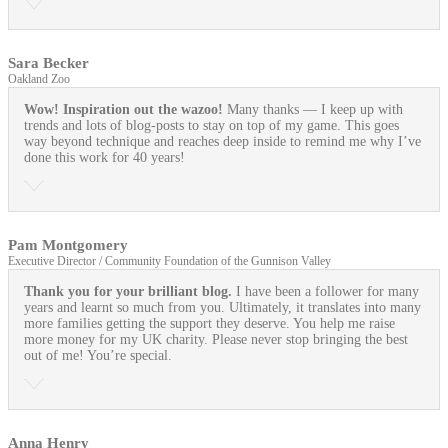
Sara Becker
Oakland Zoo
Wow! Inspiration out the wazoo!
Many thanks — I keep up with
trends and lots of blog-posts to stay on top of my game. This goes
way beyond technique and reaches deep inside to remind me why I’ve
done this work for 40 years!
Pam Montgomery
Executive Director / Community Foundation of the Gunnison Valley
Thank you for your brilliant blog.
I have been a follower for many
years and learnt so much from you. Ultimately, it translates into many
more families getting the support they deserve. You help me raise
more money for my UK charity. Please never stop bringing the best
out of me! You’re special.
Anna Henry