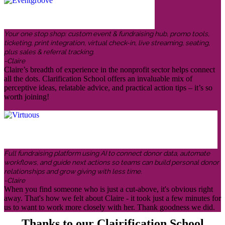
Your one stop shop: custom event & fundraising hub, promo tools,
ticketing, print integration, virtual check-in, live streaming, seating,
plus sales & referral tracking.
-Claire
Claire’s breadth of experience in the nonprofit sector helps connect
all the dots. Clarification School offers an invaluable mix of
perceptive ideas, relatable advice, and practical action tips – it’s so
worth joining!
Full fundraising platform using AI to connect donor data, automate
workflows, and guide next actions so teams can build personal donor
relationships and grow giving with less time.
-Claire
When you find someone who is just a cut-above, it's obvious right
away. That's how we felt about Claire - it took just a few minutes for
us to want to work more closely with her. Thank goodness we did.
Thanks to our Clairification School