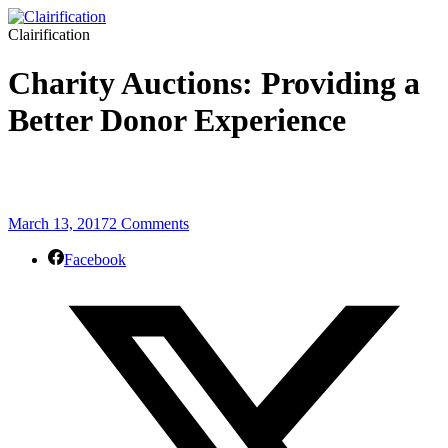
Clairification
Charity Auctions: Providing a
Better Donor Experience
March 13, 2017
2 Comments
Facebook