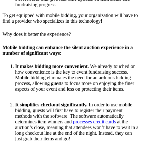
fundraising progress.
To get equipped with mobile bidding, your organization will have to
find a provider who specializes in this technology!
Why does it better the experience?
Mobile bidding can enhance the silent auction experience in a
number of significant ways:
It makes bidding more convenient.
We already touched on
how convenience is the key to event fundraising success.
Mobile bidding eliminates the need for an arduous bidding
process, allowing guests to focus more on enjoying the finer
aspects of your event and less on protecting their items.
It simplifies checkout significantly.
In order to use mobile
bidding, guests will first have to register their payment
methods with the software. The software automatically
determines item winners and
processes credit cards
at the
auction’s close, meaning that attendees won’t have to wait in a
long checkout line at the end of the night. Instead, they can
just grab their items and go!