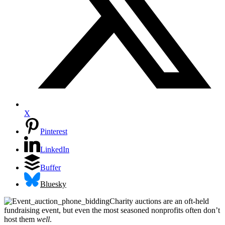
X
Pinterest
LinkedIn
Buffer
Bluesky
Charity auctions are an oft-held
fundraising event, but even the most seasoned nonprofits often don’t
host them
well
.