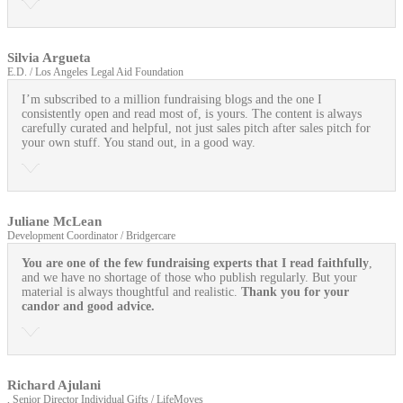
Silvia Argueta
E.D. / Los Angeles Legal Aid Foundation
I’m subscribed to a million fundraising blogs and the one I
consistently open and read most of, is yours. The content is always
carefully curated and helpful, not just sales pitch after sales pitch for
your own stuff. You stand out, in a good way.
Juliane McLean
Development Coordinator / Bridgercare
You are one of the few fundraising experts that I read faithfully
,
and we have no shortage of those who publish regularly. But your
material is always thoughtful and realistic.
Thank you for your
candor and good advice.
Richard Ajulani
, Senior Director Individual Gifts / LifeMoves