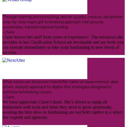
Through training and consulting, deliver a joyful, creative, disciplined
step-by-step major gift fundraising approach that assures
sustainable, transformational funding.
-Claire
Claire knows her stuff from years of experience! The resources she
provides in her Clarification School are invaluable and are tools you
can execute immediately to take your fundraising to new levels of
success.
What works can be proven! NextAfter takes an experimental, data-
driven, analytic approach to digital-first strategies designed to
optimize fundraising results.
-Claire
We most appreciate Claire’s heart. She’s driven to equip all
fundraisers with tools and ideas they need to grow generosity,
assuring the best ideas in fundraising are not held captive to a select
few experts and agencies.