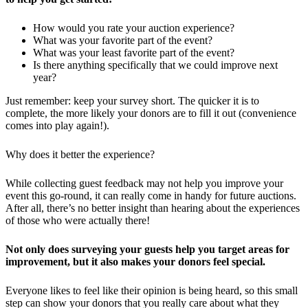
How would you rate your auction experience?
What was your favorite part of the event?
What was your least favorite part of the event?
Is there anything specifically that we could improve next
year?
Just remember: keep your survey short. The quicker it is to
complete, the more likely your donors are to fill it out (convenience
comes into play again!).
Why does it better the experience?
While collecting guest feedback may not help you improve your
event this go-round, it can really come in handy for future auctions.
After all, there’s no better insight than hearing about the experiences
of those who were actually there!
Not only does surveying your guests help you target areas for
improvement, but it also makes your donors feel special.
Everyone likes to feel like their opinion is being heard, so this small
step can show your donors that you really care about what they