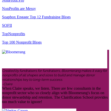
NonProfit Pro
NonProfits are Messy
Soapbox Engage Top 12 Fundraising Blogs
SOFII
TopNonprofits
Top 100 Nonprofit Blogs
Created by fundraisers for fundraisers, Bloomerang makes it easy for
nonprofits of all shapes and sizes to build and manage donor
relationships key to long-term success.
-Claire
When Claire speaks, we listen. There are few consultants in the
nonprofit sector who so closely align with Bloomerang's focus on
donor stewardship and retention. The Clairification School provides
too much value to ignore!