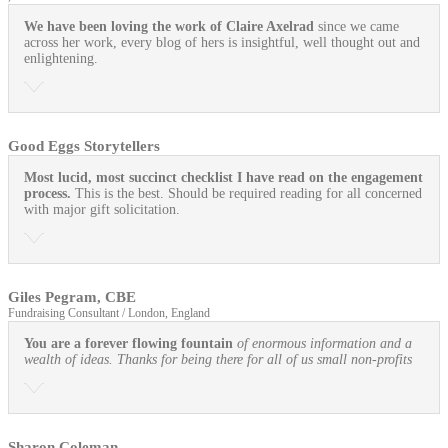
We have been loving the work of Claire Axelrad
since we came
across her work, every blog of hers is insightful, well thought out and
enlightening.
Good Eggs Storytellers
Most lucid, most succinct checklist I have read on the engagement
process.
This is the best. Should be required reading for all concerned
with major gift solicitation.
Giles Pegram, CBE
Fundraising Consultant / London, England
You are a forever flowing fountain
of enormous information and a
wealth of ideas. Thanks for being there for all of us small non-profits
Sharon Coleman