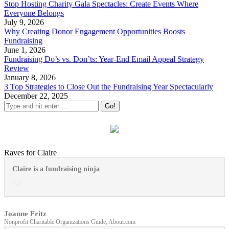
Stop Hosting Charity Gala Spectacles: Create Events Where
Everyone Belongs
July 9, 2026
Why Creating Donor Engagement Opportunities Boosts
Fundraising
June 1, 2026
Fundraising Do’s vs. Don’ts: Year-End Email Appeal Strategy
Review
January 8, 2026
3 Top Strategies to Close Out the Fundraising Year Spectacularly
December 22, 2025
Raves for Claire
Claire is a fundraising ninja
Joanne Fritz
Nonprofit Charitable Organizations Guide, About.com