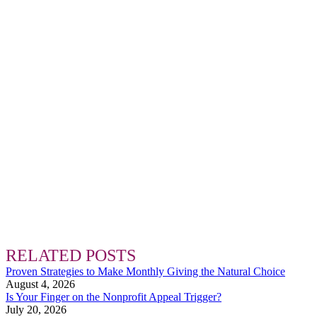
RELATED POSTS
Proven Strategies to Make Monthly Giving the Natural Choice
August 4, 2026
Is Your Finger on the Nonprofit Appeal Trigger?
July 20, 2026