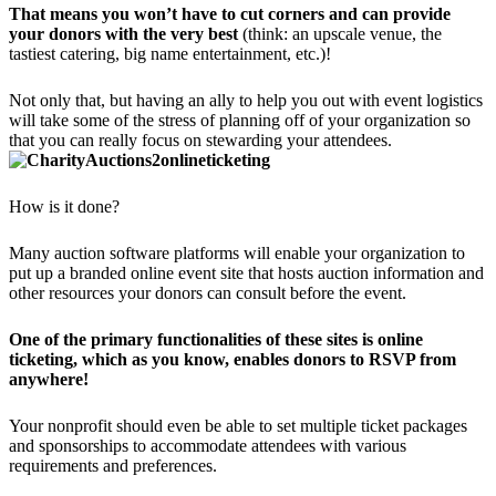
That means you won’t have to cut corners and can provide
your donors with the very best
(think: an upscale venue, the
tastiest catering, big name entertainment, etc.)!
Not only that, but having an ally to help you out with event logistics
will take some of the stress of planning off of your organization so
that you can really focus on stewarding your attendees.
How is it done?
Many auction software platforms will enable your organization to
put up a branded online event site that hosts auction information and
other resources your donors can consult before the event.
One of the primary functionalities of these sites is online
ticketing, which as you know, enables donors to RSVP from
anywhere!
Your nonprofit should even be able to set multiple ticket packages
and sponsorships to accommodate attendees with various
requirements and preferences.