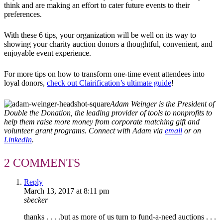
think and are making an effort to cater future events to their
preferences.
With these 6 tips, your organization will be well on its way to
showing your charity auction donors a thoughtful, convenient, and
enjoyable event experience.
For more tips on how to transform one-time event attendees into
loyal donors,
check out Clairification’s ultimate guide
!
Adam Weinger is the President of
Double the Donation, the leading provider of tools to nonprofits to
help them raise more money from corporate matching gift and
volunteer grant programs. Connect with Adam via
email
or on
LinkedIn
.
2 COMMENTS
Reply
March 13, 2017 at 8:11 pm
sbecker
thanks . . . .but as more of us turn to fund-a-need auctions . . .