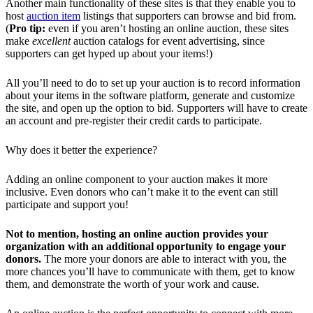
Another main functionality of these sites is that they enable you to
host
auction item
listings that supporters can browse and bid from.
(
Pro tip:
even if you aren’t hosting an online auction, these sites
make
excellent
auction catalogs for event advertising, since
supporters can get hyped up about your items!)
All you’ll need to do to set up your auction is to record information
about your items in the software platform, generate and customize
the site, and open up the option to bid. Supporters will have to create
an account and pre-register their credit cards to participate.
Why does it better the experience?
Adding an online component to your auction makes it more
inclusive. Even donors who can’t make it to the event can still
participate and support you!
Not to mention, hosting an online auction provides your
organization with an additional opportunity to engage your
donors.
The more your donors are able to interact with you, the
more chances you’ll have to communicate with them, get to know
them, and demonstrate the worth of your work and cause.