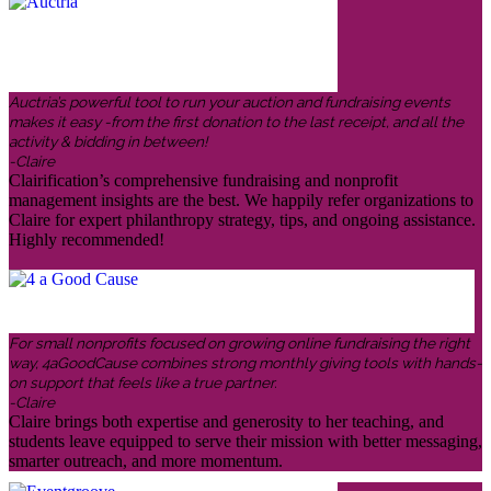
Auctria’s powerful tool to run your auction and fundraising events
makes it easy -from the first donation to the last receipt, and all the
activity & bidding in between!
-Claire
Clairification’s comprehensive fundraising and nonprofit
management insights are the best. We happily refer organizations to
Claire for expert philanthropy strategy, tips, and ongoing assistance.
Highly recommended!
For small nonprofits focused on growing online fundraising the right
way, 4aGoodCause combines strong monthly giving tools with hands-
on support that feels like a true partner.
-Claire
Claire brings both expertise and generosity to her teaching, and
students leave equipped to serve their mission with better messaging,
smarter outreach, and more momentum.