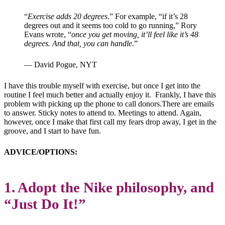
“
Exercise adds 20 degrees
.” For example, “if it’s 28
degrees out and it seems too cold to go running,” Rory
Evans wrote, “
once you get moving, it’ll feel like it’s 48
degrees. And that, you can handle.
”
— David Pogue, NYT
I have this trouble myself with exercise, but once I get into the
routine I feel much better and actually enjoy it. Frankly, I have this
problem with picking up the phone to call donors.There are emails
to answer. Sticky notes to attend to. Meetings to attend. Again,
however, once I make that first call my fears drop away, I get in the
groove, and I start to have fun.
ADVICE/OPTIONS:
1. Adopt the Nike philosophy, and
“Just Do It!”