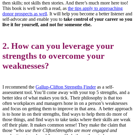
then skills; not skills then stories. And there’s much more here too!
This book is well worth a read, as
the tips apply to approaching
donor prospects as well
. It will help you become a better listener and
self-advocate and enable you to
take control of your career so you
live it for yourself, and not for someone else.
2. How can you leverage your
strengths to overcome your
weaknesses?
I recommend the
Gallup-Clifton Strengths Finder
as a self-
assessment tool. You’ll come away with your top 5 strengths, and a
better idea of what makes you tick. Their philosophy is that too
often workplaces and managers hone in on a person’s weaknesses
and focus on getting them to improve in that area. A better approach
is to hone in on their strengths, find ways to help them do more of
those things, and find ways to take tasks where their skills are weak
off their plate. It makes common sense! They make the claim that
those “
who use their CliftonStrengths are more engaged and