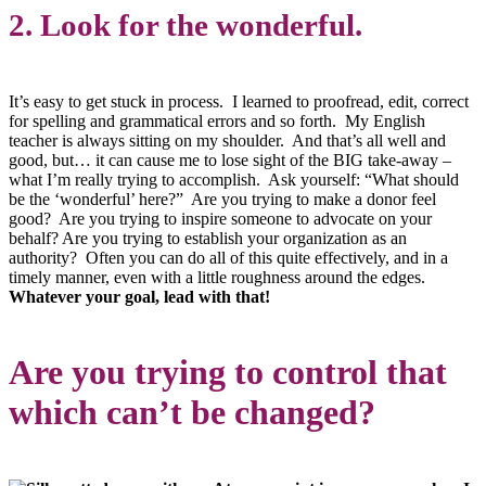
2. Look for the wonderful.
It’s easy to get stuck in process. I learned to proofread, edit, correct
for spelling and grammatical errors and so forth. My English
teacher is always sitting on my shoulder. And that’s all well and
good, but… it can cause me to lose sight of the BIG take-away –
what I’m really trying to accomplish. Ask yourself: “What should
be the ‘wonderful’ here?” Are you trying to make a donor feel
good? Are you trying to inspire someone to advocate on your
behalf? Are you trying to establish your organization as an
authority? Often you can do all of this quite effectively, and in a
timely manner, even with a little roughness around the edges.
Whatever your goal, lead with that!
Are you trying to control that
which can’t be changed?