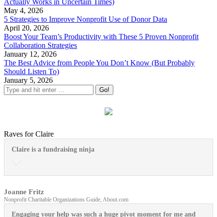
Actually Works in Uncertain Times)
May 4, 2026
5 Strategies to Improve Nonprofit Use of Donor Data
April 20, 2026
Boost Your Team’s Productivity with These 5 Proven Nonprofit
Collaboration Strategies
January 12, 2026
The Best Advice from People You Don’t Know (But Probably
Should Listen To)
January 5, 2026
Raves for Claire
Claire is a fundraising ninja
Joanne Fritz
Nonprofit Charitable Organizations Guide, About.com
Engaging your help was such a huge pivot moment for me and