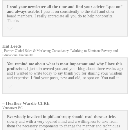
I read your newsletter all the time and find your advice “spot on”
and always usable.
I pass it on consistently to the staff and other
board members. I really appreciate all you do to help nonprofits.
Thanks.
Hal Leeds
, Partner Global Sales & Marketing Consultancy / Working to Eliminate Poverty and
Educational Inequality
You remind me about what is most important and why I love this
profession.
I just discovered you and your blog about three weeks ago
and I wanted to write today to say thank you for sharing your wisdom
and expertise. I find your posts, new and old, so spot on. You nail it.
– Heather Wardle CFRE
Vancouver BC
Everybody involved in philanthropy should read these articles
slowly and with a very opened mind and a willingness to take from
them the necessary components to change the manner and techniques