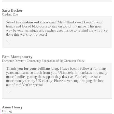
Sara Becker
Oakland Zoo
Wow! Inspiration out the wazoo!
Many thanks — I keep up with
trends and lots of blog-posts to stay on top of my game. This goes
way beyond technique and reaches deep inside to remind me why I’ve
done this work for 40 years!
Pam Montgomery
Executive Director / Community Foundation of the Gunnison Valley
Thank you for your brilliant blog.
I have been a follower for many
years and learnt so much from you. Ultimately, it translates into many
more families getting the support they deserve. You help me raise
more money for my UK charity. Please never stop bringing the best
out of me! You’re special.
Anna Henry
Eric.org