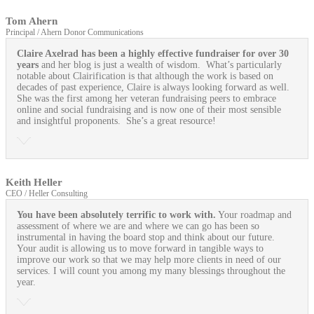
Tom Ahern
Principal / Ahern Donor Communications
Claire Axelrad has been a highly effective fundraiser for over 30
years
and her blog is just a wealth of wisdom. What’s particularly
notable about Clairification is that although the work is based on
decades of past experience, Claire is always looking forward as well.
She was the first among her veteran fundraising peers to embrace
online and social fundraising and is now one of their most sensible
and insightful proponents. She’s a great resource!
Keith Heller
CEO / Heller Consulting
You have been absolutely terrific to work with.
Your roadmap and
assessment of where we are and where we can go has been so
instrumental in having the board stop and think about our future.
Your audit is allowing us to move forward in tangible ways to
improve our work so that we may help more clients in need of our
services. I will count you among my many blessings throughout the
year.