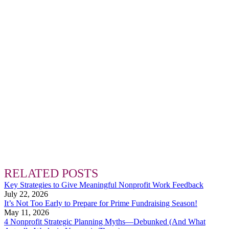
RELATED POSTS
Key Strategies to Give Meaningful Nonprofit Work Feedback
July 22, 2026
It’s Not Too Early to Prepare for Prime Fundraising Season!
May 11, 2026
4 Nonprofit Strategic Planning Myths—Debunked (And What