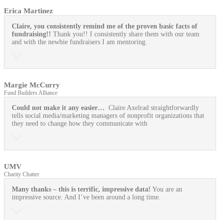
Erica Martinez
Claire, you consistently remind me of the proven basic facts of
fundraising!!
Thank you!! I consistently share them with our team
and with the newbie fundraisers I am mentoring.
Margie McCurry
Fund Builders Alliance
Could not make it any easier…
Claire Axelrad straightforwardly
tells social media/marketing managers of nonprofit organizations that
they need to change how they communicate with
UMV
Charity Chatter
Many thanks – this is terrific, impressive data!
You are an
impressive source. And I’ve been around a long time.