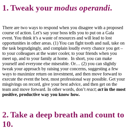
1. Tweak your
modus operandi
.
There are two ways to respond when you disagree with a proposed
course of action. Let’s say your boss tells you to put on a Gala
event. You think it’s a waste of resources and will lead to lost
opportunities in other areas. (1) You can fight tooth and nail, take on
the task begrudgingly, and complain loudly every chance you get –
to your colleagues at the water cooler, to your friends when you
meet up, and to your family at home. In short, you can make
yourself and everyone else miserable. Or… (2) you can slightly
tweak your approach by raising your concerns, suggesting a few
ways to maximize return on investment, and then move forward to
execute the event the best, most professional way possible. Get your
misgivings on record, give your best advice, and then get on the
team and move forward. In other words, don’t
react
;
act
in the most
positive, productive way you know how.
2. Take a deep breath and count to
10.