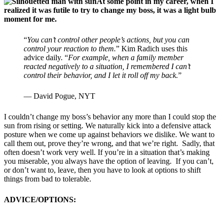
At some point in my career, when I
realized it was futile to try to change my boss, it was a light bulb
moment for me.
“
You can’t control other people’s actions, but you can
control your reaction to them.
” Kim Radich uses this
advice daily. “
For example, when a family member
reacted negatively to a situation, I remembered I can’t
control their behavior, and I let it roll off my back.
”
— David Pogue, NYT
I couldn’t change my boss’s behavior any more than I could stop the
sun from rising or setting. We naturally kick into a defensive attack
posture when we come up against behaviors we dislike. We want to
call them out, prove they’re wrong, and that we’re right. Sadly, that
often doesn’t work very well. If you’re in a situation that’s making
you miserable, you always have the option of leaving. If you can’t,
or don’t want to, leave, then you have to look at options to shift
things from bad to tolerable.
ADVICE/OPTIONS: