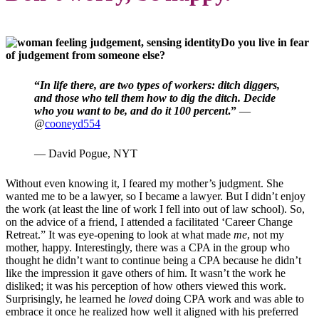
Do you live in fear
of judgement from someone else?
“
In life there, are two types of workers: ditch diggers,
and those who tell them how to dig the ditch. Decide
who you want to be, and do it 100 percent
.”
—
@
cooneyd554
— David Pogue, NYT
Without even knowing it, I feared my mother’s judgment. She
wanted me to be a lawyer, so I became a lawyer. But I didn’t enjoy
the work (at least the line of work I fell into out of law school). So,
on the advice of a friend, I attended a facilitated ‘Career Change
Retreat.” It was eye-opening to look at what made
me
, not my
mother, happy. Interestingly, there was a CPA in the group who
thought he didn’t want to continue being a CPA because he didn’t
like the impression it gave others of him. It wasn’t the work he
disliked; it was his perception of how others viewed this work.
Surprisingly, he learned he
loved
doing CPA work and was able to
embrace it once he realized how well it aligned with his preferred