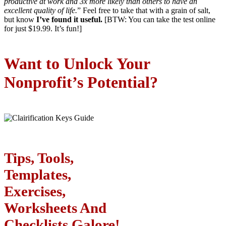
productive at work and 3x more likely than others to have an
excellent quality of life.
” Feel free to take that with a grain of salt,
but know
I’ve found it useful.
[BTW: You can take the test online
for just $19.99. It’s fun!]
Want to Unlock Your
Nonprofit’s Potential?
Tips, Tools,
Templates,
Exercises,
Worksheets And
Checklists Galore!