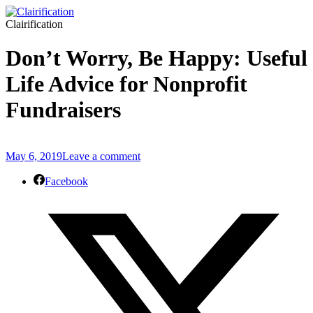
Clairification
Don’t Worry, Be Happy: Useful
Life Advice for Nonprofit
Fundraisers
May 6, 2019
Leave a comment
Facebook