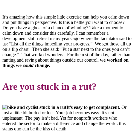
It’s amazing how this simple little exercise can help you calm down
and put things in perspective. Is this a battle you want to choose?
Do you have a ghost of a chance of winning? Take a moment to
calm down and consider this carefully. I can remember a
development staff retreat many years ago where the facilitator said to
us: “List all the things impeding your progress.” We got those all up
on a flip chart. Then she said: “Put a star next to the ones you can’t
change.” That worked wonders! For the rest of the day, rather than
ranting and raving about things outside our control,
we worked on
things we
could
change.
Are you stuck in a rut?
It’s easy to get complacent.
Or
just a little bit buried or lost. Your job becomes easy. It’s not
unpleasant. The pay isn’t bad. Yet for nonprofit workers who
entered the sector to make a difference and change the world, this
status quo can be the kiss of death.