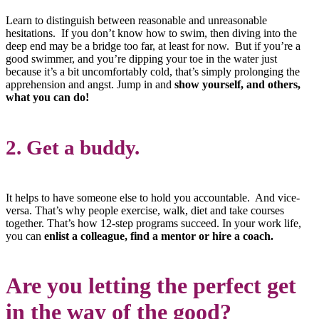
Learn to distinguish between reasonable and unreasonable
hesitations. If you don’t know how to swim, then diving into the
deep end may be a bridge too far, at least for now. But if you’re a
good swimmer, and you’re dipping your toe in the water just
because it’s a bit uncomfortably cold, that’s simply prolonging the
apprehension and angst. Jump in and
show yourself, and others,
what you can do!
2. Get a buddy.
It helps to have someone else to hold you accountable. And vice-
versa. That’s why people exercise, walk, diet and take courses
together. That’s how 12-step programs succeed. In your work life,
you can
enlist a colleague, find a mentor or hire a coach.
Are you letting the perfect get
in the way of the good?