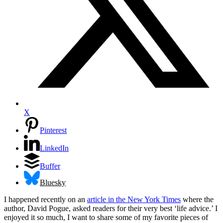
X
Pinterest
LinkedIn
Buffer
Bluesky
I happened recently on an
article in the New York Times
where the
author, David Pogue, asked readers for their very best ‘life advice.’ I
enjoyed it so much, I want to share some of my favorite pieces of