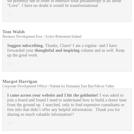
we presently use in order to embrace what philanthropy is all about
“Love”. I have no doubt it would be transformational.
Tom Walsh
Business Development Exec / Active Retirement Ireland
Suggest subscribing.
Thanks, Claire! I am a regular- and I have
forwarded your
thoughtful and inspiring
column and as well. Keep
up the good work.
Margot Harrigan
Corporate Development Officer / Habitat for Humanity East Bay/Silicon Valley
I came across your website and I hit the goldmine!
I was asked to
join a board and found I need to understand how to build a donor base
from the ground up. I searched, only to find expensive consultants or
free info that didn’t offer any helpful information. Thank you for
sharing so much valuable information!!