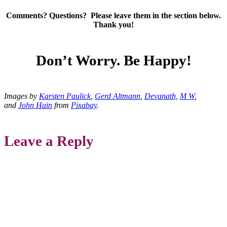
Comments? Questions? Please leave them in the section below.
Thank you!
Don’t Worry. Be Happy!
Images by
Karsten Paulick
,
Gerd Altmann
,
Devanath,
M W
,
and
John Hain
from
Pixabay
.
Leave a Reply