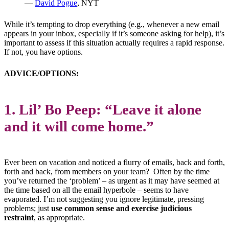
—
David Pogue
, NYT
While it’s tempting to drop everything (e.g., whenever a new email
appears in your inbox, especially if it’s someone asking for help), it’s
important to assess if this situation actually requires a rapid response.
If not, you have options.
ADVICE/OPTIONS:
1. Lil’ Bo Peep: “Leave it alone
and it will come home.”
Ever been on vacation and noticed a flurry of emails, back and forth,
forth and back, from members on your team? Often by the time
you’ve returned the ‘problem’ – as urgent as it may have seemed at
the time based on all the email hyperbole – seems to have
evaporated. I’m not suggesting you ignore legitimate, pressing
problems; just
use common sense and exercise judicious
restraint
, as appropriate.