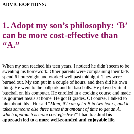
ADVICE/OPTIONS:
1. Adopt my son’s philosophy: ‘B’
can be more cost-effective than
“A.”
When my son reached his teen years, I noticed he didn’t seem to be
sweating his homework. Other parents were complaining their kids
spend 6 hours/night and worked well past midnight. They were
burned out. My son put in a couple of hours, and then did his own
thing. He went to the ballpark and hit baseballs. He played virtual
baseball on his computer. He enrolled in a cooking course and made
us gourmet meals at home. He got B grades. Of course, I talked to
him about this. He said “
Mom, if I can get a B in two hours, and it
takes someone else three times that amount of time to get an A,
which approach is more cost-effective?
” I had to admit
his
approach
led to a more well-rounded and enjoyable life.