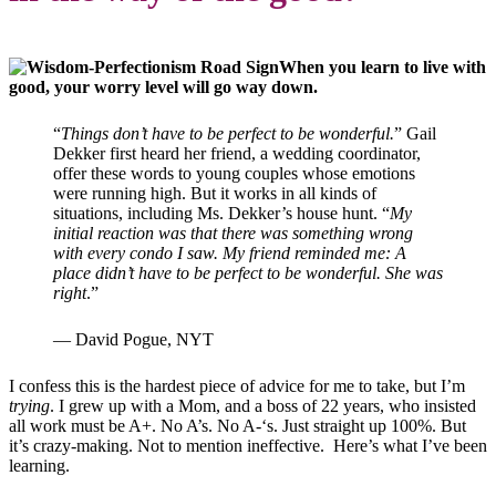
When you learn to live with
good, your worry level will go way down.
“
Things don’t have to be perfect to be wonderful.
” Gail
Dekker first heard her friend, a wedding coordinator,
offer these words to young couples whose emotions
were running high. But it works in all kinds of
situations, including Ms. Dekker’s house hunt. “
My
initial reaction was that there was something wrong
with every condo I saw. My friend reminded me: A
place didn’t have to be perfect to be wonderful. She was
right
.”
— David Pogue, NYT
I confess this is the hardest piece of advice for me to take, but I’m
trying
. I grew up with a Mom, and a boss of 22 years, who insisted
all work must be A+. No A’s. No A-‘s. Just straight up 100%. But
it’s crazy-making. Not to mention ineffective. Here’s what I’ve been
learning.