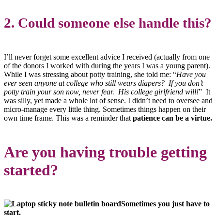
2. Could someone else handle this?
I’ll never forget some excellent advice I received (actually from one
of the donors I worked with during the years I was a young parent).
While I was stressing about potty training, she told me: “
Have you
ever seen anyone at college who still wears diapers? If you don’t
potty train your son now, never fear. His college girlfriend will!
” It
was silly, yet made a whole lot of sense. I didn’t need to oversee and
micro-manage every little thing. Sometimes things happen on their
own time frame. This was a reminder that
patience can be a virtue.
Are you having trouble getting
started?
Sometimes you just have to
start.