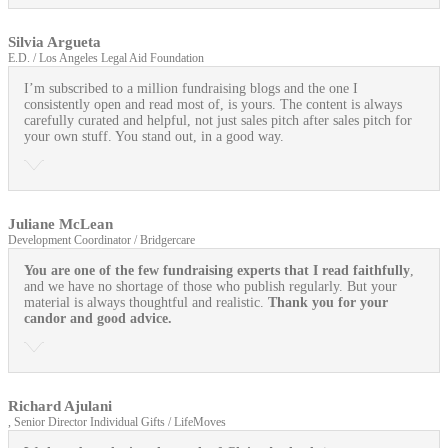
Silvia Argueta
E.D. / Los Angeles Legal Aid Foundation
I’m subscribed to a million fundraising blogs and the one I
consistently open and read most of, is yours. The content is always
carefully curated and helpful, not just sales pitch after sales pitch for
your own stuff. You stand out, in a good way.
Juliane McLean
Development Coordinator / Bridgercare
You are one of the few fundraising experts that I read faithfully
,
and we have no shortage of those who publish regularly. But your
material is always thoughtful and realistic.
Thank you for your
candor and good advice.
Richard Ajulani
, Senior Director Individual Gifts / LifeMoves