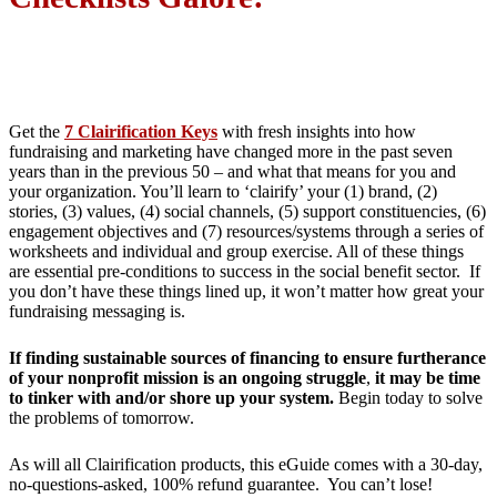
Get the
7 Clairification Keys
with fresh insights into how
fundraising and marketing have changed more in the past seven
years than in the previous 50 – and what that means for you and
your organization. You’ll learn to ‘clairify’ your (1) brand, (2)
stories, (3) values, (4) social channels, (5) support constituencies, (6)
engagement objectives and (7) resources/systems through a series of
worksheets and individual and group exercise. All of these things
are essential pre-conditions to success in the social benefit sector. If
you don’t have these things lined up, it won’t matter how great your
fundraising messaging is.
If finding sustainable sources of financing to ensure furtherance
of your nonprofit mission is an ongoing struggle
,
it may be time
to tinker with and/or shore up your system.
Begin today to solve
the problems of tomorrow.
As will all Clairification products, this eGuide comes with a 30-day,
no-questions-asked, 100% refund guarantee. You can’t lose!