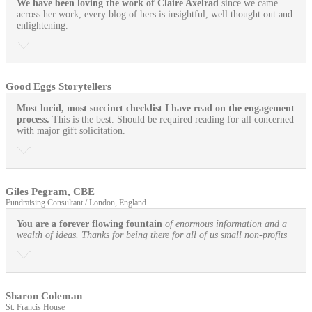
We have been loving the work of Claire Axelrad
since we came
across her work, every blog of hers is insightful, well thought out and
enlightening.
Good Eggs Storytellers
Most lucid, most succinct checklist I have read on the engagement
process.
This is the best. Should be required reading for all concerned
with major gift solicitation.
Giles Pegram, CBE
Fundraising Consultant / London, England
You are a forever flowing fountain
of enormous information and a
wealth of ideas. Thanks for being there for all of us small non-profits
Sharon Coleman
St. Francis House