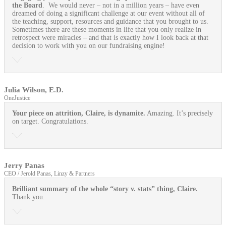
the Board
. We would never – not in a million years – have even
dreamed of doing a significant challenge at our event without all of
the teaching, support, resources and guidance that you brought to us.
Sometimes there are these moments in life that you only realize in
retrospect were miracles – and that is exactly how I look back at that
decision to work with you on our fundraising engine!
Julia Wilson, E.D.
OneJustice
Your piece on attrition, Claire, is dynamite.
Amazing. It’s precisely
on target. Congratulations.
Jerry Panas
CEO / Jerold Panas, Linzy & Partners
Brilliant summary of the whole “story v. stats” thing, Claire.
Thank you.