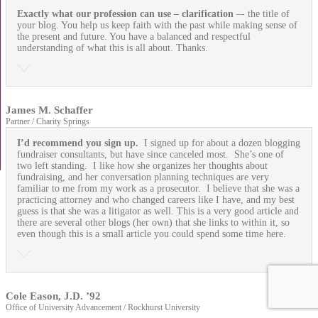
Exactly what our profession can use
– clarification
–- the title of
your blog. You help us keep faith with the past while making sense of
the present and future. You have a balanced and respectful
understanding of what this is all about. Thanks.
James M. Schaffer
Partner / Charity Springs
I’d recommend you sign up.
I signed up for about a dozen blogging
fundraiser consultants, but have since canceled most. She’s one of
two left standing. I like how she organizes her thoughts about
fundraising, and her conversation planning techniques are very
familiar to me from my work as a prosecutor. I believe that she was a
practicing attorney and who changed careers like I have, and my best
guess is that she was a litigator as well. This is a very good article and
there are several other blogs (her own) that she links to within it, so
even though this is a small article you could spend some time here.
Cole Eason, J.D. ’92
Office of University Advancement / Rockhurst University