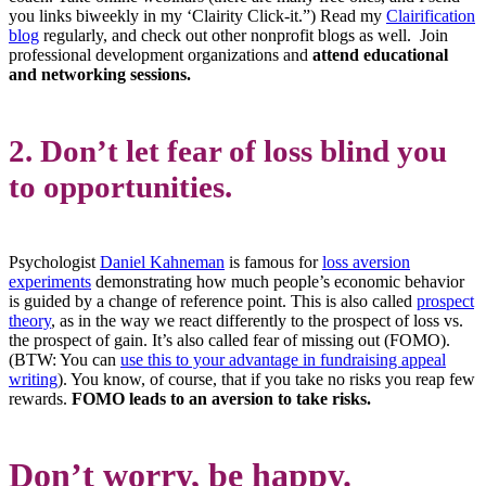
you links biweekly in my ‘Clairity Click-it.”) Read my
Clairification
blog
regularly, and check out other nonprofit blogs as well. Join
professional development organizations and
attend educational
and networking sessions.
2. Don’t let fear of loss blind you
to opportunities.
Psychologist
Daniel Kahneman
is famous for
loss aversion
experiments
demonstrating how much people’s economic behavior
is guided by a change of reference point. This is also called
prospect
theory
, as in the way we react differently to the prospect of loss vs.
the prospect of gain. It’s also called fear of missing out (FOMO).
(BTW: You can
use this to your advantage in fundraising appeal
writing
). You know, of course, that if you take no risks you reap few
rewards.
FOMO leads to an aversion to take risks.
Don’t worry, be happy
.