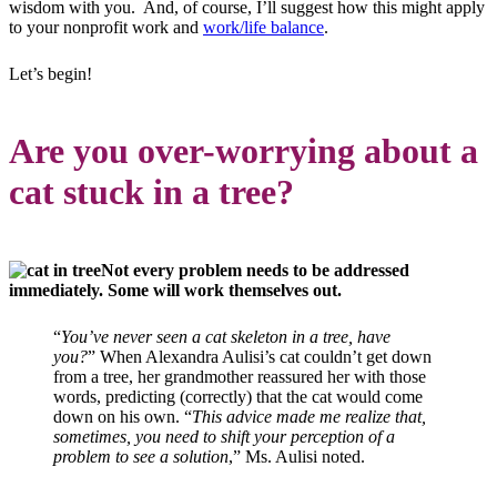
wisdom with you. And, of course, I’ll suggest how this might apply
to your nonprofit work and
work/life balance
.
Let’s begin!
Are you over-worrying about a
cat stuck in a tree?
Not every problem needs to be addressed
immediately. Some will work themselves out.
“
You’ve never seen a cat skeleton in a tree, have
you?
” When Alexandra Aulisi’s cat couldn’t get down
from a tree, her grandmother reassured her with those
words, predicting (correctly) that the cat would come
down on his own. “
This advice made me realize that,
sometimes, you need to shift your perception of a
problem to see a solution
,” Ms. Aulisi noted.