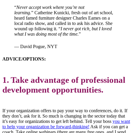
“
Never accept work where you’re not
learning.
”
Catherine Kunicki, fresh out of art school,
heard famed furniture designer Charles Eames on a
local radio show, and called in to ask his advice. She
wound up following it. “
I never got rich, but I loved
what I was doing most of the time.
”
— David Pogue, NYT
ADVICE/OPTIONS:
1. Take advantage of professional
development opportunities.
If your organization offers to pay your way to conferences, do it. If
they don’t, ask for it. So much is changing in the sector today that
it’s easy for organizations to get left behind. Tell your boss
you want
to help your organization be forward-thinking!
Ask if you can get a
coach. Take online webinars (there are many free ones, and I send