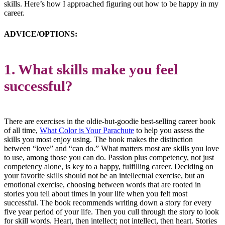
skills. Here’s how I approached figuring out how to be happy in my
career.
ADVICE/OPTIONS:
1. What skills make you feel
successful?
There are exercises in the oldie-but-goodie best-selling career book
of all time,
What Color is Your Parachute
to help you assess the
skills you most enjoy using. The book makes the distinction
between “love” and “can do.” What matters most are skills you love
to use, among those you can do. Passion plus competency, not just
competency alone, is key to a happy, fulfilling career. Deciding on
your favorite skills should not be an intellectual exercise, but an
emotional exercise, choosing between words that are rooted in
stories you tell about times in your life when you felt most
successful. The book recommends writing down a story for every
five year period of your life. Then you cull through the story to look
for skill words. Heart, then intellect; not intellect, then heart. Stories