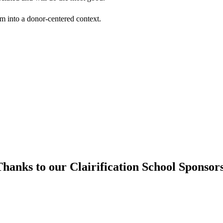
em into a donor-centered context.
hanks to our Clairification School Sponsor