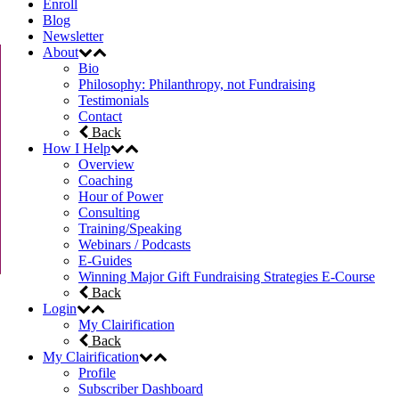
Enroll
Blog
Newsletter
About
Bio
Philosophy: Philanthropy, not Fundraising
Testimonials
Contact
Back
How I Help
Overview
Coaching
Hour of Power
Consulting
Training/Speaking
Webinars / Podcasts
E-Guides
Winning Major Gift Fundraising Strategies E-Course
Back
Login
My Clairification
Back
My Clairification
Profile
Subscriber Dashboard