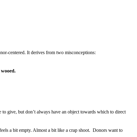
onor-centered. It derives from two misconceptions:
g wooed.
 to give, but don’t always have an object towards which to direct
ls a bit empty. Almost a bit like a crap shoot. Donors want to