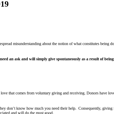
019
despread misunderstanding about the notion of what constitutes being d
 need an ask and will simply give spontaneously as a result of bein
e love that comes from voluntary giving and receiving. Donors have love
they don’t know how much you need their help. Consequently, giving fee
eciated and will do the most good.