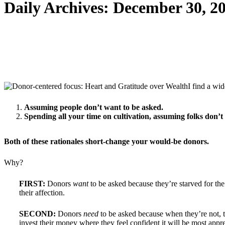
Daily Archives:
December 30, 2
I find a wi
Assuming people don’t want to be asked.
Spending all your time on cultivation, assuming folks don’t
Both of these rationales short-change your would-be donors.
Why?
FIRST:
Donors
want
to be asked because they’re starved for th
their affection.
SECOND:
Donors
need
to be asked because when they’re not, 
invest their money where they feel confident it will be most appr