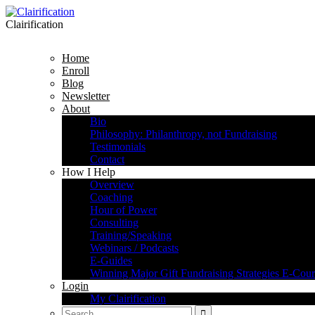
Clairification
Home
Enroll
Blog
Newsletter
About
Bio
Philosophy: Philanthropy, not Fundraising
Testimonials
Contact
How I Help
Overview
Coaching
Hour of Power
Consulting
Training/Speaking
Webinars / Podcasts
E-Guides
Winning Major Gift Fundraising Strategies E-Cour
Login
My Clairification