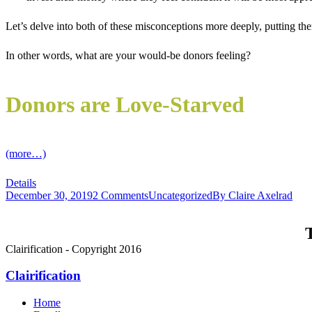
Let’s delve into both of these misconceptions more deeply, putting th
In other words, what are your would-be donors feeling?
Donors are Love-Starved
(more…)
Details
December 30, 2019
2 Comments
Uncategorized
By
Claire Axelrad
T
Clairification - Copyright 2016
Clairification
Home