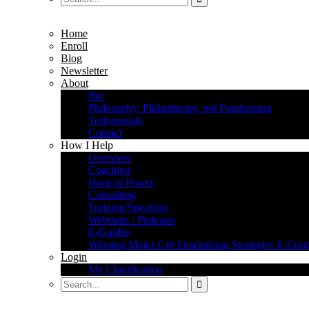
Home
Enroll
Blog
Newsletter
About
Bio
Philosophy: Philanthropy, not Fundraising
Testimonials
Contact
How I Help
Overview
Coaching
Hour of Power
Consulting
Training/Speaking
Webinars / Podcasts
E-Guides
Winning Major Gift Fundraising Strategies E-Cour
Login
My Clairification