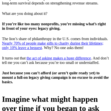
long-term survival depends on strengthening revenue streams.
What are you doing about it?
If you’re like too many nonprofits, you’re missing what’s right
in front of your eyes: legacy giving.
The lion’s share of philanthropy in the U.S. comes from individuals.
Nearly 70% of people make gifts to charity during their lifetimes;
only 10% leave a bequest
. Why? No one asks them!
It turns out that
the act of asking makes a huge difference
. And don’t
tell me you can’t ask because you’re too small or understaffed.
Just because you can’t afford (or aren’t quite ready yet) to
mount a full-on legacy giving campaign is no excuse to avoid the
basics.
Imagine what might happen
over time if you began to ask