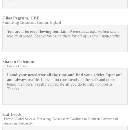
Giles Pegram, CBE
Fundraising Consultant / London, England
You are a forever flowing fountain
of enormous information and a
wealth of ideas. Thanks for being there for all of us small non-profits
Sharon Coleman
St. Francis House
I read your newsletter all the time and find your advice “spot on”
and always usable.
I pass it on consistently to the staff and other
board members. I really appreciate all you do to help nonprofits.
Thanks.
Hal Leeds
, Partner Global Sales & Marketing Consultancy / Working to Eliminate Poverty and
Educational Inequality