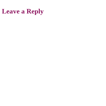
Leave a Reply