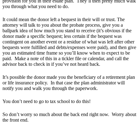
provision for you in their estate plan. They’ll then pretty much walk
you through what you need to do.
It could mean the donor left a bequest in their will or trust. The
attorney will talk to you about the probate process, give you a
ballpark idea of how much you stand to receive (it’s obvious if the
donor made a specific bequest; less certain if the bequest was
contingent on another event or a residue of what was left after other
bequests were fulfilled and debts/expenses were paid), and then give
you an estimated time frame so you’ll know when to expect to be
paid. Make a note of this in a tickler file or calendar, and call the
advisor back to check in if you’ve not heard back.
It’s possible the donor made you the beneficiary of a retirement plan
or life insurance policy. In that case the plan administrator will
notify you and walk you through the paperwork.
You don’t need to go to tax school to do this!
So don’t worry so much about the back end right now. Worry about
the front end.