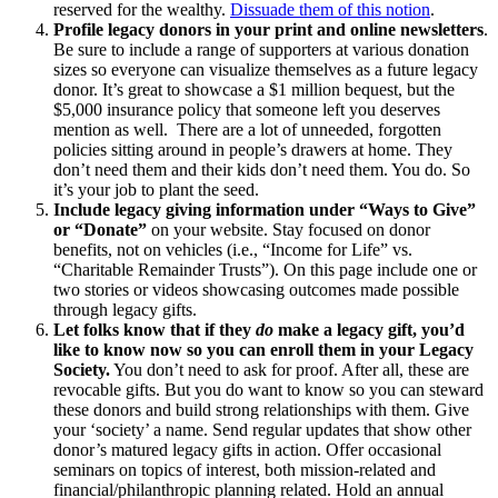
reserved for the wealthy.
Dissuade them of this notion
.
Profile legacy donors in your print and online newsletters
.
Be sure to include a range of supporters at various donation
sizes so everyone can visualize themselves as a future legacy
donor. It’s great to showcase a $1 million bequest, but the
$5,000 insurance policy that someone left you deserves
mention as well. There are a lot of unneeded, forgotten
policies sitting around in people’s drawers at home. They
don’t need them and their kids don’t need them. You do. So
it’s your job to plant the seed.
Include legacy giving information under “Ways to Give”
or “Donate”
on your website. Stay focused on donor
benefits, not on vehicles (i.e., “Income for Life” vs.
“Charitable Remainder Trusts”). On this page include one or
two stories or videos showcasing outcomes made possible
through legacy gifts.
Let folks know that if they
do
make a legacy gift, you’d
like to know now so you can enroll them in your Legacy
Society.
You don’t need to ask for proof. After all, these are
revocable gifts. But you do want to know so you can steward
these donors and build strong relationships with them. Give
your ‘society’ a name. Send regular updates that show other
donor’s matured legacy gifts in action. Offer occasional
seminars on topics of interest, both mission-related and
financial/philanthropic planning related. Hold an annual