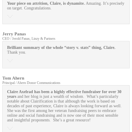
Your piece on attrition, Claire, is dynamite.
Amazing. It’s precisely
on target. Congratulations.
Jerry Panas
CEO / Jerold Panas, Linzy & Partners
Brilliant summary of the whole “story v. stats” thing, Claire.
Thank you.
Tom Ahern
Principal / Ahern Donor Communications
Claire Axelrad has been a highly effective fundraiser for over 30
years
and her blog is just a wealth of wisdom. What’s particularly
notable about Clairification is that although the work is based on
decades of past experience, Claire is always looking forward as well.
She was the first among her veteran fundraising peers to embrace
online and social fundraising and is now one of their most sensible
and insightful proponents. She’s a great resource!