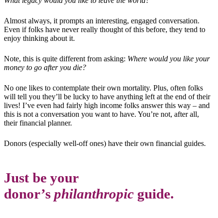
What legacy would you like to leave the world?
Almost always, it prompts an interesting, engaged conversation.
Even if folks have never really thought of this before, they tend to
enjoy thinking about it.
Note, this is quite different from asking:
Where would you like your
money to go after you die?
No one likes to contemplate their own mortality. Plus, often folks
will tell you they’ll be lucky to have anything left at the end of their
lives! I’ve even had fairly high income folks answer this way – and
this is not a conversation you want to have. You’re not, after all,
their financial planner.
Donors (especially well-off ones) have their own financial guides.
Just be your
donor’s
philanthropic
guide.