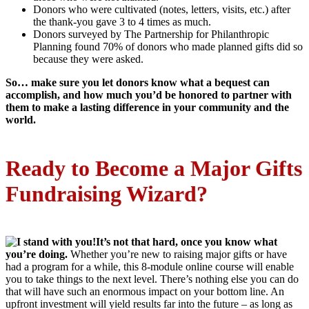
Donors who were cultivated (notes, letters, visits, etc.) after
the thank-you gave 3 to 4 times as much.
Donors surveyed by The Partnership for Philanthropic
Planning found 70% of donors who made planned gifts did so
because they were asked.
So…
make sure you let donors know what a bequest can
accomplish, and how much you’d be honored to partner with
them to make a lasting difference in your community and the
world.
Ready to Become a Major Gifts
Fundraising Wizard?
It’s not that hard, once you know what
you’re doing.
Whether you’re new to raising major gifts or have
had a program for a while, this 8-module online course will enable
you to take things to the next level. There’s nothing else you can do
that will have such an enormous impact on your bottom line. An
upfront investment will yield results far into the future – as long as