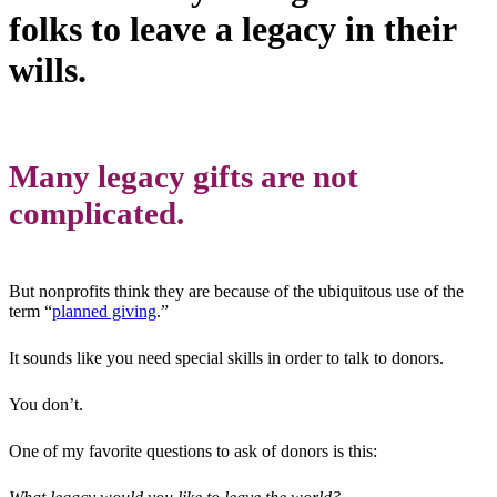
folks to leave a legacy in their
wills.
Many legacy gifts are not
complicated.
But nonprofits think they are because of the ubiquitous use of the
term “
planned giving
.”
It sounds like you need special skills in order to talk to donors.
You don’t.
One of my favorite questions to ask of donors is this: