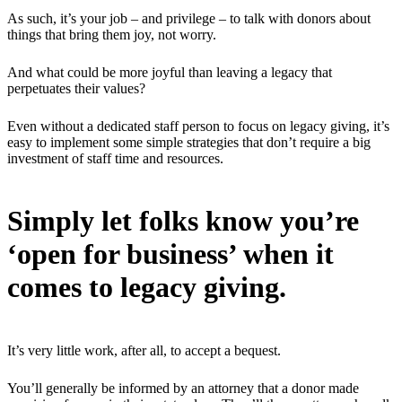
As such, it’s your job – and privilege – to talk with donors about
things that bring them joy, not worry.
And what could be more joyful than leaving a legacy that
perpetuates their values?
Even without a dedicated staff person to focus on legacy giving, it’s
easy to implement some simple strategies that don’t require a big
investment of staff time and resources.
Simply let folks know you’re
‘open for business’ when it
comes to legacy giving.
It’s very little work, after all, to accept a bequest.
You’ll generally be informed by an attorney that a donor made