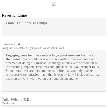
Raves for Claire
Claire is a fundraising ninja
Joanne Fritz
Nonprofit Charitable Organizations Guide, About.com
Engaging your help was such a huge pivot moment for me and
the Board
. We would never – not in a million years – have even
dreamed of doing a significant challenge at our event without all of
the teaching, support, resources and guidance that you brought to us.
Sometimes there are these moments in life that you only realize in
retrospect were miracles – and that is exactly how I look back at that
decision to work with you on our fundraising engine!
Julia Wilson, E.D.
OneJustice