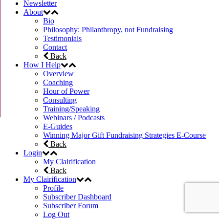
Newsletter
About
Bio
Philosophy: Philanthropy, not Fundraising
Testimonials
Contact
Back
How I Help
Overview
Coaching
Hour of Power
Consulting
Training/Speaking
Webinars / Podcasts
E-Guides
Winning Major Gift Fundraising Strategies E-Course
Back
Login
My Clairification
Back
My Clairification
Profile
Subscriber Dashboard
Subscriber Forum
Log Out