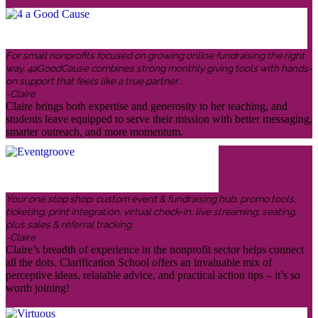
For small nonprofits focused on growing online fundraising the right
way, 4aGoodCause combines strong monthly giving tools with hands-
on support that feels like a true partner.
-Claire
Claire brings both expertise and generosity to her teaching, and
students leave equipped to serve their mission with better messaging,
smarter outreach, and more momentum.
Your one stop shop: custom event & fundraising hub, promo tools,
ticketing, print integration, virtual check-in, live streaming, seating,
plus sales & referral tracking.
-Claire
Claire’s breadth of experience in the nonprofit sector helps connect
all the dots. Clarification School offers an invaluable mix of
perceptive ideas, relatable advice, and practical action tips – it’s so
worth joining!