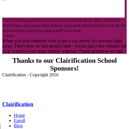
Full fundraising platform using AI to connect donor data, automate
workflows, and guide next actions so teams can build personal donor
relationships and grow giving with less time.
-Claire
When you find someone who is just a cut-above, it's obvious right
away. That's how we felt about Claire - it took just a few minutes for
us to want to work more closely with her. Thank goodness we did.
Thanks to our Clairification School
Sponsors!
Clairification - Copyright 2016
Menu
Clairification
Home
Enroll
Blog