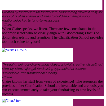
Created by fundraisers for fundraisers, Bloomerang makes it easy for
nonprofits of all shapes and sizes to build and manage donor
relationships key to long-term success.
-Claire
When Claire speaks, we listen. There are few consultants in the
nonprofit sector who so closely align with Bloomerang's focus on
donor stewardship and retention. The Clairification School provides
too much value to ignore!
Through training and consulting, deliver a joyful, creative, disciplined
step-by-step major gift fundraising approach that assures
sustainable, transformational funding.
-Claire
Claire knows her stuff from years of experience! The resources she
provides in her Clarification School are invaluable and are tools you
can execute immediately to take your fundraising to new levels of
success.