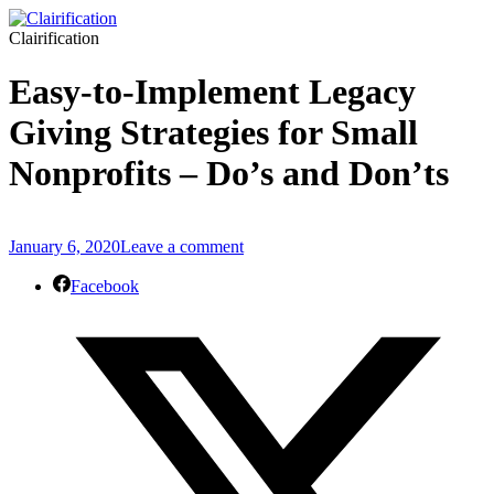
Clairification
Easy-to-Implement Legacy
Giving Strategies for Small
Nonprofits – Do’s and Don’ts
January 6, 2020
Leave a comment
Facebook