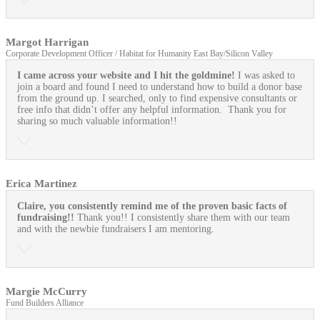
Margot Harrigan
Corporate Development Officer / Habitat for Humanity East Bay/Silicon Valley
I came across your website and I hit the goldmine!
I was asked to
join a board and found I need to understand how to build a donor base
from the ground up. I searched, only to find expensive consultants or
free info that didn’t offer any helpful information. Thank you for
sharing so much valuable information!!
Erica Martinez
Claire, you consistently remind me of the proven basic facts of
fundraising!!
Thank you!! I consistently share them with our team
and with the newbie fundraisers I am mentoring.
Margie McCurry
Fund Builders Alliance