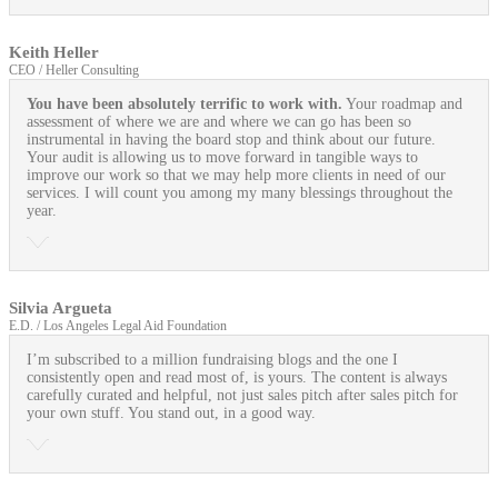
Keith Heller
CEO / Heller Consulting
You have been absolutely terrific to work with.
Your roadmap and
assessment of where we are and where we can go has been so
instrumental in having the board stop and think about our future.
Your audit is allowing us to move forward in tangible ways to
improve our work so that we may help more clients in need of our
services. I will count you among my many blessings throughout the
year.
Silvia Argueta
E.D. / Los Angeles Legal Aid Foundation
I’m subscribed to a million fundraising blogs and the one I
consistently open and read most of, is yours. The content is always
carefully curated and helpful, not just sales pitch after sales pitch for
your own stuff. You stand out, in a good way.