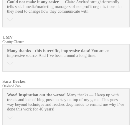
Could not make it any easier…
Claire Axelrad straightforwardly
tells social media/marketing managers of nonprofit organizations that
they need to change how they communicate with
UMV
Charity Chatter
Many thanks – this is terrific, impressive data!
You are an
impressive source. And I’ve been around a long time.
Sara Becker
Oakland Zoo
Wow! Inspiration out the wazoo!
Many thanks — I keep up with
trends and lots of blog-posts to stay on top of my game. This goes
way beyond technique and reaches deep inside to remind me why I’ve
done this work for 40 years!