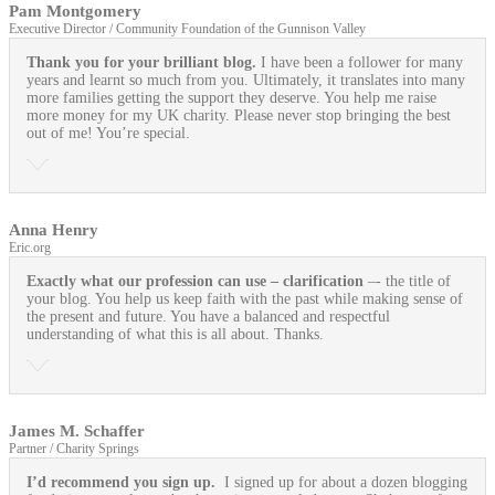
Pam Montgomery
Executive Director / Community Foundation of the Gunnison Valley
Thank you for your brilliant blog.
I have been a follower for many
years and learnt so much from you. Ultimately, it translates into many
more families getting the support they deserve. You help me raise
more money for my UK charity. Please never stop bringing the best
out of me! You’re special.
Anna Henry
Eric.org
Exactly what our profession can use
– clarification
–- the title of
your blog. You help us keep faith with the past while making sense of
the present and future. You have a balanced and respectful
understanding of what this is all about. Thanks.
James M. Schaffer
Partner / Charity Springs
I’d recommend you sign up.
I signed up for about a dozen blogging