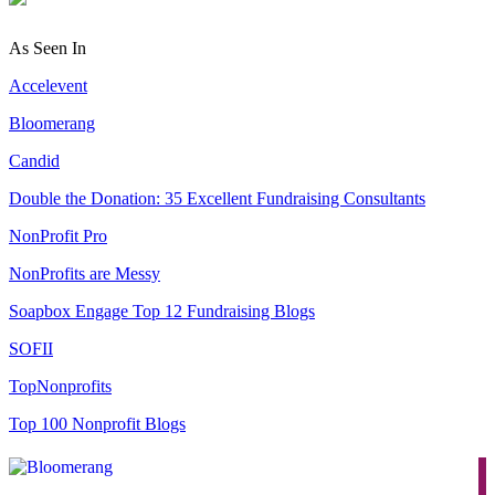
As Seen In
Accelevent
Bloomerang
Candid
Double the Donation: 35 Excellent Fundraising Consultants
NonProfit Pro
NonProfits are Messy
Soapbox Engage Top 12 Fundraising Blogs
SOFII
TopNonprofits
Top 100 Nonprofit Blogs