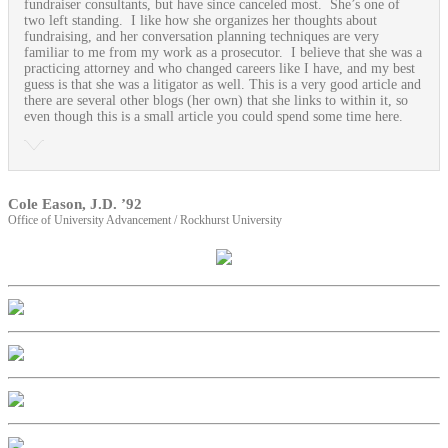
fundraiser consultants, but have since canceled most. She’s one of
two left standing. I like how she organizes her thoughts about
fundraising, and her conversation planning techniques are very
familiar to me from my work as a prosecutor. I believe that she was a
practicing attorney and who changed careers like I have, and my best
guess is that she was a litigator as well. This is a very good article and
there are several other blogs (her own) that she links to within it, so
even though this is a small article you could spend some time here.
Cole Eason, J.D. ’92
Office of University Advancement / Rockhurst University