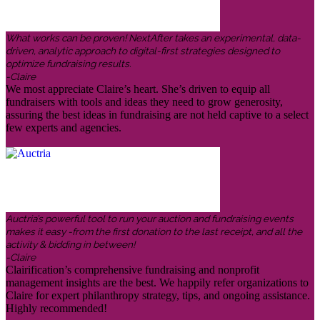
What works can be proven! NextAfter takes an experimental, data-
driven, analytic approach to digital-first strategies designed to
optimize fundraising results.
-Claire
We most appreciate Claire’s heart. She’s driven to equip all
fundraisers with tools and ideas they need to grow generosity,
assuring the best ideas in fundraising are not held captive to a select
few experts and agencies.
Auctria’s powerful tool to run your auction and fundraising events
makes it easy -from the first donation to the last receipt, and all the
activity & bidding in between!
-Claire
Clairification’s comprehensive fundraising and nonprofit
management insights are the best. We happily refer organizations to
Claire for expert philanthropy strategy, tips, and ongoing assistance.
Highly recommended!