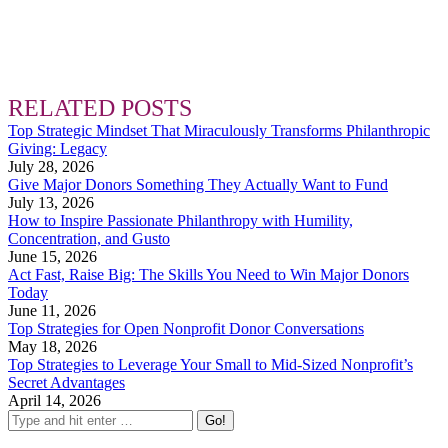
RELATED POSTS
Top Strategic Mindset That Miraculously Transforms Philanthropic
Giving: Legacy
July 28, 2026
Give Major Donors Something They Actually Want to Fund
July 13, 2026
How to Inspire Passionate Philanthropy with Humility,
Concentration, and Gusto
June 15, 2026
Act Fast, Raise Big: The Skills You Need to Win Major Donors
Today
June 11, 2026
Top Strategies for Open Nonprofit Donor Conversations
May 18, 2026
Top Strategies to Leverage Your Small to Mid-Sized Nonprofit’s
Secret Advantages
April 14, 2026