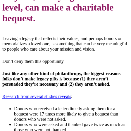
level, can make a charitable
bequest.
Leaving a legacy that reflects their values, and perhaps honors or
memorializes a loved one, is something that can be very meaningful
to people who care about your mission and vision.
Don’t deny them this opportunity.
Just like any other kind of philanthropy, the biggest reasons
folks don’t make legacy gifts is because (1) they aren’t
persuaded they’re necessary and (2) they aren’t asked.
Research from several studies reveals
:
Donors who received a letter directly asking them for a
bequest were 17 times more likely to give a bequest than
donors who were not asked.
Donors who were asked and thanked gave twice as much as
those who were not thanked.