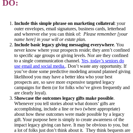
DO:
Include this simple phrase on marketing collateral
: your
outer envelopes, email signatures, business cards, letterhead
and wherever else you can think of:
Please remember [your
name here] in your will or estate plan.
Include basic legacy giving messaging everywhere
. You
never know where your prospects reside; they aren’t confined
to specific age groups or giving levels. Nor are they confined
to a single communication channel.
Yes, today’s seniors do
use email and social media.
. Don’t waste any opportunity. If
you’ve done some predictive modeling around planned giving
likelihood you may have a better idea who your best
prospects are, so save more expensive targeted legacy
campaigns for them (or for folks who’ve given frequently and
are clearly loyal).
Showcase the outcomes legacy gifts make possible
.
Whenever you tell stories about what donors’ gifts are
accomplishing, include a line or two (where appropriate)
about how these outcomes were made possible by a legacy
gift. Your purpose here is simply to create awareness of the
impact legacy giving can have. It may be obvious to you, but
a lot of folks just don’t think about it. They think bequests are