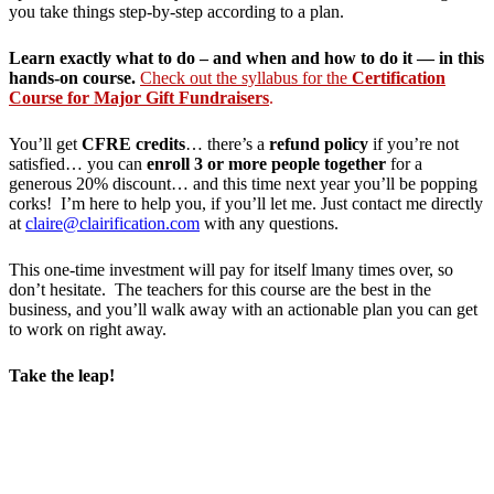
you take things step-by-step according to a plan.
Learn exactly what to do – and when and how to do it — in this
hands-on course.
Check out the syllabus for the
Certification
Course for Major Gift Fundraisers
.
You’ll get
CFRE credits
… there’s a
refund policy
if you’re not
satisfied… you can
enroll 3 or more people together
for a
generous 20% discount… and this time next year you’ll be popping
corks! I’m here to help you, if you’ll let me. Just contact me directly
at
claire@clairification.com
with any questions.
This one-time investment will pay for itself lmany times over, so
don’t hesitate. The teachers for this course are the best in the
business, and you’ll walk away with an actionable plan you can get
to work on right away.
Take the leap!