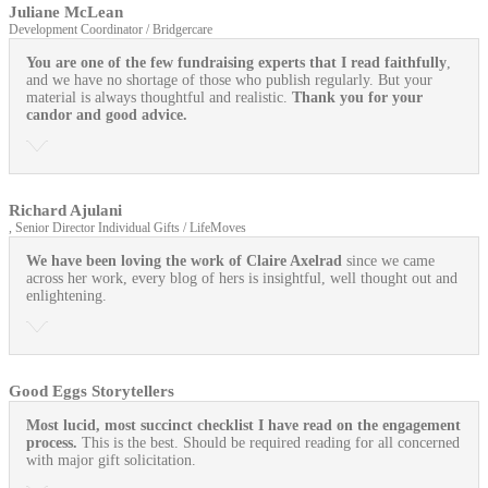
Juliane McLean
Development Coordinator / Bridgercare
You are one of the few fundraising experts that I read faithfully
,
and we have no shortage of those who publish regularly. But your
material is always thoughtful and realistic.
Thank you for your
candor and good advice.
Richard Ajulani
, Senior Director Individual Gifts / LifeMoves
We have been loving the work of Claire Axelrad
since we came
across her work, every blog of hers is insightful, well thought out and
enlightening.
Good Eggs Storytellers
Most lucid, most succinct checklist I have read on the engagement
process.
This is the best. Should be required reading for all concerned
with major gift solicitation.