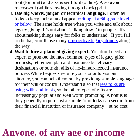
font (for print) and a sans serif font (online). Also avoid
reverse-out (white showing through black) print.
Use big words, jargon or technical language.
I often tell
folks to keep their annual appeal
writing at a 6th-grade level
or below
. The same holds true when you write and talk about
legacy giving. It’s not about ‘talking down’ to people. It’s
about making things easy for folks to understand. If you fail
to do that, you’ll lose many
prospective legacy donors
along
the way.
Wait to hire a planned giving expert.
You don’t need an
expert to promote the most common types of legacy gifts:
bequests, retirement plan and insurance beneficiary
designations or outright gifts of no-longer-needed insurance
policies.While bequests require your donor to visit an
attorney, you can help them out by providing sample language
for their will or codicil. Understand also that
less folks are
using wills and trusts
, so the other types of gifts are
increasingly popular and well worth promoting. A bonus is
they generally require just a simple form folks can secure from
their financial institution or insurance company – at no cost.
Anyone, of any age or income