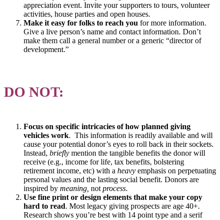
appreciation event. Invite your supporters to tours, volunteer
activities, house parties and open houses.
Make it easy for folks to reach you
for more information.
Give a live person’s name and contact information. Don’t
make them call a general number or a generic “director of
development.”
DO NOT:
Focus on specific intricacies of how planned giving
vehicles work
. This information is readily available and will
cause your potential donor’s eyes to roll back in their sockets.
Instead,
briefly
mention the tangible benefits the donor will
receive (e.g., income for life, tax benefits, bolstering
retirement income, etc) with a
heavy
emphasis on perpetuating
personal values and the lasting social benefit. Donors are
inspired by
meaning,
not
process
.
Use fine print or design elements that make your copy
hard to read
. Most legacy giving prospects are age 40+.
Research shows you’re best with 14 point type and a serif