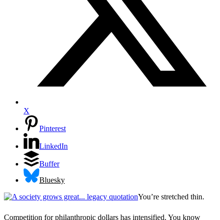
X
Pinterest
LinkedIn
Buffer
Bluesky
You’re stretched thin.
Competition for philanthropic dollars has intensified. You know