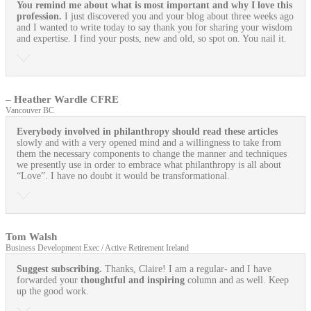
You remind me about what is most important and why I love this
profession.
I just discovered you and your blog about three weeks ago
and I wanted to write today to say thank you for sharing your wisdom
and expertise. I find your posts, new and old, so spot on. You nail it.
– Heather Wardle CFRE
Vancouver BC
Everybody involved in philanthropy should read these articles
slowly and with a very opened mind and a willingness to take from
them the necessary components to change the manner and techniques
we presently use in order to embrace what philanthropy is all about
“Love”. I have no doubt it would be transformational.
Tom Walsh
Business Development Exec / Active Retirement Ireland
Suggest subscribing.
Thanks, Claire! I am a regular- and I have
forwarded your
thoughtful and inspiring
column and as well. Keep
up the good work.