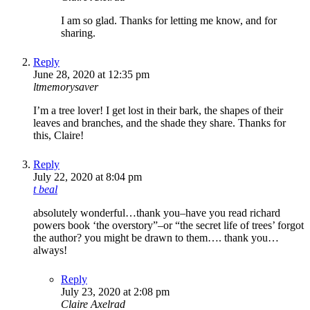
I am so glad. Thanks for letting me know, and for
sharing.
Reply
June 28, 2020 at 12:35 pm
ltmemorysaver
I’m a tree lover! I get lost in their bark, the shapes of their
leaves and branches, and the shade they share. Thanks for
this, Claire!
Reply
July 22, 2020 at 8:04 pm
t beal
absolutely wonderful…thank you–have you read richard
powers book ‘the overstory”–or “the secret life of trees’ forgot
the author? you might be drawn to them…. thank you…
always!
Reply
July 23, 2020 at 2:08 pm
Claire Axelrad