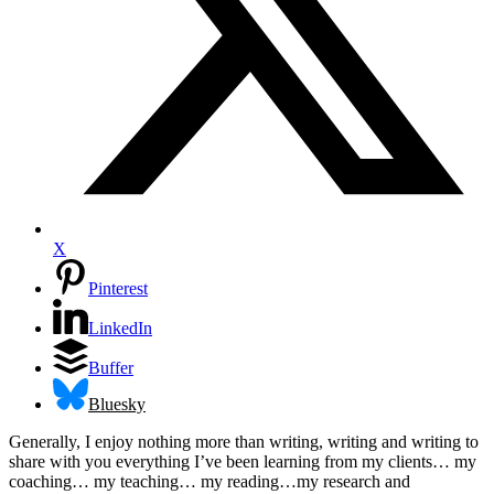
X
Pinterest
LinkedIn
Buffer
Bluesky
Generally, I enjoy nothing more than writing, writing and writing to
share with you everything I’ve been learning from my clients… my
coaching… my teaching… my reading…my research and