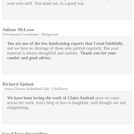
your own stuff. You stand out, in a good way.
Juliane McLean
Development Coordinator / Bridgercare
You are one of the few fundraising experts that I read faithfully
,
and we have no shortage of those who publish regularly. But your
material is always thoughtful and realistic.
Thank you for your
candor and good advice.
Richard Ajulani
, Senior Director Individual Gifts / LifeMoves
We have been loving the work of Claire Axelrad
since we came
across her work, every blog of hers is insightful, well thought out and
enlightening.
Good Eggs Storytellers