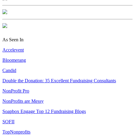
As Seen In
Accelevent
Bloomerang
Candid
Double the Donation: 35 Excellent Fundraising Consultants
NonProfit Pro
NonProfits are Messy
Soapbox Engage Top 12 Fundraising Blogs
SOFII
TopNonprofits