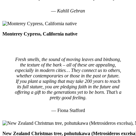
― Kahlil Gebran
Monterey Cypress, California native
Fresh smells, the sound of moving leaves and birdsong,
the texture of the bark – all of these are appealing,
especially in modern cities… They connect us to others,
whether contemporaries or those in the past or future.
If you plant a sapling that may take 200 years to reach
its full stature, you are pledging faith in the future and
offering a gift to the generations yet to be born. That’s a
pretty good feeling.
— Fiona Stafford
New Zealand Christmas tree, pohutukawa (Metrosideros excelsa