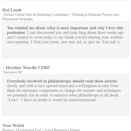
Hal Leeds
, Partner Global Sales & Marketing Consultancy / Working to Eliminate Poverty and
Educational Inequality
You remind me about what is most important and why I love this
profession.
I just discovered you and your blog about three weeks ago
and I wanted to write today to say thank you for sharing your wisdom
and expertise. I find your posts, new and old, so spot on. You nail it.
– Heather Wardle CFRE
Vancouver BC
Everybody involved in philanthropy should read these articles
slowly and with a very opened mind and a willingness to take from
them the necessary components to change the manner and techniques
we presently use in order to embrace what philanthropy is all about
“Love”. I have no doubt it would be transformational.
Tom Walsh
Business Development Exec / Active Retirement Ireland