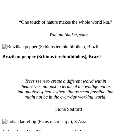
“One touch of nature makes the whole world kin.”
― William Shakespeare
Brazilian pepper (Schinus terebinthifolius), Brazil
Trees seem to create a different world within
themselves, not just in terms of the wildlife but as
imaginative spheres where things seem possible that
might not be in the everyday working world.
— Fiona Stafford