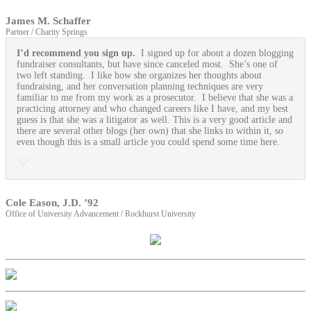
James M. Schaffer
Partner / Charity Springs
I’d recommend you sign up.
I signed up for about a dozen blogging
fundraiser consultants, but have since canceled most. She’s one of
two left standing. I like how she organizes her thoughts about
fundraising, and her conversation planning techniques are very
familiar to me from my work as a prosecutor. I believe that she was a
practicing attorney and who changed careers like I have, and my best
guess is that she was a litigator as well. This is a very good article and
there are several other blogs (her own) that she links to within it, so
even though this is a small article you could spend some time here.
Cole Eason, J.D. ’92
Office of University Advancement / Rockhurst University