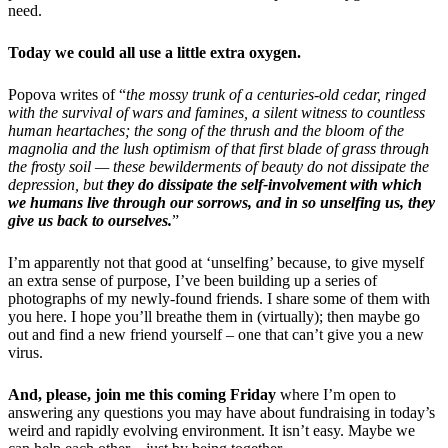
need.
Today we could all use a little extra oxygen.
Popova writes of “
the mossy trunk of a centuries-old cedar, ringed
with the survival of wars and famines, a silent witness to countless
human heartaches; the song of the thrush and the bloom of the
magnolia and the lush optimism of that first blade of grass through
the frosty soil — these bewilderments of beauty do not dissipate the
depression, but
they do dissipate the self-involvement with which
we humans live through our sorrows, and in so unselfing us, they
give us back to ourselves.
”
I’m apparently not that good at ‘unselfing’ because, to give myself
an extra sense of purpose, I’ve been building up a series of
photographs of my newly-found friends. I share some of them with
you here. I hope you’ll breathe them in (virtually); then maybe go
out and find a new friend yourself – one that can’t give you a new
virus.
And, please, join me this coming Friday
where I’m open to
answering any questions you may have about fundraising in today’s
weird and rapidly evolving environment. It isn’t easy. Maybe we