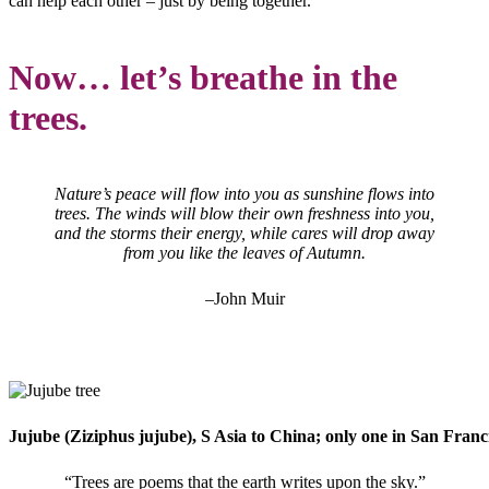
can help each other – just by being together.
Now… let’s breathe in the
trees.
Nature’s peace will flow into you as sunshine flows into
trees. The winds will blow their own freshness into you,
and the storms their energy, while cares will drop away
from you like the leaves of Autumn.
–John Muir
Jujube (Ziziphus jujube), S Asia to China; only one in San Francis
“Trees are poems that the earth writes upon the sky.”