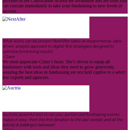
provides in her Clarification School are invaluable and are tools you
can execute immediately to take your fundraising to new levels of
success.
What works can be proven! NextAfter takes an experimental, data-
driven, analytic approach to digital-first strategies designed to
optimize fundraising results.
-Claire
We most appreciate Claire’s heart. She’s driven to equip all
fundraisers with tools and ideas they need to grow generosity,
assuring the best ideas in fundraising are not held captive to a select
few experts and agencies.
Auctria’s powerful tool to run your auction and fundraising events
makes it easy -from the first donation to the last receipt, and all the
activity & bidding in between!