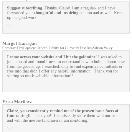
Suggest subscribing.
Thanks, Claire! I am a regular- and I have
forwarded your
thoughtful and inspiring
column and as well. Keep
up the good work.
Margot Harrigan
Corporate Development Officer / Habitat for Humanity East Bay/Silicon Valley
I came across your website and I hit the goldmine!
I was asked to
join a board and found I need to understand how to build a donor base
from the ground up. I searched, only to find expensive consultants or
free info that didn’t offer any helpful information. Thank you for
sharing so much valuable information!!
Erica Martinez
Claire, you consistently remind me of the proven basic facts of
fundraising!!
Thank you!! I consistently share them with our team
and with the newbie fundraisers I am mentoring.