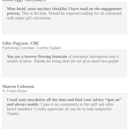
Most lucid, most succinct checklist I have read on the engagement
process.
This is the best. Should be required reading for all concerned
with major gift solicitation.
Giles Pegram, CBE
Fundraising Consultant / London, England
You are a forever flowing fountain
of enormous information and a
wealth of ideas. Thanks for being there for all of us small non-profits
Sharon Coleman
St. Francis House
I read your newsletter all the time and find your advice “spot on”
and always usable.
I pass it on consistently to the staff and other
board members. I really appreciate all you do to help nonprofits.
Thanks.