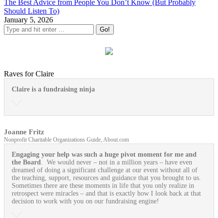
The Best Advice from People You Don’t Know (But Probably
Should Listen To)
January 5, 2026
Raves for Claire
Claire is a fundraising ninja
Joanne Fritz
Nonprofit Charitable Organizations Guide, About.com
Engaging your help was such a huge pivot moment for me and
the Board
. We would never – not in a million years – have even
dreamed of doing a significant challenge at our event without all of
the teaching, support, resources and guidance that you brought to us.
Sometimes there are these moments in life that you only realize in
retrospect were miracles – and that is exactly how I look back at that
decision to work with you on our fundraising engine!