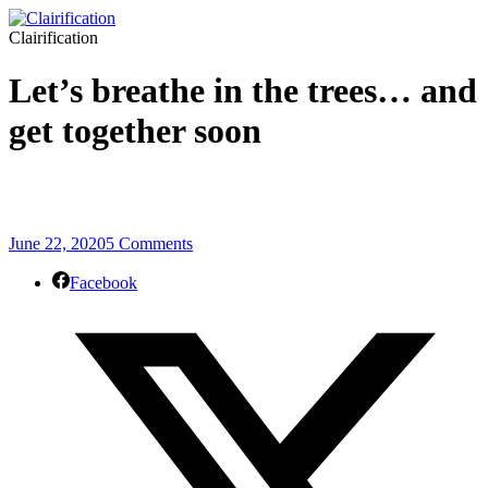
Clairification
Let’s breathe in the trees… and
get together soon
June 22, 2020
5 Comments
Facebook