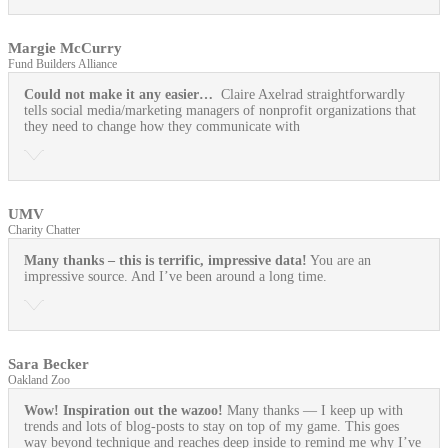
Margie McCurry
Fund Builders Alliance
Could not make it any easier…
Claire Axelrad straightforwardly
tells social media/marketing managers of nonprofit organizations that
they need to change how they communicate with
UMV
Charity Chatter
Many thanks – this is terrific, impressive data!
You are an
impressive source. And I’ve been around a long time.
Sara Becker
Oakland Zoo
Wow! Inspiration out the wazoo!
Many thanks — I keep up with
trends and lots of blog-posts to stay on top of my game. This goes
way beyond technique and reaches deep inside to remind me why I’ve