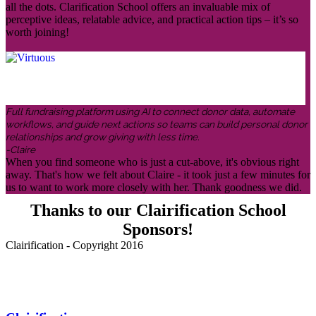
all the dots. Clarification School offers an invaluable mix of
perceptive ideas, relatable advice, and practical action tips – it’s so
worth joining!
Full fundraising platform using AI to connect donor data, automate
workflows, and guide next actions so teams can build personal donor
relationships and grow giving with less time.
-Claire
When you find someone who is just a cut-above, it's obvious right
away. That's how we felt about Claire - it took just a few minutes for
us to want to work more closely with her. Thank goodness we did.
Thanks to our Clairification School
Sponsors!
Clairification - Copyright 2016
Menu