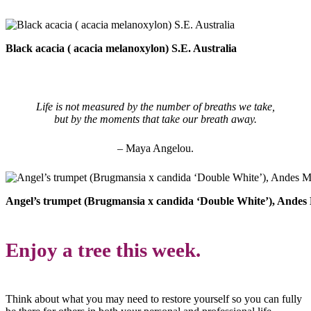
Black acacia ( acacia melanoxylon) S.E. Australia
Life is not measured by the number of breaths we take,
but by the moments that take our breath away.
– Maya Angelou.
Angel’s trumpet (Brugmansia x candida ‘Double White’), Andes
Enjoy a tree this week.
Think about what you may need to restore yourself so you can fully