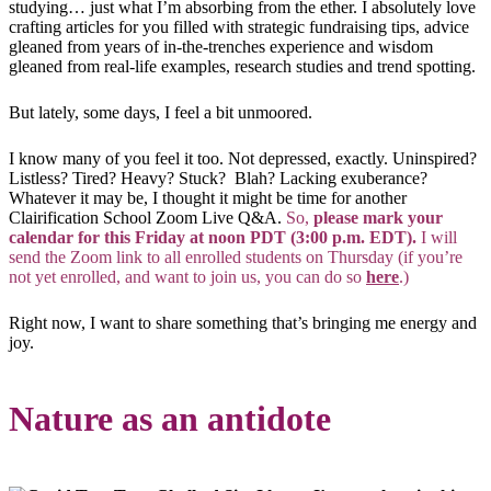
studying… just what I’m absorbing from the ether. I absolutely love
crafting articles for you filled with strategic fundraising tips, advice
gleaned from years of in-the-trenches experience and wisdom
gleaned from real-life examples, research studies and trend spotting.
But lately, some days, I feel a bit unmoored.
I know many of you feel it too. Not depressed, exactly. Uninspired?
Listless? Tired? Heavy? Stuck? Blah? Lacking exuberance?
Whatever it may be, I thought it might be time for another
Clairification School Zoom Live Q&A.
So,
please mark your
calendar for this Friday at noon PDT (3:00 p.m. EDT).
I will
send the Zoom link to all enrolled students on Thursday (if you’re
not yet enrolled, and want to join us, you can do so
here
.)
Right now, I want to share something that’s bringing me energy and
joy.
Nature as an antidote