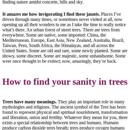
finding nature amidst concrete, hills and sky.
It amazes me how invigorating I find these jaunts.
Places I’ve
driven through many times, or sometimes never visited at all, now
opening up all their wonders to me as I take the time to really notice
what’s there. An urban forest of street trees. There are trees from
everywhere. Some are native, some imported: China, the
Mediterranean, Europe, East Asia, New Zealand, Australia, Brazil,
Taiwan, Peru, South Africa, the Himalayas, and all across the
United States. Some are old and rare, some newly planted. Some are
showy, some discreet. Some are majestic, some unhandsome. Some
were once thought to be extinct; now, amazingly, they’re back.
How to find your sanity in trees
Trees have many meanings.
They play an important role in many
mythologies and religions. The ancient symbol of the Tree has been
found to represent physical and spiritual nourishment, transformation
and liberation, union and fertility. Whatever they mean for you, there
exists a special relationship between trees and humans. Humans
produce carbon dioxide trees breath; trees produce oxygen humans