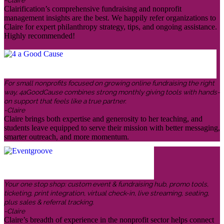
-Claire
Clairification’s comprehensive fundraising and nonprofit
management insights are the best. We happily refer organizations to
Claire for expert philanthropy strategy, tips, and ongoing assistance.
Highly recommended!
For small nonprofits focused on growing online fundraising the right
way, 4aGoodCause combines strong monthly giving tools with hands-
on support that feels like a true partner.
-Claire
Claire brings both expertise and generosity to her teaching, and
students leave equipped to serve their mission with better messaging,
smarter outreach, and more momentum.
Your one stop shop: custom event & fundraising hub, promo tools,
ticketing, print integration, virtual check-in, live streaming, seating,
plus sales & referral tracking.
-Claire
Claire’s breadth of experience in the nonprofit sector helps connect