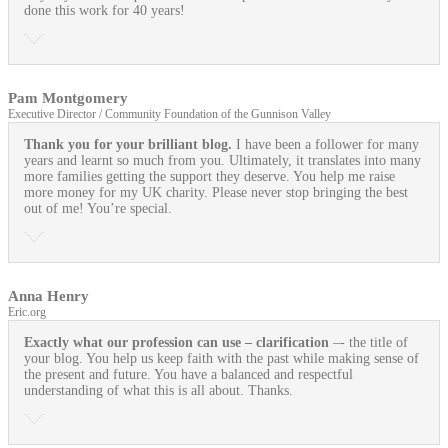
done this work for 40 years!
Pam Montgomery
Executive Director / Community Foundation of the Gunnison Valley
Thank you for your brilliant blog.
I have been a follower for many
years and learnt so much from you. Ultimately, it translates into many
more families getting the support they deserve. You help me raise
more money for my UK charity. Please never stop bringing the best
out of me! You’re special.
Anna Henry
Eric.org
Exactly what our profession can use
– clarification
–- the title of
your blog. You help us keep faith with the past while making sense of
the present and future. You have a balanced and respectful
understanding of what this is all about. Thanks.