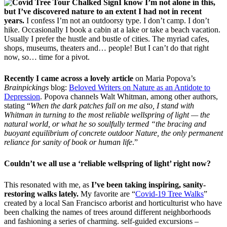
I know I’m not alone in this,
but I’ve discovered nature to an extent I had not in recent
years.
I confess I’m not an outdoorsy type. I don’t camp. I don’t
hike. Occasionally I book a cabin at a lake or take a beach vacation.
Usually I prefer the hustle and bustle of cities. The myriad cafes,
shops, museums, theaters and… people! But I can’t do that right
now, so… time for a pivot.
Recently I came across a lovely article
on Maria Popova’s
Brainpickings
blog:
Beloved Writers on Nature as an Antidote to
Depression
. Popova channels Walt Whitman, among other authors,
stating “
When the dark patches fall on me also, I stand with
Whitman in turning to the most reliable wellspring of light — the
natural world, or what he so soulfully termed “the bracing and
buoyant equilibrium of concrete outdoor Nature, the only permanent
reliance for sanity of book or human life
.”
Couldn’t we all use a ‘reliable wellspring of light’ right now?
This resonated with me, as
I’ve been taking inspiring, sanity-
restoring walks lately.
My favorite are “
Covid-19 Tree Walks
”
created by a local San Francisco arborist and horticulturist who have
been chalking the names of trees around different neighborhoods
and fashioning a series of charming. self-guided excursions –