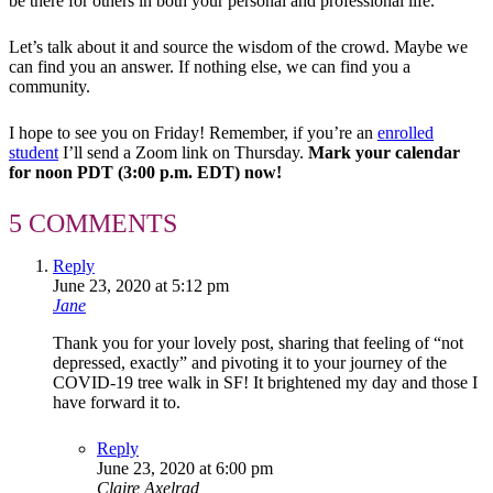
be there for others in both your personal and professional life.
Let’s talk about it and source the wisdom of the crowd. Maybe we
can find you an answer. If nothing else, we can find you a
community.
I hope to see you on Friday! Remember, if you’re an
enrolled
student
I’ll send a Zoom link on Thursday.
Mark your calendar
for noon PDT (3:00 p.m. EDT) now!
5 COMMENTS
Reply
June 23, 2020 at 5:12 pm
Jane
Thank you for your lovely post, sharing that feeling of “not
depressed, exactly” and pivoting it to your journey of the
COVID-19 tree walk in SF! It brightened my day and those I
have forward it to.
Reply
June 23, 2020 at 6:00 pm
Claire Axelrad