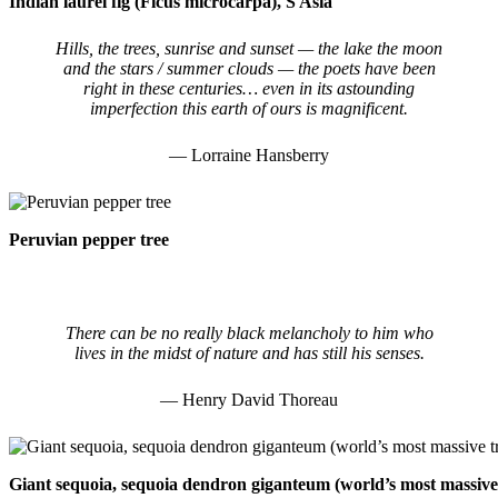
Indian laurel fig (Ficus microcarpa), S Asia
Hills, the trees, sunrise and sunset — the lake the moon
and the stars / summer clouds — the poets have been
right in these centuries… even in its astounding
imperfection this earth of ours is magnificent.
— Lorraine Hansberry
Peruvian pepper tree
There can be no really black melancholy to him who
lives in the midst of nature and has still his senses.
— Henry David Thoreau
Giant sequoia, sequoia dendron giganteum (world’s most massive tre