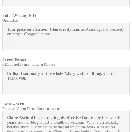
Julia Wilson, E.D.
OneJustice
Your piece on attrition, Claire, is dynamite.
Amazing. It’s precisely
on target. Congratulations.
Jerry Panas
CEO / Jerold Panas, Linzy & Partners
Brilliant summary of the whole “story v. stats” thing, Claire.
Thank you.
Tom Ahern
Principal / Ahern Donor Communications
Claire Axelrad has been a highly effective fundraiser for over 30
years
and her blog is just a wealth of wisdom. What’s particularly
notable about Clairification is that although the work is based on
decades of past experience, Claire is always looking forward as well.