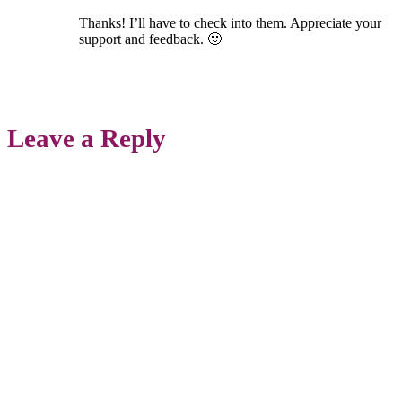
Thanks! I’ll have to check into them. Appreciate your
support and feedback. 🙂
Leave a Reply