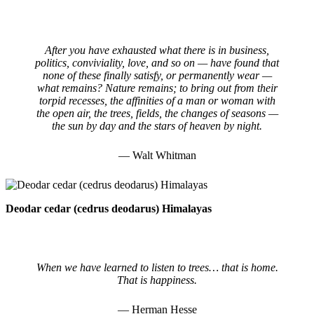
After you have exhausted what there is in business,
politics, conviviality, love, and so on — have found that
none of these finally satisfy, or permanently wear —
what remains? Nature remains; to bring out from their
torpid recesses, the affinities of a man or woman with
the open air, the trees, fields, the changes of seasons —
the sun by day and the stars of heaven by night.
— Walt Whitman
Deodar cedar (cedrus deodarus) Himalayas
When we have learned to listen to trees… that is home.
That is happiness.
— Herman Hesse