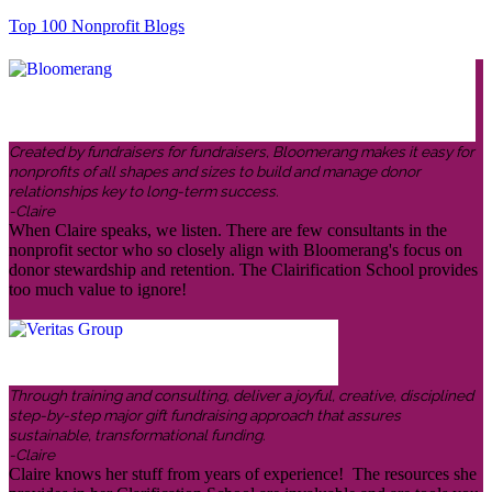
Top 100 Nonprofit Blogs
Created by fundraisers for fundraisers, Bloomerang makes it easy for
nonprofits of all shapes and sizes to build and manage donor
relationships key to long-term success.
-Claire
When Claire speaks, we listen. There are few consultants in the
nonprofit sector who so closely align with Bloomerang's focus on
donor stewardship and retention. The Clairification School provides
too much value to ignore!
Through training and consulting, deliver a joyful, creative, disciplined
step-by-step major gift fundraising approach that assures
sustainable, transformational funding.
-Claire
Claire knows her stuff from years of experience! The resources she