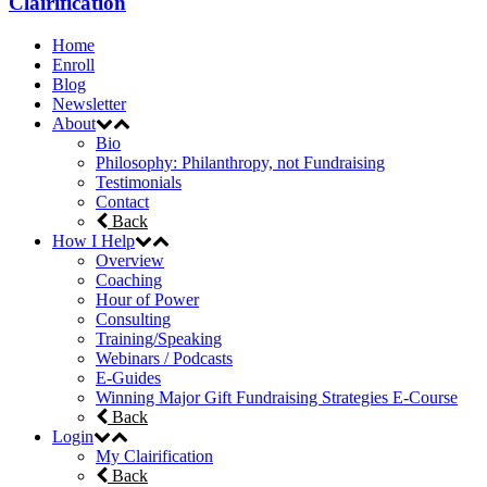
Clairification
Home
Enroll
Blog
Newsletter
About
Bio
Philosophy: Philanthropy, not Fundraising
Testimonials
Contact
Back
How I Help
Overview
Coaching
Hour of Power
Consulting
Training/Speaking
Webinars / Podcasts
E-Guides
Winning Major Gift Fundraising Strategies E-Course
Back
Login
My Clairification
Back