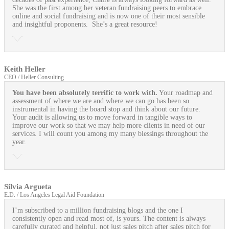
She was the first among her veteran fundraising peers to embrace
online and social fundraising and is now one of their most sensible
and insightful proponents. She’s a great resource!
Keith Heller
CEO / Heller Consulting
You have been absolutely terrific to work with.
Your roadmap and
assessment of where we are and where we can go has been so
instrumental in having the board stop and think about our future.
Your audit is allowing us to move forward in tangible ways to
improve our work so that we may help more clients in need of our
services. I will count you among my many blessings throughout the
year.
Silvia Argueta
E.D. / Los Angeles Legal Aid Foundation
I’m subscribed to a million fundraising blogs and the one I
consistently open and read most of, is yours. The content is always
carefully curated and helpful, not just sales pitch after sales pitch for