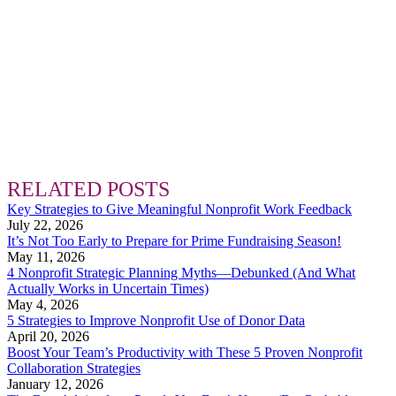
RELATED POSTS
Key Strategies to Give Meaningful Nonprofit Work Feedback
July 22, 2026
It’s Not Too Early to Prepare for Prime Fundraising Season!
May 11, 2026
4 Nonprofit Strategic Planning Myths—Debunked (And What
Actually Works in Uncertain Times)
May 4, 2026
5 Strategies to Improve Nonprofit Use of Donor Data
April 20, 2026
Boost Your Team’s Productivity with These 5 Proven Nonprofit
Collaboration Strategies
January 12, 2026