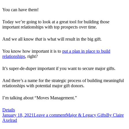
You can have them!
Today we’re going to look at a great tool for building those
important relationships with top prospects over time.
And we all know
that
is what will result in the big gift.
You know how important it is to
put a plan in place to build
relationships
, right?
It’s super-de-duper important if you want to secure major gifts.
And there’s a name for the strategic process of building meaningful
relationships with potential major gift donors.
I’m talking about “Moves Management.”
Details
January 18, 2021
Leave a comment
Major & Legacy Gifts
By
Claire
Axelrad