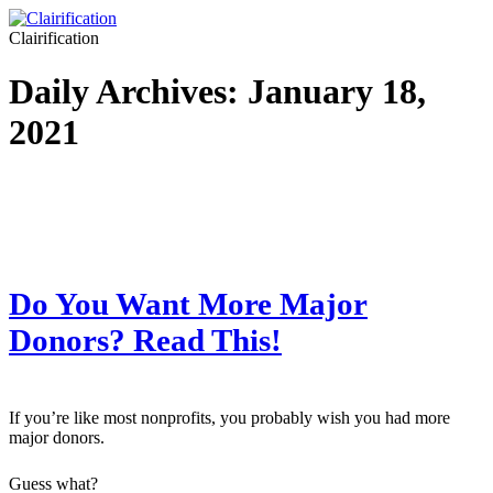
Clairification
Daily Archives:
January 18,
2021
Do You Want More Major
Donors? Read This!
If you’re like most nonprofits, you probably wish you had more
major donors.
Guess what?