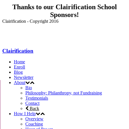
Thanks to our Clairification School
Sponsors!
Clairification - Copyright 2016
Menu
Clairification
Home
Enroll
Blog
Newsletter
About
Bio
Philosophy: Philanthropy, not Fundraising
Testimonials
Contact
Back
How I Help
Overview
Coaching