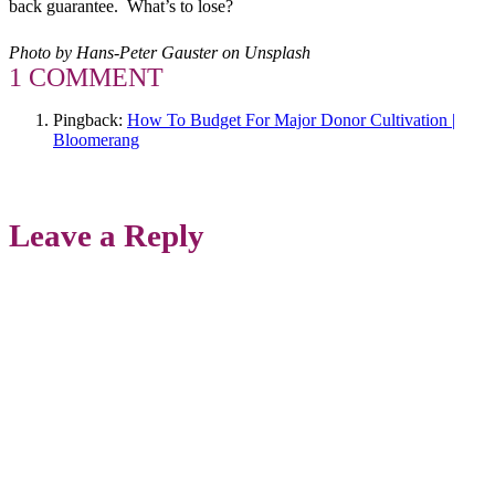
back guarantee. What’s to lose?
Photo by Hans-Peter Gauster on Unsplash
1 COMMENT
Pingback:
How To Budget For Major Donor Cultivation |
Bloomerang
Leave a Reply