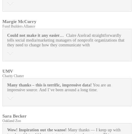
Margie McCurry
Fund Builders Alliance
Could not make it any easier…
Claire Axelrad straightforwardly
tells social media/marketing managers of nonprofit organizations that
they need to change how they communicate with
UMV
Charity Chatter
Many thanks – this is terrific, impressive data!
You are an
impressive source. And I’ve been around a long time.
Sara Becker
Oakland Zoo
Wow! Inspiration out the wazoo!
Many thanks — I keep up with