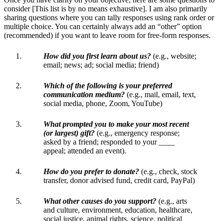
consider [This list is by no means exhaustive]. I am also primarily
sharing questions where you can tally responses using rank order or
multiple choice. You can certainly always add an “other” option
(recommended) if you want to leave room for free-form responses.
How did you first learn about us?
(e.g., website;
email; news; ad; social media; friend)
Which of the following is your preferred
communication medium?
(e.g., mail, email, text,
social media, phone, Zoom, YouTube)
What prompted you to make your most recent
(or largest) gift?
(e.g., emergency response;
asked by a friend; responded to your ____
appeal; attended an event).
How do you prefer to donate?
(e.g., check, stock
transfer, donor advised fund, credit card, PayPal)
What other causes do you support?
(e.g., arts
and culture, environment, education, healthcare,
social justice, animal rights, science, political