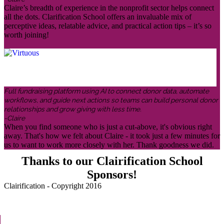
Claire’s breadth of experience in the nonprofit sector helps connect
all the dots. Clarification School offers an invaluable mix of
perceptive ideas, relatable advice, and practical action tips – it’s so
worth joining!
Full fundraising platform using AI to connect donor data, automate
workflows, and guide next actions so teams can build personal donor
relationships and grow giving with less time.
-Claire
When you find someone who is just a cut-above, it's obvious right
away. That's how we felt about Claire - it took just a few minutes for
us to want to work more closely with her. Thank goodness we did.
Thanks to our Clairification School
Sponsors!
Clairification - Copyright 2016
Menu