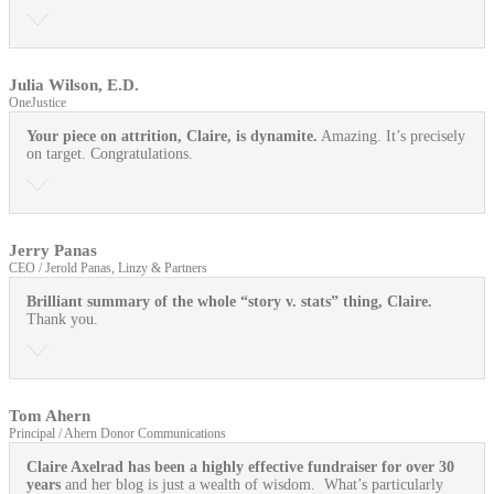
Julia Wilson, E.D.
OneJustice
Your piece on attrition, Claire, is dynamite.
Amazing. It’s precisely
on target. Congratulations.
Jerry Panas
CEO / Jerold Panas, Linzy & Partners
Brilliant summary of the whole “story v. stats” thing, Claire.
Thank you.
Tom Ahern
Principal / Ahern Donor Communications
Claire Axelrad has been a highly effective fundraiser for over 30
years
and her blog is just a wealth of wisdom. What’s particularly