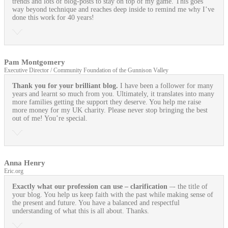
trends and lots of blog-posts to stay on top of my game. This goes
way beyond technique and reaches deep inside to remind me why I’ve
done this work for 40 years!
Pam Montgomery
Executive Director / Community Foundation of the Gunnison Valley
Thank you for your brilliant blog.
I have been a follower for many
years and learnt so much from you. Ultimately, it translates into many
more families getting the support they deserve. You help me raise
more money for my UK charity. Please never stop bringing the best
out of me! You’re special.
Anna Henry
Eric.org
Exactly what our profession can use
– clarification
–- the title of
your blog. You help us keep faith with the past while making sense of
the present and future. You have a balanced and respectful
understanding of what this is all about. Thanks.