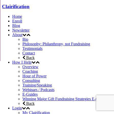
Clairification
Home
Enroll
Blog
Newsletter
About
Bio
Philosophy: Philanthropy, not Fundraising
Testimonials
Contact
Back
How I Help
Overview
Coaching
Hour of Power
Consulting
Training/Speaking
Webinars / Podcasts
E-Guides
Winning Major Gift Fundraising Strategies E-Course
Back
Login
My Clairification