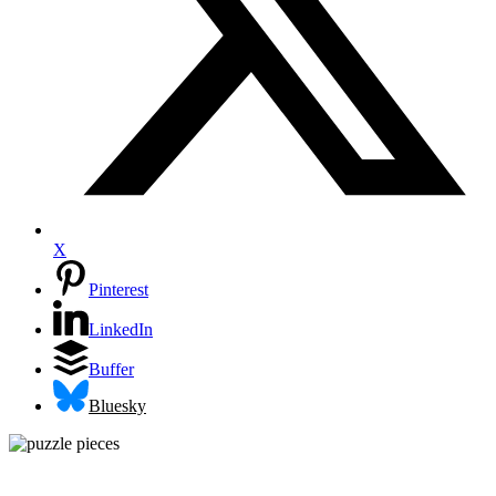
X
Pinterest
LinkedIn
Buffer
Bluesky