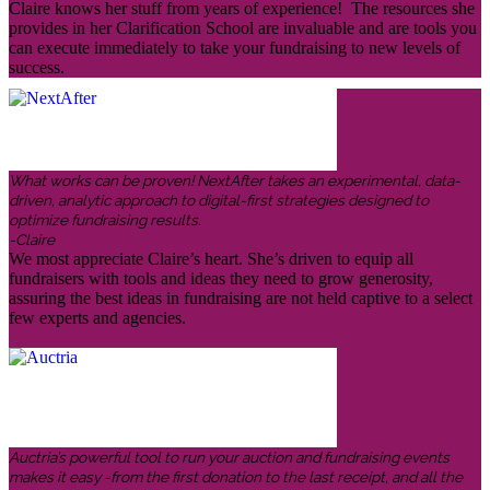
Claire knows her stuff from years of experience! The resources she
provides in her Clarification School are invaluable and are tools you
can execute immediately to take your fundraising to new levels of
success.
What works can be proven! NextAfter takes an experimental, data-
driven, analytic approach to digital-first strategies designed to
optimize fundraising results.
-Claire
We most appreciate Claire’s heart. She’s driven to equip all
fundraisers with tools and ideas they need to grow generosity,
assuring the best ideas in fundraising are not held captive to a select
few experts and agencies.
Auctria’s powerful tool to run your auction and fundraising events
makes it easy -from the first donation to the last receipt, and all the