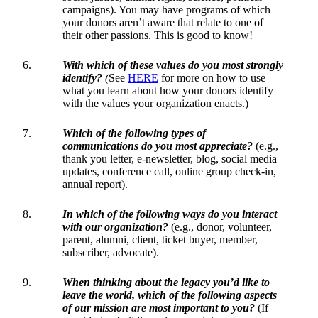
campaigns). You may have programs of which
your donors aren’t aware that relate to one of
their other passions. This is good to know!
With which of these values do you most strongly
identify?
(
See
HERE
for more on how to use
what you learn about how your donors identify
with the values your organization enacts.)
Which of the following types of
communications do you most appreciate?
(e.g.,
thank you letter, e-newsletter, blog, social media
updates, conference call, online group check-in,
annual report).
In which of the following ways do you interact
with our organization?
(e.g., donor, volunteer,
parent, alumni, client, ticket buyer, member,
subscriber, advocate).
When thinking about the legacy you’d like to
leave the world, which of the following aspects
of our mission are most important to you?
(If