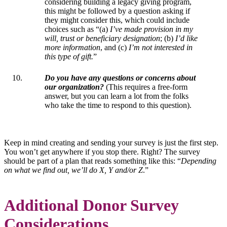
considering building a legacy giving program,
this might be followed by a question asking if
they might consider this, which could include
choices such as “(a)
I’ve made provision in my
will, trust or beneficiary designation
; (b)
I’d like
more information
, and (c)
I’m not interested in
this type of gift.
”
Do you have any questions or concerns about
our organization?
(This requires a free-form
answer, but you can learn a lot from the folks
who take the time to respond to this question).
Keep in mind creating and sending your survey is just the first step.
You won’t get anywhere if you stop there. Right? The survey
should be part of a plan that reads something like this: “
Depending
on what we find out, we’ll do X, Y and/or Z
.”
Additional Donor Survey
Considerations