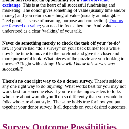
exchange
. This is at the heart of all successful fundraising and
marketing. The donor gives something of value (usually time and/or
money) and you return something of value (usually an intangible
“feel good;” a sense of meaning, purpose and connection).
Donors
are focused on value
; you need to focus there too. And value is
understood as a clear ‘walking’ of your talk.
Never do something merely to check the task off your
‘to-do’
list.
If you’ve had “do a survey” on your back burner for a while,
now’s the time to move it to the forefront and give it a closer and
more purposeful look. What pieces of the puzzle are you looking to
uncover? Begin with asking:
How will I know this survey was
successful?
There’s no one right way to do a donor survey.
There’s seldom
any one right way to do
anything
.
What works best for you may not
work best for someone else. If you’re marketing sweaters to folks
who care about warmth you’ll do so differently than you would to
folks who care about style. The same holds true for how you put
together your donor survey. It all depends on your desired outcomes.
Survey Outcome Possibilities