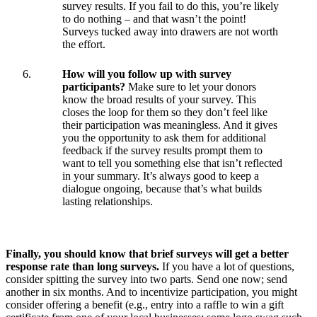
survey results. If you fail to do this, you’re likely
to do nothing – and that wasn’t the point!
Surveys tucked away into drawers are not worth
the effort.
How will you follow up with survey
participants?
Make sure to let your donors
know the broad results of your survey. This
closes the loop for them so they don’t feel like
their participation was meaningless. And it gives
you the opportunity to ask them for additional
feedback if the survey results prompt them to
want to tell you something else that isn’t reflected
in your summary. It’s always good to keep a
dialogue ongoing, because that’s what builds
lasting relationships.
Finally, you should know that brief surveys will get a better
response rate than long surveys.
If you have a lot of questions,
consider spitting the survey into two parts. Send one now; send
another in six months. And to incentivize participation, you might
consider offering a benefit (e.g., entry into a raffle to win a gift