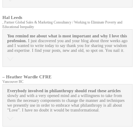
Hal Leeds
, Partner Global Sales & Marketing Consultancy / Working to Eliminate Poverty and
Educational Inequality
You remind me about what is most important and why I love this
profession.
I just discovered you and your blog about three weeks ago
and I wanted to write today to say thank you for sharing your wisdom
and expertise. I find your posts, new and old, so spot on. You nail it.
– Heather Wardle CFRE
Vancouver BC
Everybody involved in philanthropy should read these articles
slowly and with a very opened mind and a willingness to take from
them the necessary components to change the manner and techniques
we presently use in order to embrace what philanthropy is all about
“Love”. I have no doubt it would be transformational.