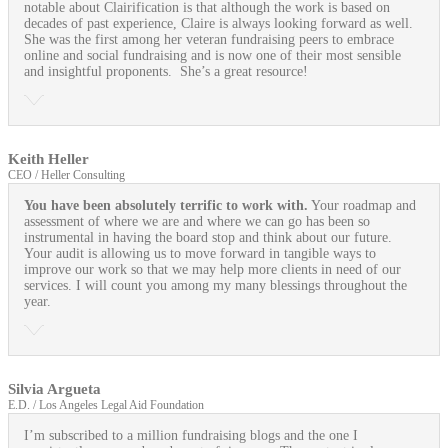
notable about Clairification is that although the work is based on
decades of past experience, Claire is always looking forward as well.
She was the first among her veteran fundraising peers to embrace
online and social fundraising and is now one of their most sensible
and insightful proponents. She’s a great resource!
Keith Heller
CEO / Heller Consulting
You have been absolutely terrific to work with.
Your roadmap and
assessment of where we are and where we can go has been so
instrumental in having the board stop and think about our future.
Your audit is allowing us to move forward in tangible ways to
improve our work so that we may help more clients in need of our
services. I will count you among my many blessings throughout the
year.
Silvia Argueta
E.D. / Los Angeles Legal Aid Foundation
I’m subscribed to a million fundraising blogs and the one I