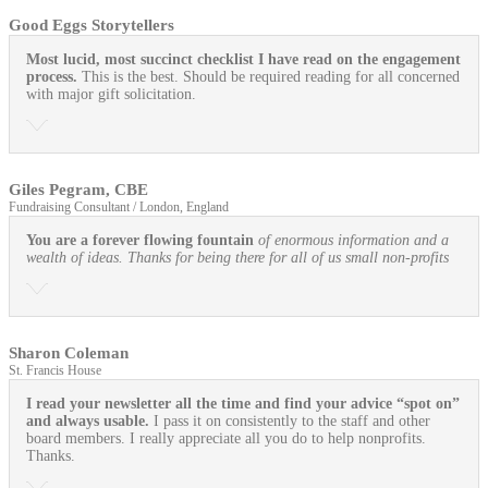
Good Eggs Storytellers
Most lucid, most succinct checklist I have read on the engagement
process.
This is the best. Should be required reading for all concerned
with major gift solicitation.
Giles Pegram, CBE
Fundraising Consultant / London, England
You are a forever flowing fountain
of enormous information and a
wealth of ideas. Thanks for being there for all of us small non-profits
Sharon Coleman
St. Francis House
I read your newsletter all the time and find your advice “spot on”
and always usable.
I pass it on consistently to the staff and other
board members. I really appreciate all you do to help nonprofits.
Thanks.