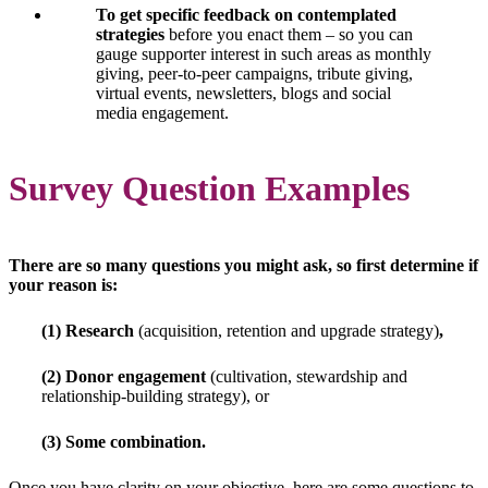
To get specific feedback on contemplated
strategies
before you enact them – so you can
gauge supporter interest in such areas as monthly
giving, peer-to-peer campaigns, tribute giving,
virtual events, newsletters, blogs and social
media engagement.
Survey Question Examples
There are so many questions you might ask, so first determine if
your reason is:
(1) Research
(acquisition, retention and upgrade strategy)
,
(2) Donor engagement
(cultivation, stewardship and
relationship-building strategy), or
(3) Some combination.
Once you have clarity on your objective, here are some questions to