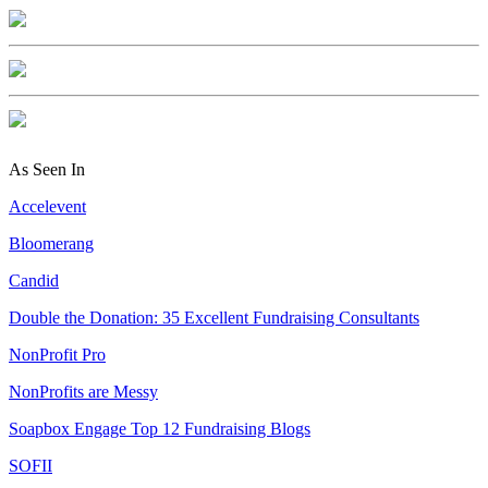
As Seen In
Accelevent
Bloomerang
Candid
Double the Donation: 35 Excellent Fundraising Consultants
NonProfit Pro
NonProfits are Messy
Soapbox Engage Top 12 Fundraising Blogs
SOFII