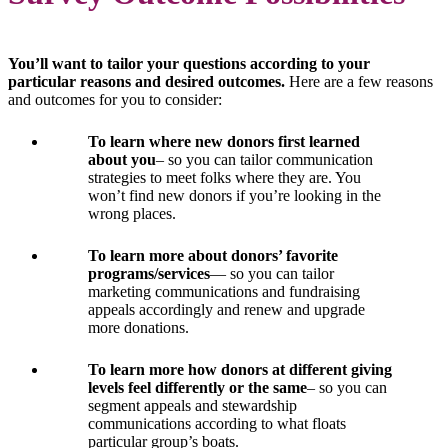
You’ll want to tailor your questions according to your
particular reasons and desired outcomes.
Here are a few reasons
and outcomes for you to consider:
To learn where new donors first learned
about you
– so you can tailor communication
strategies to meet folks where they are. You
won’t find new donors if you’re looking in the
wrong places.
To learn more about donors’ favorite
programs/services
— so you can tailor
marketing communications and fundraising
appeals accordingly and renew and upgrade
more donations.
To learn more how donors at different giving
levels feel differently or the same
– so you can
segment appeals and stewardship
communications according to what floats
particular group’s boats.