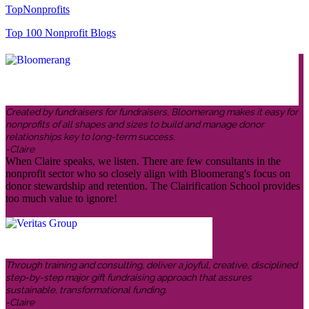
TopNonprofits
Top 100 Nonprofit Blogs
Created by fundraisers for fundraisers, Bloomerang makes it easy for
nonprofits of all shapes and sizes to build and manage donor
relationships key to long-term success.
-Claire
When Claire speaks, we listen. There are few consultants in the
nonprofit sector who so closely align with Bloomerang's focus on
donor stewardship and retention. The Clairification School provides
too much value to ignore!
Through training and consulting, deliver a joyful, creative, disciplined
step-by-step major gift fundraising approach that assures
sustainable, transformational funding.
-Claire