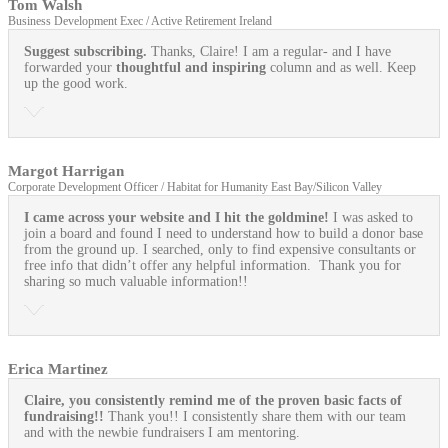
Tom Walsh
Business Development Exec / Active Retirement Ireland
Suggest subscribing.
Thanks, Claire! I am a regular- and I have
forwarded your
thoughtful and inspiring
column and as well. Keep
up the good work.
Margot Harrigan
Corporate Development Officer / Habitat for Humanity East Bay/Silicon Valley
I came across your website and I hit the goldmine!
I was asked to
join a board and found I need to understand how to build a donor base
from the ground up. I searched, only to find expensive consultants or
free info that didn’t offer any helpful information. Thank you for
sharing so much valuable information!!
Erica Martinez
Claire, you consistently remind me of the proven basic facts of
fundraising!!
Thank you!! I consistently share them with our team
and with the newbie fundraisers I am mentoring.