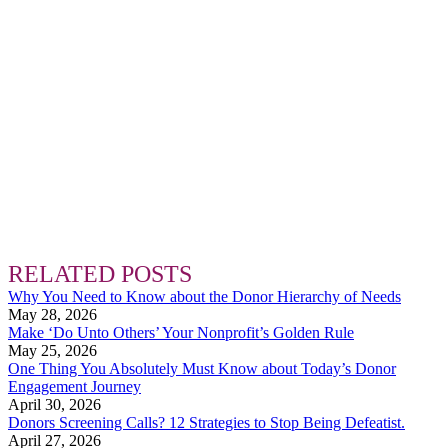
RELATED POSTS
Why You Need to Know about the Donor Hierarchy of Needs
May 28, 2026
Make ‘Do Unto Others’ Your Nonprofit’s Golden Rule
May 25, 2026
One Thing You Absolutely Must Know about Today’s Donor
Engagement Journey
April 30, 2026
Donors Screening Calls? 12 Strategies to Stop Being Defeatist.
April 27, 2026