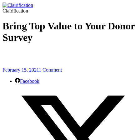
Clairification
Bring Top Value to Your Donor
Survey
February 15, 2021
1 Comment
Facebook