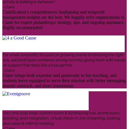
activity & bidding in between!
-Claire
Clairification’s comprehensive fundraising and nonprofit
management insights are the best. We happily refer organizations to
Claire for expert philanthropy strategy, tips, and ongoing assistance.
Highly recommended!
For small nonprofits focused on growing online fundraising the right
way, 4aGoodCause combines strong monthly giving tools with hands-
on support that feels like a true partner.
-Claire
Claire brings both expertise and generosity to her teaching, and
students leave equipped to serve their mission with better messaging,
smarter outreach, and more momentum.
Your one stop shop: custom event & fundraising hub, promo tools,
ticketing, print integration, virtual check-in, live streaming, seating,
plus sales & referral tracking.
-Claire