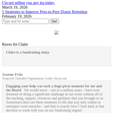
I’m not selling you any tea today.
March 19, 2026
5 Strategies to Improve Peer-to-Peer Donor Retention
February 19, 2026
Raves for Claire
Claire is a fundraising ninja
Joanne Fritz
Nonprofit Charitable Organizations Guide, About.com
Engaging your help was such a huge pivot moment for me and
the Board
. We would never – not in a million years – have even
dreamed of doing a significant challenge at our event without all of
the teaching, support, resources and guidance that you brought to us.
Sometimes there are these moments in life that you only realize in
retrospect were miracles – and that is exactly how I look back at that
decision to work with you on our fundraising engine!