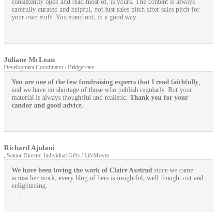
consistently open and read most of, is yours. The content is always
carefully curated and helpful, not just sales pitch after sales pitch for
your own stuff. You stand out, in a good way.
Juliane McLean
Development Coordinator / Bridgercare
You are one of the few fundraising experts that I read faithfully
,
and we have no shortage of those who publish regularly. But your
material is always thoughtful and realistic.
Thank you for your
candor and good advice.
Richard Ajulani
, Senior Director Individual Gifts / LifeMoves
We have been loving the work of Claire Axelrad
since we came
across her work, every blog of hers is insightful, well thought out and
enlightening.