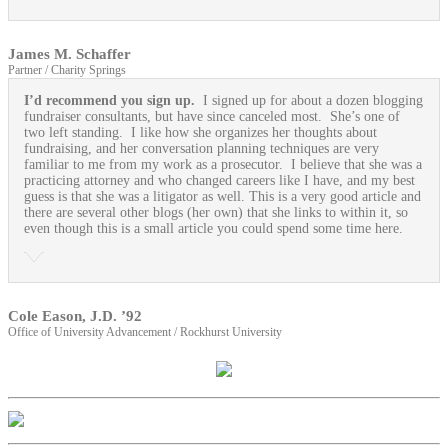
James M. Schaffer
Partner / Charity Springs
I’d recommend you sign up.
I signed up for about a dozen blogging
fundraiser consultants, but have since canceled most. She’s one of
two left standing. I like how she organizes her thoughts about
fundraising, and her conversation planning techniques are very
familiar to me from my work as a prosecutor. I believe that she was a
practicing attorney and who changed careers like I have, and my best
guess is that she was a litigator as well. This is a very good article and
there are several other blogs (her own) that she links to within it, so
even though this is a small article you could spend some time here.
Cole Eason, J.D. ’92
Office of University Advancement / Rockhurst University