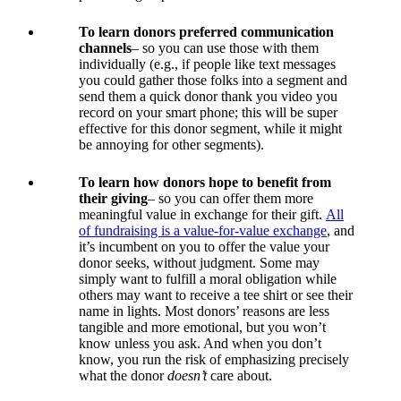
To learn donors preferred communication
channels
– so you can use those with them
individually (e.g., if people like text messages
you could gather those folks into a segment and
send them a quick donor thank you video you
record on your smart phone; this will be super
effective for this donor segment, while it might
be annoying for other segments).
To learn how donors hope to benefit from
their giving
– so you can offer them more
meaningful value in exchange for their gift.
All
of fundraising is a value-for-value exchange
, and
it’s incumbent on you to offer the value your
donor seeks, without judgment. Some may
simply want to fulfill a moral obligation while
others may want to receive a tee shirt or see their
name in lights. Most donors’ reasons are less
tangible and more emotional, but you won’t
know unless you ask. And when you don’t
know, you run the risk of emphasizing precisely
what the donor
doesn’t
care about.