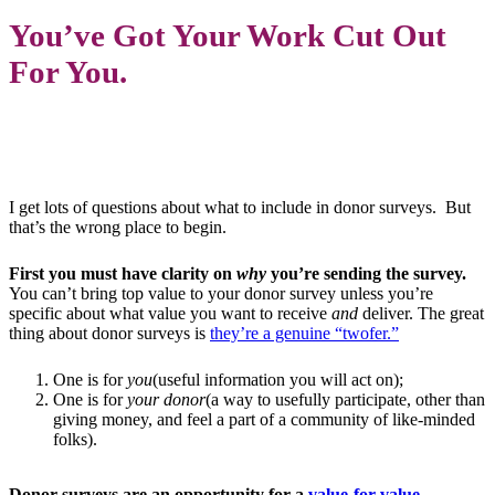
You’ve Got Your Work Cut Out
For You.
I get lots of questions about what to include in donor surveys.
But
that’s the wrong place to begin.
First you must have clarity on
why
you’re sending the survey.
You can’t bring top value to your donor survey unless you’re
specific about what value you want to receive
and
deliver. The great
thing about donor surveys is
they’re a genuine “twofer.”
One is for
you
(useful information you will act on);
One is for
your donor
(a way to usefully participate, other than
giving money, and feel a part of a community of like-minded
folks).
Donor surveys are an opportunity for a
value-for-value