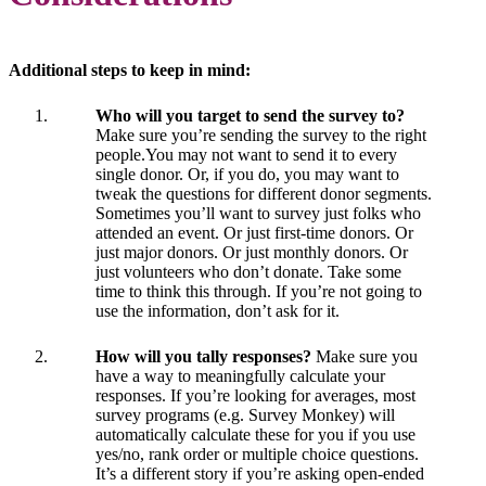
Additional steps to keep in mind:
Who will you target to send the survey to?
Make sure you’re sending the survey to the right
people.You may not want to send it to every
single donor. Or, if you do, you may want to
tweak the questions for different donor segments.
Sometimes you’ll want to survey just folks who
attended an event. Or just first-time donors. Or
just major donors. Or just monthly donors. Or
just volunteers who don’t donate. Take some
time to think this through. If you’re not going to
use the information, don’t ask for it.
How will you tally responses?
Make sure you
have a way to meaningfully calculate your
responses. If you’re looking for averages, most
survey programs (e.g. Survey Monkey) will
automatically calculate these for you if you use
yes/no, rank order or multiple choice questions.
It’s a different story if you’re asking open-ended