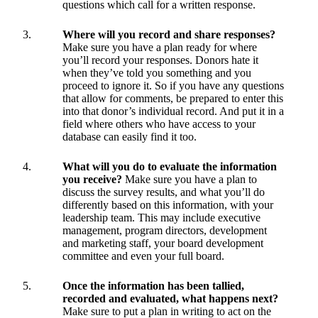
questions which call for a written response.
Where will you record and share responses?
Make sure you have a plan ready for where
you’ll record your responses. Donors hate it
when they’ve told you something and you
proceed to ignore it. So if you have any questions
that allow for comments, be prepared to enter this
into that donor’s individual record. And put it in a
field where others who have access to your
database can easily find it too.
What will you do to evaluate the information
you receive?
Make sure you have a plan to
discuss the survey results, and what you’ll do
differently based on this information, with your
leadership team. This may include executive
management, program directors, development
and marketing staff, your board development
committee and even your full board.
Once the information has been tallied,
recorded and evaluated, what happens next?
Make sure to put a plan in writing to act on the