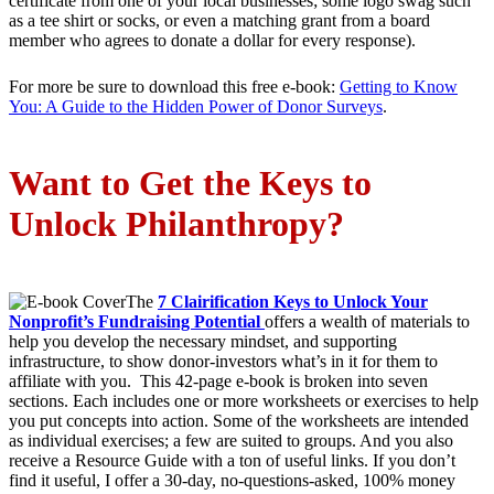
certificate from one of your local businesses; some logo swag such
as a tee shirt or socks, or even a matching grant from a board
member who agrees to donate a dollar for every response).
For more be sure to download this free e-book:
Getting to Know
You: A Guide to the Hidden Power of Donor Surveys
.
Want to Get the Keys to
Unlock Philanthropy?
The
7 Clairification Keys to Unlock Your
Nonprofit’s Fundraising Potential
offers a wealth of materials to
help you develop the necessary mindset, and supporting
infrastructure, to show donor-investors what’s in it for them to
affiliate with you. This 42-page e-book is broken into seven
sections. Each includes one or more worksheets or exercises to help
you put concepts into action. Some of the worksheets are intended
as individual exercises; a few are suited to groups. And you also
receive a Resource Guide with a ton of useful links. If you don’t
find it useful, I offer a 30-day, no-questions-asked, 100% money