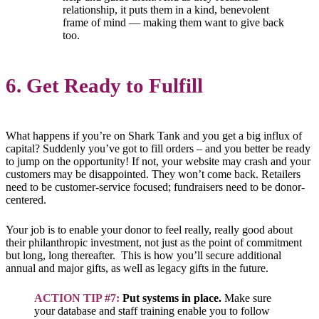
relationship, it puts them in a kind, benevolent
frame of mind — making them want to give back
too.
6. Get Ready to Fulfill
What happens if you’re on Shark Tank and you get a big influx of
capital? Suddenly you’ve got to fill orders – and you better be ready
to jump on the opportunity! If not, your website may crash and your
customers may be disappointed. They won’t come back. Retailers
need to be customer-service focused; fundraisers need to be donor-
centered.
Your job is to enable your donor to feel really, really good about
their philanthropic investment, not just as the point of commitment
but long, long thereafter. This is how you’ll secure additional
annual and major gifts, as well as legacy gifts in the future.
ACTION TIP #7:
Put systems in place.
Make sure
your database and staff training enable you to follow