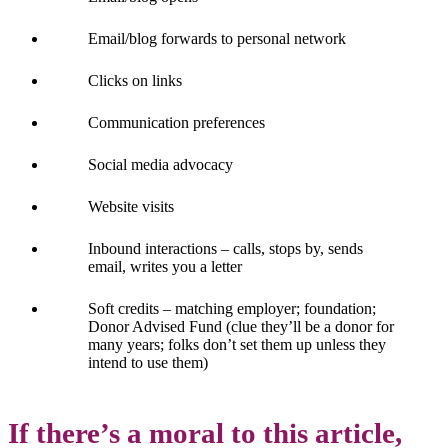
Email/blog forwards to personal network
Clicks on links
Communication preferences
Social media advocacy
Website visits
Inbound interactions – calls, stops by, sends
email, writes you a letter
Soft credits – matching employer; foundation;
Donor Advised Fund (clue they’ll be a donor for
many years; folks don’t set them up unless they
intend to use them)
If there’s a moral to this article,