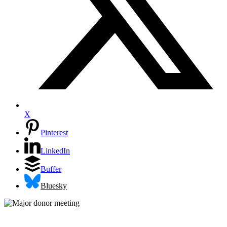
X
Pinterest
LinkedIn
Buffer
Bluesky