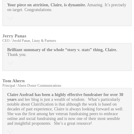
Your piece on attrition, Claire, is dynamite.
Amazing. It’s precisely
on target. Congratulations.
Jerry Panas
CEO / Jerold Panas, Linzy & Partners
Brilliant summary of the whole “story v. stats” thing, Claire.
Thank you.
Tom Ahern
Principal / Ahern Donor Communications
Claire Axelrad has been a highly effective fundraiser for over 30
years
and her blog is just a wealth of wisdom. What’s particularly
notable about Clairification is that although the work is based on
decades of past experience, Claire is always looking forward as well.
She was the first among her veteran fundraising peers to embrace
online and social fundraising and is now one of their most sensible
and insightful proponents. She’s a great resource!