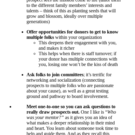
to the different family members’ interests and
talents – think of this as planting seeds that will
grow and blossom, ideally over multiple
generations)
Offer
opportunities for donors to get to know
multiple folks
within your organization
This deepens their engagement with you,
and makes it richer
This helps when there is staff turnover; if
your donor has multiple connections with
you, losing one won’t be the kiss of death
Ask folks to join
committees
; it’s terrific for
networking and socialization (connecting
prospects to multiple folks who are passionate
about your cause), as well as a great testing
ground and pathway to board involvement.
Meet one-to-one so you can ask questions to
really draw prospects out.
One I like is “
Who
was your mentor?”
as it gives you an idea of
what makes a deeper relationship in their mind
and heart. You learn about someone took time to
help and guide them. And as they recall this