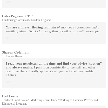
Giles Pegram, CBE
Fundraising Consultant / London, England
You are a forever flowing fountain
of enormous information and a
wealth of ideas. Thanks for being there for all of us small non-profits
Sharon Coleman
St. Francis House
I read your newsletter all the time and find your advice “spot on”
and always usable.
I pass it on consistently to the staff and other
board members. I really appreciate all you do to help nonprofits.
Thanks.
Hal Leeds
, Partner Global Sales & Marketing Consultancy / Working to Eliminate Poverty and
Educational Inequality