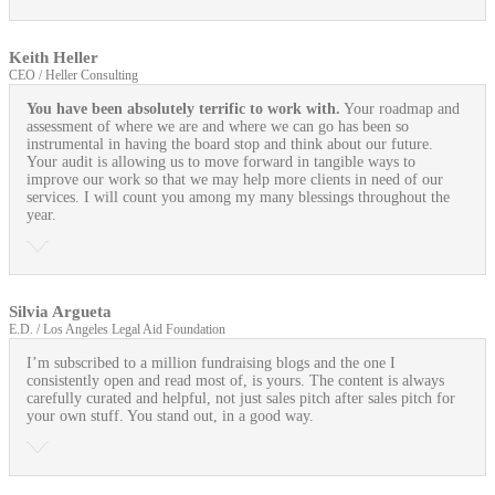
Keith Heller
CEO / Heller Consulting
You have been absolutely terrific to work with.
Your roadmap and
assessment of where we are and where we can go has been so
instrumental in having the board stop and think about our future.
Your audit is allowing us to move forward in tangible ways to
improve our work so that we may help more clients in need of our
services. I will count you among my many blessings throughout the
year.
Silvia Argueta
E.D. / Los Angeles Legal Aid Foundation
I’m subscribed to a million fundraising blogs and the one I
consistently open and read most of, is yours. The content is always
carefully curated and helpful, not just sales pitch after sales pitch for
your own stuff. You stand out, in a good way.