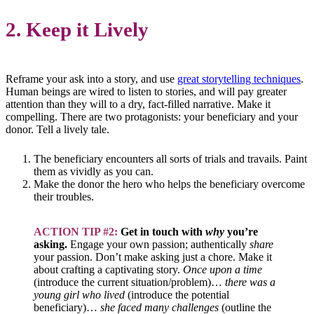
2. Keep it Lively
Reframe your ask into a story, and use
great storytelling techniques
.
Human beings are wired to listen to stories, and will pay greater
attention than they will to a dry, fact-filled narrative. Make it
compelling. There are two protagonists: your beneficiary and your
donor. Tell a lively tale.
The beneficiary encounters all sorts of trials and travails. Paint
them as vividly as you can.
Make the donor the hero who helps the beneficiary overcome
their troubles.
ACTION TIP #2:
Get in touch with
why
you’re
asking.
Engage your own passion; authentically
share
your passion. Don’t make asking just a chore. Make it
about crafting a captivating story.
Once upon a time
(introduce the current situation/problem)…
there was a
young girl who lived
(introduce the potential
beneficiary)…
she faced many challenges
(outline the