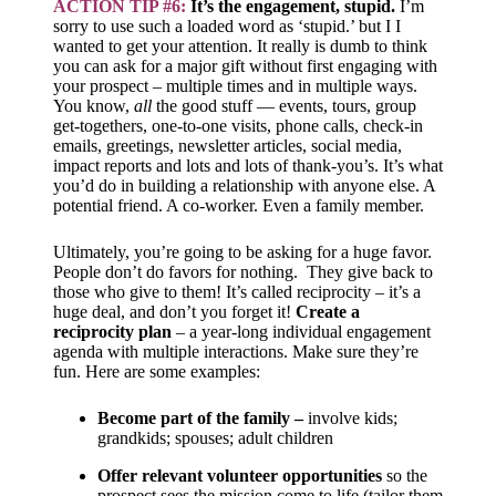
ACTION TIP #6:
It’s the engagement, stupid.
I’m
sorry to use such a loaded word as ‘stupid.’ but I I
wanted to get your attention. It really is dumb to think
you can ask for a major gift without first engaging with
your prospect – multiple times and in multiple ways.
You know,
all
the good stuff — events, tours, group
get-togethers, one-to-one visits, phone calls, check-in
emails, greetings, newsletter articles, social media,
impact reports and lots and lots of thank-you’s. It’s what
you’d do in building a relationship with anyone else. A
potential friend. A co-worker. Even a family member.
Ultimately, you’re going to be asking for a huge favor.
People don’t do favors for nothing. They give back to
those who give to them! It’s called reciprocity – it’s a
huge deal, and don’t you forget it!
Create a
reciprocity plan
– a year-long individual engagement
agenda with multiple interactions. Make sure they’re
fun. Here are some examples:
Become part of the family –
involve kids;
grandkids; spouses; adult children
Offer relevant
volunteer opportunities
so the
prospect sees the mission come to life (tailor them