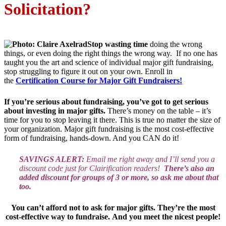
Solicitation?
Stop wasting time
doing the wrong
things, or even doing the right things the wrong way. If no one has
taught you the art and science of individual major gift fundraising,
stop struggling to figure it out on your own. Enroll in
the
Certification Course for Major Gift Fundraisers!
If you’re serious about fundraising, you’ve got to get serious
about investing in major gifts.
There’s money on the table – it’s
time for you to stop leaving it there. This is true no matter the size of
your organization. Major gift fundraising is the most cost-effective
form of fundraising, hands-down. And you CAN do it!
SAVINGS ALERT:
Email me right away and I’ll send you a
discount code just for Clairification readers!
There’s also an
added discount for groups of 3 or more, so ask me about that
too.
You can’t afford not to ask for major gifts. They’re the most
cost-effective way to fundraise.
And you meet the nicest people!