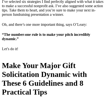
I’ve selected six strategies I find perfectly aligned with what it takes
to make a successful nonprofit ask. I’ve also suggested some action
tips. Take them to heart, and you’re sure to make your next in-
person fundraising presentation a winner.
Oh, and there’s one more important thing, says O’Leary:
“The number-one rule is to make your pitch incredibly
dynamic.”
Let’s do it!
Make Your Major Gift
Solicitation Dynamic with
These 6 Guidelines and 8
Practical Tips