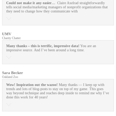
Could not make it any easier…
Claire Axelrad straightforwardly
tells social media/marketing managers of nonprofit organizations that
they need to change how they communicate with
UMV
Charity Chatter
Many thanks – this is terrific, impressive data!
You are an
impressive source. And I’ve been around a long time.
Sara Becker
Oakland Zoo
Wow! Inspiration out the wazoo!
Many thanks — I keep up with
trends and lots of blog-posts to stay on top of my game. This goes
way beyond technique and reaches deep inside to remind me why I’ve
done this work for 40 years!