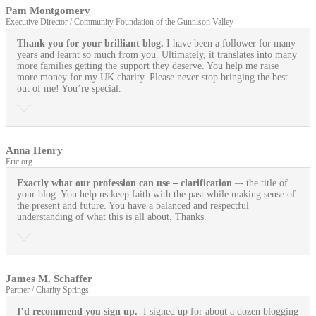
Pam Montgomery
Executive Director / Community Foundation of the Gunnison Valley
Thank you for your brilliant blog.
I have been a follower for many
years and learnt so much from you. Ultimately, it translates into many
more families getting the support they deserve. You help me raise
more money for my UK charity. Please never stop bringing the best
out of me! You’re special.
Anna Henry
Eric.org
Exactly what our profession can use
– clarification
–- the title of
your blog. You help us keep faith with the past while making sense of
the present and future. You have a balanced and respectful
understanding of what this is all about. Thanks.
James M. Schaffer
Partner / Charity Springs
I’d recommend you sign up.
I signed up for about a dozen blogging