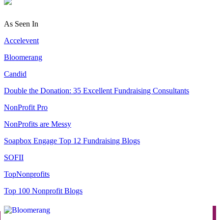
As Seen In
Accelevent
Bloomerang
Candid
Double the Donation: 35 Excellent Fundraising Consultants
NonProfit Pro
NonProfits are Messy
Soapbox Engage Top 12 Fundraising Blogs
SOFII
TopNonprofits
Top 100 Nonprofit Blogs