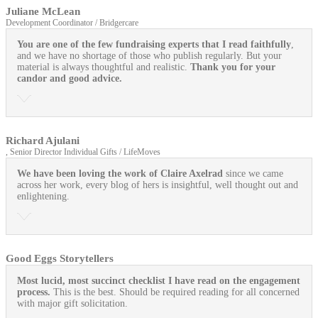
Juliane McLean
Development Coordinator / Bridgercare
You are one of the few fundraising experts that I read faithfully
,
and we have no shortage of those who publish regularly. But your
material is always thoughtful and realistic.
Thank you for your
candor and good advice.
Richard Ajulani
, Senior Director Individual Gifts / LifeMoves
We have been loving the work of Claire Axelrad
since we came
across her work, every blog of hers is insightful, well thought out and
enlightening.
Good Eggs Storytellers
Most lucid, most succinct checklist I have read on the engagement
process.
This is the best. Should be required reading for all concerned
with major gift solicitation.