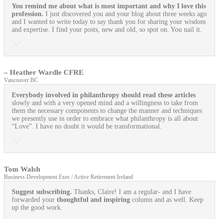
You remind me about what is most important and why I love this
profession.
I just discovered you and your blog about three weeks ago
and I wanted to write today to say thank you for sharing your wisdom
and expertise. I find your posts, new and old, so spot on. You nail it.
– Heather Wardle CFRE
Vancouver BC
Everybody involved in philanthropy should read these articles
slowly and with a very opened mind and a willingness to take from
them the necessary components to change the manner and techniques
we presently use in order to embrace what philanthropy is all about
“Love”. I have no doubt it would be transformational.
Tom Walsh
Business Development Exec / Active Retirement Ireland
Suggest subscribing.
Thanks, Claire! I am a regular- and I have
forwarded your
thoughtful and inspiring
column and as well. Keep
up the good work.