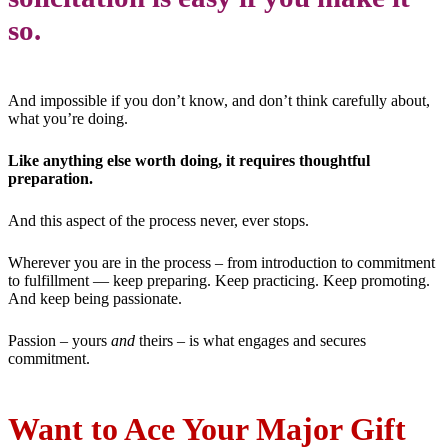
so.
And impossible if you don’t know, and don’t think carefully about,
what you’re doing.
Like anything else worth doing, it requires thoughtful
preparation.
And this aspect of the process never, ever stops.
Wherever you are in the process – from introduction to commitment
to fulfillment — keep preparing. Keep practicing. Keep promoting.
And keep being passionate.
Passion – yours
and
theirs – is what engages and secures
commitment.
Want to Ace Your Major Gift