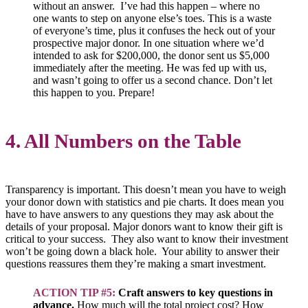
without an answer. I’ve had this happen – where no
one wants to step on anyone else’s toes. This is a waste
of everyone’s time, plus it confuses the heck out of your
prospective major donor. In one situation where we’d
intended to ask for $200,000, the donor sent us $5,000
immediately after the meeting. He was fed up with us,
and wasn’t going to offer us a second chance. Don’t let
this happen to you. Prepare!
4. All Numbers on the Table
Transparency is important. This doesn’t mean you have to weigh
your donor down with statistics and pie charts. It does mean you
have to have answers to any questions they may ask about the
details of your proposal. Major donors want to know their gift is
critical to your success. They also want to know their investment
won’t be going down a black hole. Your ability to answer their
questions reassures them they’re making a smart investment.
ACTION TIP #5:
Craft answers to key questions in
advance.
How much will the total project cost? How