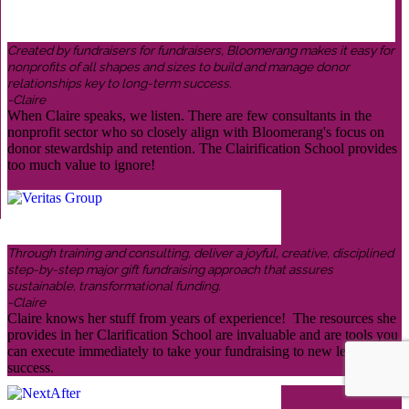
Created by fundraisers for fundraisers, Bloomerang makes it easy for
nonprofits of all shapes and sizes to build and manage donor
relationships key to long-term success.
-Claire
When Claire speaks, we listen. There are few consultants in the
nonprofit sector who so closely align with Bloomerang's focus on
donor stewardship and retention. The Clairification School provides
too much value to ignore!
Through training and consulting, deliver a joyful, creative, disciplined
step-by-step major gift fundraising approach that assures
sustainable, transformational funding.
-Claire
Claire knows her stuff from years of experience! The resources she
provides in her Clarification School are invaluable and are tools you
can execute immediately to take your fundraising to new levels of
success.