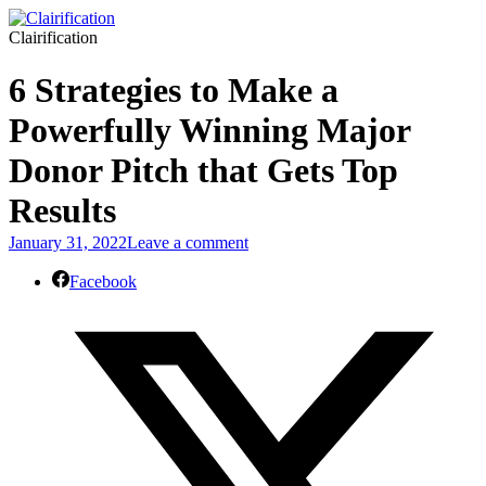
Clairification
6 Strategies to Make a
Powerfully Winning Major
Donor Pitch that Gets Top
Results
January 31, 2022
Leave a comment
Facebook