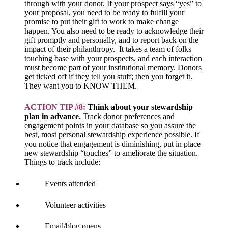
through with your donor. If your prospect says “yes” to
your proposal, you need to be ready to fulfill your
promise to put their gift to work to make change
happen. You also need to be ready to acknowledge their
gift promptly and personally, and to report back on the
impact of their philanthropy. It takes a team of folks
touching base with your prospects, and each interaction
must become part of your institutional memory. Donors
get ticked off if they tell you stuff; then you forget it.
They want you to KNOW THEM.
ACTION TIP #8:
Think about your stewardship
plan in advance.
Track donor preferences and
engagement points in your database so you assure the
best, most personal stewardship experience possible. If
you notice that engagement is diminishing, put in place
new stewardship “touches” to ameliorate the situation.
Things to track include:
Events attended
Volunteer activities
Email/blog opens