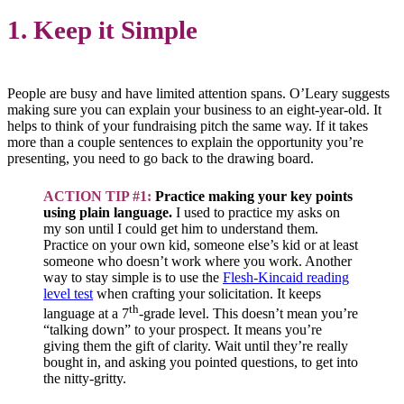
1. Keep it Simple
People are busy and have limited attention spans. O’Leary suggests
making sure you can explain your business to an eight-year-old. It
helps to think of your fundraising pitch the same way. If it takes
more than a couple sentences to explain the opportunity you’re
presenting, you need to go back to the drawing board.
ACTION TIP #1:
Practice making your key points
using plain language.
I used to practice my asks on
my son until I could get him to understand them.
Practice on your own kid, someone else’s kid or at least
someone who doesn’t work where you work. Another
way to stay simple is to use the
Flesh-Kincaid reading
level test
when crafting your solicitation. It keeps
th
language at a 7
-grade level. This doesn’t mean you’re
“talking down” to your prospect. It means you’re
giving them the gift of clarity. Wait until they’re really
bought in, and asking you pointed questions, to get into
the nitty-gritty.