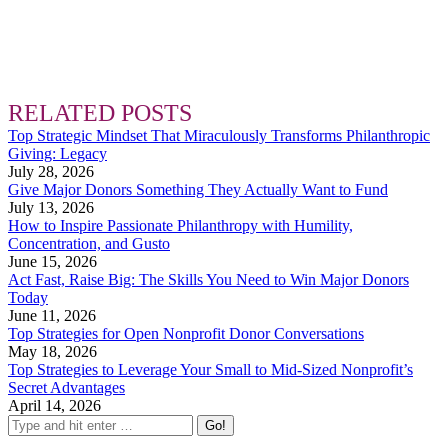
RELATED POSTS
Top Strategic Mindset That Miraculously Transforms Philanthropic
Giving: Legacy
July 28, 2026
Give Major Donors Something They Actually Want to Fund
July 13, 2026
How to Inspire Passionate Philanthropy with Humility,
Concentration, and Gusto
June 15, 2026
Act Fast, Raise Big: The Skills You Need to Win Major Donors
Today
June 11, 2026
Top Strategies for Open Nonprofit Donor Conversations
May 18, 2026
Top Strategies to Leverage Your Small to Mid-Sized Nonprofit’s
Secret Advantages
April 14, 2026