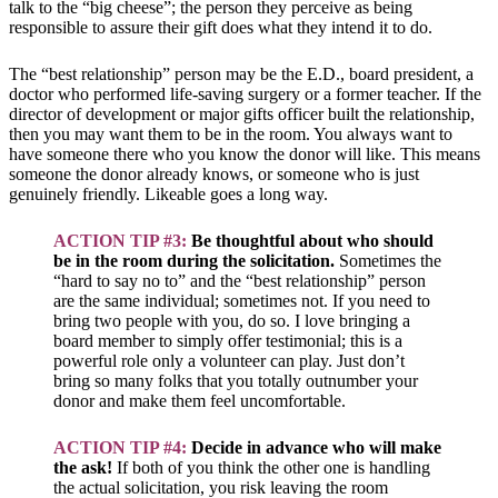
talk to the “big cheese”; the person they perceive as being
responsible to assure their gift does what they intend it to do.
The “best relationship” person may be the E.D., board president, a
doctor who performed life-saving surgery or a former teacher. If the
director of development or major gifts officer built the relationship,
then you may want them to be in the room. You always want to
have someone there who you know the donor will like. This means
someone the donor already knows, or someone who is just
genuinely friendly. Likeable goes a long way.
ACTION TIP #3:
Be thoughtful about who should
be in the room during the solicitation.
Sometimes the
“hard to say no to” and the “best relationship” person
are the same individual; sometimes not. If you need to
bring two people with you, do so. I love bringing a
board member to simply offer testimonial; this is a
powerful role only a volunteer can play. Just don’t
bring so many folks that you totally outnumber your
donor and make them feel uncomfortable.
ACTION TIP #4:
Decide in advance who will make
the ask!
If both of you think the other one is handling
the actual solicitation, you risk leaving the room