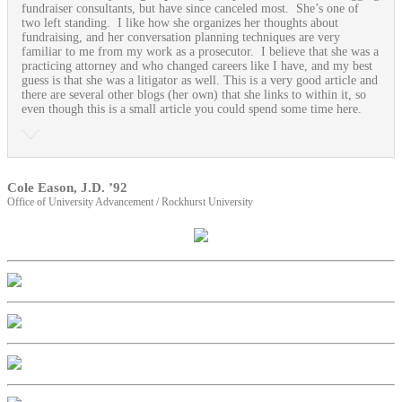
fundraiser consultants, but have since canceled most. She’s one of
two left standing. I like how she organizes her thoughts about
fundraising, and her conversation planning techniques are very
familiar to me from my work as a prosecutor. I believe that she was a
practicing attorney and who changed careers like I have, and my best
guess is that she was a litigator as well. This is a very good article and
there are several other blogs (her own) that she links to within it, so
even though this is a small article you could spend some time here.
Cole Eason, J.D. ’92
Office of University Advancement / Rockhurst University