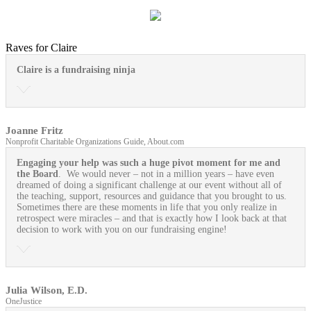
Raves for Claire
Claire is a fundraising ninja
Joanne Fritz
Nonprofit Charitable Organizations Guide, About.com
Engaging your help was such a huge pivot moment for me and
the Board
. We would never – not in a million years – have even
dreamed of doing a significant challenge at our event without all of
the teaching, support, resources and guidance that you brought to us.
Sometimes there are these moments in life that you only realize in
retrospect were miracles – and that is exactly how I look back at that
decision to work with you on our fundraising engine!
Julia Wilson, E.D.
OneJustice