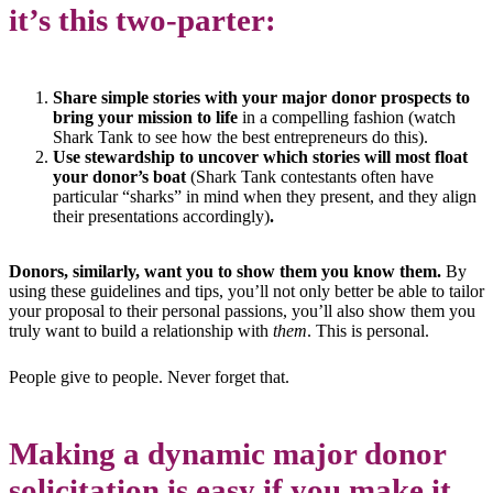
it’s this two-parter:
Share simple stories with your major donor prospects to
bring your mission to life
in a compelling fashion (watch
Shark Tank to see how the best entrepreneurs do this).
Use stewardship to uncover which stories will most float
your donor’s boat
(Shark Tank contestants often have
particular “sharks” in mind when they present, and they align
their presentations accordingly)
.
Donors, similarly, want you to show them you know them.
By
using these guidelines and tips, you’ll not only better be able to tailor
your proposal to their personal passions, you’ll also show them you
truly want to build a relationship with
them
. This is personal.
People give to people. Never forget that.
Making a dynamic major donor
solicitation is easy if you make it