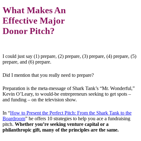
What Makes An
Effective Major
Donor Pitch?
I could just say (1) prepare, (2) prepare, (3) prepare, (4) prepare, (5)
prepare, and (6) prepare.
Did I mention that you really need to prepare?
Preparation is the meta-message of Shark Tank’s “Mr. Wonderful,”
Kevin O’Leary, to would-be entrepreneurs seeking to get spots –
and funding – on the television show.
In “
How to Present the Perfect Pitch: From the Shark Tank to the
Boardroom
” he offers 10 strategies to help you ace a fundraising
pitch.
Whether you’re seeking venture capital or a
philanthropic gift, many of the principles are the same.