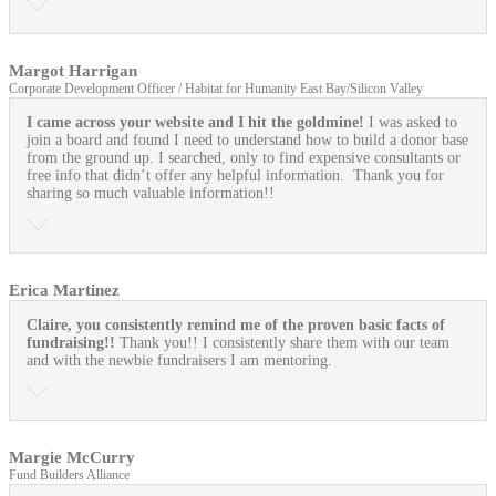
Margot Harrigan
Corporate Development Officer / Habitat for Humanity East Bay/Silicon Valley
I came across your website and I hit the goldmine!
I was asked to
join a board and found I need to understand how to build a donor base
from the ground up. I searched, only to find expensive consultants or
free info that didn’t offer any helpful information. Thank you for
sharing so much valuable information!!
Erica Martinez
Claire, you consistently remind me of the proven basic facts of
fundraising!!
Thank you!! I consistently share them with our team
and with the newbie fundraisers I am mentoring.
Margie McCurry
Fund Builders Alliance