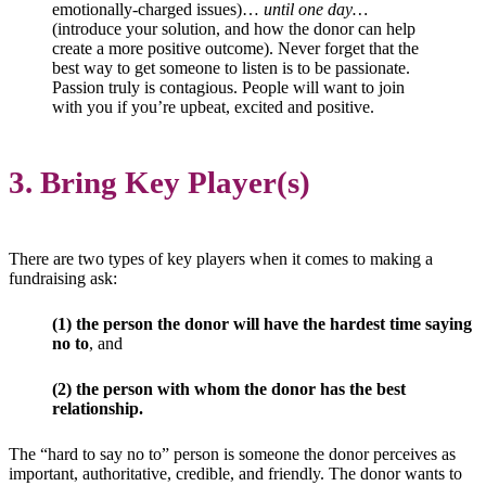
emotionally-charged issues)…
until one day…
(introduce your solution, and how the donor can help
create a more positive outcome). Never forget that the
best way to get someone to listen is to be passionate.
Passion truly is contagious. People will want to join
with you if you’re upbeat, excited and positive.
3. Bring Key Player(s)
There are two types of key players when it comes to making a
fundraising ask:
(1) the person the donor will have the hardest time saying
no to
, and
(2) the person with whom the donor has the best
relationship.
The “hard to say no to” person is someone the donor perceives as
important, authoritative, credible, and friendly. The donor wants to