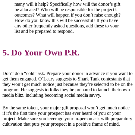
many will it help? Specifically how will the donor’s gift
be allocated? Who will be responsible for the project’s
outcomes? What will happen if you don’t raise enough?
How do you know this will be successful? If you have
any other frequently asked questions, add these to your
list and be prepared to respond.
5. Do Your Own P.R.
Don’t do a “cold” ask. Prepare your donor in advance if you want to
get them engaged. O’Leary suggests to Shark Tank contestants that
they won’t get much notice just because they’re selected to be on the
program. He suggests to folks they be prepared to launch their own
media blitz, including becoming social media savvy.
By the same token, your major gift proposal won’t get much notice
if it’s the first time your prospect has ever heard of you or your
project. Make sure you leverage your in-person ask with preparatory
cultivation that puts your prospect in a positive frame of mind.