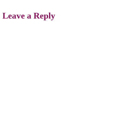
Leave a Reply