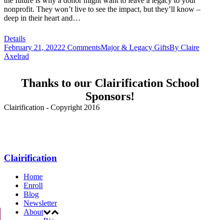
the future is why a donor might want to leave a legacy to your
nonprofit. They won’t live to see the impact, but they’ll know –
deep in their heart and…
Details
February 21, 2022
2 Comments
Major & Legacy Gifts
By
Claire
Axelrad
Thanks to our Clairification School
Sponsors!
Clairification - Copyright 2016
Menu
Clairification
Home
Enroll
Blog
Newsletter
About