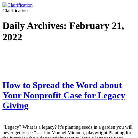
Clairification
Daily Archives:
February 21,
2022
How to Spread the Word about
Your Nonprofit Case for Legacy
Giving
“Legacy? What is a legacy? It’s planting seeds in a garden you will
never get to see.” — Lin Manuel Miranda, playwright Planting for