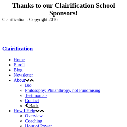
Thanks to our Clairification School
Sponsors!
Clairification - Copyright 2016
Menu
Clairification
Home
Enroll
Blog
Newsletter
About
Bio
Philosophy: Philanthropy, not Fundraising
Testimonials
Contact
Back
How I Help
Overview
Coaching
Hour of Power