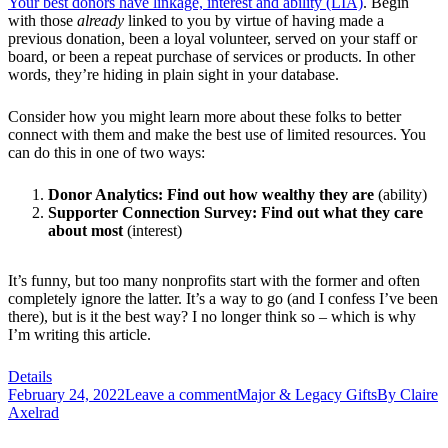
Your best donors have linkage, interest and ability (LIA)
. Begin
with those
already
linked to you by virtue of having made a
previous donation, been a loyal volunteer, served on your staff or
board, or been a repeat purchase of services or products. In other
words, they’re hiding in plain sight in your database.
Consider how you might learn more about these folks to better
connect with them and make the best use of limited resources. You
can do this in one of two ways:
Donor Analytics: Find out how wealthy they are
(ability)
Supporter Connection Survey: Find out what they care
about most
(interest)
It’s funny, but too many nonprofits start with the former and often
completely ignore the latter. It’s a way to go (and I confess I’ve been
there), but is it the best way? I no longer think so – which is why
I’m writing this article.
Details
February 24, 2022
Leave a comment
Major & Legacy Gifts
By
Claire
Axelrad