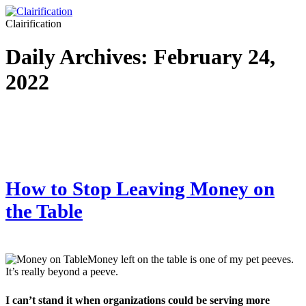
Clairification
Daily Archives:
February 24,
2022
How to Stop Leaving Money on
the Table
Money left on the table is one of my pet peeves.
It’s really beyond a peeve.
I can’t stand it when organizations could be serving more