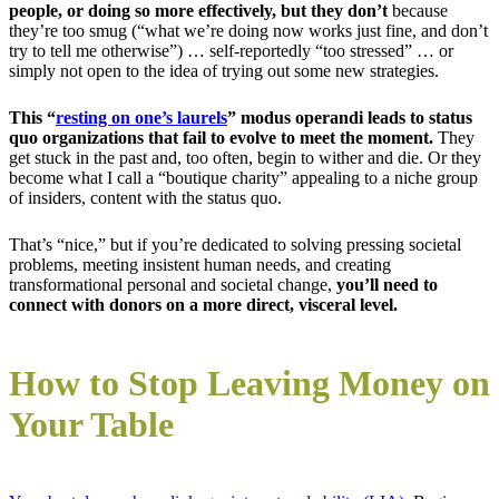
people, or doing so more effectively, but they don’t
because
they’re too smug (“what we’re doing now works just fine, and don’t
try to tell me otherwise”) … self-reportedly “too stressed” … or
simply not open to the idea of trying out some new strategies.
This “
resting on one’s laurels
” modus operandi leads to status
quo organizations that fail to evolve to meet the moment.
They
get stuck in the past and, too often, begin to wither and die. Or they
become what I call a “boutique charity” appealing to a niche group
of insiders, content with the status quo.
That’s “nice,” but if you’re dedicated to solving pressing societal
problems, meeting insistent human needs, and creating
transformational personal and societal change,
you’ll need to
connect with donors on a more direct, visceral level.
How to Stop Leaving Money on
Your Table