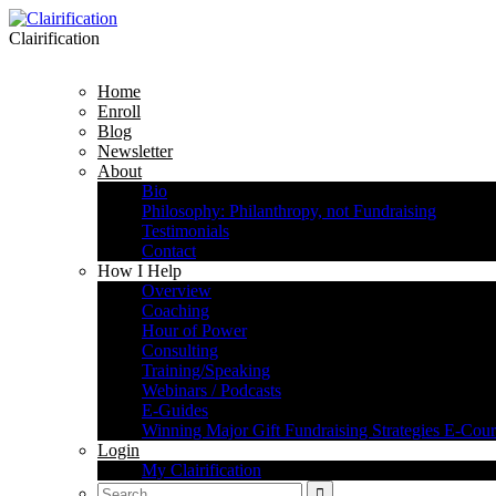
Clairification
Home
Enroll
Blog
Newsletter
About
Bio
Philosophy: Philanthropy, not Fundraising
Testimonials
Contact
How I Help
Overview
Coaching
Hour of Power
Consulting
Training/Speaking
Webinars / Podcasts
E-Guides
Winning Major Gift Fundraising Strategies E-Cour
Login
My Clairification