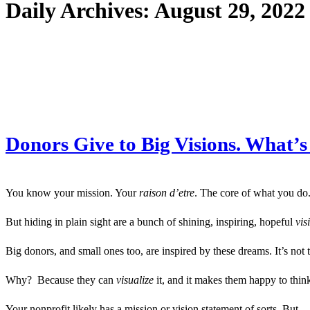
Daily Archives:
August 29, 2022
Donors Give to Big Visions. What’s
You know your mission. Your
raison d’etre
. The core of what you do.
But hiding in plain sight are a bunch of shining, inspiring, hopeful
vis
Big donors, and small ones too, are inspired by these dreams. It’s not t
Why? Because they can
visualize
it, and it makes them happy to think
Your nonprofit likely has a mission or vision statement of sorts. But…