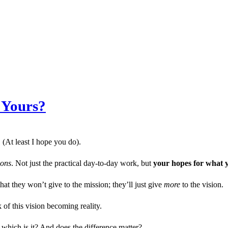
 Yours?
 (At least I hope you do).
ions
. Not just the practical day-to-day work, but
your hopes for what y
hat they won’t give to the mission; they’ll just give
more
to the vision.
 of this vision becoming reality.
 which is it? And does the difference matter?