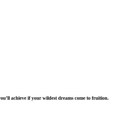
ou’ll achieve if your wildest dreams come to fruition.