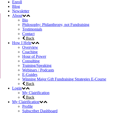
Enroll
Blog
Newsletter
About
Bio
Philosophy: Philanthropy, not Fundraising
Testimonials
Contact
Back
How I Help
Overview
Coaching
Hour of Power
Consulting
Training/Speaking
Webinars / Podcasts
E-Guides
Winning Major Gift Fundraising Strategies E-Course
Back
Login
My Clairification
Back
My Clairification
Profile
Subscriber Dashboard