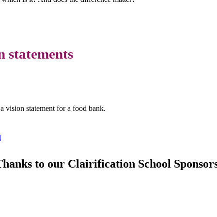
on statements
 vision statement for a food bank.
d
hanks to our Clairification School Sponsor