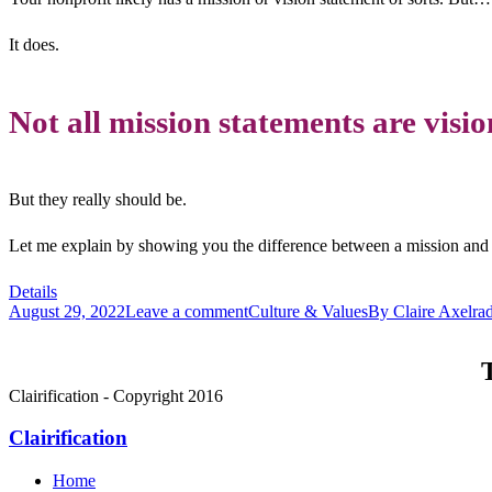
It does.
Not all mission statements are visi
But they really should be.
Let me explain by showing you the difference between a mission and a
Details
August 29, 2022
Leave a comment
Culture & Values
By
Claire Axelra
T
Clairification - Copyright 2016
Clairification
Home