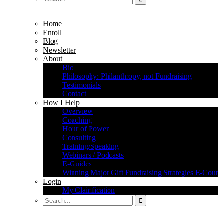
Home
Enroll
Blog
Newsletter
About
Bio
Philosophy: Philanthropy, not Fundraising
Testimonials
Contact
How I Help
Overview
Coaching
Hour of Power
Consulting
Training/Speaking
Webinars / Podcasts
E-Guides
Winning Major Gift Fundraising Strategies E-Cour
Login
My Clairification