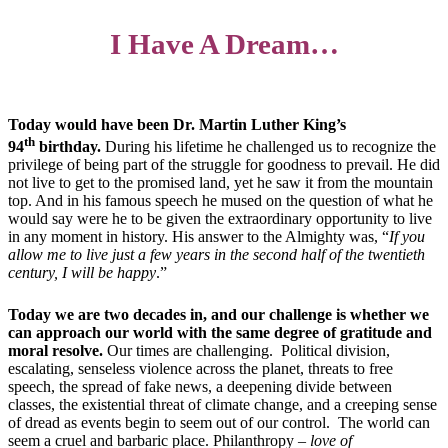
I Have A Dream…
Today would have been Dr. Martin Luther King’s
th
94
birthday.
During his lifetime he challenged us to recognize the
privilege of being part of the struggle for goodness to prevail. He did
not live to get to the promised land, yet he saw it from the mountain
top. And in his famous speech he mused on the question of what he
would say were he to be given the extraordinary opportunity to live
in any moment in history. His answer to the Almighty was, “
If you
allow me to live just a few years in the second half of the twentieth
century, I will be happy
.”
Today we are two decades in, and our challenge is whether we
can approach our world with the same degree of gratitude and
moral resolve.
Our times are challenging. Political division,
escalating, senseless violence across the planet, threats to free
speech, the spread of fake news, a deepening divide between
classes, the existential threat of climate change, and a creeping sense
of dread as events begin to seem out of our control. The world can
seem a cruel and barbaric place. Philanthropy –
love of