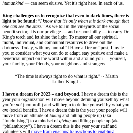
humankind
— can seem elusive. Yet it’s right here. In each of us.
King challenges us to recognize that even in dark times, there is
light to be found:
“
I know that it’s only when it is dark enough that
one can see the stars
.” As we toil in the vineyards of the social
benefit sector, it is our privilege — and responsibility — to carry Dr.
King’s torch and let shine the light. To muster all our spiritual,
moral, individual, and communal resources to drive out the
darkness. Today, with my annual “I Have a Dream” post, I invite
you to consider what you can do to adapt, stay positive and make a
beneficial impact on the world within and around you — yourself,
your family, your friends, your neighbors and strangers.
“The time is always right to do what is right.” ~ Martin
Luther King Jr.
I have a dream for 2023 – and beyond
. I have a dream this is the
year your organization will move beyond defining yourself by what
you’re
not
(nonprofit) and will begin to define yourself by what you
are
(social benefit). I have a dream this is the year your people will
move from an attitude of
taking
and hitting people up (aka
“fundraising”) to a mindset of
giving
and lifting people up (aka
“philanthropy”). I have a dream this is the year your staff and
volunteers will
move from enacting transactions to enabling