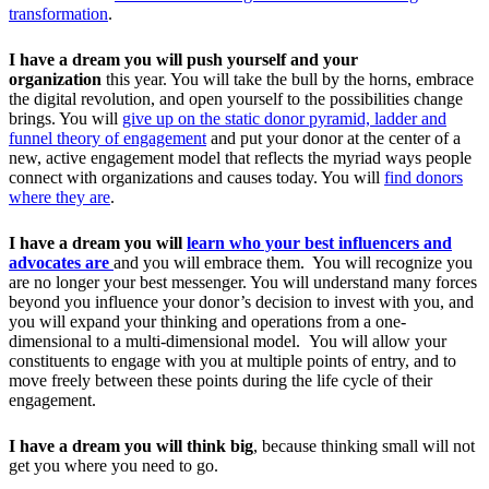
transformation
.
I have a dream
you will push yourself
and your
organization
this year. You will take the bull by the horns, embrace
the digital revolution, and open yourself to the possibilities change
brings. You will
give up on the static donor pyramid, ladder and
funnel theory of engagement
and put your donor at the center of a
new, active engagement model that reflects the myriad ways people
connect with organizations and causes today. You will
find donors
where they are
.
I have a dream you will
learn who your best influencers and
advocates are
and you will embrace them. You will recognize you
are no longer your best messenger. You will understand many forces
beyond you influence your donor’s decision to invest with you, and
you will expand your thinking and operations from a one-
dimensional to a multi-dimensional model. You will allow your
constituents to engage with you at multiple points of entry, and to
move freely between these points during the life cycle of their
engagement.
I have a dream you will think big
, because thinking small will not
get you where you need to go.