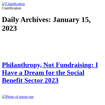
Clairification
Daily Archives:
January 15,
2023
Philanthropy, Not Fundraising: I
Have a Dream for the Social
Benefit Sector 2023