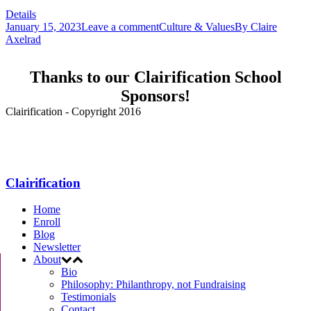
Details
January 15, 2023
Leave a comment
Culture & Values
By
Claire
Axelrad
Thanks to our Clairification School
Sponsors!
Clairification - Copyright 2016
Menu
Clairification
Home
Enroll
Blog
Newsletter
About
Bio
Philosophy: Philanthropy, not Fundraising
Testimonials
Contact