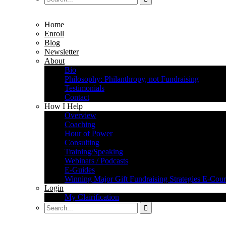
Home
Enroll
Blog
Newsletter
About
Bio
Philosophy: Philanthropy, not Fundraising
Testimonials
Contact
How I Help
Overview
Coaching
Hour of Power
Consulting
Training/Speaking
Webinars / Podcasts
E-Guides
Winning Major Gift Fundraising Strategies E-Cour
Login
My Clairification