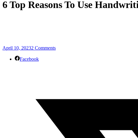
6 Top Reasons To Use Handwrit
April 10, 2023
2 Comments
Facebook