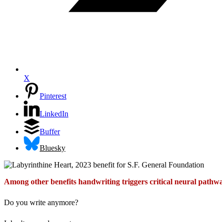
X
Pinterest
LinkedIn
Buffer
Bluesky
Among other benefits handwriting triggers critical neural pathwa
Do you write anymore?