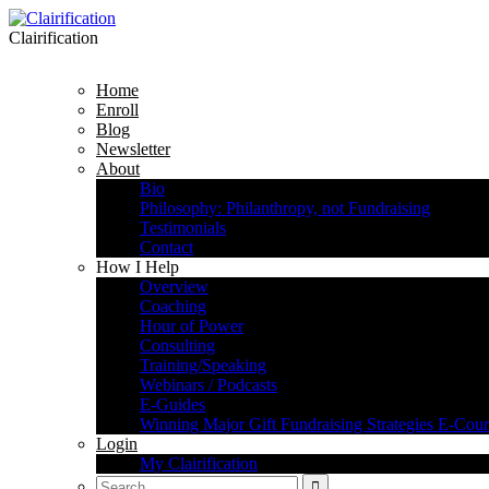
Clairification
Home
Enroll
Blog
Newsletter
About
Bio
Philosophy: Philanthropy, not Fundraising
Testimonials
Contact
How I Help
Overview
Coaching
Hour of Power
Consulting
Training/Speaking
Webinars / Podcasts
E-Guides
Winning Major Gift Fundraising Strategies E-Cour
Login
My Clairification