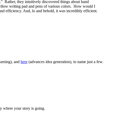
ys.” Rather, they intuitively discovered things about hand
 yellow writing pad and pens of various colors. How would I
nd efficiency. And, lo and behold, it
was
incredibly efficient.
earning), and
here
(advances idea generation), to name just a few.
y where your story is going.