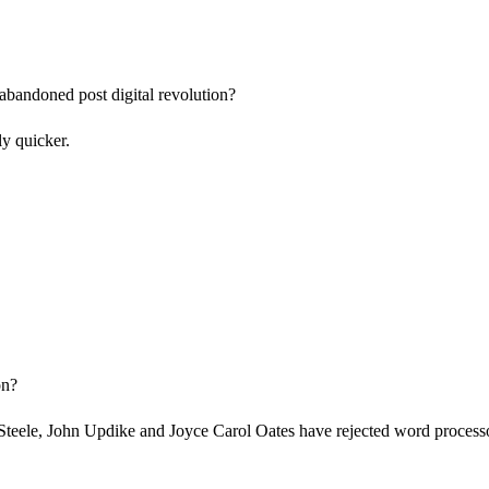
abandoned post digital revolution?
ly quicker.
on?
eele, John Updike and Joyce Carol Oates have rejected word processors 