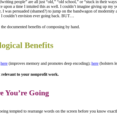
ndwriting people” are all just “old,” “old school,” or “stuck in their wa
e upon a time I intuited this as well. I couldn’t imagine giving up my
ly, I was persuaded (shamed?) to jump on the bandwagon of modernity a
oon I couldn’t envision ever going back. BUT…
 the documented benefits of composing by hand.
ogical Benefits
s
here
(improves memory and promotes deep encoding);
here
(bolsters l
st relevant to your nonprofit work.
re You’re Going
 being tempted to rearrange words on the screen before you know exactl