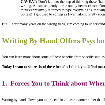
CAVEAT:
Don’t fall into the trap of thinking these “ha
writing. All subsequently borne out by neuroscience. Onc
think expressively if forced to type everything? Gradual
So fast! I got used to editing as I went along. Pretty s
But… after many years on the wrong track, I’m coming to understand
Writing By Hand Offers Psychol
You can learn more about some of these benefits from specific studie
Today I want to share six of these benefits I think you’ll find mo
1. Forces You to Think about Whe
Writing by hand allows you to proceed in a linear manner rather than