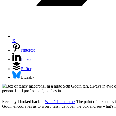
X
Pinterest
LinkedIn
Buffer
Bluesky
I’m a huge Seth Godin fan, always in awe of 
personal and professional, pushes in.
Recently I looked back at
What’s in the box?
The point of the post is
Godin encourages us to worry less; just open the box and see what’s in