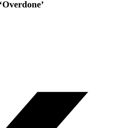
 ‘Overdone’