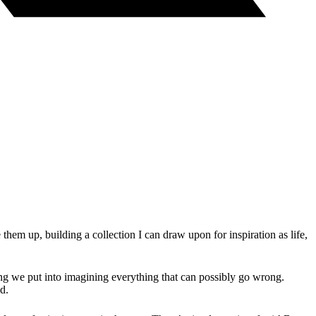
hem up, building a collection I can draw upon for inspiration as life,
ying we put into imagining everything that can possibly go wrong.
d.