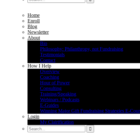
Home
Enroll
Blog
Newsletter
About
Bio
Philosophy: Philanthropy, not Fundraising
Testimonials
Contact
How I Help
Overview
Coaching
Hour of Power
Consulting
Training/Speaking
Webinars / Podcasts
E-Guides
Winning Major Gift Fundraising Strategies E-Cour
Login
My Clairification