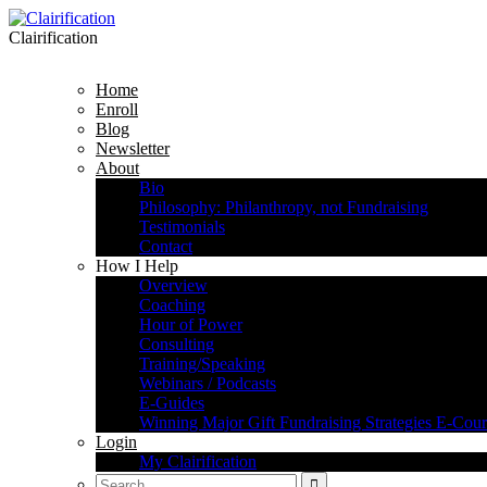
Clairification
Home
Enroll
Blog
Newsletter
About
Bio
Philosophy: Philanthropy, not Fundraising
Testimonials
Contact
How I Help
Overview
Coaching
Hour of Power
Consulting
Training/Speaking
Webinars / Podcasts
E-Guides
Winning Major Gift Fundraising Strategies E-Cour
Login
My Clairification