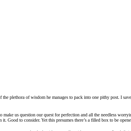
the plethora of wisdom he manages to pack into one pithy post. I save t
 to make us question our quest for perfection and all the needless worr
 it. Good to consider. Yet this presumes there’s a filled box to be opene