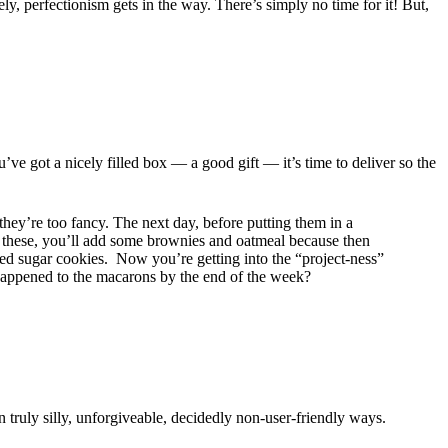
y, perfectionism gets in the way. There’s simply no time for it! But,
’ve got a nicely filled box — a good gift — it’s time to deliver so the
y’re too fancy. The next day, before putting them in a
ip these, you’ll add some brownies and oatmeal because then
ped sugar cookies. Now you’re getting into the “project-ness”
s happened to the macarons by the end of the week?
 truly silly, unforgiveable, decidedly non-user-friendly ways.