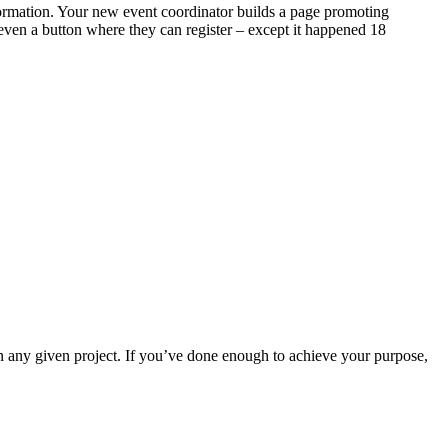
nformation. Your new event coordinator builds a page promoting
even a button where they can register – except it happened 18
ny given project. If you’ve done enough to achieve your purpose,