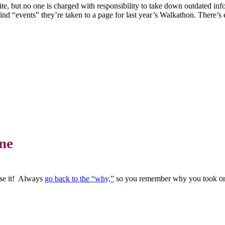
ite, but no one is charged with responsibility to take down outdated i
nd “events” they’re taken to a page for last year’s Walkathon. There’s 
ne
ose it! Always
go back to the “why,”
so you remember why you took on a