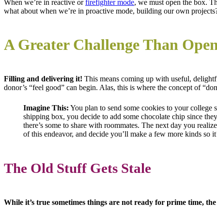
When we’re in reactive or
firefighter mode
, we must open the box. The
what about when we’re in proactive mode, building our own projects
A Greater Challenge Than Open
Filling and delivering it!
This means coming up with useful, delightf
donor’s “feel good” can begin. Alas, this is where the concept of “do
Imagine This:
You plan to send some cookies to your college 
shipping box, you decide to add some chocolate chip since they
there’s some to share with roommates. The next day you realize
of this endeavor, and decide you’ll make a few more kinds so it
The Old Stuff Gets Stale
While it’s true sometimes things are not ready for prime time, the 