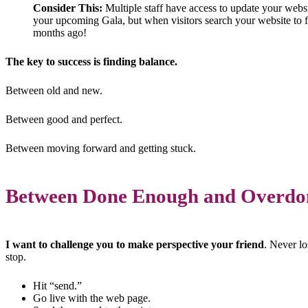
Consider This:
Multiple staff have access to update your webs
your upcoming Gala, but when visitors search your website to fi
months ago!
The key to success is finding balance.
Between old and new.
Between good and perfect.
Between moving forward and getting stuck.
Between Done Enough and Overdo
I want to challenge you to make perspective your friend
. Never l
stop.
Hit “send.”
Go live with the web page.