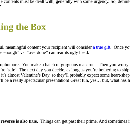
 contents must be dealt with, generally with some urgency. So, definitel
?
ing the Box
ul, meaningful content your recipient will consider
a true gift
. Once you
ne enough” vs. “overdone” can rear its ugly head.
sophomore. You make a batch of gorgeous macarons. Then you worry the
’re ‘safe’. The next day you decide, as long as you’re bothering to sh
 it’s almost Valentine’s Day, so they’ll probably expect some heart-sha
’ll be a really spectacular presentation! Great fun, yes… but, what ha
reverse is also true.
Things can get past their prime. And sometimes in