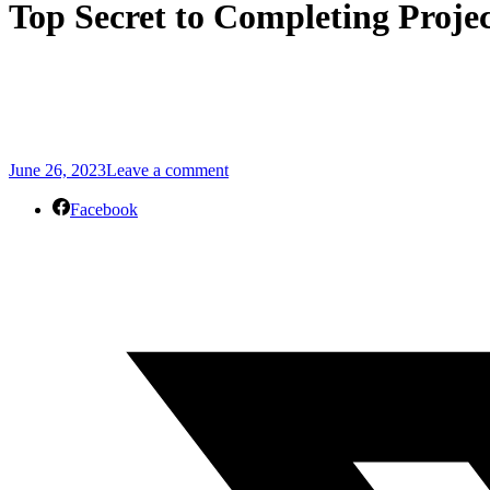
Top Secret to Completing Proje
June 26, 2023
Leave a comment
Facebook