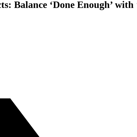
cts: Balance ‘Done Enough’ with