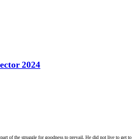
Sector 2024
art of the struggle for goodness to prevail. He did not live to get to