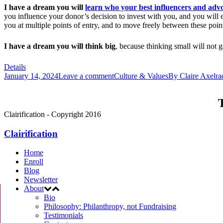
I have a dream you will
learn who your best influencers and adv
you influence your donor’s decision to invest with you, and you will
you at multiple points of entry, and to move freely between these point
I have a dream you will think big
, because thinking small will not
Details
January 14, 2024
Leave a comment
Culture & Values
By
Claire Axelra
T
Clairification - Copyright 2016
Clairification
Home
Enroll
Blog
Newsletter
About
Bio
Philosophy: Philanthropy, not Fundraising
Testimonials