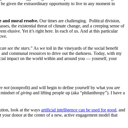
be given the extraordinary opportunity to live in any moment in
e and moral resolve.
Our times are challenging. Political division,
sses, the existential threat of climate change, and a creeping sense of
m elusive. Yet it’s right here. In each of us. And at this particular
love.
can see the stars
.” As we toil in the vineyards of the social benefit
dual, and communal resources to drive out the darkness. Today, with my
ficial impact on the world within and around you — yourself, your
’re
not
(nonprofit) and will begin to define yourself by what you
are
a mindset of
giving
and lifting people up (aka “philanthropy”). I have a
lution, look at the ways
artificial intelligence can be used for good
, and
 your donor at the center of a new, active engagement model that