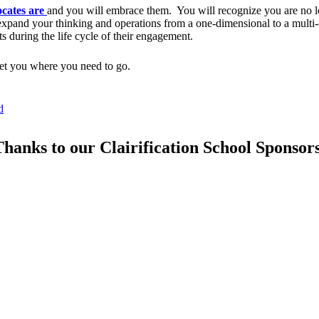
ocates are
and you will embrace them. You will recognize you are no 
 expand your thinking and operations from a one-dimensional to a multi
s during the life cycle of their engagement.
 get you where you need to go.
d
hanks to our Clairification School Sponsor