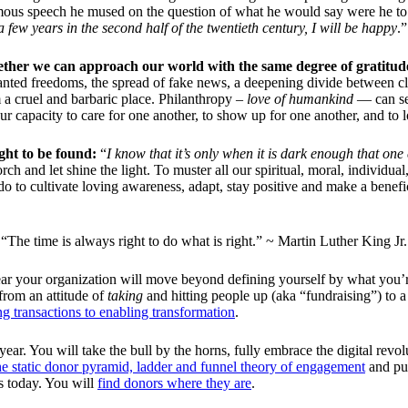
amous speech he mused on the question of what he would say were he to 
 a few years in the second half of the twentieth century, I will be happy
.”
ether we can approach our world with the same degree of gratitud
granted freedoms, the spread of fake news, a deepening divide between cla
 a cruel and barbaric place. Philanthropy –
love of humankind
— can see
ur capacity to care for one another, to show up for one another, and to 
ight to be found:
“
I know that it’s only when it is dark enough that one 
torch and let shine the light. To muster all our spiritual, moral, indivi
do to cultivate loving awareness, adapt, stay positive and make a bene
“The time is always right to do what is right.” ~ Martin Luther King Jr.
 year your organization will move beyond defining yourself by what you
 from an attitude of
taking
and hitting people up (aka “fundraising”) to 
g transactions to enabling transformation
.
 year. You will take the bull by the horns, fully embrace the digital revo
he static donor pyramid, ladder and funnel theory of engagement
and put
s today. You will
find donors where they are
.