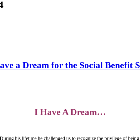
4
ave a Dream for the Social Benefit 
I Have A Dream…
During his lifetime he challenged us to recognize the privilege of being p