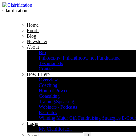
Clairification
Home
Enroll
Blog
Newsletter
About
Bio
Philosophy: Philanthropy, not Fundraising
Testimonials
Contact
How I Help
Overview
Coaching
Hour of Power
Consulting
Training/Speaking
Webinars / Podcasts
E-Guides
Winning Major Gift Fundraising Strategies E-Cour
Login
My Clairification