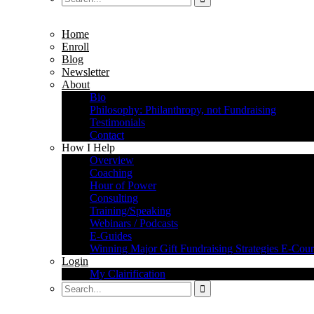
Home
Enroll
Blog
Newsletter
About
Bio
Philosophy: Philanthropy, not Fundraising
Testimonials
Contact
How I Help
Overview
Coaching
Hour of Power
Consulting
Training/Speaking
Webinars / Podcasts
E-Guides
Winning Major Gift Fundraising Strategies E-Cour
Login
My Clairification