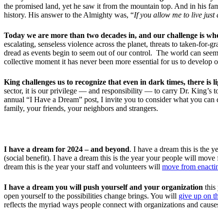
the promised land, yet he saw it from the mountain top. And in his f
history. His answer to the Almighty was, “
If you allow me to live just
Today we are more than two decades in, and our challenge is wh
escalating, senseless violence across the planet, threats to taken-for-
dread as events begin to seem out of our control. The world can seem
collective moment it has never been more essential for us to develop o
King challenges us to recognize that even in dark times, there is l
sector, it is our privilege — and responsibility — to carry Dr. King’s 
annual “I Have a Dream” post, I invite you to consider what you can 
family, your friends, your neighbors and strangers.
I have a dream for 2024 – and beyond
. I have a dream this is the
(social benefit). I have a dream this is the year your people will move
dream this is the year your staff and volunteers will
move from enactin
I have a dream
you will push yourself
and your organization
this
open yourself to the possibilities change brings. You will
give up on t
reflects the myriad ways people connect with organizations and cause