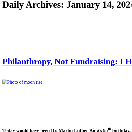
Daily Archives:
January 14, 202
Philanthropy, Not Fundraising: I H
th
Today would have been Dr. Martin Luther King’s 95
birthday.