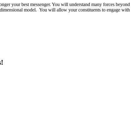
longer your best messenger. You will understand many forces beyond
-dimensional model. You will allow your constituents to engage with
s!