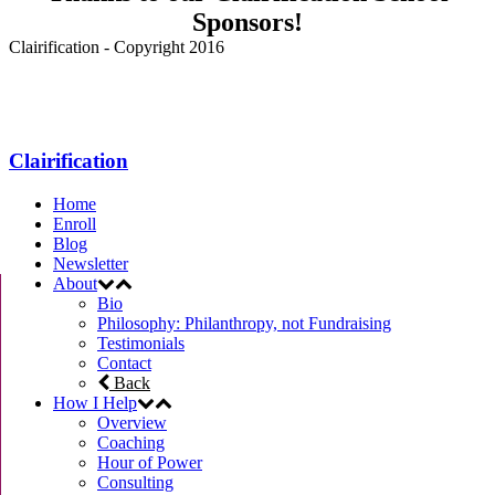
Sponsors!
Clairification - Copyright 2016
Menu
Clairification
Home
Enroll
Blog
Newsletter
About
Bio
Philosophy: Philanthropy, not Fundraising
Testimonials
Contact
Back
How I Help
Overview
Coaching
Hour of Power
Consulting