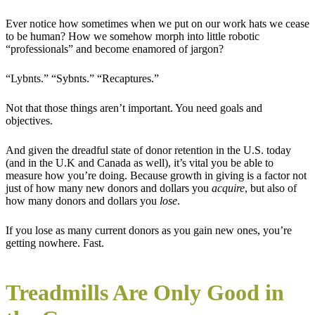
Ever notice how sometimes when we put on our work hats we cease
to be human? How we somehow morph into little robotic
“professionals” and become enamored of jargon?
“Lybnts.” “Sybnts.” “Recaptures.”
Not that those things aren’t important. You need goals and
objectives.
And given the dreadful state of donor retention in the U.S. today
(and in the U.K and Canada as well), it’s vital you be able to
measure how you’re doing. Because growth in giving is a factor not
just of how many new donors and dollars you
acquire
, but also of
how many donors and dollars you
lose
.
If you lose as many current donors as you gain new ones, you’re
getting nowhere. Fast.
Treadmills Are Only Good in