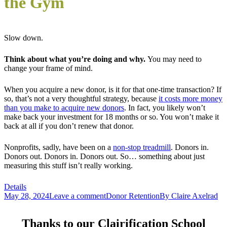
the Gym
Slow down.
Think about what you’re doing and why.
You may need to
change your frame of mind.
When you acquire a new donor, is it for that one-time transaction? If
so, that’s not a very thoughtful strategy, because
it costs more money
than you make to acquire new donors
. In fact, you likely won’t
make back your investment for 18 months or so. You won’t make it
back at all if you don’t renew that donor.
Nonprofits, sadly, have been on a
non-stop treadmill
. Donors in.
Donors out. Donors in. Donors out. So… something about just
measuring this stuff isn’t really working.
Details
May 28, 2024
Leave a comment
Donor Retention
By
Claire Axelrad
Thanks to our Clairification School