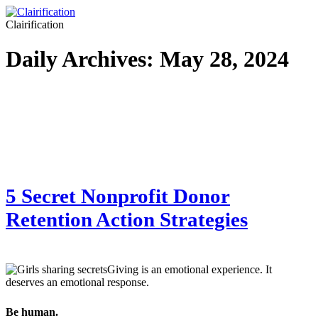
Clairification
Daily Archives:
May 28, 2024
5 Secret Nonprofit Donor
Retention Action Strategies
Giving is an emotional experience. It
deserves an emotional response.
Be human.