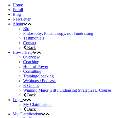
Home
Enroll
Blog
Newsletter
About
Bio
Philosophy: Philanthropy, not Fundraising
Testimonials
Contact
Back
How I Help
Overview
Coaching
Hour of Power
Consulting
Training/Speaking
Webinars / Podcasts
E-Guides
Winning Major Gift Fundraising Strategies E-Course
Back
Login
My Clairification
Back
My Clairification