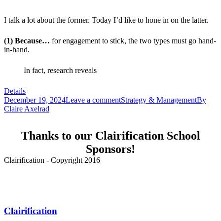
I talk a lot about the former. Today I’d like to hone in on the latter.
(1) Because…
for engagement to stick, the two types must go hand-
in-hand.
In fact, research reveals
Details
December 19, 2024
Leave a comment
Strategy & Management
By
Claire Axelrad
Thanks to our Clairification School
Sponsors!
Clairification - Copyright 2016
Menu
Clairification