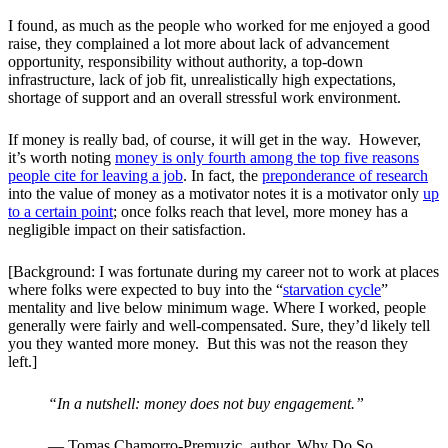
I found, as much as the people who worked for me enjoyed a good
raise, they complained a lot more about lack of advancement
opportunity, responsibility without authority, a top-down
infrastructure, lack of job fit, unrealistically high expectations,
shortage of support and an overall stressful work environment.
If money is really bad, of course, it will get in the way. However,
it’s worth noting
money is only fourth among the top five reasons
people cite for leaving a job
. In fact, the
preponderance of research
into the value of money as a motivator notes it is a motivator only
up
to a certain point
; once folks reach that level, more money has a
negligible impact on their satisfaction.
[Background: I was fortunate during my career not to work at places
where folks were expected to buy into the “
starvation cycle
”
mentality and live below minimum wage. Where I worked, people
generally were fairly and well-compensated. Sure, they’d likely tell
you they wanted more money. But this was not the reason they
left.]
“In a nutshell: money does not buy engagement.”
—
Tomas Chamorro-Premuzic, author, Why Do So