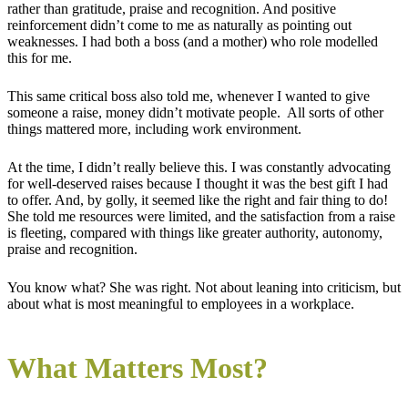
rather than gratitude, praise and recognition. And positive
reinforcement didn’t come to me as naturally as pointing out
weaknesses. I had both a boss (and a mother) who role modelled
this for me.
This same critical boss also told me, whenever I wanted to give
someone a raise, money didn’t motivate people. All sorts of other
things mattered more, including work environment.
At the time, I didn’t really believe this. I was constantly advocating
for well-deserved raises because I thought it was the best gift I had
to offer. And, by golly, it seemed like the right and fair thing to do!
She told me resources were limited, and the satisfaction from a raise
is fleeting, compared with things like greater authority, autonomy,
praise and recognition.
You know what? She was right. Not about leaning into criticism, but
about what is most meaningful to employees in a workplace.
What Matters Most?