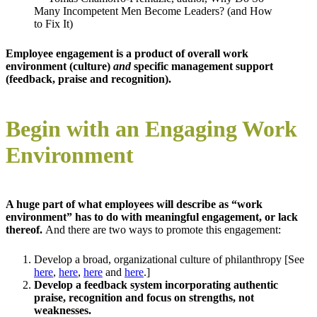
Many Incompetent Men Become Leaders? (and How
to Fix It)
Employee engagement is a product of overall work
environment (culture)
and
specific management support
(feedback, praise and recognition).
Begin with an Engaging Work
Environment
A huge part of what employees will describe as “work
environment” has to do with meaningful engagement, or lack
thereof.
And there are two ways to promote this engagement:
Develop a broad, organizational culture of philanthropy [See
here
,
here
,
here
and
here
.]
Develop a feedback system incorporating authentic
praise, recognition and focus on strengths, not
weaknesses.