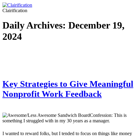
Clairification
Daily Archives:
December 19,
2024
Key Strategies to Give Meaningful
Nonprofit Work Feedback
Confession: This is
something I struggled with in my 30 years as a manager.
I wanted to reward folks, but I tended to focus on things like money