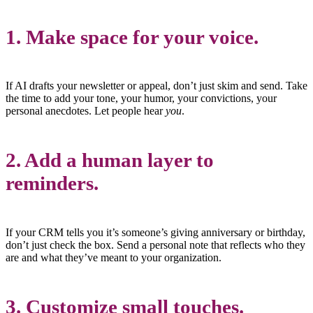
1.
Make space for your voice.
If AI drafts your newsletter or appeal, don’t just skim and send. Take
the time to add your tone, your humor, your convictions, your
personal anecdotes. Let people hear
you
.
2.
Add a human layer to
reminders.
If your CRM tells you it’s someone’s giving anniversary or birthday,
don’t just check the box. Send a personal note that reflects who they
are and what they’ve meant to your organization.
3.
Customize small touches.