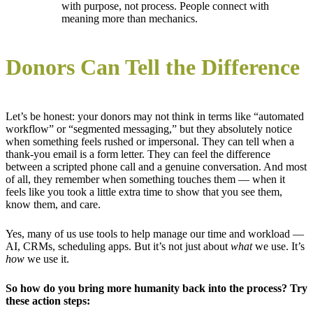
with purpose, not process. People connect with
meaning more than mechanics.
Donors Can Tell the Difference
Let’s be honest: your donors may not think in terms like “automated
workflow” or “segmented messaging,” but they absolutely notice
when something feels rushed or impersonal. They can tell when a
thank-you email is a form letter. They can feel the difference
between a scripted phone call and a genuine conversation. And most
of all, they remember when something touches them — when it
feels like you took a little extra time to show that you see them,
know them, and care.
Yes, many of us use tools to help manage our time and workload —
AI, CRMs, scheduling apps. But it’s not just about
what
we use. It’s
how
we use it.
So how do
you
bring more humanity back into the process? Try
these action steps: