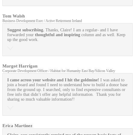
Tom Walsh
Business Development Exec / Active Retirement Ireland
Suggest subscribing.
Thanks, Claire! I am a regular- and I have
forwarded your
thoughtful and inspiring
column and as well. Keep
up the good work.
Margot Harrigan
Corporate Development Officer / Habitat for Humanity East Bay/Silicon Valley
I came across your website and I hit the goldmine!
I was asked to
join a board and found I need to understand how to build a donor base
from the ground up. I searched, only to find expensive consultants or
free info that didn’t offer any helpful information. Thank you for
sharing so much valuable information!!
Erica Martinez