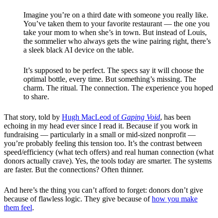
Imagine you’re on a third date with someone you really like.
You’ve taken them to your favorite restaurant — the one you
take your mom to when she’s in town. But instead of Louis,
the sommelier who always gets the wine pairing right, there’s
a sleek black AI device on the table.
It’s supposed to be perfect. The specs say it will choose the
optimal bottle, every time. But something’s missing. The
charm. The ritual. The connection. The experience you hoped
to share.
That story, told by
Hugh MacLeod of
Gaping Void
, has been
echoing in my head ever since I read it. Because if you work in
fundraising — particularly in a small or mid-sized nonprofit —
you’re probably feeling this tension too. It’s the contrast between
speed/efficiency (what tech offers) and real human connection (what
donors actually crave). Yes, the tools today are smarter. The systems
are faster. But the connections? Often thinner.
And here’s the thing you can’t afford to forget: donors don’t give
because of flawless logic. They give because of
how you make
them feel
.