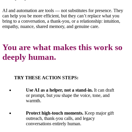
AI and automation are tools — not substitutes for presence. They
can help you be more efficient, but they can’t replace what you
bring to a conversation, a thank-you, or a relationship: intuition,
empathy, nuance, shared memory, and genuine care.
You are what makes this work so
deeply human.
TRY THESE ACTION STEPS:
Use AI as a helper, not a stand-in.
It can draft
or prompt, but
you
shape the voice, tone, and
warmth.
Protect high-touch moments.
Keep major gift
outreach, thank-you calls, and legacy
conversations entirely human.