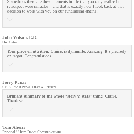
Sometimes there are these moments in life that you only realize in
retrospect were miracles – and that is exactly how I look back at that
decision to work with you on our fundraising engine!
Julia Wilson, E.D.
OneJustice
Your piece on attrition, Claire, is dynamite.
Amazing. It’s precisely
on target. Congratulations.
Jerry Panas
CEO / Jerold Panas, Linzy & Partners
Brilliant summary of the whole “story v. stats” thing, Claire.
Thank you.
Tom Ahern
Principal / Ahern Donor Communications