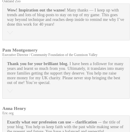
Oakland Zoo
Wow! Inspiration out the wazoo!
Many thanks — I keep up with
trends and lots of blog-posts to stay on top of my game. This goes
way beyond technique and reaches deep inside to remind me why I’ve
done this work for 40 years!
Pam Montgomery
Executive Director / Community Foundation of the Gunnison Valley
Thank you for your brilliant blog.
I have been a follower for many
years and learnt so much from you. Ultimately, it translates into many
more families getting the support they deserve. You help me raise
more money for my UK charity. Please never stop bringing the best
out of me! You’re special.
Anna Henry
Eric.org
Exactly what our profession can use
– clarification
–- the title of
your blog. You help us keep faith with the past while making sense of
the present and future. You have a balanced and respectful