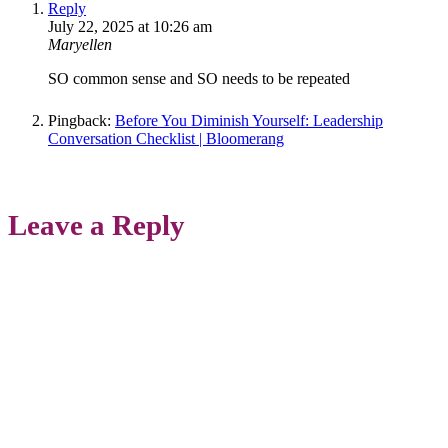
Reply
July 22, 2025 at 10:26 am
Maryellen
SO common sense and SO needs to be repeated
Pingback:
Before You Diminish Yourself: Leadership
Conversation Checklist | Bloomerang
Leave a Reply