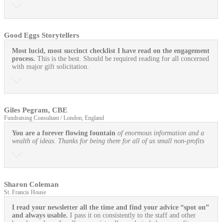
Good Eggs Storytellers
Most lucid, most succinct checklist I have read on the engagement
process.
This is the best. Should be required reading for all concerned
with major gift solicitation.
Giles Pegram, CBE
Fundraising Consultant / London, England
You are a forever flowing fountain
of enormous information and a
wealth of ideas. Thanks for being there for all of us small non-profits
Sharon Coleman
St. Francis House
I read your newsletter all the time and find your advice “spot on”
and always usable.
I pass it on consistently to the staff and other