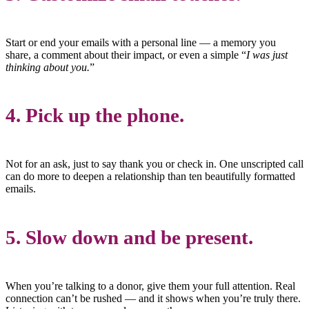
Start or end your emails with a personal line — a memory you
share, a comment about their impact, or even a simple “
I was just
thinking about you.
”
4.
Pick up the phone.
Not for an ask, just to say thank you or check in. One unscripted call
can do more to deepen a relationship than ten beautifully formatted
emails.
5.
Slow down and be present.
When you’re talking to a donor, give them your full attention. Real
connection can’t be rushed — and it shows when you’re truly there.