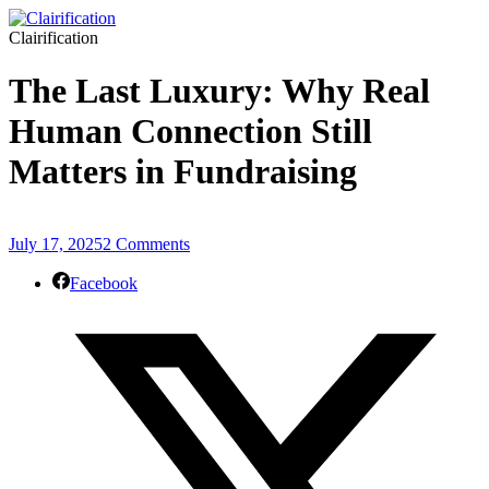
Clairification
The Last Luxury: Why Real
Human Connection Still
Matters in Fundraising
July 17, 2025
2 Comments
Facebook