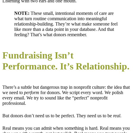
Listening with two ears and one mouth.
NOTE:
These small, intentional moments of care are
what turn routine communication into meaningful
relationship-building. They’re what make someone feel
like more than a data point in your database. And that
feeling? That’s what donors remember.
Fundraising Isn’t
Performance. It’s Relationship.
There’s a subtle but dangerous trap in nonprofit culture: the idea that
we need to
perform
for donors. We script every word. We polish
every email. We try to sound like the “perfect” nonprofit
professional.
But donors don’t need us to be perfect. They need us to be
real
.
Real means you can admit when something is hard. Real means you