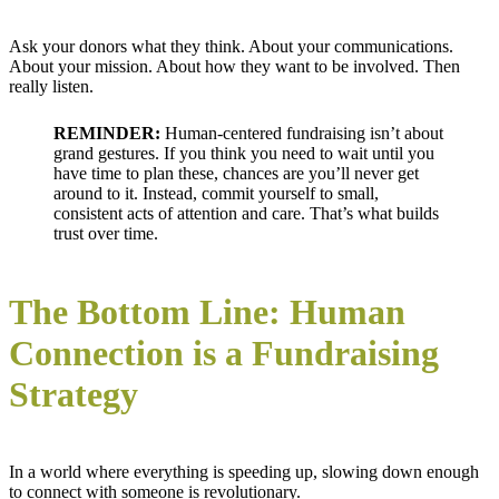
Ask your donors what they think. About your communications.
About your mission. About how they want to be involved. Then
really listen.
REMINDER:
Human-centered fundraising isn’t about
grand gestures. If you think you need to wait until you
have time to plan these, chances are you’ll never get
around to it. Instead, commit yourself to small,
consistent acts of attention and care. That’s what builds
trust over time.
The Bottom Line: Human
Connection is a Fundraising
Strategy
In a world where everything is speeding up, slowing down enough
to connect with someone is revolutionary.