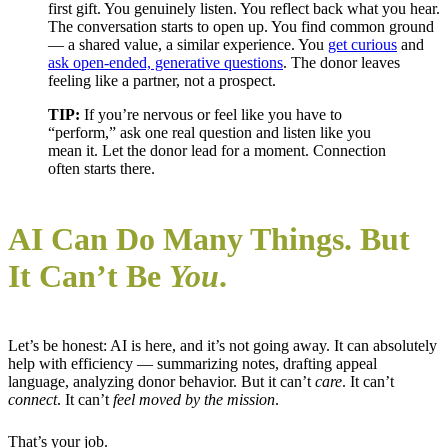
first gift. You genuinely listen. You reflect back what you hear.
The conversation starts to open up. You find common ground
— a shared value, a similar experience. You
get curious
and
ask open-ended, generative questions
. The donor leaves
feeling like a partner, not a prospect.
TIP:
If you’re nervous or feel like you have to
“perform,” ask one real question and listen like you
mean it. Let the donor lead for a moment. Connection
often starts there.
AI Can Do Many Things. But
It Can’t Be
You
.
Let’s be honest: AI is here, and it’s not going away. It can absolutely
help with efficiency — summarizing notes, drafting appeal
language, analyzing donor behavior. But it can’t
care
. It can’t
connect
. It can’t
feel moved by the mission
.
That’s your job.