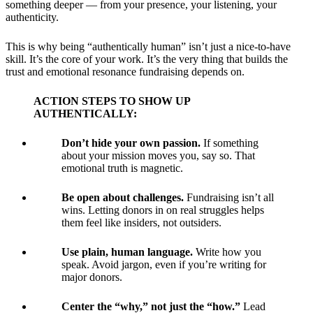
something deeper — from your presence, your listening, your
authenticity.
This is why being “authentically human” isn’t just a nice-to-have
skill. It’s the core of your work. It’s the very thing that builds the
trust and emotional resonance fundraising depends on.
ACTION STEPS TO SHOW UP
AUTHENTICALLY:
Don’t hide your own passion.
If something
about your mission moves you, say so. That
emotional truth is magnetic.
Be open about challenges.
Fundraising isn’t all
wins. Letting donors in on real struggles helps
them feel like insiders, not outsiders.
Use plain, human language.
Write how you
speak. Avoid jargon, even if you’re writing for
major donors.
Center the “why,” not just the “how.”
Lead