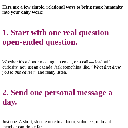
Here are a few simple, relational ways to bring more humanity
into your daily work:
1. Start with one real question
open-ended question.
Whether it’s a donor meeting, an email, or a call — lead with
curiosity, not just an agenda. Ask something like, “
What first drew
you to this cause?
” and really listen.
2. Send one personal message a
day.
Just one. A short, sincere note to a donor, volunteer, or board
member can ripple far.