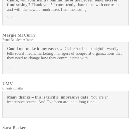
Claire, you consistently remind me of the proven basic facts of
fundraising!!
Thank you!! I consistently share them with our team
and with the newbie fundraisers I am mentoring.
Margie McCurry
Fund Builders Alliance
Could not make it any easier…
Claire Axelrad straightforwardly
tells social media/marketing managers of nonprofit organizations that
they need to change how they communicate with
UMV
Charity Chatter
Many thanks – this is terrific, impressive data!
You are an
impressive source. And I’ve been around a long time.
Sara Becker