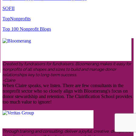
SOFII
TopNonprofits
Top 100 Nonprofit Blogs
Created by fundraisers for fundraisers, Bloomerang makes it easy for
nonprofits of all shapes and sizes to build and manage donor
relationships key to long-term success.
-Claire
When Claire speaks, we listen. There are few consultants in the
nonprofit sector who so closely align with Bloomerang's focus on
donor stewardship and retention. The Clairification School provides
too much value to ignore!
Through training and consulting, deliver a joyful, creative, disciplined