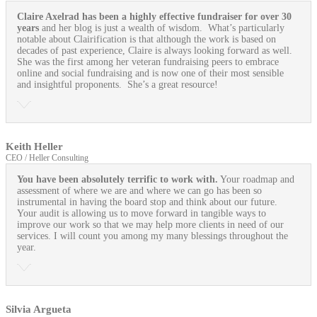
Claire Axelrad has been a highly effective fundraiser for over 30
years
and her blog is just a wealth of wisdom. What’s particularly
notable about Clairification is that although the work is based on
decades of past experience, Claire is always looking forward as well.
She was the first among her veteran fundraising peers to embrace
online and social fundraising and is now one of their most sensible
and insightful proponents. She’s a great resource!
Keith Heller
CEO / Heller Consulting
You have been absolutely terrific to work with.
Your roadmap and
assessment of where we are and where we can go has been so
instrumental in having the board stop and think about our future.
Your audit is allowing us to move forward in tangible ways to
improve our work so that we may help more clients in need of our
services. I will count you among my many blessings throughout the
year.
Silvia Argueta