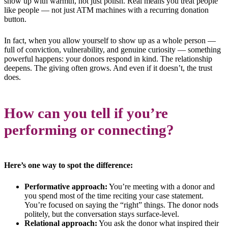
show up with warmth, not just polish. Real means you treat people
like people — not just ATM machines with a recurring donation
button.
In fact, when you allow yourself to show up as a whole person —
full of conviction, vulnerability, and genuine curiosity — something
powerful happens: your donors respond in kind. The relationship
deepens. The giving often grows. And even if it doesn’t, the trust
does.
How can you tell if you’re
performing or connecting?
Here’s one way to spot the difference:
Performative approach:
You’re meeting with a donor and
you spend most of the time reciting your case statement.
You’re focused on saying the “right” things. The donor nods
politely, but the conversation stays surface-level.
Relational approach:
You ask the donor what inspired their