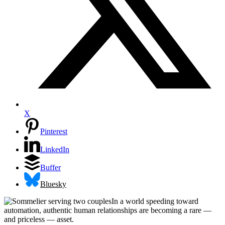
X
Pinterest
LinkedIn
Buffer
Bluesky
In a world speeding toward
automation, authentic human relationships are becoming a rare —
and priceless — asset.