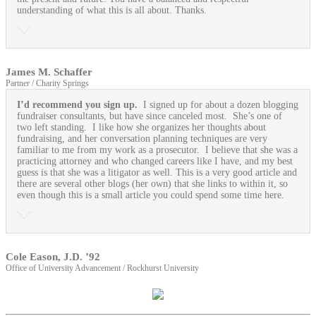
understanding of what this is all about. Thanks.
James M. Schaffer
Partner / Charity Springs
I’d recommend you sign up.
I signed up for about a dozen blogging
fundraiser consultants, but have since canceled most. She’s one of
two left standing. I like how she organizes her thoughts about
fundraising, and her conversation planning techniques are very
familiar to me from my work as a prosecutor. I believe that she was a
practicing attorney and who changed careers like I have, and my best
guess is that she was a litigator as well. This is a very good article and
there are several other blogs (her own) that she links to within it, so
even though this is a small article you could spend some time here.
Cole Eason, J.D. ’92
Office of University Advancement / Rockhurst University