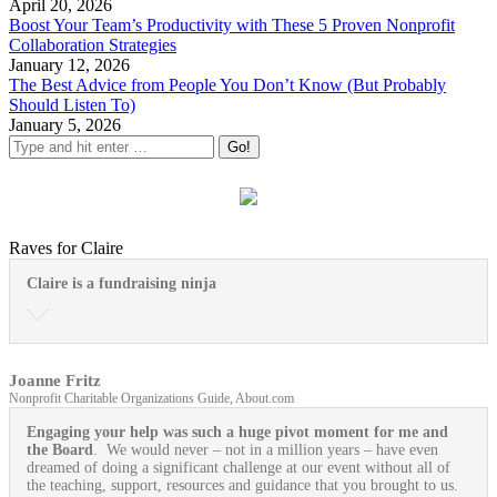
April 20, 2026
Boost Your Team’s Productivity with These 5 Proven Nonprofit
Collaboration Strategies
January 12, 2026
The Best Advice from People You Don’t Know (But Probably
Should Listen To)
January 5, 2026
Raves for Claire
Claire is a fundraising ninja
Joanne Fritz
Nonprofit Charitable Organizations Guide, About.com
Engaging your help was such a huge pivot moment for me and
the Board
. We would never – not in a million years – have even
dreamed of doing a significant challenge at our event without all of
the teaching, support, resources and guidance that you brought to us.