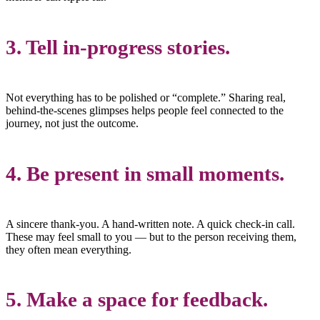
3. Tell in-progress stories.
Not everything has to be polished or “complete.” Sharing real,
behind-the-scenes glimpses helps people feel connected to the
journey, not just the outcome.
4. Be present in small moments.
A sincere thank-you. A hand-written note. A quick check-in call.
These may feel small to you — but to the person receiving them,
they often mean everything.
5. Make a space for feedback.