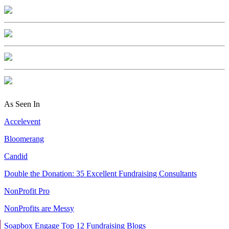
As Seen In
Accelevent
Bloomerang
Candid
Double the Donation: 35 Excellent Fundraising Consultants
NonProfit Pro
NonProfits are Messy
Soapbox Engage Top 12 Fundraising Blogs