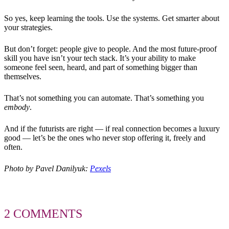
So yes, keep learning the tools. Use the systems. Get smarter about
your strategies.
But don’t forget: people give to people. And the most future-proof
skill you have isn’t your tech stack. It’s your ability to make
someone feel seen, heard, and part of something bigger than
themselves.
That’s not something you can automate. That’s something you
embody
.
And if the futurists are right — if real connection becomes a luxury
good — let’s be the ones who never stop offering it, freely and
often.
Photo by Pavel Danilyuk:
Pexels
2 COMMENTS