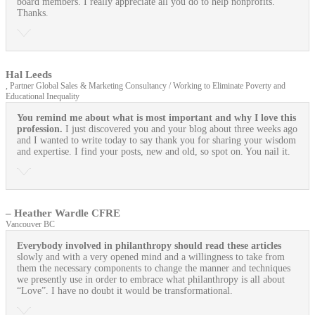
board members. I really appreciate all you do to help nonprofits.
Thanks.
Hal Leeds
, Partner Global Sales & Marketing Consultancy / Working to Eliminate Poverty and
Educational Inequality
You remind me about what is most important and why I love this
profession.
I just discovered you and your blog about three weeks ago
and I wanted to write today to say thank you for sharing your wisdom
and expertise. I find your posts, new and old, so spot on. You nail it.
– Heather Wardle CFRE
Vancouver BC
Everybody involved in philanthropy should read these articles
slowly and with a very opened mind and a willingness to take from
them the necessary components to change the manner and techniques
we presently use in order to embrace what philanthropy is all about
“Love”. I have no doubt it would be transformational.