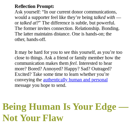
Reflection Prompt:
Ask yourself: “In our current donor communications,
would a supporter feel like they’re being
talked with
—
or
talked at
?” The difference is subtle, but powerful.
The former invites connection. Relationship. Bonding.
The latter maintains distance. One is hands-on; the
other, hands-off.
It may be hard for you to see this yourself, as you’re too
close to things. Ask a friend or family member how the
communication makes them
feel
. Interested to hear
more? Bored? Annoyed? Happy? Sad? Outraged?
Excited? Take some time to learn whether you’re
conveying the
authentically human and personal
message you hope to send.
Being Human Is Your Edge —
Not Your Flaw