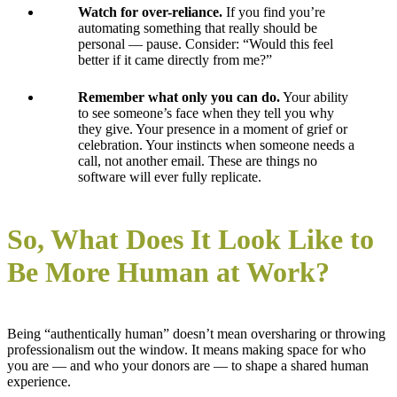
Watch for over-reliance.
If you find you’re
automating something that really should be
personal — pause. Consider: “Would this feel
better if it came directly from me?”
Remember what only you can do.
Your ability
to see someone’s face when they tell you why
they give. Your presence in a moment of grief or
celebration. Your instincts when someone needs a
call, not another email. These are things no
software will ever fully replicate.
So, What Does It Look Like to
Be More Human at Work?
Being “authentically human” doesn’t mean oversharing or throwing
professionalism out the window. It means making space for who
you are — and who your donors are — to shape a shared human
experience.