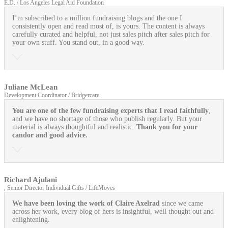
E.D. / Los Angeles Legal Aid Foundation
I’m subscribed to a million fundraising blogs and the one I
consistently open and read most of, is yours. The content is always
carefully curated and helpful, not just sales pitch after sales pitch for
your own stuff. You stand out, in a good way.
Juliane McLean
Development Coordinator / Bridgercare
You are one of the few fundraising experts that I read faithfully
,
and we have no shortage of those who publish regularly. But your
material is always thoughtful and realistic.
Thank you for your
candor and good advice.
Richard Ajulani
, Senior Director Individual Gifts / LifeMoves
We have been loving the work of Claire Axelrad
since we came
across her work, every blog of hers is insightful, well thought out and
enlightening.