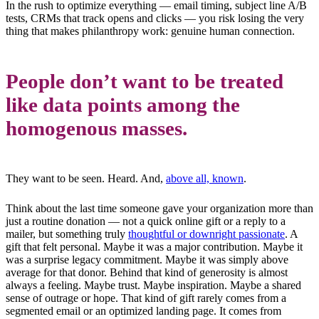
In the rush to optimize everything — email timing, subject line A/B
tests, CRMs that track opens and clicks — you risk losing the very
thing that makes philanthropy work: genuine human connection.
People don’t want to be treated
like data points among the
homogenous masses.
They want to be seen. Heard. And,
above all, known
.
Think about the last time someone gave your organization more than
just a routine donation — not a quick online gift or a reply to a
mailer, but something truly
thoughtful or downright passionate
. A
gift that felt personal. Maybe it was a major contribution. Maybe it
was a surprise legacy commitment. Maybe it was simply above
average for that donor. Behind that kind of generosity is almost
always a feeling. Maybe trust. Maybe inspiration. Maybe a shared
sense of outrage or hope. That kind of gift rarely comes from a
segmented email or an optimized landing page. It comes from