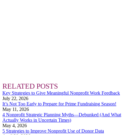
RELATED POSTS
Key Strategies to Give Meaningful Nonprofit Work Feedback
July 22, 2026
It’s Not Too Early to Prepare for Prime Fundraising Season!
May 11, 2026
4 Nonprofit Strategic Planning Myths—Debunked (And What
Actually Works in Uncertain Times)
May 4, 2026
5 Strategies to Improve Nonprofit Use of Donor Data