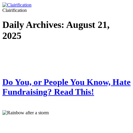
Clairification
Daily Archives:
August 21,
2025
Do You, or People You Know, Hate
Fundraising? Read This!