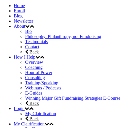
Home
Enroll
Blog
Newsletter
About
Bio
Philosophy: Philanthropy, not Fundraising
Testimonials
Contact
Back
How I Help
Overview
Coaching
Hour of Power
Consulting
Training/Speaking
Webinars / Podcasts
E-Guides
Winning Major Gift Fundraising Strategies E-Course
Back
Login
My Clairification
Back
My Clairification