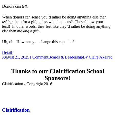
Donors can
tell
.
When donors can sense you’d rather be doing anything else than
asking
them for a gift, guess what happens? They follow your
lead! In other words, they feel like they’d rather be doing anything
else than
making
a gift.
Uh, oh. How can you change this equation?
Details
August 21, 2025
1 Comment
Boards & Leadership
By
Claire Axelrad
Thanks to our Clairification School
Sponsors!
Clairification - Copyright 2016
Menu
Clairification