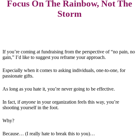
Focus On The Rainbow, Not The
Storm
If you’re coming at fundraising from the perspective of “no pain, no
gain,” I’d like to suggest you reframe your approach.
Especially when it comes to asking individuals, one-to-one, for
passionate gifts.
As long as you hate it, you’re never going to be effective.
In fact, if
anyone
in your organization feels this way, you’re
shooting yourself in the foot.
Why?
Because… (I really hate to break this to you)…