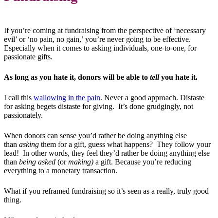
If you’re coming at fundraising from the perspective of ‘necessary
evil’ or ‘no pain, no gain,’ you’re never going to be effective.
Especially when it comes to asking individuals, one-to-one, for
passionate gifts.
As long as you hate it, donors will be able to
tell
you hate it.
I call this
wallowing in the pain
. Never a good approach. Distaste
for asking begets distaste for giving. It’s done grudgingly, not
passionately.
When donors can sense you’d rather be doing anything else
than
asking
them for a gift, guess what happens? They follow your
lead! In other words, they feel they’d rather be doing anything else
than
being asked
(or
making)
a gift. Because you’re reducing
everything to a monetary transaction.
What if you reframed fundraising so it’s seen as a really, truly good
thing.