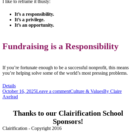
I like to reframe it thusly:
It’s a responsibility.
It’s a privilege.
It’s an opportunity.
Fundraising is a Responsibility
If you’re fortunate enough to be a successful nonprofit, this means
you’re helping solve some of the world’s most pressing problems.
Details
October 16, 2025
Leave a comment
Culture & Values
By
Claire
Axelrad
Thanks to our Clairification School
Sponsors!
Clairification - Copyright 2016
Menu