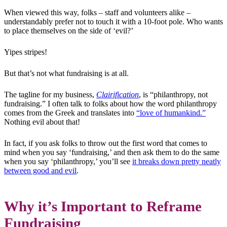
When viewed this way, folks – staff and volunteers alike –
understandably prefer not to touch it with a 10-foot pole. Who wants
to place themselves on the side of ‘evil?’
Yipes stripes!
But that’s not what fundraising is at all.
The tagline for my business,
Clairification
, is “philanthropy, not
fundraising.” I often talk to folks about how the word philanthropy
comes from the Greek and translates into
“love of humankind.”
Nothing evil about that!
In fact, if you ask folks to throw out the first word that comes to
mind when you say ‘fundraising,’ and then ask them to do the same
when you say ‘philanthropy,’ you’ll see
it breaks down pretty neatly
between good and evil
.
Why it’s Important to Reframe
Fundraising