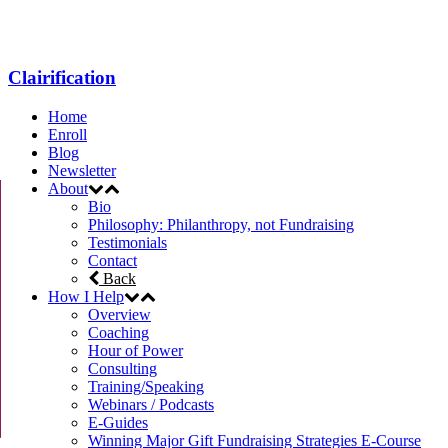
Clairification
Home
Enroll
Blog
Newsletter
About
Bio
Philosophy: Philanthropy, not Fundraising
Testimonials
Contact
Back
How I Help
Overview
Coaching
Hour of Power
Consulting
Training/Speaking
Webinars / Podcasts
E-Guides
Winning Major Gift Fundraising Strategies E-Course