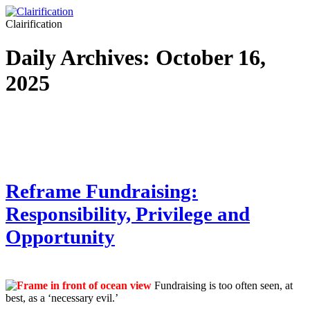
Clairification
Daily Archives:
October 16,
2025
Reframe Fundraising:
Responsibility, Privilege and
Opportunity
Fundraising is too often seen, at
best, as a ‘necessary evil.’