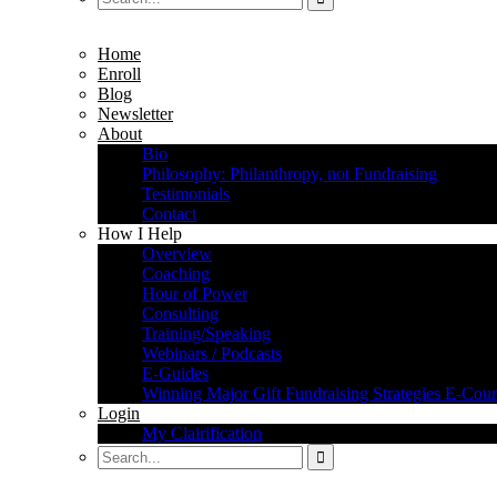
Home
Enroll
Blog
Newsletter
About
Bio
Philosophy: Philanthropy, not Fundraising
Testimonials
Contact
How I Help
Overview
Coaching
Hour of Power
Consulting
Training/Speaking
Webinars / Podcasts
E-Guides
Winning Major Gift Fundraising Strategies E-Cour
Login
My Clairification