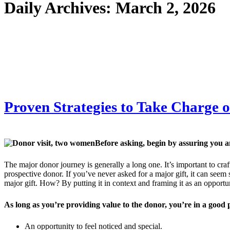
Daily Archives:
March 2, 2026
Proven Strategies to Take Charge 
Before asking, begin by assuring you 
The major donor journey is generally a long one. It’s important to cra
prospective donor. If you’ve never asked for a major gift, it can seem 
major gift. How? By putting it in context and framing it as an opportu
As long as you’re providing value to the donor, you’re in a good 
An opportunity to feel noticed and special.