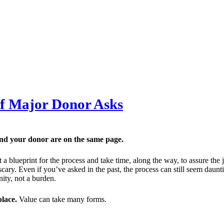
of Major Donor Asks
and your donor are on the same page.
ft a blueprint for the process and take time, along the way, to assure t
scary. Even if you’ve asked in the past, the process can still seem daunti
nity, not a burden.
place.
Value can take many forms.