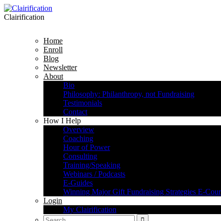
Clairification
Home
Enroll
Blog
Newsletter
About
Bio
Philosophy: Philanthropy, not Fundraising
Testimonials
Contact
How I Help
Overview
Coaching
Hour of Power
Consulting
Training/Speaking
Webinars / Podcasts
E-Guides
Winning Major Gift Fundraising Strategies E-Cour
Login
My Clairification