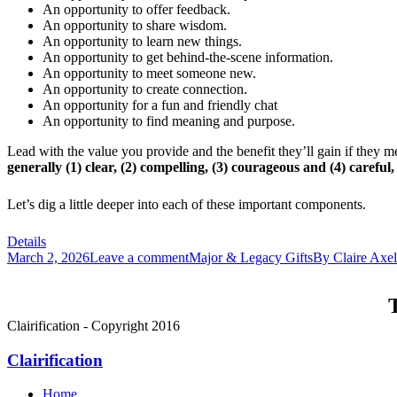
An opportunity to offer feedback.
An opportunity to share wisdom.
An opportunity to learn new things.
An opportunity to get behind-the-scene information.
An opportunity to meet someone new.
An opportunity to create connection.
An opportunity for a fun and friendly chat
An opportunity to find meaning and purpose.
Lead with the value you provide and the benefit they’ll gain if they 
generally (1) clear, (2) compelling, (3) courageous and (4) careful,
Let’s dig a little deeper into each of these important components.
Details
March 2, 2026
Leave a comment
Major & Legacy Gifts
By
Claire Axe
T
Clairification - Copyright 2016
Clairification
Home