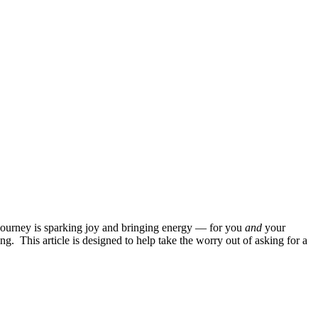
he journey is sparking joy and bringing energy — for you
and
your
ng. This article is designed to help take the worry out of asking for a