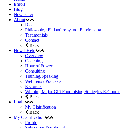
Enroll
Blog
Newsletter
About
Bio
Philosophy: Philanthropy, not Fundraising
Testimonials
Contact
Back
How I Help
Overview
Coaching
Hour of Power
Consulting
Training/Speaking
Webinars / Podcasts
E-Guides
Winning Major Gift Fundraising Strategies E-Course
Back
Login
My Clairification
Back
My Clairification
Profile
Subscriber Dashboard