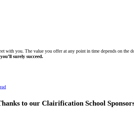
meet with you. The value you offer at any point in time depends on the
 you’ll surely succeed.
lrad
hanks to our Clairification School Sponsor