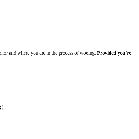
 donor and where you are in the process of wooing.
Provided you’re
s!