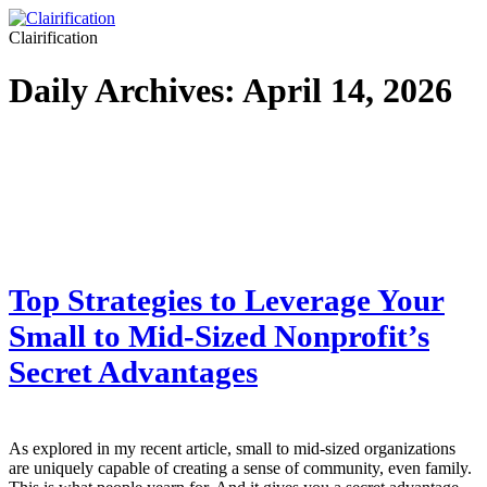
Clairification
Daily Archives:
April 14, 2026
Top Strategies to Leverage Your
Small to Mid-Sized Nonprofit’s
Secret Advantages
As explored in my recent article, small to mid-sized organizations
are uniquely capable of creating a sense of community, even family.