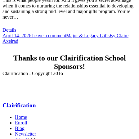
This is what people yearn for. And it gives you a secret advantage
when it comes to nurturing the relationships essential to developing
and sustaining a strong mid-level and major gifts program. You’re
never…
Details
April 14, 2026
Leave a comment
Major & Legacy Gifts
By
Claire
Axelrad
Thanks to our Clairification School
Sponsors!
Clairification - Copyright 2016
Menu
Clairification
Home
Enroll
Blog
Newsletter