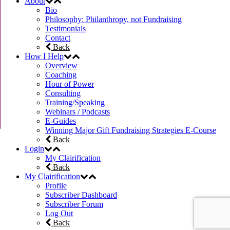
About
Bio
Philosophy: Philanthropy, not Fundraising
Testimonials
Contact
Back
How I Help
Overview
Coaching
Hour of Power
Consulting
Training/Speaking
Webinars / Podcasts
E-Guides
Winning Major Gift Fundraising Strategies E-Course
Back
Login
My Clairification
Back
My Clairification
Profile
Subscriber Dashboard
Subscriber Forum
Log Out
Back