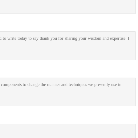
 to write today to say thank you for sharing your wisdom and expertise. I
y components to change the manner and techniques we presently use in