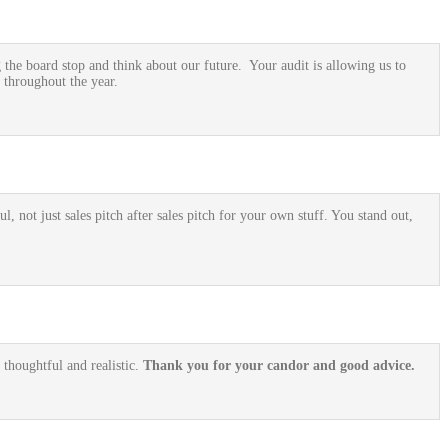
he board stop and think about our future. Your audit is allowing us to
 throughout the year.
, not just sales pitch after sales pitch for your own stuff. You stand out,
 thoughtful and realistic.
Thank you for your candor and good advice.