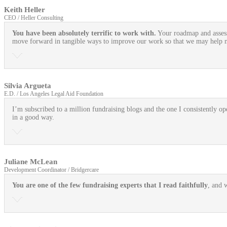
Keith Heller
CEO / Heller Consulting
You have been absolutely terrific to work with.
Your roadmap and assess
move forward in tangible ways to improve our work so that we may help mo
Silvia Argueta
E.D. / Los Angeles Legal Aid Foundation
I’m subscribed to a million fundraising blogs and the one I consistently ope
in a good way.
Juliane McLean
Development Coordinator / Bridgercare
You are one of the few fundraising experts that I read faithfully
, and 