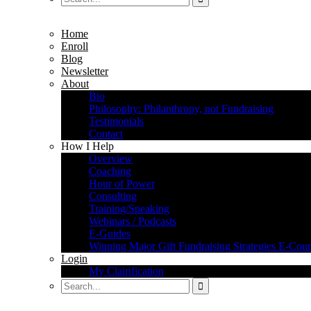
Home
Enroll
Blog
Newsletter
About
Bio
Philosophy: Philanthropy, not Fundraising
Testimonials
Contact
How I Help
Overview
Coaching
Hour of Power
Consulting
Training/Speaking
Webinars / Podcasts
E-Guides
Winning Major Gift Fundraising Strategies E-Cour
Login
My Clairification