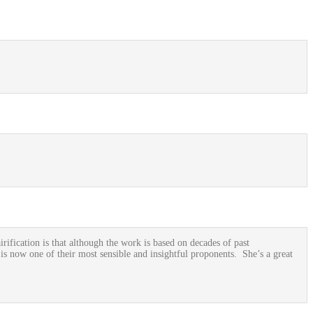
rification is that although the work is based on decades of past
is now one of their most sensible and insightful proponents. She’s a great