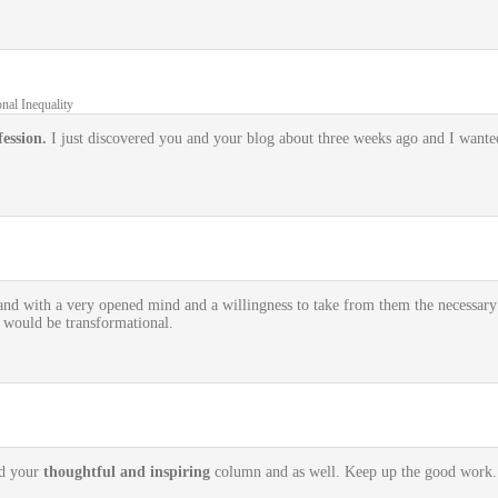
nal Inequality
ession.
I just discovered you and your blog about three weeks ago and I wanted
and with a very opened mind and a willingness to take from them the necessar
t would be transformational.
ed your
thoughtful and inspiring
column and as well. Keep up the good work.