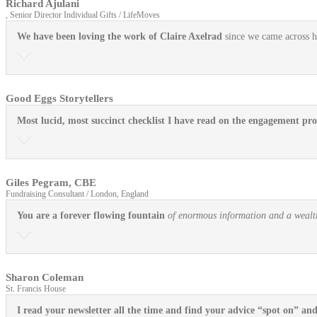
Richard Ajulani
, Senior Director Individual Gifts / LifeMoves
We have been loving the work of Claire Axelrad
since we came across he
Good Eggs Storytellers
Most lucid, most succinct checklist I have read on the engagement pro
Giles Pegram, CBE
Fundraising Consultant / London, England
You are a forever flowing fountain
of enormous information and a wealth 
Sharon Coleman
St. Francis House
I read your newsletter all the time and find your advice “spot on” an