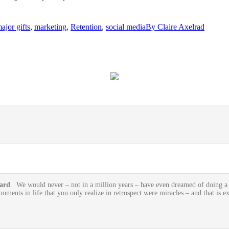
ajor gifts
,
marketing
,
Retention
,
social media
By
Claire Axelrad
oard
. We would never – not in a million years – have even dreamed of doing a si
oments in life that you only realize in retrospect were miracles – and that is e