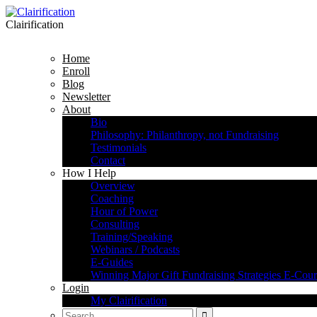
Clairification
Home
Enroll
Blog
Newsletter
About
Bio
Philosophy: Philanthropy, not Fundraising
Testimonials
Contact
How I Help
Overview
Coaching
Hour of Power
Consulting
Training/Speaking
Webinars / Podcasts
E-Guides
Winning Major Gift Fundraising Strategies E-Cour
Login
My Clairification