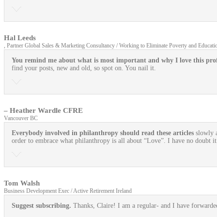
Hal Leeds
, Partner Global Sales & Marketing Consultancy / Working to Eliminate Poverty and Educatio
You remind me about what is most important and why I love this prof
find your posts, new and old, so spot on. You nail it.
– Heather Wardle CFRE
Vancouver BC
Everybody involved in philanthropy should read these articles
slowly 
order to embrace what philanthropy is all about “Love”. I have no doubt i
Tom Walsh
Business Development Exec / Active Retirement Ireland
Suggest subscribing.
Thanks, Claire! I am a regular- and I have forward