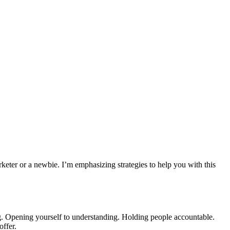
keter or a newbie. I’m emphasizing strategies to help you with this
ng. Opening yourself to understanding. Holding people accountable.
offer.