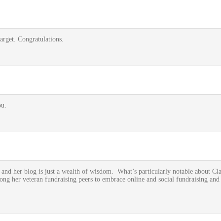
arget. Congratulations.
u.
and her blog is just a wealth of wisdom. What’s particularly notable about Clai
ong her veteran fundraising peers to embrace online and social fundraising and 