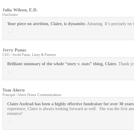
Julia Wilson, E.D.
OneJustice
Your piece on attrition, Claire, is dynamite.
Amazing. It’s precisely on t
Jerry Panas
CEO / Jerold Panas, Linzy & Partners
Brilliant summary of the whole “story v. stats” thing, Claire.
Thank yo
Tom Ahern
Principal / Ahern Donor Communications
Claire Axelrad has been a highly effective fundraiser for over 30 years
experience, Claire is always looking forward as well. She was the first am
resource!