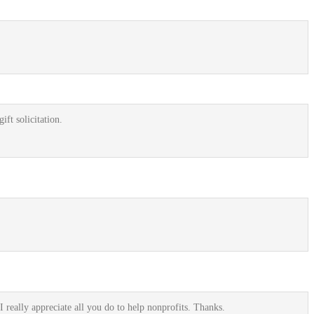
ift solicitation.
I really appreciate all you do to help nonprofits. Thanks.