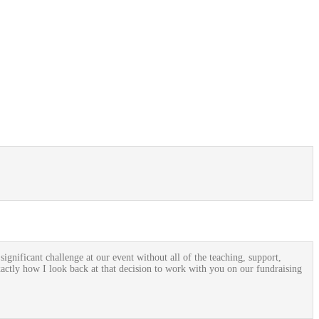
gnificant challenge at our event without all of the teaching, support,
xactly how I look back at that decision to work with you on our fundraising