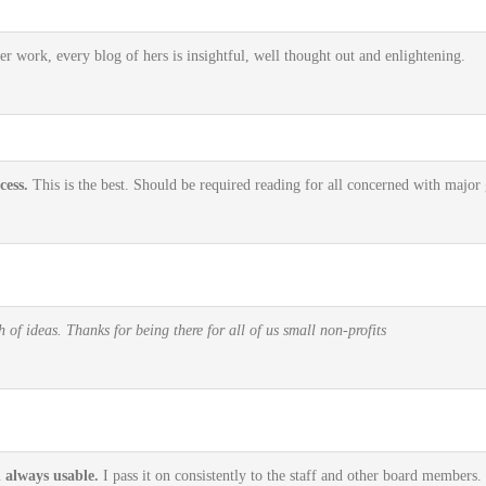
r work, every blog of hers is insightful, well thought out and enlightening.
cess.
This is the best. Should be required reading for all concerned with major g
of ideas. Thanks for being there for all of us small non-profits
d always usable.
I pass it on consistently to the staff and other board members. 