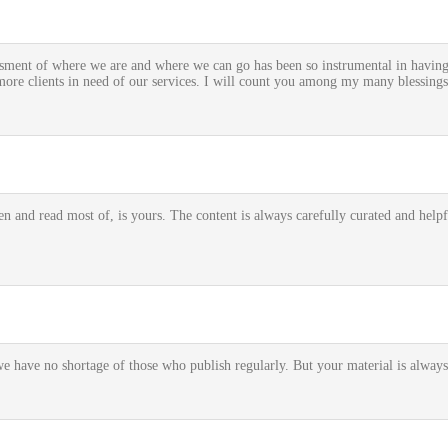
ment of where we are and where we can go has been so instrumental in having t
re clients in need of our services. I will count you among my many blessings
n and read most of, is yours. The content is always carefully curated and helpful
we have no shortage of those who publish regularly. But your material is always