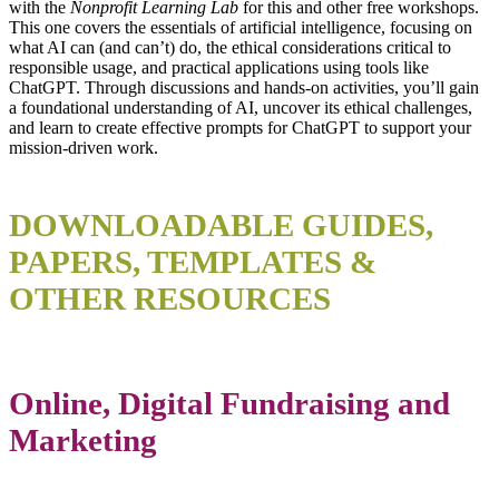
with the
Nonprofit Learning Lab
for this and other free workshops.
This one covers the essentials of artificial intelligence, focusing on
what AI can (and can’t) do, the ethical considerations critical to
responsible usage, and practical applications using tools like
ChatGPT. Through discussions and hands-on activities, you’ll gain
a foundational understanding of AI, uncover its ethical challenges,
and learn to create effective prompts for ChatGPT to support your
mission-driven work.
DOWNLOADABLE GUIDES,
PAPERS, TEMPLATES &
OTHER RESOURCES
Online, Digital Fundraising and
Marketing