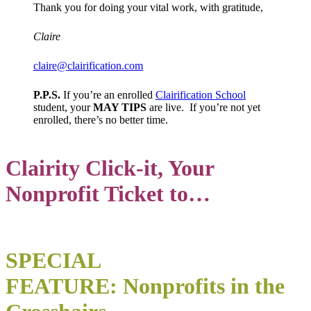
Thank you for doing your vital work, with gratitude,
Claire
claire@clairification.com
P.P.S.
If you’re an enrolled
Clairification School
student, your
MAY TIPS
are live. If you’re not yet
enrolled, there’s no better time.
Clairity
Click-it, Your
No
nprofit Ticket to…
SPECIAL
FEATURE: Nonprofits in the