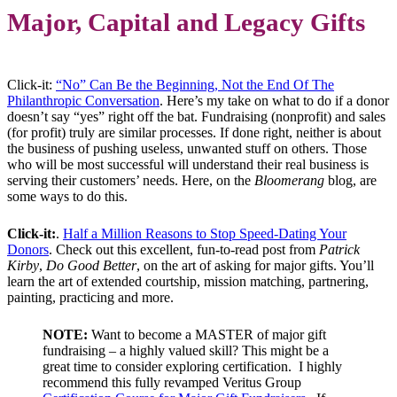
Major, Capital and Legacy Gifts
Click-it:
“No” Can Be the Beginning, Not the End Of The
Philanthropic Conversation
. Here’s my take on what to do if a donor
doesn’t say “yes” right off the bat. Fundraising (nonprofit) and sales
(for profit) truly are similar processes. If done right, neither is about
the business of pushing useless, unwanted stuff on others. Those
who will be most successful will understand their real business is
serving their customers’ needs. Here, on the
Bloomerang
blog, are
some ways to do this.
Click-it:
.
Half a Million Reasons to Stop Speed-Dating Your
Donors
. Check out this excellent, fun-to-read post from
Patrick
Kirby
,
Do Good Better
, on the art of asking for major gifts. You’ll
learn the art of extended courtship, mission matching, partnering,
painting, practicing and more.
NOTE:
Want to become a MASTER of major gift
fundraising – a highly valued skill?
This might be a
great time to consider exploring certification. I highly
recommend this fully revamped
Veritus Group