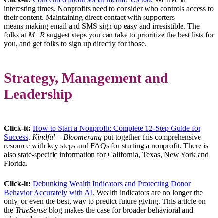
interesting times. Nonprofits need to consider who controls access to
their content. Maintaining direct contact with supporters
means making email and SMS sign up easy and irresistible. The
folks at
M+R
suggest steps you can take to prioritize the best lists for
you, and get folks to sign up directly for those.
Strategy, Management and
Leadership
Click-it:
How to Start a Nonprofit: Complete 12-Step Guide for
Success
.
Kindful
+
Bloomerang
put together this comprehensive
resource with key steps and FAQs for starting a nonprofit. There is
also state-specific information for California, Texas, New York and
Florida.
Click-it:
Debunking Wealth Indicators and Protecting Donor
Behavior Accurately with AI
. Wealth indicators are no longer the
only, or even the best, way to predict future giving. This article on
the
TrueSense
blog makes the case for broader behavioral and