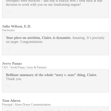
retrospect were miracles – and that is exactly how I look back at that
decision to work with you on our fundraising engine!
Julia Wilson, E.D.
OneJustice
Your piece on attrition, Claire, is dynamite.
Amazing. It’s precisely
on target. Congratulations.
Jerry Panas
CEO / Jerold Panas, Linzy & Partners
Brilliant summary of the whole “story v. stats” thing, Claire.
Thank you.
Tom Ahern
Principal / Ahern Donor Communications