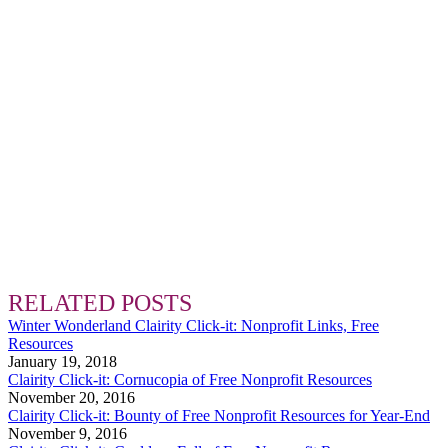
RELATED POSTS
Winter Wonderland Clairity Click-it: Nonprofit Links, Free
Resources
January 19, 2018
Clairity Click-it: Cornucopia of Free Nonprofit Resources
November 20, 2016
Clairity Click-it: Bounty of Free Nonprofit Resources for Year-End
November 9, 2016