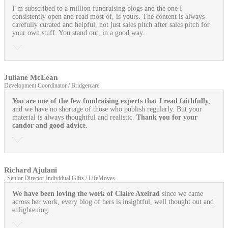
I’m subscribed to a million fundraising blogs and the one I
consistently open and read most of, is yours. The content is always
carefully curated and helpful, not just sales pitch after sales pitch for
your own stuff. You stand out, in a good way.
Juliane McLean
Development Coordinator / Bridgercare
You are one of the few fundraising experts that I read faithfully
,
and we have no shortage of those who publish regularly. But your
material is always thoughtful and realistic.
Thank you for your
candor and good advice.
Richard Ajulani
, Senior Director Individual Gifts / LifeMoves
We have been loving the work of Claire Axelrad
since we came
across her work, every blog of hers is insightful, well thought out and
enlightening.