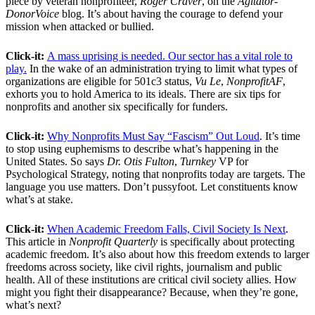
piece by veteran nonprofiteer,
Roger Craver
, on the
Agitator-
DonorVoice
blog. It’s about having the courage to defend your
mission when attacked or bullied.
Click-it:
A mass uprising is needed. Our sector has a vital role to
play.
In the wake of an administration trying to limit what types of
organizations are eligible for 501c3 status,
Vu Le
,
NonprofitAF
,
exhorts you to hold America to its ideals. There are six tips for
nonprofits and another six specifically for funders.
Click-it:
Why Nonprofits Must Say “Fascism” Out Loud
. It’s time
to stop using euphemisms to describe what’s happening in the
United States. So says
Dr. Otis Fulton
,
Turnkey
VP for
Psychological Strategy, noting that nonprofits today are targets. The
language you use matters. Don’t pussyfoot. Let constituents know
what’s at stake.
Click-it:
When Academic Freedom Falls, Civil Society Is Next
.
This article in
Nonprofit Quarterly
is specifically about protecting
academic freedom. It’s also about how this freedom extends to larger
freedoms across society, like civil rights, journalism and public
health. All of these institutions are critical civil society allies. How
might you fight their disappearance? Because, when they’re gone,
what’s next?