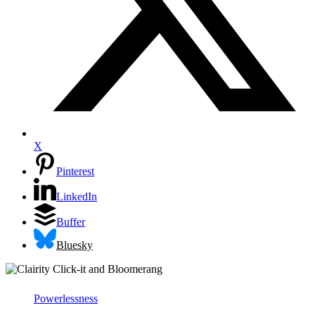
X
Pinterest
LinkedIn
Buffer
Bluesky
Powerlessness