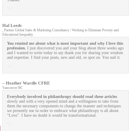
Hal Leeds
, Partner Global Sales & Marketing Consultancy / Working to Eliminate Poverty and
Educational Inequality
You remind me about what is most important and why I love this
profession.
I just discovered you and your blog about three weeks ago
and I wanted to write today to say thank you for sharing your wisdom
and expertise. I find your posts, new and old, so spot on. You nail it.
– Heather Wardle CFRE
Vancouver BC
Everybody involved in philanthropy should read these articles
slowly and with a very opened mind and a willingness to take from
them the necessary components to change the manner and techniques
we presently use in order to embrace what philanthropy is all about
“Love”. I have no doubt it would be transformational.