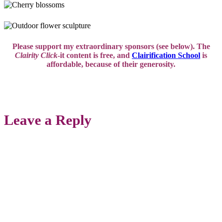
Please support my extraordinary sponsors (see below). The
Clairity Click
-it content is free, and
Clairification School
is
affordable,
because of their generosity.
Leave a Reply