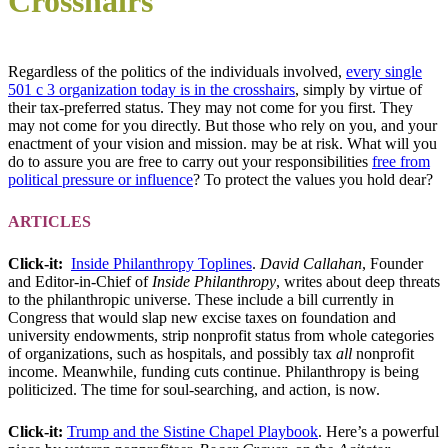
Crosshairs
Regardless of the politics of the individuals involved,
every single
501 c 3 organization today is in the crosshairs
, simply by virtue of
their tax-preferred status. They may not come for you first. They
may not come for you directly. But those who rely on you, and your
enactment of your vision and mission. may be at risk. What will you
do to assure you are free to carry out your responsibilities
free from
political pressure or influence
? To protect the values you hold dear?
ARTICLES
Click-it:
Inside Philanthropy Toplines
.
David Callahan
, Founder
and Editor-in-Chief of
Inside Philanthropy
, writes about deep threats
to the philanthropic universe. These include a bill currently in
Congress that would slap new excise taxes on foundation and
university endowments, strip nonprofit status from whole categories
of organizations, such as hospitals, and possibly tax
all
nonprofit
income. Meanwhile, funding cuts continue. Philanthropy is being
politicized. The time for soul-searching, and action, is now.
Click-it:
Trump and the Sistine Chapel Playbook
. Here’s a powerful