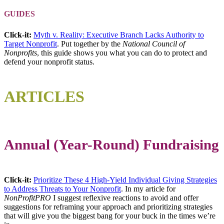
GUIDES
Click-it:
Myth v. Reality: Executive Branch Lacks Authority to
Target Nonprofit
. Put together by the
National Council of
Nonprofits
, this guide shows you what you can do to protect and
defend your nonprofit status.
ARTICLE
S
Annual (Year-Round) Fundraising
Click-it:
Prioritize These 4 High-Yield Individual Giving Strategies
to Address Threats to Your Nonprofit
. In my article for
NonProfitPRO
I suggest reflexive reactions to avoid and offer
suggestions for reframing your approach and prioritizing strategies
that will give you the biggest bang for your buck in the times we’re