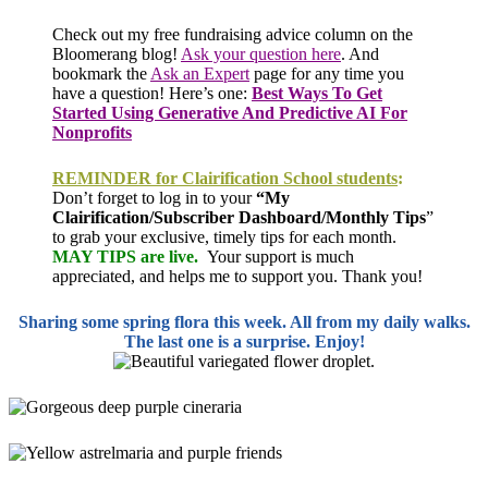
Check out my free fundraising advice column on the
Bloomerang blog!
Ask your question here
.
And
bookmark the
Ask an Expert
page for any time you
have a question! Here’s one
:
Best Ways To Get
Started Using Generative And Predictive AI For
Nonprofits
REMINDER for Clairification School students
:
Don’t forget to log in to your
“My
Clairification/Subscriber Dashboard/Monthly Tips
”
to grab your exclusive, timely tips for each month.
MAY TIPS are live.
Your support is much
appreciated, and helps me to support you. Thank you!
Sharing some spring flora this week. All from my daily walks.
The last one is a surprise. Enjoy!