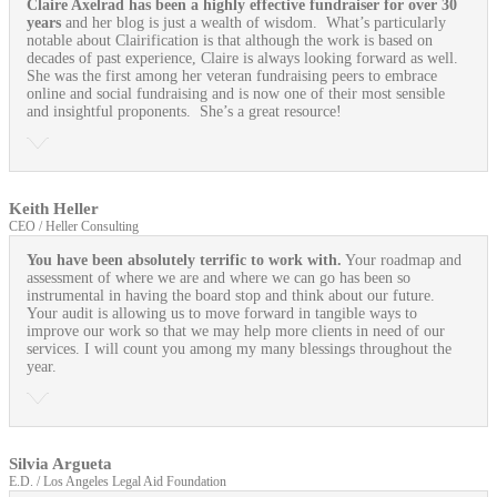
Claire Axelrad has been a highly effective fundraiser for over 30
years
and her blog is just a wealth of wisdom. What’s particularly
notable about Clairification is that although the work is based on
decades of past experience, Claire is always looking forward as well.
She was the first among her veteran fundraising peers to embrace
online and social fundraising and is now one of their most sensible
and insightful proponents. She’s a great resource!
Keith Heller
CEO / Heller Consulting
You have been absolutely terrific to work with.
Your roadmap and
assessment of where we are and where we can go has been so
instrumental in having the board stop and think about our future.
Your audit is allowing us to move forward in tangible ways to
improve our work so that we may help more clients in need of our
services. I will count you among my many blessings throughout the
year.
Silvia Argueta
E.D. / Los Angeles Legal Aid Foundation