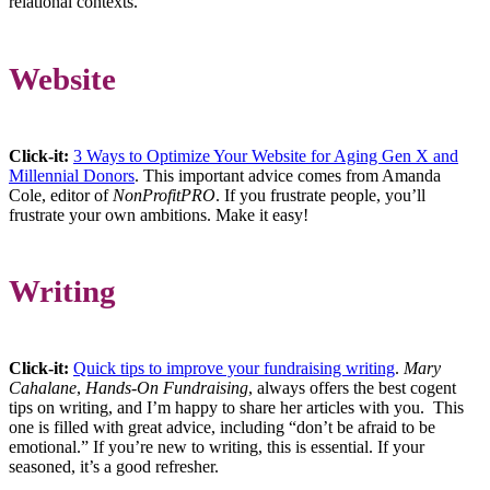
relational contexts.
Website
Click-it:
3 Ways to Optimize Your Website for Aging Gen X and
Millennial Donors
. This important advice comes from Amanda
Cole, editor of
NonProfitPRO
. If you frustrate people, you’ll
frustrate your own ambitions. Make it easy!
Writing
Click-it:
Quick tips to improve your fundraising writing
.
Mary
Cahalane
,
Hands-On Fundraising
, always offers the best cogent
tips on writing, and I’m happy to share her articles with you. This
one is filled with great advice, including “don’t be afraid to be
emotional.” If you’re new to writing, this is essential. If your
seasoned, it’s a good refresher.