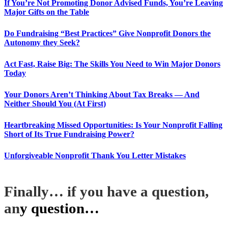
If You’re Not Promoting Donor Advised Funds, You’re Leaving
Major Gifts on the Table
Do Fundraising “Best Practices” Give Nonprofit Donors the
Autonomy they Seek?
Act Fast, Raise Big: The Skills You Need to Win Major Donors
Today
Your Donors Aren’t Thinking About Tax Breaks — And
Neither Should You (At First)
Heartbreaking Missed Opportunities: Is Your Nonprofit Falling
Short of Its True Fundraising Power?
Unforgiveable Nonprofit Thank You Letter Mistakes
Finally… if you have a question,
an
y question…