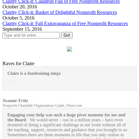
Clairity Click-it: Cauldron Full of Free Nonprofit Resources
October 20, 2016
Clairity Click-it: Basket of Delightful Nonprofit Resources
October 5, 2016
Clairity Click-it: Fall Extravaganza of Free Nonprofit Resources
September 15, 2016
Raves for Claire
Claire is a fundraising ninja
Joanne Fritz
Nonprofit Charitable Organizations Guide, About.com
Engaging your help was such a huge pivot moment for me and
the Board
. We would never – not in a million years – have even
dreamed of doing a significant challenge at our event without all of
the teaching, support, resources and guidance that you brought to us.
Sometimes there are these moments in life that you only realize in