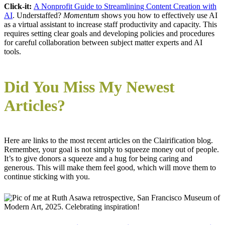
Click-it:
A Nonprofit Guide to Streamlining Content Creation with
AI
. Understaffed?
Momentum
shows you how to effectively use AI
as a virtual assistant to increase staff productivity and capacity. This
requires setting clear goals and developing policies and procedures
for careful collaboration between subject matter experts and AI
tools.
Did You Miss My Newest
Articles?
Here are links to the most recent articles on the Clairification blog.
Remember, your goal is not simply to squeeze money out of people.
It’s to give donors a squeeze and a hug for being caring and
generous. This will make them feel good, which will move them to
continue sticking with you.