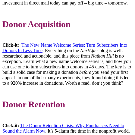
investment in direct mail today can pay off – big time – tomorrow.
Donor Acquisition
Click-it:
The New Name Welcome Series: Turn Subscribers Into
Donors In Less Time
. Everything on the
NextAfter
blog is well-
researched and actionable, and this piece from
Nathan Hill
is no
exception. Learn what a new name welcome series is, and how you
can use one to turn subscribers into donors in 45 days. The key is to
build a solid case for making a donation
before
you send your first
appeal
.
In one of their many experiments, they found doing this led
to a 920% increase in donations. Worth a read, don’t you think?
Donor Retention
Click-it:
The Donor Retention Crisis: Why Fundraisers Need to
Sound the Alarm Now
. It’s 5-alarm fire time in the nonprofit world.