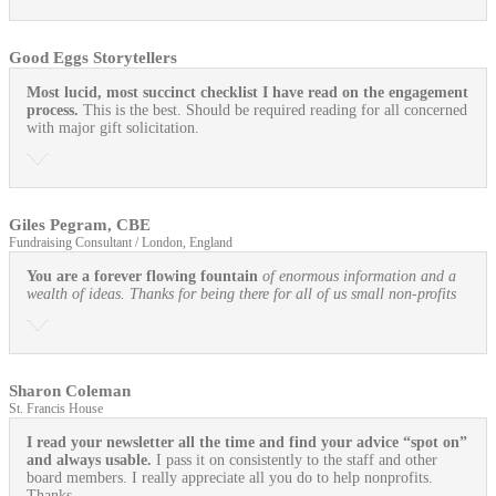
Good Eggs Storytellers
Most lucid, most succinct checklist I have read on the engagement
process.
This is the best. Should be required reading for all concerned
with major gift solicitation.
Giles Pegram, CBE
Fundraising Consultant / London, England
You are a forever flowing fountain
of enormous information and a
wealth of ideas. Thanks for being there for all of us small non-profits
Sharon Coleman
St. Francis House
I read your newsletter all the time and find your advice “spot on”
and always usable.
I pass it on consistently to the staff and other
board members. I really appreciate all you do to help nonprofits.
Thanks.