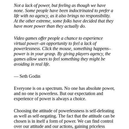
Not a lack of power, but feeling as though we have
none. Some people have been indoctrinated to prefer a
life with no agency, as it also brings no responsibility.
At the other extreme, some folks have decided that they
have more power than they actually do.
Video games offer people a chance to experience
virtual power–an opportunity to feel a lack of
powerlessness. Click the mouse, something happens–
power is in your grasp. By giving players agency, the
games allow users to feel something they might be
avoiding in real life.
— Seth Godin
Everyone is on a spectrum. No one has absolute power,
and no one is powerless. But our expectation and
experience of power is always a choice.
Choosing the attitude of powerlessness is self-defeating
as well as self-negating. The fact that the attitude can be
chosen is in itself a form of power. We can find control
over our attitude and our actions, gaining priceless