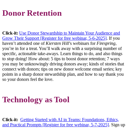
Donor Retention
Click-it:
Use Donor Stewardship to Maintain Your Audience and
Grow Their Support [Register for free webinar, 5-6-2025]
. If you
haven’t attended one of
Kiersten Hill
’s webinars for
Firespring
,
you’re in for a treat. You’ll walk away with a surprising number of
specific, actionable take-aways. Learn things to do, and also things
to
stop
doing! How about: 5 tips to boost donor retention; 7 ways
you may be unknowingly driving donors away; kinds of stories that
connect with donors; tips on new donor welcome email series; key
points in a sharp donor stewardship plan, and how to say thank you
so your donors feel the love.
Technology as Tool
Click-it:
Getting Started with AI in Teams: Foundations, Ethics,
and Practical Prompts [Register for free webinar, 5-7-2025]
. Sign up