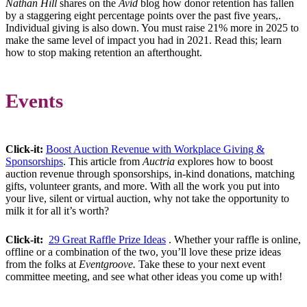
Nathan Hill
shares on the
Avid
blog how donor retention has fallen
by a staggering eight percentage points over the past five years,.
Individual giving is also down. You must raise 21% more in 2025 to
make the same level of impact you had in 2021. Read this; learn
how to stop making retention an afterthought.
Events
Click-it:
Boost Auction Revenue with Workplace Giving &
Sponsorships
. This article from
Auctria
explores how to boost
auction revenue through sponsorships, in-kind donations, matching
gifts, volunteer grants, and more. With all the work you put into
your live, silent or virtual auction, why not take the opportunity to
milk it for all it’s worth?
Click-it:
29 Great Raffle Prize Ideas
. Whether your raffle is online,
offline or a combination of the two, you’ll love these prize ideas
from the folks at
Eventgroove.
Take these to your next event
committee meeting, and see what other ideas you come up with!