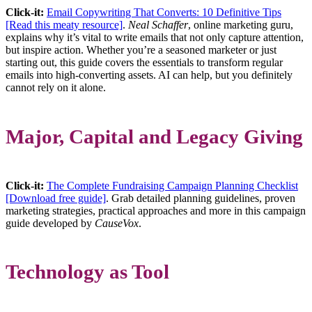
Click-it:
Email Copywriting That Converts: 10 Definitive Tips
[Read this meaty resource]
.
Neal Schaffer
, online marketing guru,
explains why it’s vital to write emails that not only capture attention,
but inspire action. Whether you’re a seasoned marketer or just
starting out, this guide covers the essentials to transform regular
emails into high-converting assets. AI can help, but you definitely
cannot rely on it alone.
Major, Capital and Legacy Giving
Click-it:
The Complete Fundraising Campaign Planning Checklist
[Download free guide]
. Grab detailed planning guidelines, proven
marketing strategies, practical approaches and more in this campaign
guide developed by
CauseVox
.
Technology as Tool