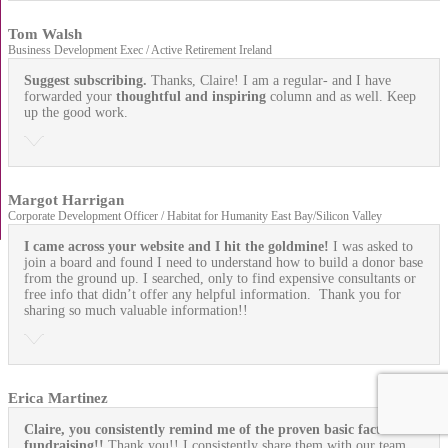
Tom Walsh
Business Development Exec / Active Retirement Ireland
Suggest subscribing.
Thanks, Claire! I am a regular- and I have
forwarded your
thoughtful and inspiring
column and as well. Keep
up the good work.
Margot Harrigan
Corporate Development Officer / Habitat for Humanity East Bay/Silicon Valley
I came across your website and I hit the goldmine!
I was asked to
join a board and found I need to understand how to build a donor base
from the ground up. I searched, only to find expensive consultants or
free info that didn’t offer any helpful information. Thank you for
sharing so much valuable information!!
Erica Martinez
Claire, you consistently remind me of the proven basic facts of
fundraising!!
Thank you!! I consistently share them with our team