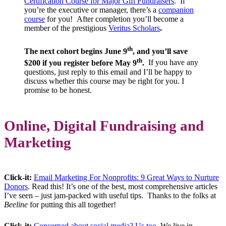
Certification Course for Major Gift Fundraisers
.
If
you’re the executive or manager, there’s
a
companion
course
f
or you!
After completion you’ll become a
member of the prestigious
Veritus Scholars
.
th
The next cohort begins June 9
, and you’ll save
th
$200 if you register before May 9
.
If you have any
questions, just reply to this email and I’ll be happy to
discuss whether this course may be right for you. I
promise to be honest.
Online, Digital Fundraising and
Marketing
Click-it:
Email Marketing For Nonprofits: 9 Great Ways to Nurture
Donors
. Read this! It’s one of the best, most comprehensive articles
I’ve seen – just jam-packed with useful tips. Thanks to the folks at
Beeline
for putting this all together!
Click-it:
Concerned about social media? Us too.
We live in