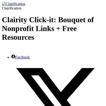
Clairification
Clairity Click-it: Bouquet of
Nonprofit Links + Free
Resources
Facebook