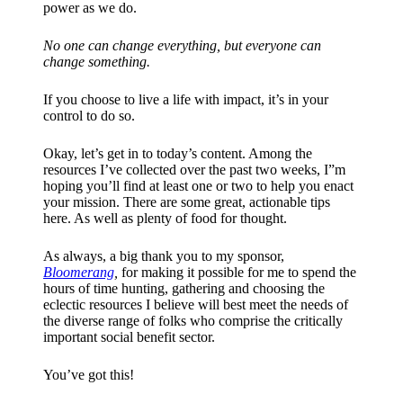
power as we do.
No one can change everything, but everyone can
change something.
If you choose to live a life with impact, it’s in your
control to do so.
Okay, let’s get in to today’s content. Among the
resources I’ve collected over the past two weeks, I”m
hoping you’ll find at least one or two to help you enact
your mission. There are some great, actionable tips
here. As well as plenty of food for thought.
As always, a big thank you to my sponsor,
Bloomerang
,
for making it possible for me to spend the
hours of time hunting, gathering and choosing the
eclectic resources I believe will best meet the needs of
the diverse range of folks who comprise the critically
important social benefit sector.
You’ve got this!