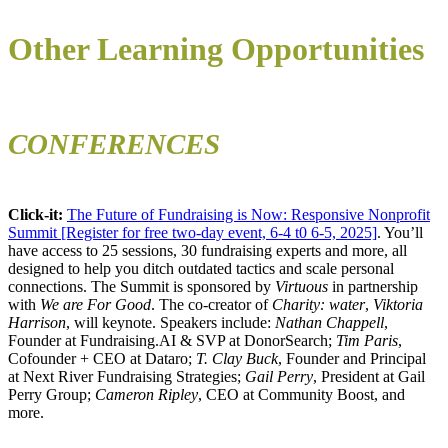
Other Learning Opportunities
CONFERENCES
Click-it:
The Future of Fundraising is Now: Responsive Nonprofit
Summit [Register for free two-day event, 6-4 t0 6-5, 2025]
. You’ll
have access to 25 sessions, 30 fundraising experts and more, all
designed to help you ditch outdated tactics and scale personal
connections. The Summit is sponsored by
Virtuous
in partnership
with
We are For Good
. The co-creator of
Charity: water
,
Viktoria
Harrison
, will keynote. Speakers include:
Nathan Chappell
,
Founder at Fundraising.AI & SVP at DonorSearch;
Tim Paris
,
Cofounder + CEO at Dataro;
T. Clay Buck
, Founder and Principal
at Next River Fundraising Strategies;
Gail Perry
, President at Gail
Perry Group;
Cameron Ripley
, CEO at Community Boost, and
more.