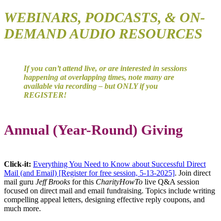
WEBINARS,
PODCASTS, & ON-
DEMAND AUDIO RESOURCES
If you can’t attend live, or are interested in sessions
happening at overlapping times, note many are
available via recording – but ONLY if you
REGISTER!
Annual (Year-Round) Giving
Click-it:
Everything You Need to Know about Successful Direct
Mail (and Email) [Register for free session, 5-13-2025]
. Join direct
mail guru
Jeff Brooks
for this
CharityHowTo
live Q&A session
focused on direct mail and email fundraising. Topics include writing
compelling appeal letters, designing effective reply coupons, and
much more.