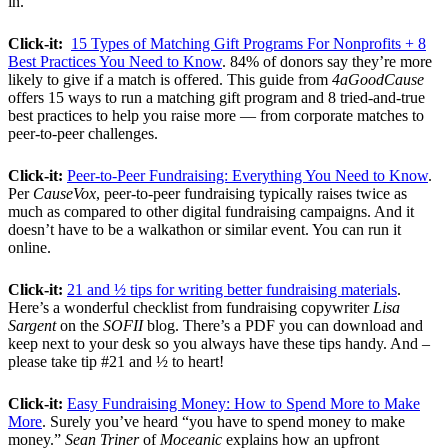
in.
Click-it:
15 Types of Matching Gift Programs For Nonprofits + 8
Best Practices You Need to Know
. 84% of donors say they’re more
likely to give if a match is offered. This guide from
4aGoodCause
offers 15 ways to run a matching gift program and 8 tried-and-true
best practices to help you raise more — from corporate matches to
peer-to-peer challenges.
Click-it:
Peer-to-Peer Fundraising: Everything You Need to Know
.
Per
CauseVox
, peer-to-peer fundraising typically raises twice as
much as compared to other digital fundraising campaigns. And it
doesn’t have to be a walkathon or similar event. You can run it
online.
Click-it:
21 and ½ tips for writing better fundraising materials
.
Here’s a wonderful checklist from fundraising copywriter
Lisa
Sargent
on the
SOFII
blog. There’s a PDF you can download and
keep next to your desk so you always have these tips handy. And –
please take tip #21 and ½ to heart!
Click-it:
Easy Fundraising Money: How to Spend More to Make
More
. Surely you’ve heard “you have to spend money to make
money.”
Sean Triner
of
Moceanic
explains how an upfront